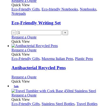
Request a Quote
Quick View
Eco-Friendly Gifts
,
Eco-friendly Notebooks
,
Notebooks
,
Notepads
Eco-Friendly Writing Set
-
+
Request a Quote
Quick View
This
Request a Quote
product
Quick View
has
Eco-Friendly Gifts
,
Maxema Italian Pens
,
Plastic Pens
multiple
variants.
Antibacterial Recycled Pens
The
options
This
Request a Quote
may
product
Quick View
be
has
Sale
chosen
multiple
on
variants.
This
Request a Quote
the
The
product
Quick View
product
options
has
Eco-Friendly Gifts
,
Stainless Steel Bottles
,
Travel Bottles
page
may