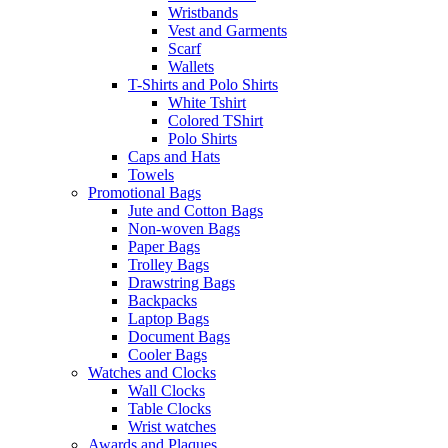
Wristbands
Vest and Garments
Scarf
Wallets
T-Shirts and Polo Shirts
White Tshirt
Colored TShirt
Polo Shirts
Caps and Hats
Towels
Promotional Bags
Jute and Cotton Bags
Non-woven Bags
Paper Bags
Trolley Bags
Drawstring Bags
Backpacks
Laptop Bags
Document Bags
Cooler Bags
Watches and Clocks
Wall Clocks
Table Clocks
Wrist watches
Awards and Plaques