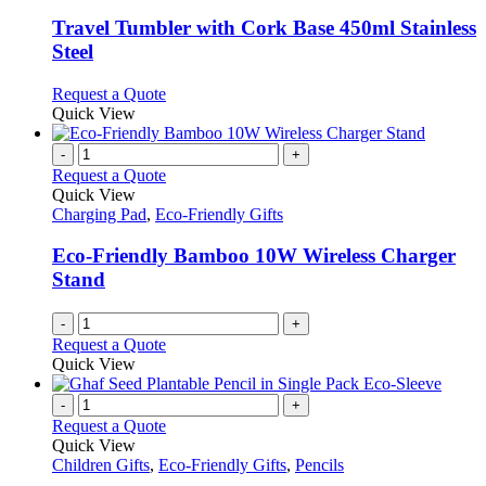
multiple
be
variants.
Travel Tumbler with Cork Base 450ml Stainless
chosen
The
Steel
on
options
the
may
This
Request a Quote
product
be
product
Quick View
page
chosen
has
on
multiple
-
+
the
variants.
Request a Quote
product
The
Quick View
page
options
Charging Pad
,
Eco-Friendly Gifts
may
be
Eco-Friendly Bamboo 10W Wireless Charger
chosen
Stand
on
the
-
+
product
Request a Quote
page
Quick View
-
+
Request a Quote
Quick View
Children Gifts
,
Eco-Friendly Gifts
,
Pencils