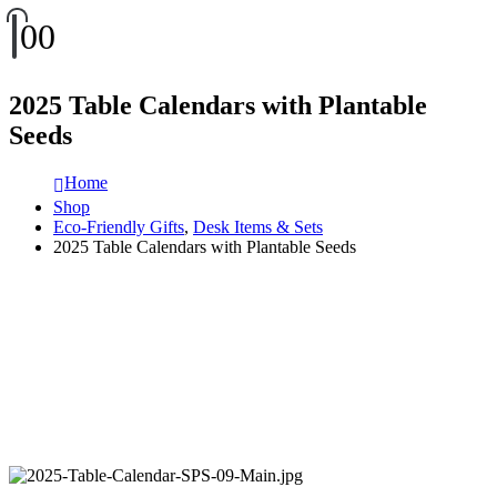
0
0
2025 Table Calendars with Plantable
Seeds
Home
Shop
Eco-Friendly Gifts
,
Desk Items & Sets
2025 Table Calendars with Plantable Seeds