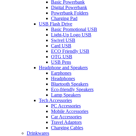
Basic Powerbank
Digital Powerbank
Powerbank Folders
Charging Pad
USB Flash Drive
Basic Promotional USB
Light-Up Logo USB
Swivel USB
Card USB
ECO Friendly USB
OTG USB
USB Pens
Headphone and Speakers
Earphones
Headphones
Bluetooth Speakers
Eco-friendly Speakers
Lamp Speakers
Tech Accessories
PC Accessories
Mobile Accessories
Car Accessories
Travel Adaptors
Charging Cables
Drinkwares