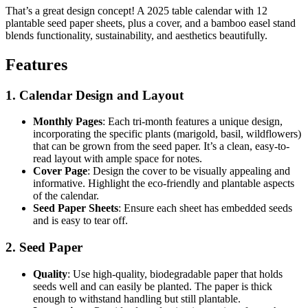
That’s a great design concept! A 2025 table calendar with 12
plantable seed paper sheets, plus a cover, and a bamboo easel stand
blends functionality, sustainability, and aesthetics beautifully.
Features
1. Calendar Design and Layout
Monthly Pages
: Each tri-month features a unique design,
incorporating the specific plants (marigold, basil, wildflowers)
that can be grown from the seed paper. It’s a clean, easy-to-
read layout with ample space for notes.
Cover Page
: Design the cover to be visually appealing and
informative. Highlight the eco-friendly and plantable aspects
of the calendar.
Seed Paper Sheets
: Ensure each sheet has embedded seeds
and is easy to tear off.
2. Seed Paper
Quality
: Use high-quality, biodegradable paper that holds
seeds well and can easily be planted. The paper is thick
enough to withstand handling but still plantable.