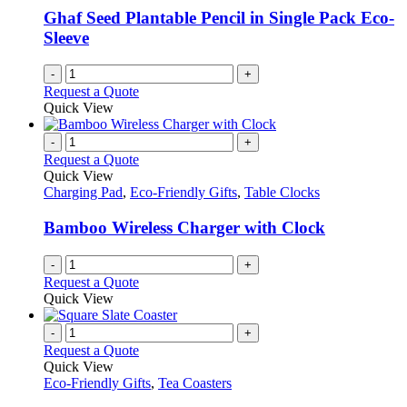
Ghaf Seed Plantable Pencil in Single Pack Eco-
Sleeve
-
+
Request a Quote
Quick View
-
+
Request a Quote
Quick View
Charging Pad
,
Eco-Friendly Gifts
,
Table Clocks
Bamboo Wireless Charger with Clock
-
+
Request a Quote
Quick View
-
+
Request a Quote
Quick View
Eco-Friendly Gifts
,
Tea Coasters