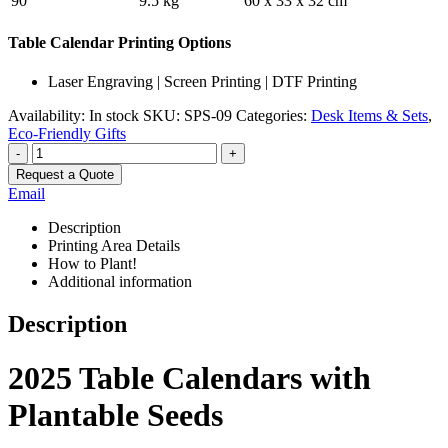
90
9.5 kg
60 x 33 x 32 cm
Table Calendar Printing Options
Laser Engraving | Screen Printing | DTF Printing
Availability:
In stock
SKU:
SPS-09
Categories:
Desk Items & Sets
,
Eco-Friendly Gifts
-
+
Request a Quote
Email
Description
Printing Area Details
How to Plant!
Additional information
Description
2025 Table Calendars with
Plantable Seeds