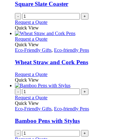
Square Slate Coaster
-
+
Request a Quote
Quick View
This
Request a Quote
product
Quick View
has
Eco-Friendly Gifts
,
Eco-friendly Pens
multiple
variants.
Wheat Straw and Cork Pens
The
options
This
Request a Quote
may
product
Quick View
be
has
chosen
multiple
-
+
on
variants.
Request a Quote
the
The
Quick View
product
options
Eco-Friendly Gifts
,
Eco-friendly Pens
page
may
be
Bamboo Pens with Stylus
chosen
on
-
+
the