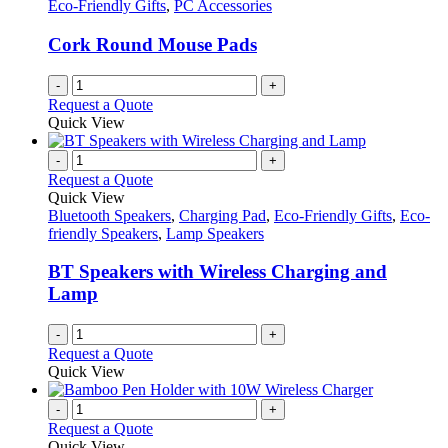
Eco-Friendly Gifts
,
PC Accessories
Cork Round Mouse Pads
-
+
Request a Quote
Quick View
-
+
Request a Quote
Quick View
Bluetooth Speakers
,
Charging Pad
,
Eco-Friendly Gifts
,
Eco-
friendly Speakers
,
Lamp Speakers
BT Speakers with Wireless Charging and
Lamp
-
+
Request a Quote
Quick View
-
+
Request a Quote
Quick View