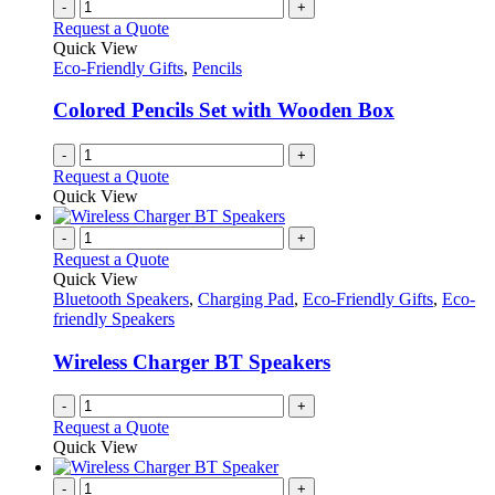
-
+
Request a Quote
Quick View
Eco-Friendly Gifts
,
Pencils
Colored Pencils Set with Wooden Box
-
+
Request a Quote
Quick View
-
+
Request a Quote
Quick View
Bluetooth Speakers
,
Charging Pad
,
Eco-Friendly Gifts
,
Eco-
friendly Speakers
Wireless Charger BT Speakers
-
+
Request a Quote
Quick View
-
+