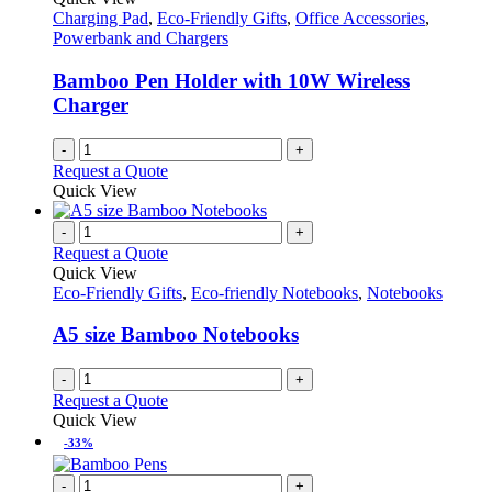
Charging Pad
,
Eco-Friendly Gifts
,
Office Accessories
,
Powerbank and Chargers
Bamboo Pen Holder with 10W Wireless
Charger
-
+
Request a Quote
Quick View
-
+
Request a Quote
Quick View
Eco-Friendly Gifts
,
Eco-friendly Notebooks
,
Notebooks
A5 size Bamboo Notebooks
-
+
Request a Quote
Quick View
-33%
-
+