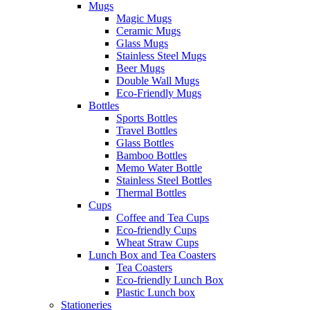
Mugs
Magic Mugs
Ceramic Mugs
Glass Mugs
Stainless Steel Mugs
Beer Mugs
Double Wall Mugs
Eco-Friendly Mugs
Bottles
Sports Bottles
Travel Bottles
Glass Bottles
Bamboo Bottles
Memo Water Bottle
Stainless Steel Bottles
Thermal Bottles
Cups
Coffee and Tea Cups
Eco-friendly Cups
Wheat Straw Cups
Lunch Box and Tea Coasters
Tea Coasters
Eco-friendly Lunch Box
Plastic Lunch box
Stationeries