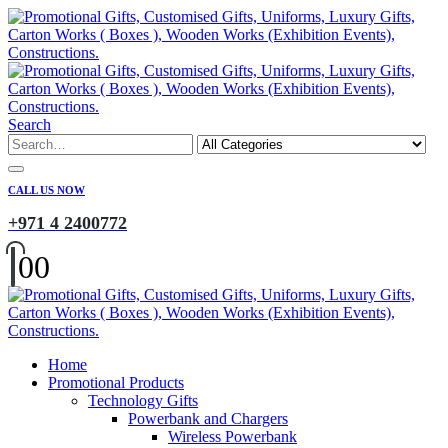
Search
CALL US NOW
+971 4 2400772
0
0
Home
Promotional Products
Technology Gifts
Powerbank and Chargers
Wireless Powerbank