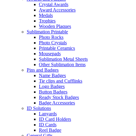
Crystal Awards
Award Accessories
Medals
Trophies
Wooden Plaques
Sublimation Printable
Photo Rocks
Photo Crystals
Printable Ceramics
Mousepads
Sublimation Metal Sheets
Other Sublimation Items
Pins and Badges
Name Badges
Tie clips and Cufflinks
Logo Badges
Button Badges
Ready Stock Badges
Badge Accessories
ID Solutions
Lanyards
ID Card Holders
ID Cards
Reel Badge
General Gifts