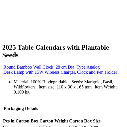
2025 Table Calendars with Plantable
Seeds
Round Bamboo Wall Clock, 28 cm Dia, Type Analog
Desk Lamp with 15W Wireless Charger, Clock and Pen Holder
Material: 100% Biodegradable | Seeds: Marigold, Basil,
Wildflowers | Item size: 110 x 30 x 165 mm | Item Weight:
0.100 kg
Packaging Details
Pcs in Carton Box
Carton Weight
Carton Box Size