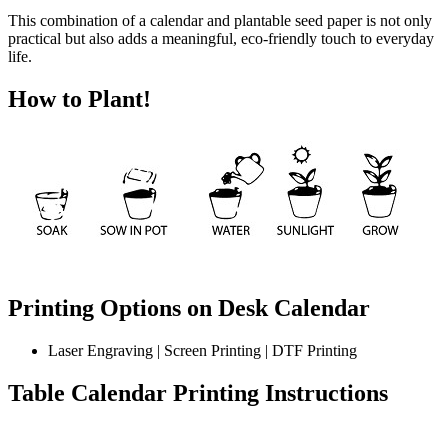
This combination of a calendar and plantable seed paper is not only
practical but also adds a meaningful, eco-friendly touch to everyday
life.
How to Plant!
Printing Options on Desk Calendar
Laser Engraving | Screen Printing | DTF Printing
Table Calendar
Printing Instructions