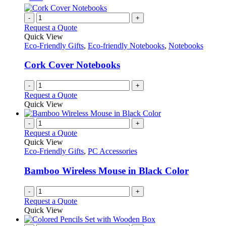
-
+
Request a Quote
Quick View
Eco-Friendly Gifts
,
Eco-friendly Notebooks
,
Notebooks
Cork Cover Notebooks
-
+
Request a Quote
Quick View
-
+
Request a Quote
Quick View
Eco-Friendly Gifts
,
PC Accessories
Bamboo Wireless Mouse in Black Color
-
+
Request a Quote
Quick View