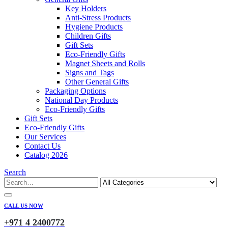
Key Holders
Anti-Stress Products
Hygiene Products
Children Gifts
Gift Sets
Eco-Friendly Gifts
Magnet Sheets and Rolls
Signs and Tags
Other General Gifts
Packaging Options
National Day Products
Eco-Friendly Gifts
Gift Sets
Eco-Friendly Gifts
Our Services
Contact Us
Catalog 2026
Search
CALL US NOW
+971 4 2400772