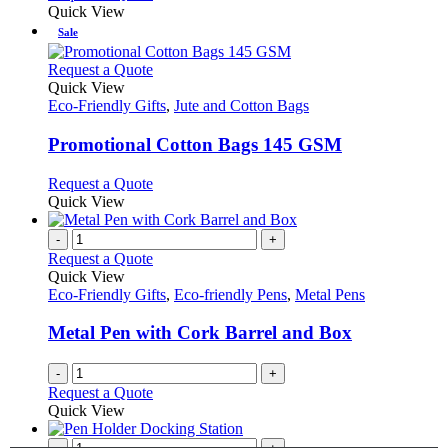
Quick View
Sale
This
Request a Quote
product
Quick View
has
Eco-Friendly Gifts
,
Jute and Cotton Bags
multiple
variants.
Promotional Cotton Bags 145 GSM
The
options
This
Request a Quote
may
product
Quick View
be
has
chosen
multiple
-
+
on
variants.
Request a Quote
the
The
Quick View
product
options
Eco-Friendly Gifts
,
Eco-friendly Pens
,
Metal Pens
page
may
be
Metal Pen with Cork Barrel and Box
chosen
on
-
+
the
Request a Quote
product
Quick View
page