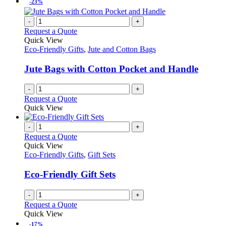
-23%
-
+
Request a Quote
Quick View
Eco-Friendly Gifts
,
Jute and Cotton Bags
Jute Bags with Cotton Pocket and Handle
-
+
Request a Quote
Quick View
-
+
Request a Quote
Quick View
Eco-Friendly Gifts
,
Gift Sets
Eco-Friendly Gift Sets
-
+
Request a Quote
Quick View
-17%