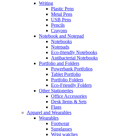
Writing
Plastic Pens
Metal Pens
USB Pens
Pencils
Crayons
Notebook and Notepad
Notebooks
Notepads
Eco-friendly Notebooks
Antibacterial Notebooks
Portfolio and Folders
Powerbank Portfolios
Tablet Portfolio
Portfolio Folders
Eco-Friendly Folders
Other Stationeries
Office Accessories
Desk Items & Sets
Flags
Apparel and Wearables
Wearables
Footwear
Sunglasses
Wrist watches