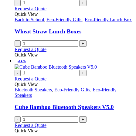
-
+
Request a Quote
Quick View
Back to School
,
Eco-Friendly Gifts
,
Eco-friendly Lunch Box
Wheat Straw Lunch Boxes
-
+
Request a Quote
Quick View
-14%
-
+
Request a Quote
Quick View
Bluetooth Speakers
,
Eco-Friendly Gifts
,
Eco-friendly
Speakers
Cube Bamboo Bluetooth Speakers V5.0
-
+
Request a Quote
Quick View