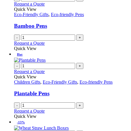
Request a Quote
Quick View
Eco-Friendly Gifts
,
Eco-friendly Pens
Bamboo Pens
-
+
Request a Quote
Quick View
Hot
-
+
Request a Quote
Quick View
Children Gifts
,
Eco-Friendly Gifts
,
Eco-friendly Pens
Plantable Pens
-
+
Request a Quote
Quick View
-13%