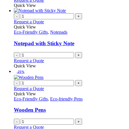
Request a Quote
product
Quick View
page
-
+
Request a Quote
Quick View
Eco-Friendly Gifts
,
Notepads
Notepad with Sticky Note
-
+
Request a Quote
Quick View
-25%
-
+
Request a Quote
Quick View
Eco-Friendly Gifts
,
Eco-friendly Pens
Wooden Pens
-
+
Request a Quote