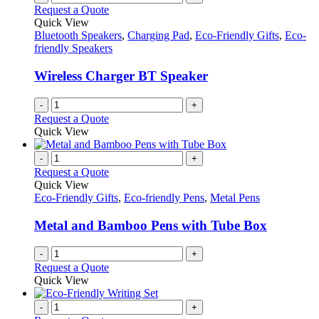
Request a Quote
Quick View
Bluetooth Speakers
,
Charging Pad
,
Eco-Friendly Gifts
,
Eco-
friendly Speakers
Wireless Charger BT Speaker
-
+
Request a Quote
Quick View
-
+
Request a Quote
Quick View
Eco-Friendly Gifts
,
Eco-friendly Pens
,
Metal Pens
Metal and Bamboo Pens with Tube Box
-
+
Request a Quote
Quick View
-
+