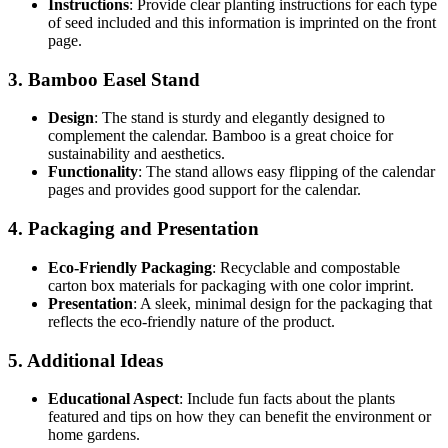
Instructions
: Provide clear planting instructions for each type
of seed included and this information is imprinted on the front
page.
3. Bamboo Easel Stand
Design
: The stand is sturdy and elegantly designed to
complement the calendar. Bamboo is a great choice for
sustainability and aesthetics.
Functionality
: The stand allows easy flipping of the calendar
pages and provides good support for the calendar.
4. Packaging and Presentation
Eco-Friendly Packaging
: Recyclable and compostable
carton box materials for packaging with one color imprint.
Presentation
: A sleek, minimal design for the packaging that
reflects the eco-friendly nature of the product.
5. Additional Ideas
Educational Aspect
: Include fun facts about the plants
featured and tips on how they can benefit the environment or
home gardens.