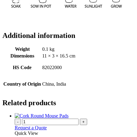
Additional information
Weight
0.1 kg
Dimensions
11 × 3 × 16.5 cm
HS Code
82022000
Country of Origin
China, India
Related products
-
+
Request a Quote
Quick View