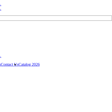
s
Contact Us
Catalog 2026