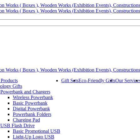
 Products
Gift Sets
Eco-Friendly Gifts
Our Service
ology Gifts
Powerbank and Chargers
Wireless Powerbank
Basic Powerbank
Digital Powerbank
Powerbank Folders
Charging Pad
USB Flash Drive
Basic Promotional USB
Light-Up Logo USB