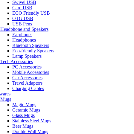
Swivel USB
Card USB
ECO Friendly USB
OTG USB
USB Pens
Headphone and Speakers
Earphones
Headphones
Bluetooth Speakers
Eco-friendly Speakers
Lamp Speakers
Tech Accessories
PC Accessories
Mobile Accessories
Car Accessories
Travel Adaptors
Charging Cables
wares
Mugs
Magic Mugs
Ceramic Mugs
Glass Mugs
Stainless Steel Mugs
Beer Mugs
Double Wall Mugs