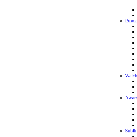
Promo
Watch
Award
Sublim