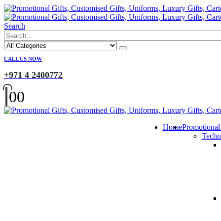
Search
CALL US NOW
+971 4 2400772
0
0
Home
Promotional
Techn