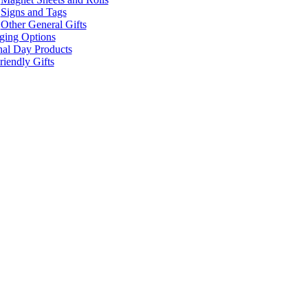
Signs and Tags
Other General Gifts
ging Options
nal Day Products
iendly Gifts