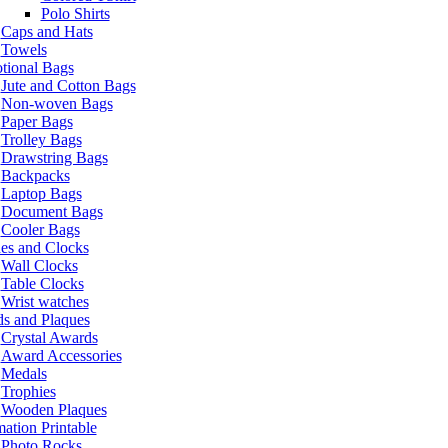
Polo Shirts
Caps and Hats
Towels
tional Bags
Jute and Cotton Bags
Non-woven Bags
Paper Bags
Trolley Bags
Drawstring Bags
Backpacks
Laptop Bags
Document Bags
Cooler Bags
es and Clocks
Wall Clocks
Table Clocks
Wrist watches
s and Plaques
Crystal Awards
Award Accessories
Medals
Trophies
Wooden Plaques
ation Printable
Photo Rocks