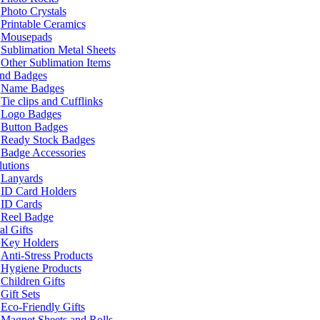
Photo Crystals
Printable Ceramics
Mousepads
Sublimation Metal Sheets
Other Sublimation Items
and Badges
Name Badges
Tie clips and Cufflinks
Logo Badges
Button Badges
Ready Stock Badges
Badge Accessories
lutions
Lanyards
ID Card Holders
ID Cards
Reel Badge
l Gifts
Key Holders
Anti-Stress Products
Hygiene Products
Children Gifts
Gift Sets
Eco-Friendly Gifts
Magnet Sheets and Rolls