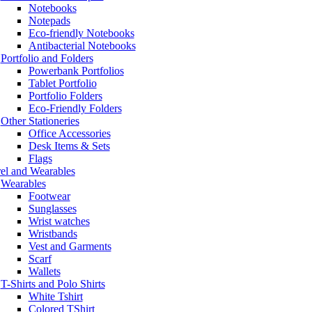
Notebooks
Notepads
Eco-friendly Notebooks
Antibacterial Notebooks
Portfolio and Folders
Powerbank Portfolios
Tablet Portfolio
Portfolio Folders
Eco-Friendly Folders
Other Stationeries
Office Accessories
Desk Items & Sets
Flags
el and Wearables
Wearables
Footwear
Sunglasses
Wrist watches
Wristbands
Vest and Garments
Scarf
Wallets
T-Shirts and Polo Shirts
White Tshirt
Colored TShirt