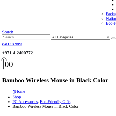
Packa
Natio
Eco-Fr
Search
CALL US NOW
+971 4 2400772
0
0
Bamboo Wireless Mouse in Black Color
Home
Shop
PC Accessories
,
Eco-Friendly Gifts
Bamboo Wireless Mouse in Black Color