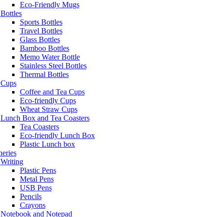
Eco-Friendly Mugs
Bottles
Sports Bottles
Travel Bottles
Glass Bottles
Bamboo Bottles
Memo Water Bottle
Stainless Steel Bottles
Thermal Bottles
Cups
Coffee and Tea Cups
Eco-friendly Cups
Wheat Straw Cups
Lunch Box and Tea Coasters
Tea Coasters
Eco-friendly Lunch Box
Plastic Lunch box
neries
Writing
Plastic Pens
Metal Pens
USB Pens
Pencils
Crayons
Notebook and Notepad