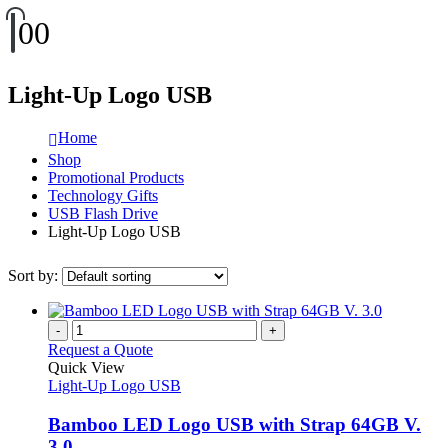
0
0
Light-Up Logo USB
Home
Shop
Promotional Products
Technology Gifts
USB Flash Drive
Light-Up Logo USB
Sort by:
-
+
Request a Quote
Quick View
Light-Up Logo USB
Bamboo LED Logo USB with Strap 64GB V.
3.0