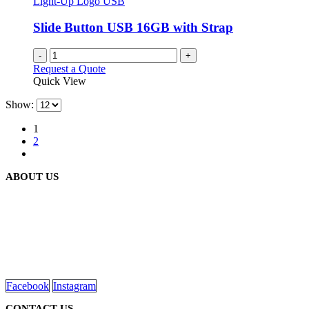
Light-Up Logo USB
Slide Button USB 16GB with Strap
-
+
Request a Quote
Quick View
Show:
1
2
ABOUT US
We are delighted to introduce ourselves as a corporate gift and
promotional gifting company supplying products to Abu Dhabi,
Dubai, Sharjah, and Al Ain in United Arab Emirates.
read more
Facebook
Instagram
CONTACT US