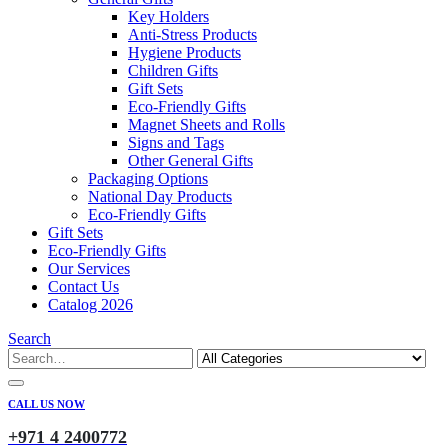
Key Holders
Anti-Stress Products
Hygiene Products
Children Gifts
Gift Sets
Eco-Friendly Gifts
Magnet Sheets and Rolls
Signs and Tags
Other General Gifts
Packaging Options
National Day Products
Eco-Friendly Gifts
Gift Sets
Eco-Friendly Gifts
Our Services
Contact Us
Catalog 2026
Search
CALL US NOW
+971 4 2400772