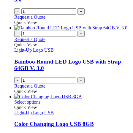
-
+
Request a Quote
Quick View
-
+
Request a Quote
Quick View
Light-Up Logo USB
Bamboo Round LED Logo USB with Strap
64GB V. 3.0
-
+
Request a Quote
Quick View
This
Select options
product
Quick View
has
Light-Up Logo USB
multiple
variants.
Color Changing Logo USB 8GB
The