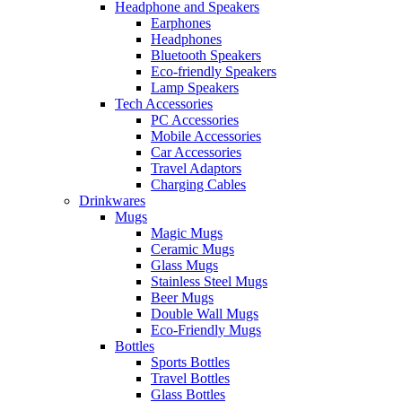
Headphone and Speakers
Earphones
Headphones
Bluetooth Speakers
Eco-friendly Speakers
Lamp Speakers
Tech Accessories
PC Accessories
Mobile Accessories
Car Accessories
Travel Adaptors
Charging Cables
Drinkwares
Mugs
Magic Mugs
Ceramic Mugs
Glass Mugs
Stainless Steel Mugs
Beer Mugs
Double Wall Mugs
Eco-Friendly Mugs
Bottles
Sports Bottles
Travel Bottles
Glass Bottles