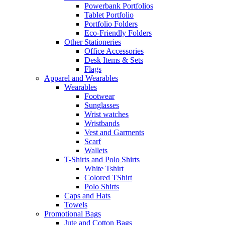
Powerbank Portfolios
Tablet Portfolio
Portfolio Folders
Eco-Friendly Folders
Other Stationeries
Office Accessories
Desk Items & Sets
Flags
Apparel and Wearables
Wearables
Footwear
Sunglasses
Wrist watches
Wristbands
Vest and Garments
Scarf
Wallets
T-Shirts and Polo Shirts
White Tshirt
Colored TShirt
Polo Shirts
Caps and Hats
Towels
Promotional Bags
Jute and Cotton Bags