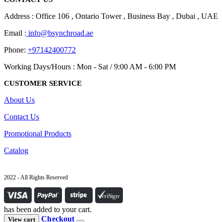
Address : Office 106 , Ontario Tower , Business Bay , Dubai , UAE
Email :
info@bsynchroad.ae
Phone:
+97142400772
Working Days/Hours : Mon - Sat / 9:00 AM - 6:00 PM
CUSTOMER SERVICE
About Us
Contact Us
Promotional Products
Catalog
2022 - All Rights Reserved
has been added to your cart.
Checkout
View cart