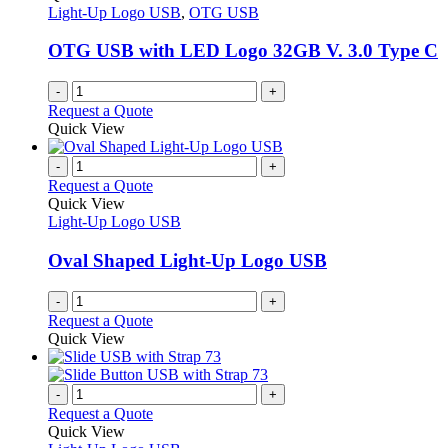
Light-Up Logo USB
,
OTG USB
OTG USB with LED Logo 32GB V. 3.0 Type C
-
+
Request a Quote
Quick View
-
+
Request a Quote
Quick View
Light-Up Logo USB
Oval Shaped Light-Up Logo USB
-
+
Request a Quote
Quick View
-
+
Request a Quote
Quick View