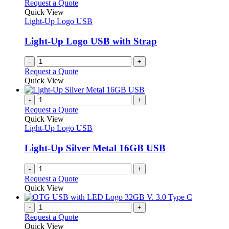
Request a Quote
Quick View
Light-Up Logo USB
Light-Up Logo USB with Strap
-
+
Request a Quote
Quick View
-
+
Request a Quote
Quick View
Light-Up Logo USB
Light-Up Silver Metal 16GB USB
-
+
Request a Quote
Quick View
-
+
Request a Quote
Quick View