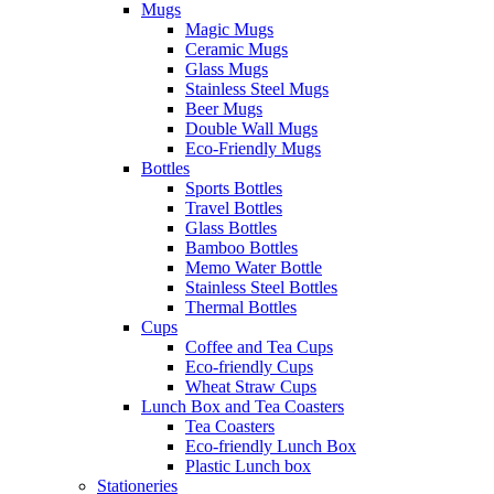
Mugs
Magic Mugs
Ceramic Mugs
Glass Mugs
Stainless Steel Mugs
Beer Mugs
Double Wall Mugs
Eco-Friendly Mugs
Bottles
Sports Bottles
Travel Bottles
Glass Bottles
Bamboo Bottles
Memo Water Bottle
Stainless Steel Bottles
Thermal Bottles
Cups
Coffee and Tea Cups
Eco-friendly Cups
Wheat Straw Cups
Lunch Box and Tea Coasters
Tea Coasters
Eco-friendly Lunch Box
Plastic Lunch box
Stationeries