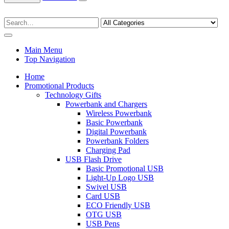
Main Menu
Top Navigation
Home
Promotional Products
Technology Gifts
Powerbank and Chargers
Wireless Powerbank
Basic Powerbank
Digital Powerbank
Powerbank Folders
Charging Pad
USB Flash Drive
Basic Promotional USB
Light-Up Logo USB
Swivel USB
Card USB
ECO Friendly USB
OTG USB
USB Pens