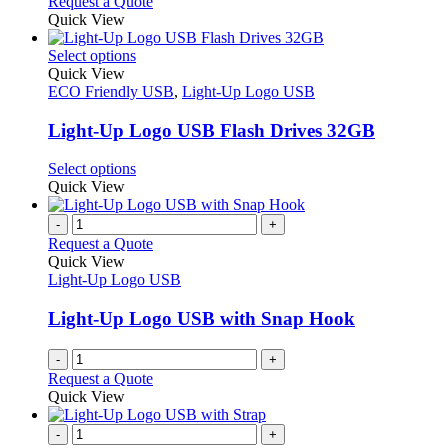
Request a Quote
Quick View
This
Select options
product
Quick View
has
ECO Friendly USB
,
Light-Up Logo USB
multiple
variants.
Light-Up Logo USB Flash Drives 32GB
The
options
This
Select options
may
product
Quick View
be
has
chosen
multiple
-
+
on
variants.
Request a Quote
the
The
Quick View
product
options
Light-Up Logo USB
page
may
be
Light-Up Logo USB with Snap Hook
chosen
on
-
+
the
Request a Quote
product
Quick View
page
-
+