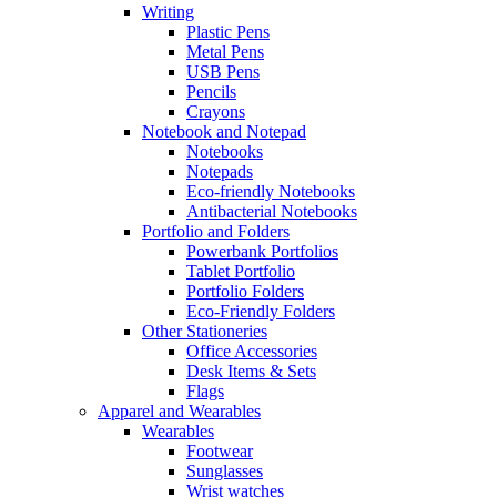
Writing
Plastic Pens
Metal Pens
USB Pens
Pencils
Crayons
Notebook and Notepad
Notebooks
Notepads
Eco-friendly Notebooks
Antibacterial Notebooks
Portfolio and Folders
Powerbank Portfolios
Tablet Portfolio
Portfolio Folders
Eco-Friendly Folders
Other Stationeries
Office Accessories
Desk Items & Sets
Flags
Apparel and Wearables
Wearables
Footwear
Sunglasses
Wrist watches