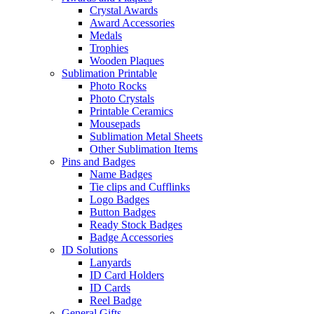
Crystal Awards
Award Accessories
Medals
Trophies
Wooden Plaques
Sublimation Printable
Photo Rocks
Photo Crystals
Printable Ceramics
Mousepads
Sublimation Metal Sheets
Other Sublimation Items
Pins and Badges
Name Badges
Tie clips and Cufflinks
Logo Badges
Button Badges
Ready Stock Badges
Badge Accessories
ID Solutions
Lanyards
ID Card Holders
ID Cards
Reel Badge
General Gifts