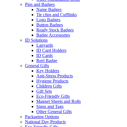
Pins and Badges
Name Badges
Tie clips and Cufflinks
Logo Badges
Button Badges
Ready Stock Badges
Badge Accessories
ID Solutions
Lanyards
ID Card Holders
ID Cards
Reel Badge
General Gifts
Key Holders
Anti-Stress Products
Hygiene Products
Children Gifts
Gift Sets
Eco-Friendly Gifts
Magnet Sheets and Rolls
Signs and Tags
Other General Gifts
Packaging Options
National Day Products
Eco-Friendly Gifts