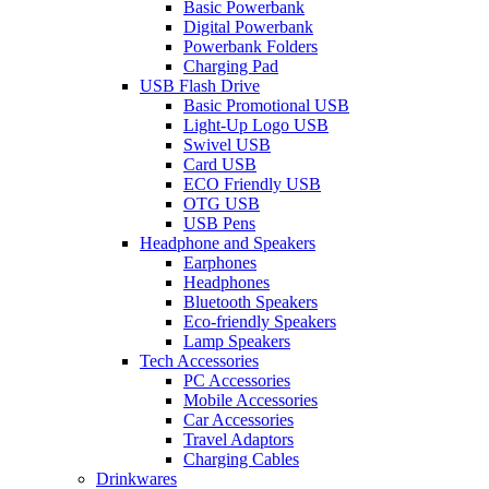
Basic Powerbank
Digital Powerbank
Powerbank Folders
Charging Pad
USB Flash Drive
Basic Promotional USB
Light-Up Logo USB
Swivel USB
Card USB
ECO Friendly USB
OTG USB
USB Pens
Headphone and Speakers
Earphones
Headphones
Bluetooth Speakers
Eco-friendly Speakers
Lamp Speakers
Tech Accessories
PC Accessories
Mobile Accessories
Car Accessories
Travel Adaptors
Charging Cables
Drinkwares