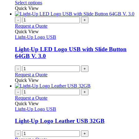
options
This
Select options
may
product
Quick View
be
has
chosen
multiple
-
+
on
variants.
Request a Quote
the
The
Quick View
product
options
Light-Up Logo USB
page
may
be
Light-Up LED Logo USB with Slide Button
chosen
64GB V. 3.0
on
the
-
+
product
Request a Quote
page
Quick View
-
+
Request a Quote
Quick View
Light-Up Logo USB
Light-Up Logo Leather USB 32GB
-
+