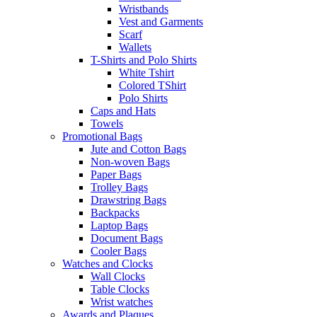
Wristbands
Vest and Garments
Scarf
Wallets
T-Shirts and Polo Shirts
White Tshirt
Colored TShirt
Polo Shirts
Caps and Hats
Towels
Promotional Bags
Jute and Cotton Bags
Non-woven Bags
Paper Bags
Trolley Bags
Drawstring Bags
Backpacks
Laptop Bags
Document Bags
Cooler Bags
Watches and Clocks
Wall Clocks
Table Clocks
Wrist watches
Awards and Plaques