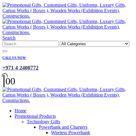
Search
CALL US NOW
+971 4 2400772
0
0
Home
Promotional Products
Technology Gifts
Powerbank and Chargers
Wireless Powerbank