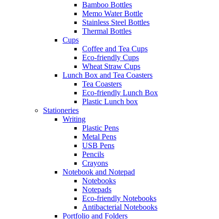
Bamboo Bottles
Memo Water Bottle
Stainless Steel Bottles
Thermal Bottles
Cups
Coffee and Tea Cups
Eco-friendly Cups
Wheat Straw Cups
Lunch Box and Tea Coasters
Tea Coasters
Eco-friendly Lunch Box
Plastic Lunch box
Stationeries
Writing
Plastic Pens
Metal Pens
USB Pens
Pencils
Crayons
Notebook and Notepad
Notebooks
Notepads
Eco-friendly Notebooks
Antibacterial Notebooks
Portfolio and Folders