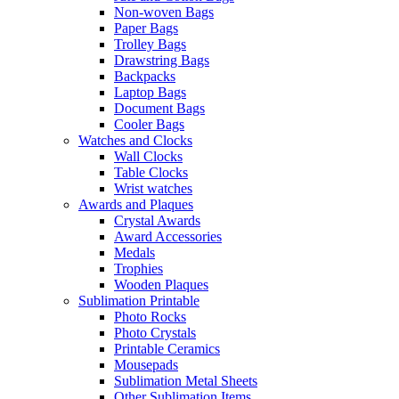
Non-woven Bags
Paper Bags
Trolley Bags
Drawstring Bags
Backpacks
Laptop Bags
Document Bags
Cooler Bags
Watches and Clocks
Wall Clocks
Table Clocks
Wrist watches
Awards and Plaques
Crystal Awards
Award Accessories
Medals
Trophies
Wooden Plaques
Sublimation Printable
Photo Rocks
Photo Crystals
Printable Ceramics
Mousepads
Sublimation Metal Sheets
Other Sublimation Items