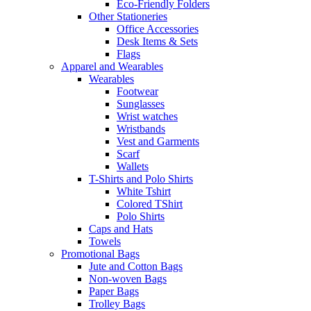
Eco-Friendly Folders
Other Stationeries
Office Accessories
Desk Items & Sets
Flags
Apparel and Wearables
Wearables
Footwear
Sunglasses
Wrist watches
Wristbands
Vest and Garments
Scarf
Wallets
T-Shirts and Polo Shirts
White Tshirt
Colored TShirt
Polo Shirts
Caps and Hats
Towels
Promotional Bags
Jute and Cotton Bags
Non-woven Bags
Paper Bags
Trolley Bags