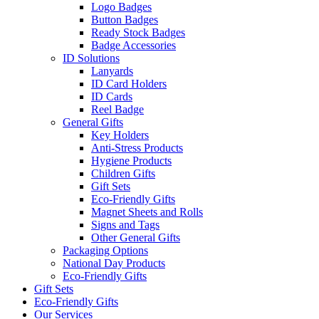
Logo Badges
Button Badges
Ready Stock Badges
Badge Accessories
ID Solutions
Lanyards
ID Card Holders
ID Cards
Reel Badge
General Gifts
Key Holders
Anti-Stress Products
Hygiene Products
Children Gifts
Gift Sets
Eco-Friendly Gifts
Magnet Sheets and Rolls
Signs and Tags
Other General Gifts
Packaging Options
National Day Products
Eco-Friendly Gifts
Gift Sets
Eco-Friendly Gifts
Our Services