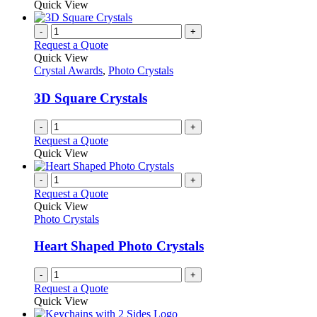
Quick View
-
+
Request a Quote
Quick View
Crystal Awards
,
Photo Crystals
3D Square Crystals
-
+
Request a Quote
Quick View
-
+
Request a Quote
Quick View
Photo Crystals
Heart Shaped Photo Crystals
-
+
Request a Quote
Quick View