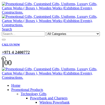
Search
CALL US NOW
+971 4 2400772
0
0
Home
Promotional Products
Technology Gifts
Powerbank and Chargers
Wireless Powerbank