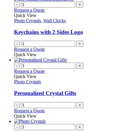
-
+
Request a Quote
Quick View
Photo Crystals
,
Wall Clocks
Keychains with 2 Sides Logo
-
+
Request a Quote
Quick View
-
+
Request a Quote
Quick View
Photo Crystals
Personalized Crystal Gifts
-
+
Request a Quote
Quick View
-
+