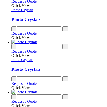
Request a Quote
Quick View
Photo Crystals
Photo Crystals
-
+
Request a Quote
Quick View
-
+
Request a Quote
Quick View
Photo Crystals
Photo Crystals
-
+
Request a Quote
Quick View
-
+
Request a Quote
Quick View