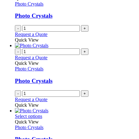
Photo Crystals
Photo Crystals
-
+
Request a Quote
Quick View
-
+
Request a Quote
Quick View
Photo Crystals
Photo Crystals
-
+
Request a Quote
Quick View
This
Select options
product
Quick View
has
Photo Crystals
multiple
variants.