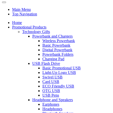
Main Menu
Top Navigation
Home
Promotional Products
Technology Gifts
Powerbank and Chargers
Wireless Powerbank
Basic Powerbank
Digital Powerbank
Powerbank Folders
Charging Pad
USB Flash Drive
Basic Promotional USB
Light-Up Logo USB
Swivel USB
Card USB
ECO Friendly USB
OTG USB
USB Pens
Headphone and Speakers
Earphones
Headphones