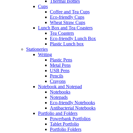
Thermal Bottles
Cups
Coffee and Tea Cups
Eco-friendly Cups
Wheat Straw Cups
Lunch Box and Tea Coasters
Tea Coasters
Eco-friendly Lunch Box
Plastic Lunch box
Stationeries
Writing
Plastic Pens
Metal Pens
USB Pens
Pencils
Crayons
Notebook and Notepad
Notebooks
Notepads
Eco-friendly Notebooks
Antibacterial Notebooks
Portfolio and Folders
Powerbank Portfolios
Tablet Portfolio
Portfolio Folders