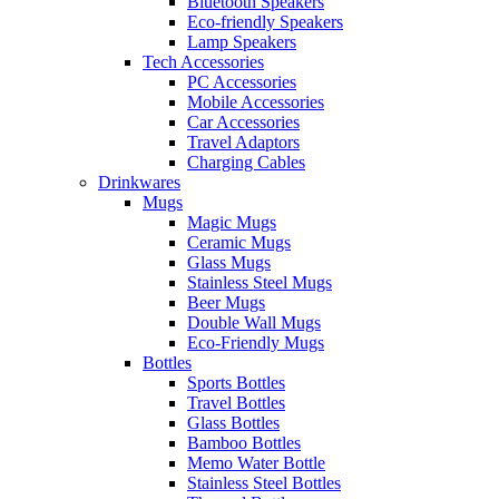
Bluetooth Speakers
Eco-friendly Speakers
Lamp Speakers
Tech Accessories
PC Accessories
Mobile Accessories
Car Accessories
Travel Adaptors
Charging Cables
Drinkwares
Mugs
Magic Mugs
Ceramic Mugs
Glass Mugs
Stainless Steel Mugs
Beer Mugs
Double Wall Mugs
Eco-Friendly Mugs
Bottles
Sports Bottles
Travel Bottles
Glass Bottles
Bamboo Bottles
Memo Water Bottle
Stainless Steel Bottles