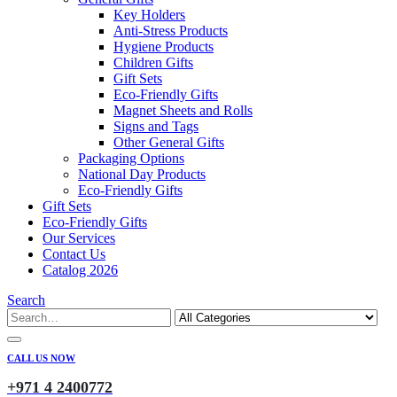
Key Holders
Anti-Stress Products
Hygiene Products
Children Gifts
Gift Sets
Eco-Friendly Gifts
Magnet Sheets and Rolls
Signs and Tags
Other General Gifts
Packaging Options
National Day Products
Eco-Friendly Gifts
Gift Sets
Eco-Friendly Gifts
Our Services
Contact Us
Catalog 2026
Search
CALL US NOW
+971 4 2400772