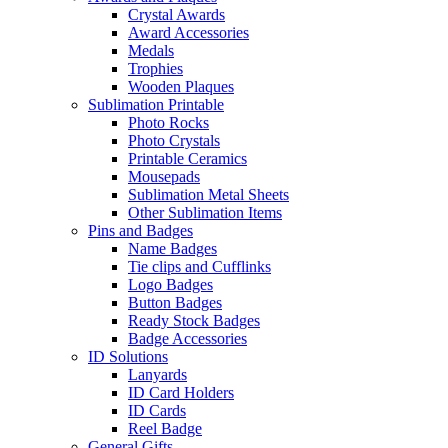
Crystal Awards
Award Accessories
Medals
Trophies
Wooden Plaques
Sublimation Printable
Photo Rocks
Photo Crystals
Printable Ceramics
Mousepads
Sublimation Metal Sheets
Other Sublimation Items
Pins and Badges
Name Badges
Tie clips and Cufflinks
Logo Badges
Button Badges
Ready Stock Badges
Badge Accessories
ID Solutions
Lanyards
ID Card Holders
ID Cards
Reel Badge
General Gifts