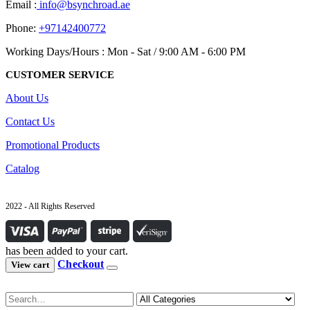
Email :
info@bsynchroad.ae
Phone:
+97142400772
Working Days/Hours : Mon - Sat / 9:00 AM - 6:00 PM
CUSTOMER SERVICE
About Us
Contact Us
Promotional Products
Catalog
2022 - All Rights Reserved
has been added to your cart.
Checkout
View cart