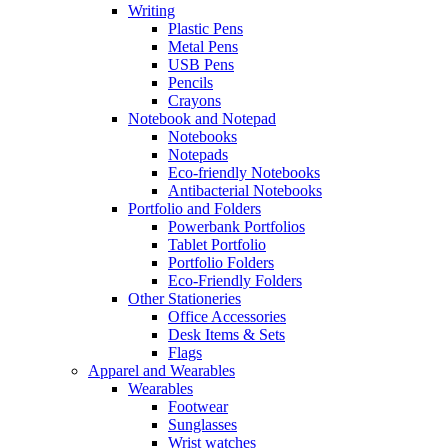
Writing
Plastic Pens
Metal Pens
USB Pens
Pencils
Crayons
Notebook and Notepad
Notebooks
Notepads
Eco-friendly Notebooks
Antibacterial Notebooks
Portfolio and Folders
Powerbank Portfolios
Tablet Portfolio
Portfolio Folders
Eco-Friendly Folders
Other Stationeries
Office Accessories
Desk Items & Sets
Flags
Apparel and Wearables
Wearables
Footwear
Sunglasses
Wrist watches