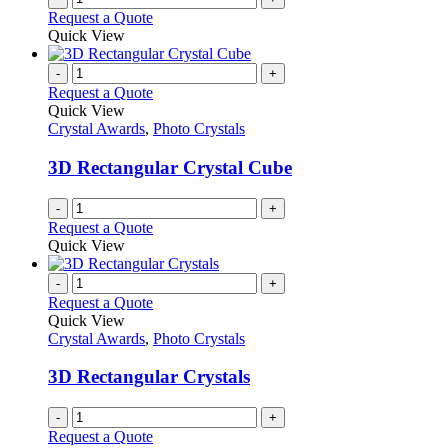
Request a Quote
Quick View
-
+
Request a Quote
Quick View
Crystal Awards
,
Photo Crystals
3D Rectangular Crystal Cube
-
+
Request a Quote
Quick View
-
+
Request a Quote
Quick View
Crystal Awards
,
Photo Crystals
3D Rectangular Crystals
-
+
Request a Quote