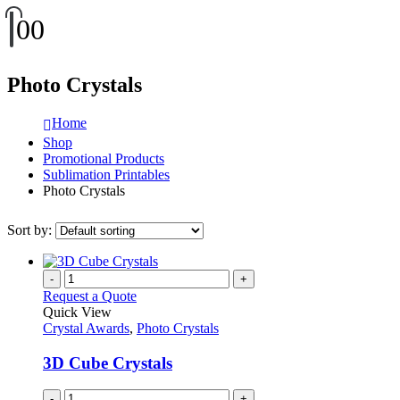
0
0
Photo Crystals
Home
Shop
Promotional Products
Sublimation Printables
Photo Crystals
Sort by:
-
+
Request a Quote
Quick View
Crystal Awards
,
Photo Crystals
3D Cube Crystals
-
+