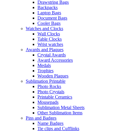
Drawstring Bags
Backpacks
Laptop Bags
Document Bags
Cooler Bags
Watches and Clocks
Wall Clocks
Table Clocks
Wrist watches
Awards and Plaques
Crystal Awards
Award Accessories
Medals
Trophies
Wooden Plaques
Sublimation Printable
Photo Rocks
Photo Crystals
Printable Ceramics
Mousepads
Sublimation Metal Sheets
Other Sublimation Items
Pins and Badges
Name Badges
Tie clips and Cufflinks