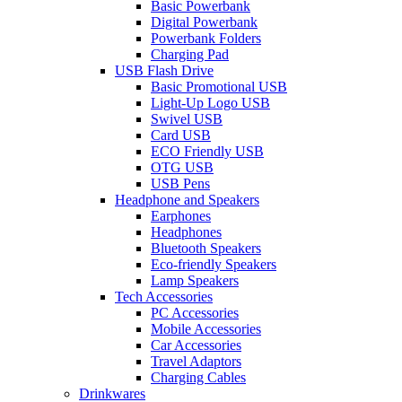
Basic Powerbank
Digital Powerbank
Powerbank Folders
Charging Pad
USB Flash Drive
Basic Promotional USB
Light-Up Logo USB
Swivel USB
Card USB
ECO Friendly USB
OTG USB
USB Pens
Headphone and Speakers
Earphones
Headphones
Bluetooth Speakers
Eco-friendly Speakers
Lamp Speakers
Tech Accessories
PC Accessories
Mobile Accessories
Car Accessories
Travel Adaptors
Charging Cables
Drinkwares