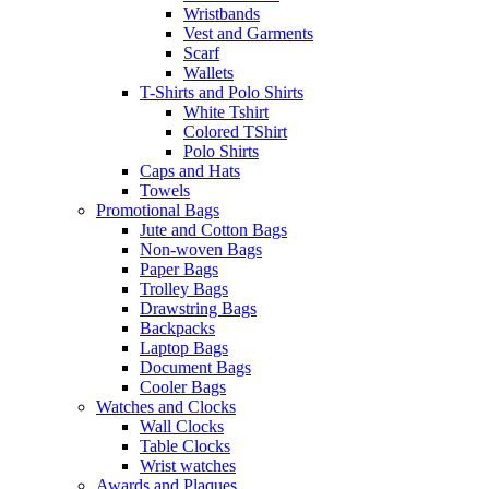
Wristbands
Vest and Garments
Scarf
Wallets
T-Shirts and Polo Shirts
White Tshirt
Colored TShirt
Polo Shirts
Caps and Hats
Towels
Promotional Bags
Jute and Cotton Bags
Non-woven Bags
Paper Bags
Trolley Bags
Drawstring Bags
Backpacks
Laptop Bags
Document Bags
Cooler Bags
Watches and Clocks
Wall Clocks
Table Clocks
Wrist watches
Awards and Plaques