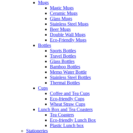
Mugs
Magic Mugs
Ceramic Mugs
Glass Mugs
Stainless Steel Mugs
Beer Mugs
Double Wall Mugs
Eco-Friendly Mugs
Bottles
Sports Bottles
Travel Bottles
Glass Bottles
Bamboo Bottles
Memo Water Bottle
Stainless Steel Bottles
Thermal Bottles
Cups
Coffee and Tea Cups
Eco-friendly Cups
Wheat Straw Cups
Lunch Box and Tea Coasters
Tea Coasters
Eco-friendly Lunch Box
Plastic Lunch box
Stationeries