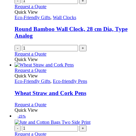
-
+
on
variants.
Request a Quote
the
The
Quick View
product
options
Eco-Friendly Gifts
,
Wall Clocks
page
may
be
Round Bamboo Wall Clock, 28 cm Dia, Type
chosen
Analog
on
the
-
+
product
Request a Quote
page
Quick View
This
Request a Quote
product
Quick View
has
Eco-Friendly Gifts
,
Eco-friendly Pens
multiple
variants.
Wheat Straw and Cork Pens
The
options
This
Request a Quote
may
product
Quick View
be
has
-25%
chosen
multiple
on
variants.
-
+
the
The
Request a Quote
product