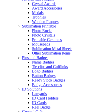
Crystal Awards
Award Accessories
Medals
Trophies
Wooden Plaques
Sublimation Printable
Photo Rocks
Photo Crystals
Printable Ceramics
Mousepads
Sublimation Metal Sheets
Other Sublimation Items
Pins and Badges
Name Badges
Tie clips and Cufflinks
Logo Badges
Button Badges
Ready Stock Badges
Badge Accessories
ID Solutions
Lanyards
ID Card Holders
ID Cards
Reel Badge
General Gifts