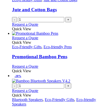
Jute and Cotton Bags
-
+
Request a Quote
Quick View
This
Request a Quote
product
Quick View
has
Eco-Friendly Gifts
,
Eco-friendly Pens
multiple
variants.
Promotional Bamboo Pens
The
options
This
Request a Quote
may
product
Quick View
be
has
-20%
chosen
multiple
on
variants.
-
+
the
The
Request a Quote
product
options
Quick View
page
may
Bluetooth Speakers
,
Eco-Friendly Gifts
,
Eco-friendly
be
Speakers
chosen
on