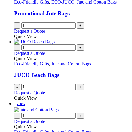
Eco-Friendly Gifts
,
ECO-JUCO
,
Jute and Cotton Bags
be
chosen
Promotional Jute Bags
on
the
-
+
product
Request a Quote
page
Quick View
-
+
Request a Quote
Quick View
Eco-Friendly Gifts
,
Jute and Cotton Bags
JUCO Beach Bags
-
+
Request a Quote
Quick View
-18%
-
+
Request a Quote
Quick View
Eco-Friendly Gifts
,
Jute and Cotton Bags