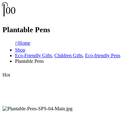
0
0
Plantable Pens
Home
Shop
Eco-Friendly Gifts
,
Children Gifts
,
Eco-friendly Pens
Plantable Pens
Hot