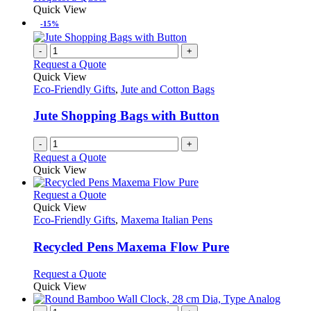
Quick View
-15%
-
+
Request a Quote
Quick View
Eco-Friendly Gifts
,
Jute and Cotton Bags
Jute Shopping Bags with Button
-
+
Request a Quote
Quick View
This
Request a Quote
product
Quick View
has
Eco-Friendly Gifts
,
Maxema Italian Pens
multiple
variants.
Recycled Pens Maxema Flow Pure
The
options
This
Request a Quote
may
product
Quick View
be
has
chosen
multiple