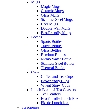
Mugs
Magic Mugs
Ceramic Mugs
Glass Mugs
Stainless Steel Mugs
Beer Mugs
Double Wall Mugs
Eco-Friendly Mugs
Bottles
Sports Bottles
Travel Bottles
Glass Bottles
Bamboo Bottles
Memo Water Bottle
Stainless Steel Bottles
Thermal Bottles
Cups
Coffee and Tea Cups
Eco-friendly Cups
Wheat Straw Cups
Lunch Box and Tea Coasters
Tea Coasters
Eco-friendly Lunch Box
Plastic Lunch box
Stationeries