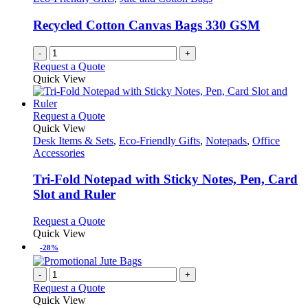
Recycled Cotton Canvas Bags 330 GSM
-
+
Request a Quote
Quick View
This
Request a Quote
product
Quick View
has
Desk Items & Sets
,
Eco-Friendly Gifts
,
Notepads
,
Office
multiple
Accessories
variants.
The
Tri-Fold Notepad with Sticky Notes, Pen, Card
options
Slot and Ruler
may
be
This
Request a Quote
chosen
product
Quick View
on
has
-28%
the
multiple
product
variants.
-
+
page
The
Request a Quote
options
Quick View
may