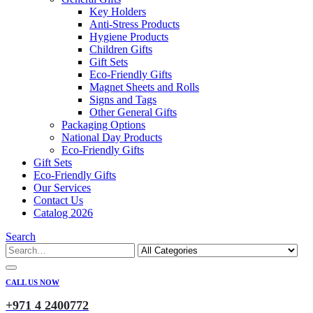
Key Holders
Anti-Stress Products
Hygiene Products
Children Gifts
Gift Sets
Eco-Friendly Gifts
Magnet Sheets and Rolls
Signs and Tags
Other General Gifts
Packaging Options
National Day Products
Eco-Friendly Gifts
Gift Sets
Eco-Friendly Gifts
Our Services
Contact Us
Catalog 2026
Search
CALL US NOW
+971 4 2400772