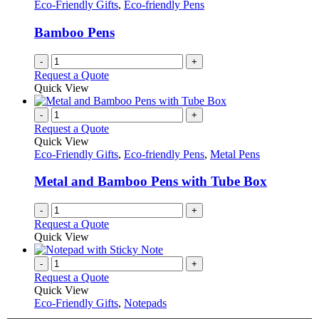
Eco-Friendly Gifts
,
Eco-friendly Pens
Bamboo Pens
-
+
Request a Quote
Quick View
-
+
Request a Quote
Quick View
Eco-Friendly Gifts
,
Eco-friendly Pens
,
Metal Pens
Metal and Bamboo Pens with Tube Box
-
+
Request a Quote
Quick View
-
+
Request a Quote
Quick View
Eco-Friendly Gifts
,
Notepads