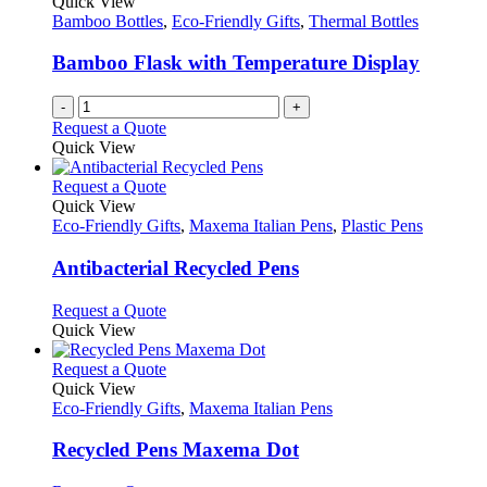
Quick View
Bamboo Bottles
,
Eco-Friendly Gifts
,
Thermal Bottles
Bamboo Flask with Temperature Display
-
+
Request a Quote
Quick View
This
Request a Quote
product
Quick View
has
Eco-Friendly Gifts
,
Maxema Italian Pens
,
Plastic Pens
multiple
variants.
Antibacterial Recycled Pens
The
options
This
Request a Quote
may
product
Quick View
be
has
chosen
multiple
This
Request a Quote
on
variants.
product
Quick View
the
The
has
Eco-Friendly Gifts
,
Maxema Italian Pens
product
options
multiple
page
may
variants.
Recycled Pens Maxema Dot
be
The
chosen
options