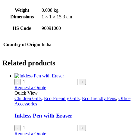
Weight
0.008 kg
Dimensions
1 × 1 × 15.3 cm
HS Code
96091000
Country of Origin
India
Related products
-
+
Request a Quote
Quick View
Children Gifts
,
Eco-Friendly Gifts
,
Eco-friendly Pens
,
Office
Accessories
Inkless Pen with Eraser
-
+
Request a Quote