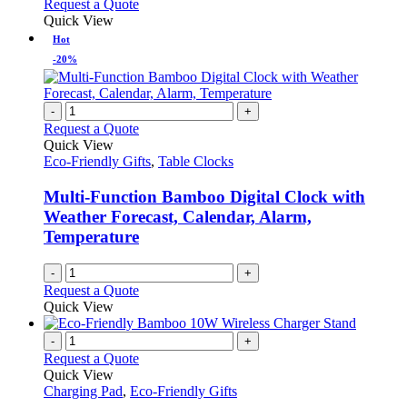
This
Request a Quote
on
may
product
Quick View
the
be
has
Hot
product
chosen
multiple
-20%
page
on
variants.
the
The
product
options
-
+
page
may
Request a Quote
be
Quick View
chosen
Eco-Friendly Gifts
,
Table Clocks
on
the
Multi-Function Bamboo Digital Clock with
product
Weather Forecast, Calendar, Alarm,
page
Temperature
-
+
Request a Quote
Quick View
-
+
Request a Quote
Quick View
Charging Pad
,
Eco-Friendly Gifts