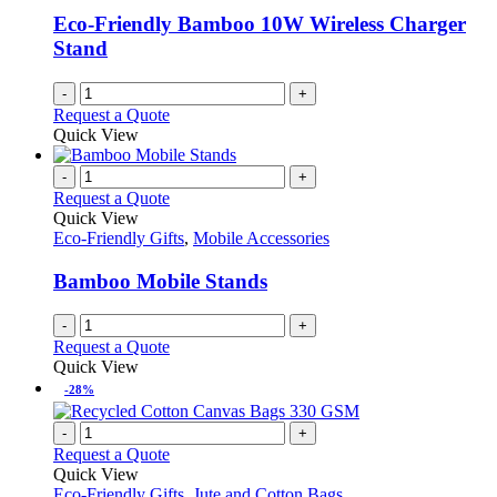
Eco-Friendly Bamboo 10W Wireless Charger
Stand
-
+
Request a Quote
Quick View
-
+
Request a Quote
Quick View
Eco-Friendly Gifts
,
Mobile Accessories
Bamboo Mobile Stands
-
+
Request a Quote
Quick View
-28%
-
+
Request a Quote
Quick View
Eco-Friendly Gifts
,
Jute and Cotton Bags