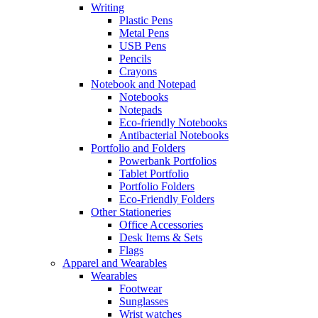
Writing
Plastic Pens
Metal Pens
USB Pens
Pencils
Crayons
Notebook and Notepad
Notebooks
Notepads
Eco-friendly Notebooks
Antibacterial Notebooks
Portfolio and Folders
Powerbank Portfolios
Tablet Portfolio
Portfolio Folders
Eco-Friendly Folders
Other Stationeries
Office Accessories
Desk Items & Sets
Flags
Apparel and Wearables
Wearables
Footwear
Sunglasses
Wrist watches