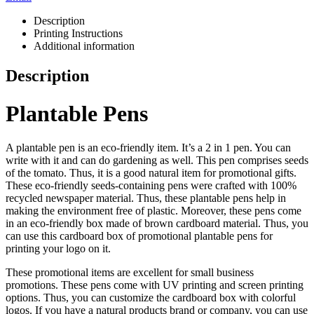
Description
Printing Instructions
Additional information
Description
Plantable Pens
A plantable pen is an eco-friendly item. It’s a 2 in 1 pen. You can
write with it and can do gardening as well. This pen comprises seeds
of the tomato. Thus, it is a good natural item for promotional gifts.
These eco-friendly seeds-containing pens were crafted with 100%
recycled newspaper material. Thus, these plantable pens help in
making the environment free of plastic. Moreover, these pens come
in an eco-friendly box made of brown cardboard material. Thus, you
can use this cardboard box of promotional plantable pens for
printing your logo on it.
These promotional items are excellent for small business
promotions. These pens come with UV printing and screen printing
options. Thus, you can customize the cardboard box with colorful
logos. If you have a natural products brand or company, you can use