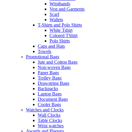
Wristbands
Vest and Garments
Scarf
Wallets
T-Shirts and Polo Shirts
White Tshirt
Colored TShirt
Polo Shirts
Caps and Hats
Towels
Promotional Bags
Jute and Cotton Bags
Non-woven Bags
Paper Bags
Trolley Bags
Drawstring Bags
Backpacks
Laptop Bags
Document Bags
Cooler Bags
Watches and Clocks
Wall Clocks
Table Clocks
Wrist watches
Awards and Plaques