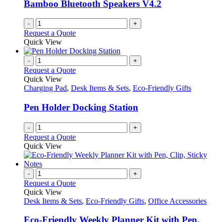
Bamboo Bluetooth Speakers V4.2
the
product
-
+
page
Request a Quote
Quick View
-
+
Request a Quote
Quick View
Charging Pad
,
Desk Items & Sets
,
Eco-Friendly Gifts
Pen Holder Docking Station
-
+
Request a Quote
Quick View
-
+
Request a Quote
Quick View
Desk Items & Sets
,
Eco-Friendly Gifts
,
Office Accessories
Eco-Friendly Weekly Planner Kit with Pen,