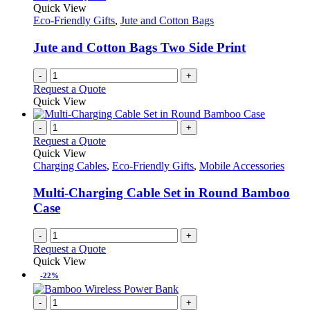
options
Quick View
page
may
Eco-Friendly Gifts
,
Jute and Cotton Bags
be
chosen
Jute and Cotton Bags Two Side Print
on
the
-
+
product
Request a Quote
page
Quick View
-
+
Request a Quote
Quick View
Charging Cables
,
Eco-Friendly Gifts
,
Mobile Accessories
Multi-Charging Cable Set in Round Bamboo
Case
-
+
Request a Quote
Quick View
-22%
-
+