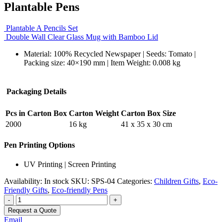
Plantable Pens
Plantable A Pencils Set
Double Wall Clear Glass Mug with Bamboo Lid
Material: 100% Recycled Newspaper | Seeds: Tomato |
Packing size: 40×190 mm | Item Weight: 0.008 kg
Packaging Details
Pcs in Carton Box
Carton Weight
Carton Box Size
2000
16 kg
41 x 35 x 30 cm
Pen Printing Options
UV Printing | Screen Printing
Availability:
In stock
SKU:
SPS-04
Categories:
Children Gifts
,
Eco-
Friendly Gifts
,
Eco-friendly Pens
-
+
Request a Quote
Email