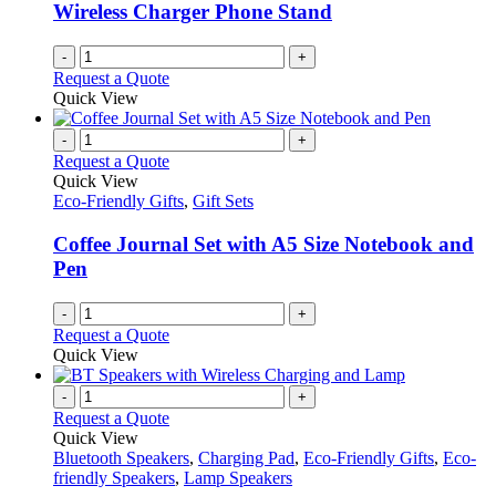
Wireless Charger Phone Stand
-
+
Request a Quote
Quick View
-
+
Request a Quote
Quick View
Eco-Friendly Gifts
,
Gift Sets
Coffee Journal Set with A5 Size Notebook and
Pen
-
+
Request a Quote
Quick View
-
+
Request a Quote
Quick View
Bluetooth Speakers
,
Charging Pad
,
Eco-Friendly Gifts
,
Eco-
friendly Speakers
,
Lamp Speakers