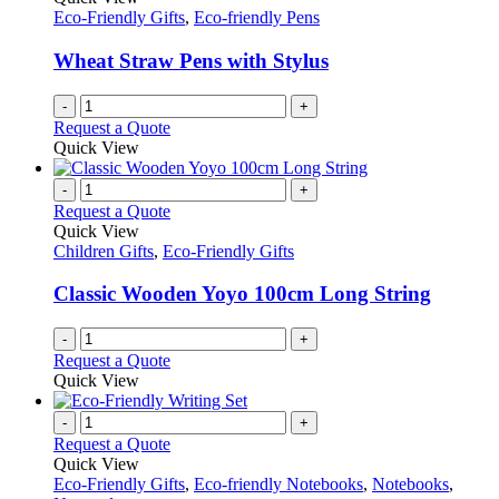
Eco-Friendly Gifts
,
Eco-friendly Pens
Wheat Straw Pens with Stylus
-
+
Request a Quote
Quick View
-
+
Request a Quote
Quick View
Children Gifts
,
Eco-Friendly Gifts
Classic Wooden Yoyo 100cm Long String
-
+
Request a Quote
Quick View
-
+
Request a Quote
Quick View
Eco-Friendly Gifts
,
Eco-friendly Notebooks
,
Notebooks
,