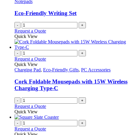
Notepads
Eco-Friendly Writing Set
-
+
Request a Quote
Quick View
-
+
Request a Quote
Quick View
Charging Pad
,
Eco-Friendly Gifts
,
PC Accessories
Cork Foldable Mousepads with 15W Wireless
Charging Type-C
-
+
Request a Quote
Quick View
-
+
Request a Quote
Quick View