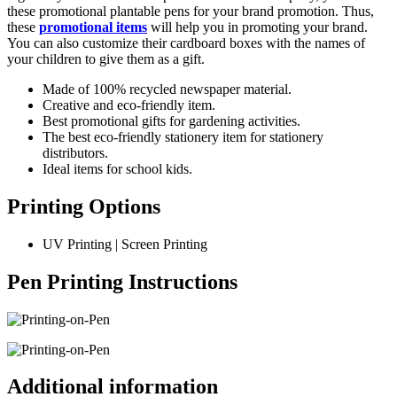
these promotional plantable pens for your brand promotion. Thus,
these
promotional items
will help you in promoting your brand.
You can also customize their cardboard boxes with the names of
your children to give them as a gift.
Made of 100% recycled newspaper material.
Creative and eco-friendly item.
Best promotional gifts for gardening activities.
The best eco-friendly stationery item for stationery
distributors.
Ideal items for school kids.
Printing Options
UV Printing | Screen Printing
Pen Printing Instructions
Additional information