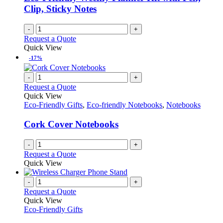
Clip, Sticky Notes
-
+
Request a Quote
Quick View
-17%
-
+
Request a Quote
Quick View
Eco-Friendly Gifts
,
Eco-friendly Notebooks
,
Notebooks
Cork Cover Notebooks
-
+
Request a Quote
Quick View
-
+
Request a Quote
Quick View
Eco-Friendly Gifts