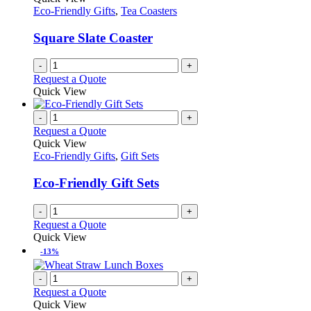
Eco-Friendly Gifts
,
Tea Coasters
Square Slate Coaster
-
+
Request a Quote
Quick View
-
+
Request a Quote
Quick View
Eco-Friendly Gifts
,
Gift Sets
Eco-Friendly Gift Sets
-
+
Request a Quote
Quick View
-13%
-
+
Request a Quote
Quick View