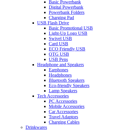
Basic Powerbank
Digital Powerbank
Powerbank Folders
Charging Pad
USB Flash Drive
Basic Promotional USB
Light-Up Logo USB
Swivel USB
Card USB
ECO Friendly USB
OTG USB
USB Pens
Headphone and Speakers
Earphones
Headphones
Bluetooth Speakers
Eco-friendly Speakers
Lamp Speakers
Tech Accessories
PC Accessories
Mobile Accessories
Car Accessories
Travel Adaptors
Charging Cables
Drinkwares