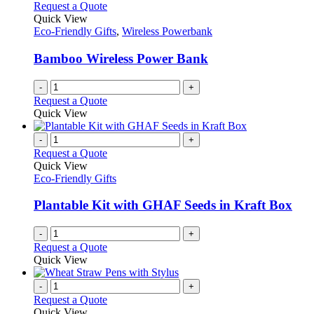
Request a Quote
Quick View
Eco-Friendly Gifts
,
Wireless Powerbank
Bamboo Wireless Power Bank
-
+
Request a Quote
Quick View
-
+
Request a Quote
Quick View
Eco-Friendly Gifts
Plantable Kit with GHAF Seeds in Kraft Box
-
+
Request a Quote
Quick View
-
+
Request a Quote
Quick View