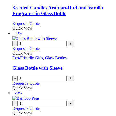
multiple
variants.
Scented Candles Arabian-Oud and Vanilla
The
Fragrance in Glass Bottle
options
may
This
Request a Quote
be
product
Quick View
chosen
has
-13%
on
multiple
the
variants.
-
+
product
The
Request a Quote
page
options
Quick View
may
Eco-Friendly Gifts
,
Glass Bottles
be
chosen
Glass Bottle with Sleeve
on
the
-
+
product
Request a Quote
page
Quick View
-33%
-
+
Request a Quote
Quick View