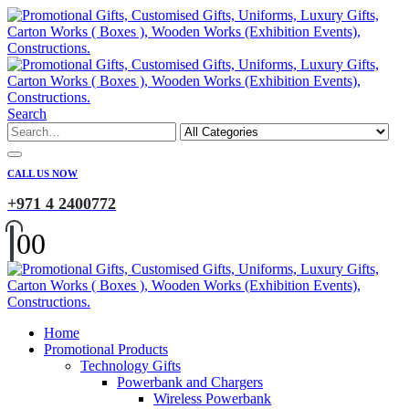
Search
CALL US NOW
+971 4 2400772
0
0
Home
Promotional Products
Technology Gifts
Powerbank and Chargers
Wireless Powerbank