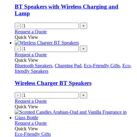
BT Speakers with Wireless Charging and
Lamp
-
+
Request a Quote
Quick View
-
+
Request a Quote
Quick View
Bluetooth Speakers
,
Charging Pad
,
Eco-Friendly Gifts
,
Eco-
friendly Speakers
Wireless Charger BT Speakers
-
+
Request a Quote
Quick View
This
Request a Quote
product
Quick View
has
Eco-Friendly Gifts