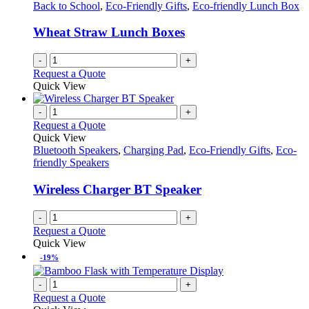
Back to School
,
Eco-Friendly Gifts
,
Eco-friendly Lunch Box
Wheat Straw Lunch Boxes
-
+
Request a Quote
Quick View
-
+
Request a Quote
Quick View
Bluetooth Speakers
,
Charging Pad
,
Eco-Friendly Gifts
,
Eco-
friendly Speakers
Wireless Charger BT Speaker
-
+
Request a Quote
Quick View
-19%
-
+
Request a Quote