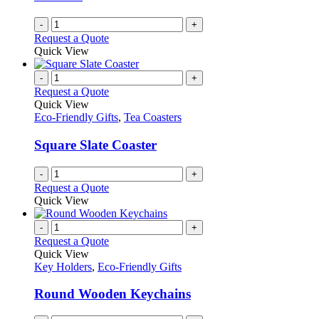
-
+
Request a Quote
Quick View
-
+
Request a Quote
Quick View
Eco-Friendly Gifts
,
Tea Coasters
Square Slate Coaster
-
+
Request a Quote
Quick View
-
+
Request a Quote
Quick View
Key Holders
,
Eco-Friendly Gifts
Round Wooden Keychains