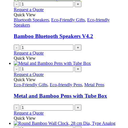
variants.
-
+
product
The
Request a Quote
page
options
Quick View
may
Bluetooth Speakers
,
Eco-Friendly Gifts
,
Eco-friendly
be
Speakers
chosen
on
Bamboo Bluetooth Speakers V4.2
the
product
-
+
page
Request a Quote
Quick View
-
+
Request a Quote
Quick View
Eco-Friendly Gifts
,
Eco-friendly Pens
,
Metal Pens
Metal and Bamboo Pens with Tube Box
-
+
Request a Quote
Quick View