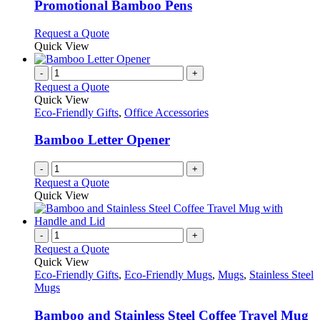
variants.
Promotional Bamboo Pens
The
options
This
Request a Quote
may
product
Quick View
be
has
chosen
multiple
-
+
on
variants.
Request a Quote
the
The
Quick View
product
options
Eco-Friendly Gifts
,
Office Accessories
page
may
be
Bamboo Letter Opener
chosen
on
-
+
the
Request a Quote
product
Quick View
page
-
+
Request a Quote
Quick View
Eco-Friendly Gifts
,
Eco-Friendly Mugs
,
Mugs
,
Stainless Steel
Mugs
Bamboo and Stainless Steel Coffee Travel Mug