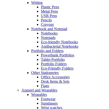
Writing
Plastic Pens
Metal Pens
USB Pens
Pencils
Crayons
Notebook and Notepad
Notebooks
Notepads
Eco-friendly Notebooks
Antibacterial Notebooks
Portfolio and Folders
Powerbank Portfolios
Tablet Portfolio
Portfolio Folders
Eco-Friendly Folders
Other Stationeries
Office Accessories
Desk Items & Sets
Flags
Apparel and Wearables
Wearables
Footwear
Sunglasses
Wrist watches