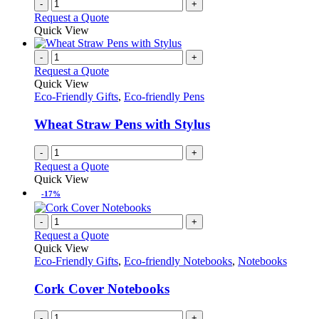
-
+
Request a Quote
Quick View
-
+
Request a Quote
Quick View
Eco-Friendly Gifts
,
Eco-friendly Pens
Wheat Straw Pens with Stylus
-
+
Request a Quote
Quick View
-17%
-
+
Request a Quote
Quick View
Eco-Friendly Gifts
,
Eco-friendly Notebooks
,
Notebooks
Cork Cover Notebooks
-
+