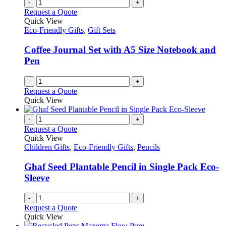
-
+
Request a Quote
Quick View
Eco-Friendly Gifts
,
Gift Sets
Coffee Journal Set with A5 Size Notebook and
Pen
-
+
Request a Quote
Quick View
-
+
Request a Quote
Quick View
Children Gifts
,
Eco-Friendly Gifts
,
Pencils
Ghaf Seed Plantable Pencil in Single Pack Eco-
Sleeve
-
+
Request a Quote
Quick View