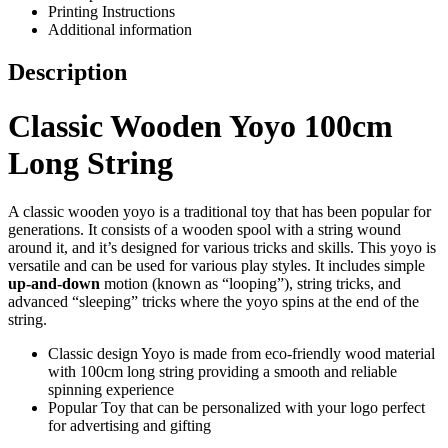
Printing Instructions
Additional information
Description
Classic Wooden Yoyo 100cm
Long String
A classic wooden yoyo is a traditional toy that has been popular for
generations. It consists of a wooden spool with a string wound
around it, and it’s designed for various tricks and skills. This yoyo is
versatile and can be used for various play styles. It includes simple
up-and-down
motion (known as “looping”), string tricks, and
advanced “sleeping” tricks where the yoyo spins at the end of the
string.
Classic design Yoyo is made from eco-friendly wood material
with 100cm long string providing a smooth and reliable
spinning experience
Popular Toy that can be personalized with your logo perfect
for advertising and gifting