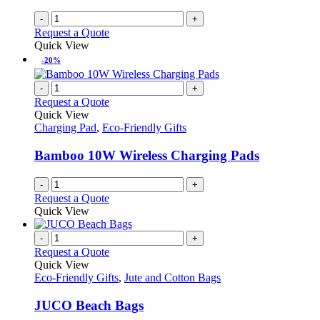
-
+
Request a Quote
Quick View
-20%
-
+
Request a Quote
Quick View
Charging Pad
,
Eco-Friendly Gifts
Bamboo 10W Wireless Charging Pads
-
+
Request a Quote
Quick View
-
+
Request a Quote
Quick View
Eco-Friendly Gifts
,
Jute and Cotton Bags
JUCO Beach Bags