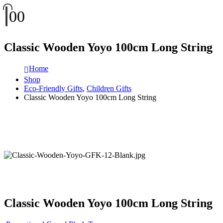
0
0
Classic Wooden Yoyo 100cm Long String
Home
Shop
Eco-Friendly Gifts
,
Children Gifts
Classic Wooden Yoyo 100cm Long String
Classic Wooden Yoyo 100cm Long String