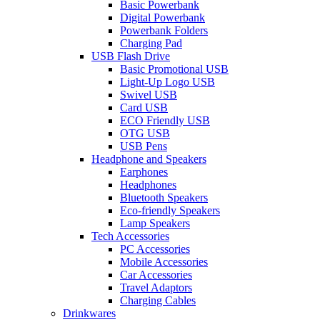
Basic Powerbank
Digital Powerbank
Powerbank Folders
Charging Pad
USB Flash Drive
Basic Promotional USB
Light-Up Logo USB
Swivel USB
Card USB
ECO Friendly USB
OTG USB
USB Pens
Headphone and Speakers
Earphones
Headphones
Bluetooth Speakers
Eco-friendly Speakers
Lamp Speakers
Tech Accessories
PC Accessories
Mobile Accessories
Car Accessories
Travel Adaptors
Charging Cables
Drinkwares