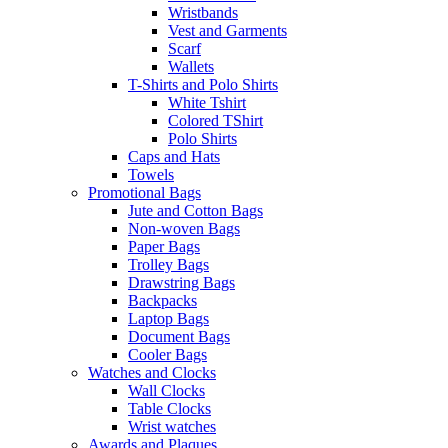
Wristbands
Vest and Garments
Scarf
Wallets
T-Shirts and Polo Shirts
White Tshirt
Colored TShirt
Polo Shirts
Caps and Hats
Towels
Promotional Bags
Jute and Cotton Bags
Non-woven Bags
Paper Bags
Trolley Bags
Drawstring Bags
Backpacks
Laptop Bags
Document Bags
Cooler Bags
Watches and Clocks
Wall Clocks
Table Clocks
Wrist watches
Awards and Plaques