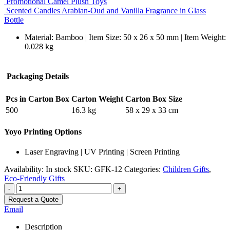
Promotional Camel Plush Toys
Scented Candles Arabian-Oud and Vanilla Fragrance in Glass
Bottle
Material: Bamboo | Item Size: 50 x 26 x 50 mm | Item Weight:
0.028 kg
Packaging Details
Pcs in Carton Box
Carton Weight
Carton Box Size
500
16.3 kg
58 x 29 x 33 cm
Yoyo Printing Options
Laser Engraving | UV Printing | Screen Printing
Availability:
In stock
SKU:
GFK-12
Categories:
Children Gifts
,
Eco-Friendly Gifts
-
+
Request a Quote
Email
Description