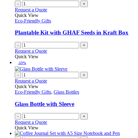
chosen
multiple
-
+
on
variants.
Request a Quote
the
The
Quick View
product
options
Eco-Friendly Gifts
page
may
be
Plantable Kit with GHAF Seeds in Kraft Box
chosen
on
-
+
the
Request a Quote
product
Quick View
page
-13%
-
+
Request a Quote
Quick View
Eco-Friendly Gifts
,
Glass Bottles
Glass Bottle with Sleeve
-
+
Request a Quote
Quick View