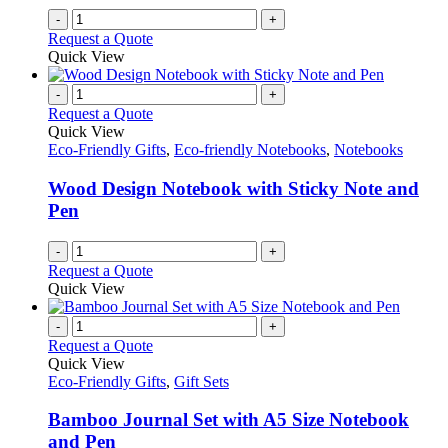
-
+
Request a Quote
Quick View
-
+
Request a Quote
Quick View
Eco-Friendly Gifts
,
Eco-friendly Notebooks
,
Notebooks
Wood Design Notebook with Sticky Note and
Pen
-
+
Request a Quote
Quick View
-
+
Request a Quote
Quick View
Eco-Friendly Gifts
,
Gift Sets
Bamboo Journal Set with A5 Size Notebook
and Pen