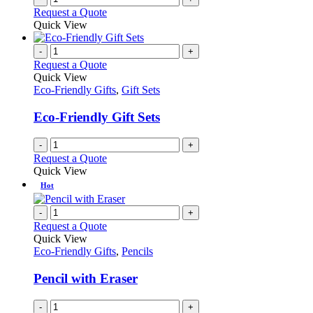
Request a Quote
Quick View
-
+
Request a Quote
Quick View
Eco-Friendly Gifts
,
Gift Sets
Eco-Friendly Gift Sets
-
+
Request a Quote
Quick View
Hot
-
+
Request a Quote
Quick View
Eco-Friendly Gifts
,
Pencils
Pencil with Eraser
-
+