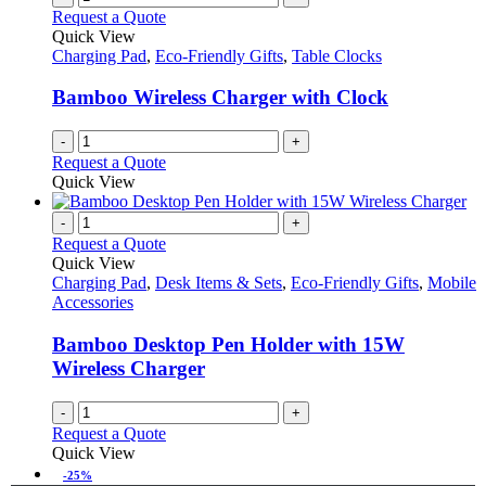
Request a Quote
Quick View
Charging Pad
,
Eco-Friendly Gifts
,
Table Clocks
Bamboo Wireless Charger with Clock
-
+
Request a Quote
Quick View
-
+
Request a Quote
Quick View
Charging Pad
,
Desk Items & Sets
,
Eco-Friendly Gifts
,
Mobile
Accessories
Bamboo Desktop Pen Holder with 15W
Wireless Charger
-
+
Request a Quote
Quick View
-25%