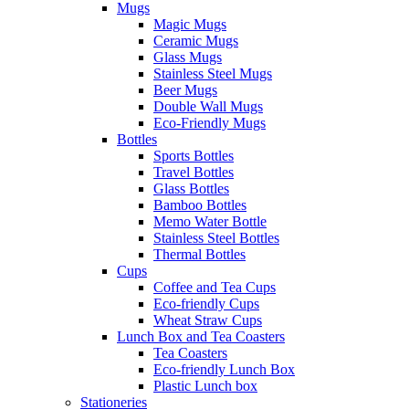
Mugs
Magic Mugs
Ceramic Mugs
Glass Mugs
Stainless Steel Mugs
Beer Mugs
Double Wall Mugs
Eco-Friendly Mugs
Bottles
Sports Bottles
Travel Bottles
Glass Bottles
Bamboo Bottles
Memo Water Bottle
Stainless Steel Bottles
Thermal Bottles
Cups
Coffee and Tea Cups
Eco-friendly Cups
Wheat Straw Cups
Lunch Box and Tea Coasters
Tea Coasters
Eco-friendly Lunch Box
Plastic Lunch box
Stationeries