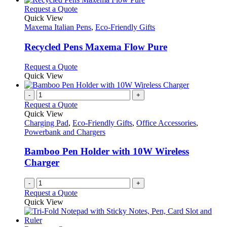
This
Request a Quote
product
Quick View
has
Maxema Italian Pens
,
Eco-Friendly Gifts
multiple
variants.
Recycled Pens Maxema Flow Pure
The
options
This
Request a Quote
may
product
Quick View
be
has
chosen
multiple
-
+
on
variants.
Request a Quote
the
The
Quick View
product
options
Charging Pad
,
Eco-Friendly Gifts
,
Office Accessories
,
page
may
Powerbank and Chargers
be
chosen
Bamboo Pen Holder with 10W Wireless
on
Charger
the
product
-
+
page
Request a Quote
Quick View