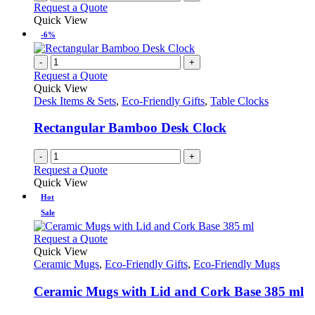
Request a Quote
Quick View
-6%
-
+
Request a Quote
Quick View
Desk Items & Sets
,
Eco-Friendly Gifts
,
Table Clocks
Rectangular Bamboo Desk Clock
-
+
Request a Quote
Quick View
Hot
Sale
This
Request a Quote
product
Quick View
has
Ceramic Mugs
,
Eco-Friendly Gifts
,
Eco-Friendly Mugs
multiple
variants.
Ceramic Mugs with Lid and Cork Base 385 ml
The
options