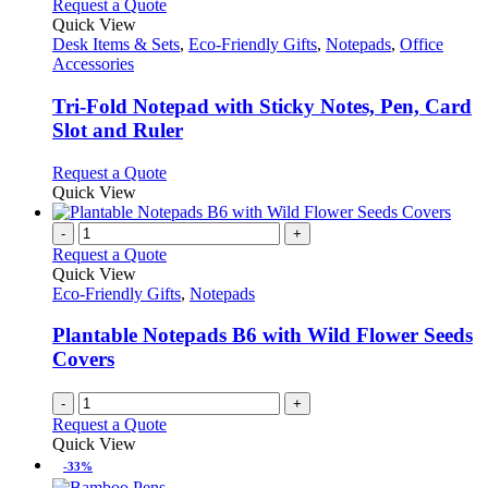
This
Request a Quote
product
Quick View
has
Desk Items & Sets
,
Eco-Friendly Gifts
,
Notepads
,
Office
multiple
Accessories
variants.
The
Tri-Fold Notepad with Sticky Notes, Pen, Card
options
Slot and Ruler
may
be
This
Request a Quote
chosen
product
Quick View
on
has
the
multiple
-
+
product
variants.
Request a Quote
page
The
Quick View
options
Eco-Friendly Gifts
,
Notepads
may
be
Plantable Notepads B6 with Wild Flower Seeds
chosen
Covers
on
the
-
+
product
Request a Quote
page
Quick View
-33%