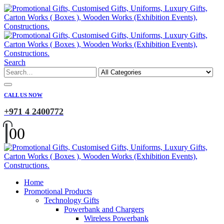
Search
CALL US NOW
+971 4 2400772
0
0
Home
Promotional Products
Technology Gifts
Powerbank and Chargers
Wireless Powerbank