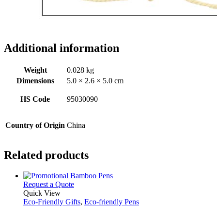
Additional information
Weight
0.028 kg
Dimensions
5.0 × 2.6 × 5.0 cm
HS Code
95030090
Country of Origin
China
Related products
This
Request a Quote
product
Quick View
has
Eco-Friendly Gifts
,
Eco-friendly Pens
multiple