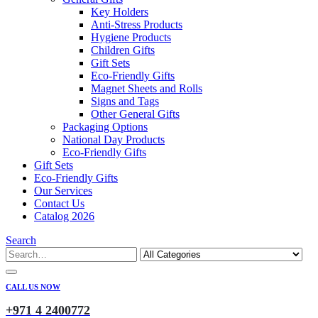
Key Holders
Anti-Stress Products
Hygiene Products
Children Gifts
Gift Sets
Eco-Friendly Gifts
Magnet Sheets and Rolls
Signs and Tags
Other General Gifts
Packaging Options
National Day Products
Eco-Friendly Gifts
Gift Sets
Eco-Friendly Gifts
Our Services
Contact Us
Catalog 2026
Search
CALL US NOW
+971 4 2400772