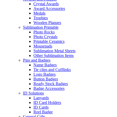
Crystal Awards
Award Accessories
Medals
Trophies
Wooden Plaques
Sublimation Printable
Photo Rocks
Photo Crystals
Printable Ceramics
Mousepads
Sublimation Metal Sheets
Other Sublimation Items
Pins and Badges
Name Badges
Tie clips and Cufflinks
Logo Badges
Button Badges
Ready Stock Badges
Badge Accessories
ID Solutions
Lanyards
ID Card Holders
ID Cards
Reel Badge
General Gifts