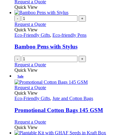
This
Request a Quote
may
product
Quick View
be
has
chosen
multiple
-
+
on
variants.
Request a Quote
the
The
Quick View
product
options
Eco-Friendly Gifts
,
Eco-friendly Pens
page
may
be
Bamboo Pens with Stylus
chosen
on
-
+
the
Request a Quote
product
Quick View
page
Sale
This
Request a Quote
product
Quick View
has
Eco-Friendly Gifts
,
Jute and Cotton Bags
multiple
variants.
Promotional Cotton Bags 145 GSM
The
options
This
Request a Quote
may
product
Quick View
be
has