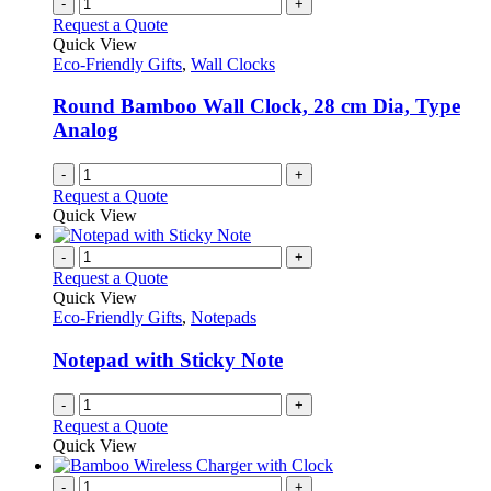
-
+
Request a Quote
Quick View
Eco-Friendly Gifts
,
Wall Clocks
Round Bamboo Wall Clock, 28 cm Dia, Type
Analog
-
+
Request a Quote
Quick View
-
+
Request a Quote
Quick View
Eco-Friendly Gifts
,
Notepads
Notepad with Sticky Note
-
+
Request a Quote
Quick View
-
+