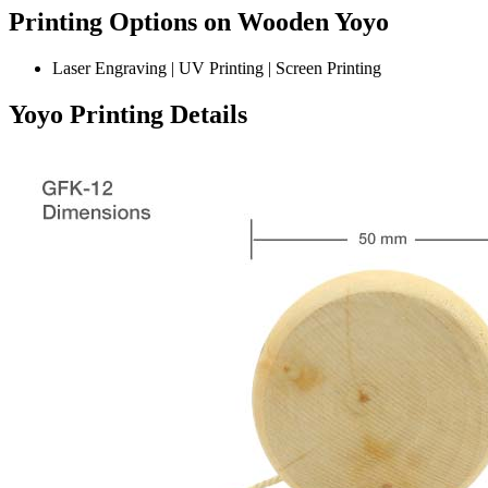
Printing Options on Wooden Yoyo
Laser Engraving | UV Printing | Screen Printing
Yoyo Printing Details