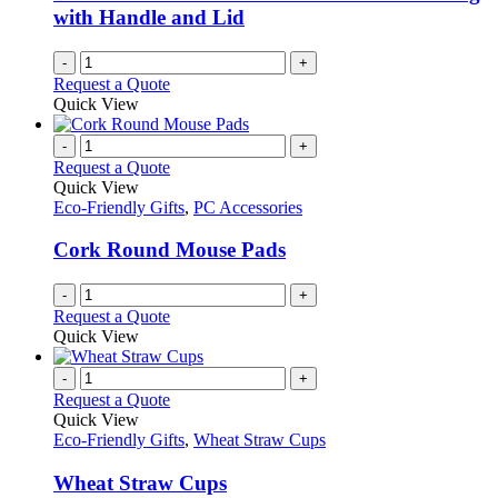
with Handle and Lid
-
+
Request a Quote
Quick View
-
+
Request a Quote
Quick View
Eco-Friendly Gifts
,
PC Accessories
Cork Round Mouse Pads
-
+
Request a Quote
Quick View
-
+
Request a Quote
Quick View
Eco-Friendly Gifts
,
Wheat Straw Cups
Wheat Straw Cups