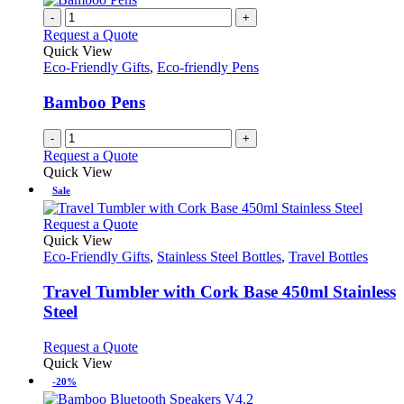
-
+
Request a Quote
Quick View
Eco-Friendly Gifts
,
Eco-friendly Pens
Bamboo Pens
-
+
Request a Quote
Quick View
Sale
This
Request a Quote
product
Quick View
has
Eco-Friendly Gifts
,
Stainless Steel Bottles
,
Travel Bottles
multiple
variants.
Travel Tumbler with Cork Base 450ml Stainless
The
Steel
options
may
This
Request a Quote
be
product
Quick View
chosen
has
-20%
on
multiple
the