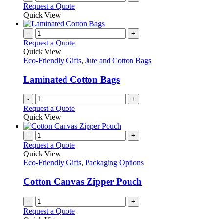
Request a Quote
Quick View
-
+
Request a Quote
Quick View
Eco-Friendly Gifts
,
Jute and Cotton Bags
Laminated Cotton Bags
-
+
Request a Quote
Quick View
-
+
Request a Quote
Quick View
Eco-Friendly Gifts
,
Packaging Options
Cotton Canvas Zipper Pouch
-
+
Request a Quote