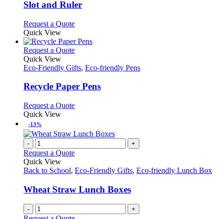
options
Slot and Ruler
may
be
This
Request a Quote
chosen
product
Quick View
on
has
the
multiple
This
Request a Quote
product
variants.
product
Quick View
page
The
has
Eco-Friendly Gifts
,
Eco-friendly Pens
options
multiple
may
variants.
Recycle Paper Pens
be
The
chosen
options
This
Request a Quote
on
may
product
Quick View
the
be
has
-13%
product
chosen
multiple
page
on
variants.
-
+
the
The
Request a Quote
product
options
Quick View
page
may
Back to School
,
Eco-Friendly Gifts
,
Eco-friendly Lunch Box
be
chosen
Wheat Straw Lunch Boxes
on
the
-
+
product
Request a Quote