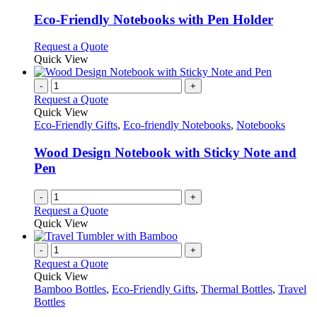
multiple
variants.
Eco-Friendly Notebooks with Pen Holder
The
options
This
Request a Quote
may
product
Quick View
be
has
chosen
multiple
-
+
on
variants.
Request a Quote
the
The
Quick View
product
options
Eco-Friendly Gifts
,
Eco-friendly Notebooks
,
Notebooks
page
may
be
Wood Design Notebook with Sticky Note and
chosen
Pen
on
the
-
+
product
Request a Quote
page
Quick View
-
+
Request a Quote
Quick View
Bamboo Bottles
,
Eco-Friendly Gifts
,
Thermal Bottles
,
Travel
Bottles