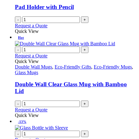
Pad Holder with Pencil
-
+
Request a Quote
Quick View
Hot
-
+
Request a Quote
Quick View
Double Wall Mugs
,
Eco-Friendly Gifts
,
Eco-Friendly Mugs
,
Glass Mugs
Double Wall Clear Glass Mug with Bamboo
Lid
-
+
Request a Quote
Quick View
-13%
-
+