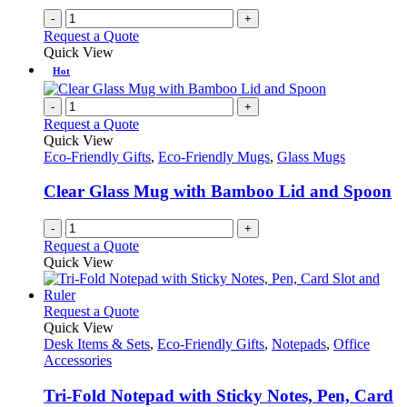
-
+
Request a Quote
Quick View
Hot
-
+
Request a Quote
Quick View
Eco-Friendly Gifts
,
Eco-Friendly Mugs
,
Glass Mugs
Clear Glass Mug with Bamboo Lid and Spoon
-
+
Request a Quote
Quick View
This
Request a Quote
product
Quick View
has
Desk Items & Sets
,
Eco-Friendly Gifts
,
Notepads
,
Office
multiple
Accessories
variants.
The
Tri-Fold Notepad with Sticky Notes, Pen, Card