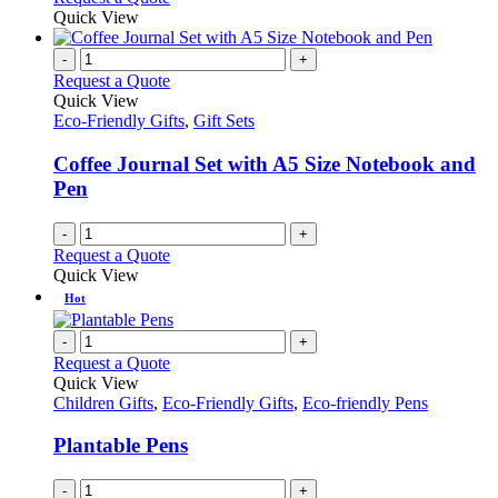
Quick View
-
+
Request a Quote
Quick View
Eco-Friendly Gifts
,
Gift Sets
Coffee Journal Set with A5 Size Notebook and
Pen
-
+
Request a Quote
Quick View
Hot
-
+
Request a Quote
Quick View
Children Gifts
,
Eco-Friendly Gifts
,
Eco-friendly Pens
Plantable Pens
-
+