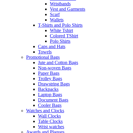
Wristbands
Vest and Garments
Scarf
Wallets
T-Shirts and Polo Shirts
White Tshirt
Colored TShirt
Polo Shirts
Caps and Hats
Towels
Promotional Bags
Jute and Cotton Bags
Non-woven Bags
Paper Bags
Trolley Bags
Drawstring Bags
Backpacks
Laptop Bags
Document Bags
Cooler Bags
Watches and Clocks
Wall Clocks
Table Clocks
Wrist watches
Awards and Plaques