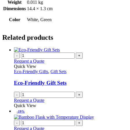
Weight
0.011 kg
Dimensions
14.4 × 1.3 cm
Color
White, Green
Related products
-
+
Request a Quote
Quick View
Eco-Friendly Gifts
,
Gift Sets
Eco-Friendly Gift Sets
-
+
Request a Quote
Quick View
-19%
-
+
Request a Quote