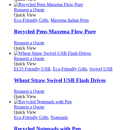
This
Request a Quote
product
Quick View
has
Eco-Friendly Gifts
,
Maxema Italian Pens
multiple
variants.
Recycled Pens Maxema Flow Pure
The
options
This
Request a Quote
may
product
Quick View
be
has
chosen
multiple
This
Request a Quote
on
variants.
product
Quick View
the
The
has
ECO Friendly USB
,
Eco-Friendly Gifts
,
Swivel USB
product
options
multiple
page
may
variants.
Wheat Straw Swivel USB Flash Drives
be
The
chosen
options
This
Request a Quote
on
may
product
Quick View
the
be
has
product
chosen
multiple
This
Request a Quote
page
on
variants.
product
Quick View
the
The
has
Eco-Friendly Gifts
,
Notepads
product
options
multiple
page
may
variants.
Recycled Notepads with Pen