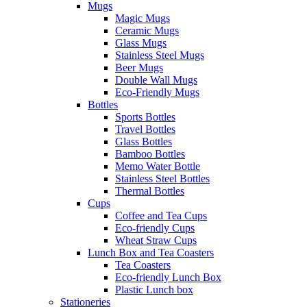
Mugs
Magic Mugs
Ceramic Mugs
Glass Mugs
Stainless Steel Mugs
Beer Mugs
Double Wall Mugs
Eco-Friendly Mugs
Bottles
Sports Bottles
Travel Bottles
Glass Bottles
Bamboo Bottles
Memo Water Bottle
Stainless Steel Bottles
Thermal Bottles
Cups
Coffee and Tea Cups
Eco-friendly Cups
Wheat Straw Cups
Lunch Box and Tea Coasters
Tea Coasters
Eco-friendly Lunch Box
Plastic Lunch box
Stationeries