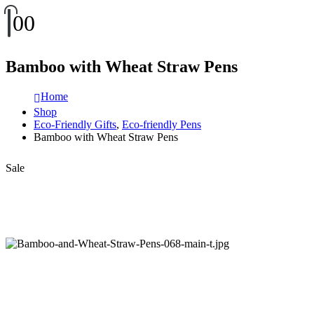
0
0
Bamboo with Wheat Straw Pens
Home
Shop
Eco-Friendly Gifts
,
Eco-friendly Pens
Bamboo with Wheat Straw Pens
Sale