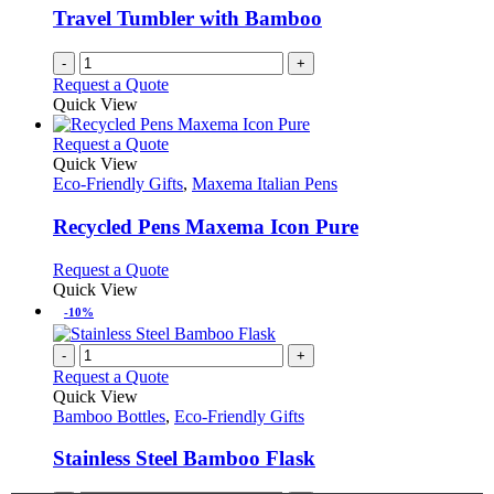
Travel Tumbler with Bamboo
-
+
Request a Quote
Quick View
This
Request a Quote
product
Quick View
has
Eco-Friendly Gifts
,
Maxema Italian Pens
multiple
variants.
Recycled Pens Maxema Icon Pure
The
options
This
Request a Quote
may
product
Quick View
be
has
-10%
chosen
multiple
on
variants.
-
+
the
The
Request a Quote
product
options
Quick View
page
may
Bamboo Bottles
,
Eco-Friendly Gifts
be
chosen
Stainless Steel Bamboo Flask
on
the