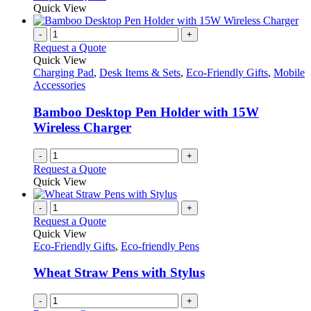
be
product
Quick View
chosen
has
on
multiple
-
+
the
variants.
Request a Quote
product
The
Quick View
page
options
Charging Pad
,
Desk Items & Sets
,
Eco-Friendly Gifts
,
Mobile
may
Accessories
be
chosen
Bamboo Desktop Pen Holder with 15W
on
Wireless Charger
the
product
-
+
page
Request a Quote
Quick View
-
+
Request a Quote
Quick View
Eco-Friendly Gifts
,
Eco-friendly Pens
Wheat Straw Pens with Stylus
-
+