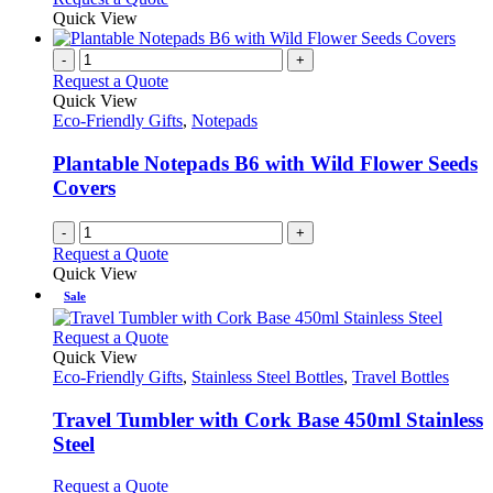
page
Quick View
-
+
Request a Quote
Quick View
Eco-Friendly Gifts
,
Notepads
Plantable Notepads B6 with Wild Flower Seeds
Covers
-
+
Request a Quote
Quick View
Sale
This
Request a Quote
product
Quick View
has
Eco-Friendly Gifts
,
Stainless Steel Bottles
,
Travel Bottles
multiple
variants.
Travel Tumbler with Cork Base 450ml Stainless
The
Steel
options
may
This
Request a Quote