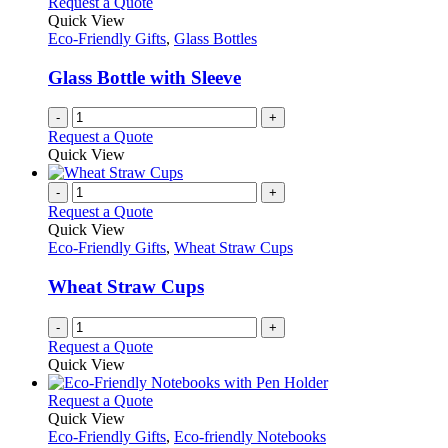
Request a Quote
Quick View
Eco-Friendly Gifts
,
Glass Bottles
Glass Bottle with Sleeve
-
+
Request a Quote
Quick View
-
+
Request a Quote
Quick View
Eco-Friendly Gifts
,
Wheat Straw Cups
Wheat Straw Cups
-
+
Request a Quote
Quick View
This
Request a Quote
product
Quick View
has
Eco-Friendly Gifts
,
Eco-friendly Notebooks