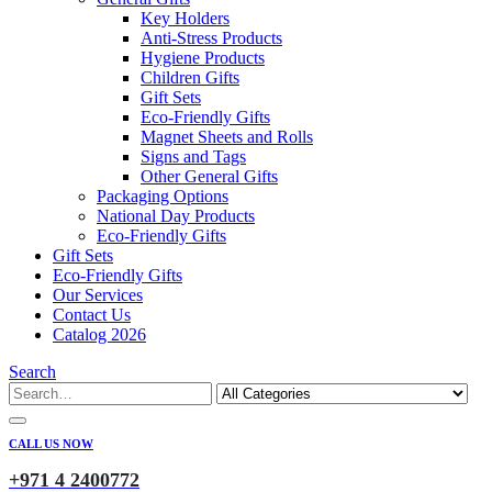
Key Holders
Anti-Stress Products
Hygiene Products
Children Gifts
Gift Sets
Eco-Friendly Gifts
Magnet Sheets and Rolls
Signs and Tags
Other General Gifts
Packaging Options
National Day Products
Eco-Friendly Gifts
Gift Sets
Eco-Friendly Gifts
Our Services
Contact Us
Catalog 2026
Search
CALL US NOW
+971 4 2400772