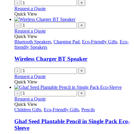
-
+
Request a Quote
Quick View
-
+
Request a Quote
Quick View
Bluetooth Speakers
,
Charging Pad
,
Eco-Friendly Gifts
,
Eco-
friendly Speakers
Wireless Charger BT Speaker
-
+
Request a Quote
Quick View
-
+
Request a Quote
Quick View
Children Gifts
,
Eco-Friendly Gifts
,
Pencils
Ghaf Seed Plantable Pencil in Single Pack Eco-
Sleeve