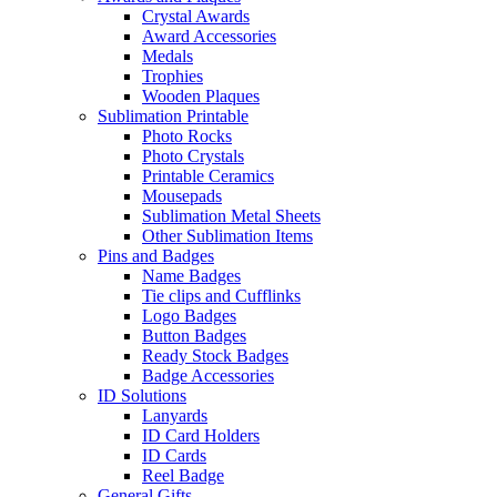
Crystal Awards
Award Accessories
Medals
Trophies
Wooden Plaques
Sublimation Printable
Photo Rocks
Photo Crystals
Printable Ceramics
Mousepads
Sublimation Metal Sheets
Other Sublimation Items
Pins and Badges
Name Badges
Tie clips and Cufflinks
Logo Badges
Button Badges
Ready Stock Badges
Badge Accessories
ID Solutions
Lanyards
ID Card Holders
ID Cards
Reel Badge
General Gifts