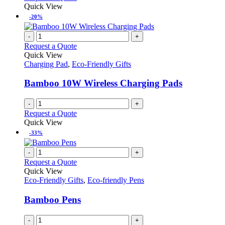
Quick View
-20%
-
+
Request a Quote
Quick View
Charging Pad
,
Eco-Friendly Gifts
Bamboo 10W Wireless Charging Pads
-
+
Request a Quote
Quick View
-33%
-
+
Request a Quote
Quick View
Eco-Friendly Gifts
,
Eco-friendly Pens
Bamboo Pens
-
+