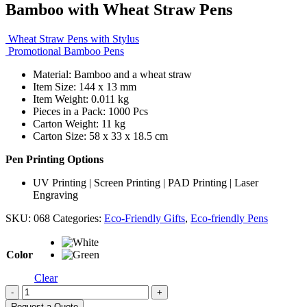
Bamboo with Wheat Straw Pens
Wheat Straw Pens with Stylus
Promotional Bamboo Pens
Material: Bamboo and a wheat straw
Item Size: 144 x 13 mm
Item Weight: 0.011 kg
Pieces in a Pack: 1000 Pcs
Carton Weight: 11 kg
Carton Size: 58 x 33 x 18.5 cm
Pen Printing Options
UV Printing | Screen Printing | PAD Printing | Laser
Engraving
SKU:
068
Categories:
Eco-Friendly Gifts
,
Eco-friendly Pens
Color
Clear
-
+
Request a Quote