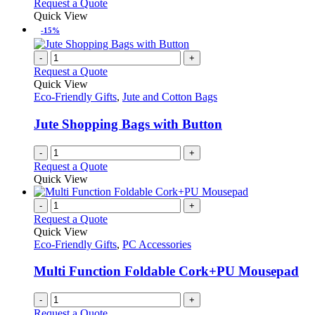
Request a Quote
Quick View
-15%
-
+
Request a Quote
Quick View
Eco-Friendly Gifts
,
Jute and Cotton Bags
Jute Shopping Bags with Button
-
+
Request a Quote
Quick View
-
+
Request a Quote
Quick View
Eco-Friendly Gifts
,
PC Accessories
Multi Function Foldable Cork+PU Mousepad
-
+
Request a Quote