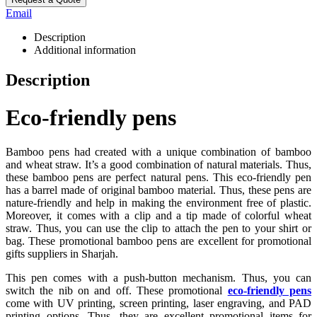
Email
Description
Additional information
Description
Eco-friendly pens
Bamboo pens had created with a unique combination of bamboo
and wheat straw. It’s a good combination of natural materials. Thus,
these bamboo pens are perfect natural pens. This eco-friendly pen
has a barrel made of original bamboo material. Thus, these pens are
nature-friendly and help in making the environment free of plastic.
Moreover, it comes with a clip and a tip made of colorful wheat
straw. Thus, you can use the clip to attach the pen to your shirt or
bag. These promotional bamboo pens are excellent for promotional
gifts suppliers in Sharjah.
This pen comes with a push-button mechanism. Thus, you can
switch the nib on and off. These promotional
eco-friendly pens
come with UV printing, screen printing, laser engraving, and PAD
printing options. Thus, they are excellent promotional items for