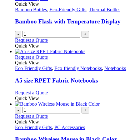
Quick View
Bamboo Bottles
,
Eco-Friendly Gifts
,
Thermal Bottles
Bamboo Flask with Temperature Display
-
+
Request a Quote
Quick View
This
Request a Quote
product
Quick View
has
Eco-Friendly Gifts
,
Eco-friendly Notebooks
,
Notebooks
multiple
variants.
A5 size RPET Fabric Notebooks
The
options
This
Request a Quote
may
product
Quick View
be
has
chosen
multiple
-
+
on
variants.
Request a Quote
the
The
Quick View
product
options
Eco-Friendly Gifts
,
PC Accessories
page
may
be
Bamboo Wireless Mouse in Black Color