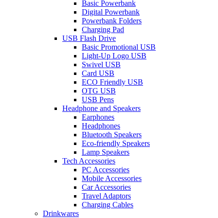
Basic Powerbank
Digital Powerbank
Powerbank Folders
Charging Pad
USB Flash Drive
Basic Promotional USB
Light-Up Logo USB
Swivel USB
Card USB
ECO Friendly USB
OTG USB
USB Pens
Headphone and Speakers
Earphones
Headphones
Bluetooth Speakers
Eco-friendly Speakers
Lamp Speakers
Tech Accessories
PC Accessories
Mobile Accessories
Car Accessories
Travel Adaptors
Charging Cables
Drinkwares