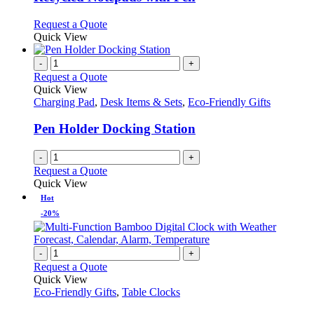
be
The
chosen
options
This
Request a Quote
on
may
product
Quick View
the
be
has
product
chosen
multiple
-
+
page
on
variants.
Request a Quote
the
The
Quick View
product
options
Charging Pad
,
Desk Items & Sets
,
Eco-Friendly Gifts
page
may
be
Pen Holder Docking Station
chosen
on
-
+
the
Request a Quote
product
Quick View
page
Hot
-20%
-
+
Request a Quote
Quick View
Eco-Friendly Gifts
,
Table Clocks