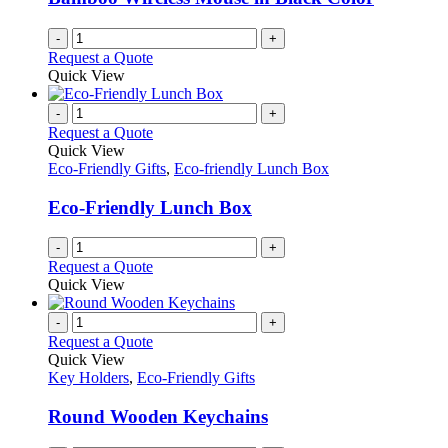
chosen
on
-
+
the
Request a Quote
product
Quick View
page
-
+
Request a Quote
Quick View
Eco-Friendly Gifts
,
Eco-friendly Lunch Box
Eco-Friendly Lunch Box
-
+
Request a Quote
Quick View
-
+
Request a Quote
Quick View
Key Holders
,
Eco-Friendly Gifts
Round Wooden Keychains