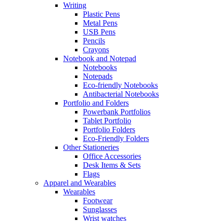
Writing
Plastic Pens
Metal Pens
USB Pens
Pencils
Crayons
Notebook and Notepad
Notebooks
Notepads
Eco-friendly Notebooks
Antibacterial Notebooks
Portfolio and Folders
Powerbank Portfolios
Tablet Portfolio
Portfolio Folders
Eco-Friendly Folders
Other Stationeries
Office Accessories
Desk Items & Sets
Flags
Apparel and Wearables
Wearables
Footwear
Sunglasses
Wrist watches