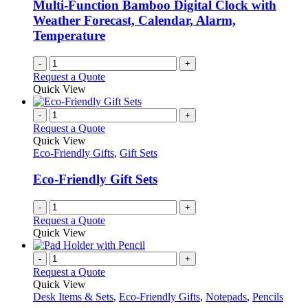
Multi-Function Bamboo Digital Clock with
Weather Forecast, Calendar, Alarm,
Temperature
-
+
Request a Quote
Quick View
-
+
Request a Quote
Quick View
Eco-Friendly Gifts
,
Gift Sets
Eco-Friendly Gift Sets
-
+
Request a Quote
Quick View
-
+
Request a Quote
Quick View
Desk Items & Sets
,
Eco-Friendly Gifts
,
Notepads
,
Pencils