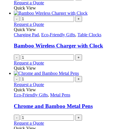
Request a Quote
Quick View
-
+
Request a Quote
Quick View
Charging Pad
,
Eco-Friendly Gifts
,
Table Clocks
Bamboo Wireless Charger with Clock
-
+
Request a Quote
Quick View
-
+
Request a Quote
Quick View
Eco-Friendly Gifts
,
Metal Pens
Chrome and Bamboo Metal Pens
-
+
Request a Quote
Quick View