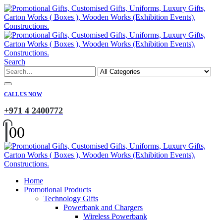
Search
CALL US NOW
+971 4 2400772
0
0
Home
Promotional Products
Technology Gifts
Powerbank and Chargers
Wireless Powerbank