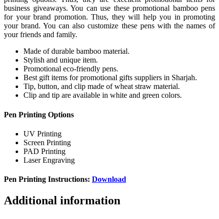
business giveaways. You can use these promotional bamboo pens
for your brand promotion. Thus, they will help you in promoting
your brand. You can also customize these pens with the names of
your friends and family.
Made of durable bamboo material.
Stylish and unique item.
Promotional eco-friendly pens.
Best gift items for promotional gifts suppliers in Sharjah.
Tip, button, and clip made of wheat straw material.
Clip and tip are available in white and green colors.
Pen Printing Options
UV Printing
Screen Printing
PAD Printing
Laser Engraving
Pen Printing Instructions:
Download
Additional information