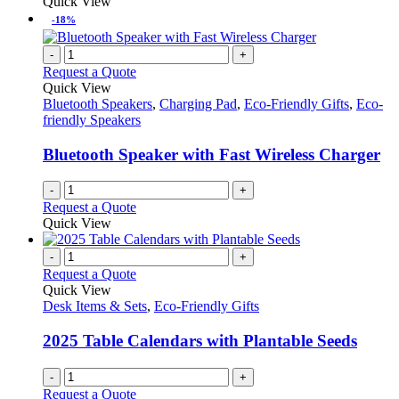
Quick View
-18%
-
+
Request a Quote
Quick View
Bluetooth Speakers
,
Charging Pad
,
Eco-Friendly Gifts
,
Eco-
friendly Speakers
Bluetooth Speaker with Fast Wireless Charger
-
+
Request a Quote
Quick View
-
+
Request a Quote
Quick View
Desk Items & Sets
,
Eco-Friendly Gifts
2025 Table Calendars with Plantable Seeds
-
+
Request a Quote