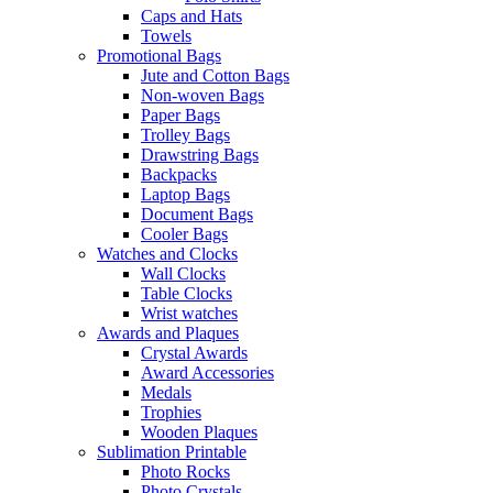
Caps and Hats
Towels
Promotional Bags
Jute and Cotton Bags
Non-woven Bags
Paper Bags
Trolley Bags
Drawstring Bags
Backpacks
Laptop Bags
Document Bags
Cooler Bags
Watches and Clocks
Wall Clocks
Table Clocks
Wrist watches
Awards and Plaques
Crystal Awards
Award Accessories
Medals
Trophies
Wooden Plaques
Sublimation Printable
Photo Rocks
Photo Crystals