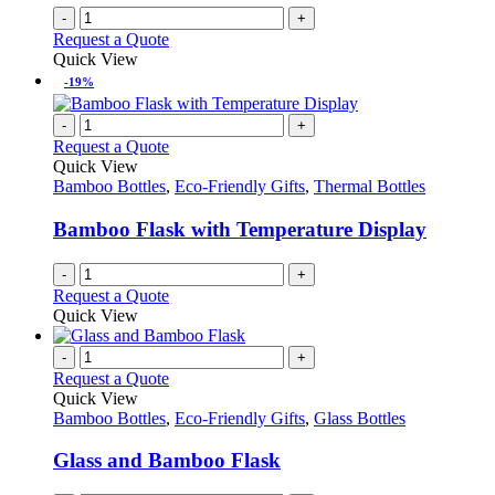
-
+
Request a Quote
Quick View
-19%
-
+
Request a Quote
Quick View
Bamboo Bottles
,
Eco-Friendly Gifts
,
Thermal Bottles
Bamboo Flask with Temperature Display
-
+
Request a Quote
Quick View
-
+
Request a Quote
Quick View
Bamboo Bottles
,
Eco-Friendly Gifts
,
Glass Bottles
Glass and Bamboo Flask