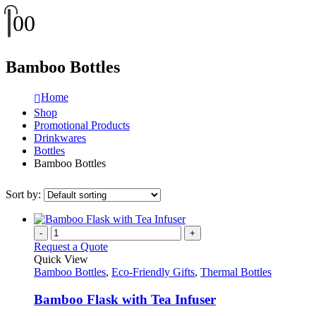
0
0
Bamboo Bottles
Home
Shop
Promotional Products
Drinkwares
Bottles
Bamboo Bottles
Sort by:
-
+
Request a Quote
Quick View
Bamboo Bottles
,
Eco-Friendly Gifts
,
Thermal Bottles
Bamboo Flask with Tea Infuser