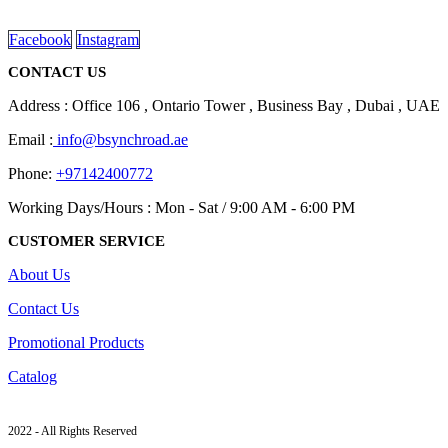
read more
Facebook
Instagram
CONTACT US
Address : Office 106 , Ontario Tower , Business Bay , Dubai , UAE
Email :
info@bsynchroad.ae
Phone:
+97142400772
Working Days/Hours : Mon - Sat / 9:00 AM - 6:00 PM
CUSTOMER SERVICE
About Us
Contact Us
Promotional Products
Catalog
2022 - All Rights Reserved