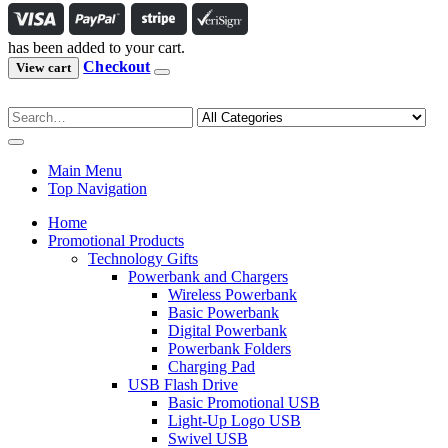
has been added to your cart.
Checkout
View cart
Main Menu
Top Navigation
Home
Promotional Products
Technology Gifts
Powerbank and Chargers
Wireless Powerbank
Basic Powerbank
Digital Powerbank
Powerbank Folders
Charging Pad
USB Flash Drive
Basic Promotional USB
Light-Up Logo USB
Swivel USB