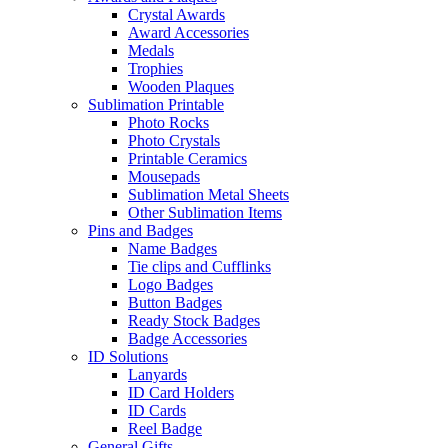
Crystal Awards
Award Accessories
Medals
Trophies
Wooden Plaques
Sublimation Printable
Photo Rocks
Photo Crystals
Printable Ceramics
Mousepads
Sublimation Metal Sheets
Other Sublimation Items
Pins and Badges
Name Badges
Tie clips and Cufflinks
Logo Badges
Button Badges
Ready Stock Badges
Badge Accessories
ID Solutions
Lanyards
ID Card Holders
ID Cards
Reel Badge
General Gifts