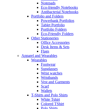
Notepads
Eco-friendly Notebooks
Antibacterial Notebooks
Portfolio and Folders
Powerbank Portfolios
Tablet Portfolio
Portfolio Folders
Eco-Friendly Folders
Other Stationeries
Office Accessories
Desk Items & Sets
Flags
Apparel and Wearables
Wearables
Footwear
Sunglasses
Wrist watches
Wristbands
Vest and Garments
Scarf
Wallets
T-Shirts and Polo Shirts
White Tshirt
Colored TShirt
Polo Shirts