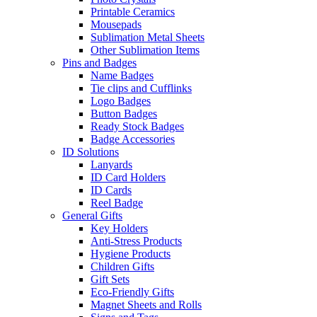
Printable Ceramics
Mousepads
Sublimation Metal Sheets
Other Sublimation Items
Pins and Badges
Name Badges
Tie clips and Cufflinks
Logo Badges
Button Badges
Ready Stock Badges
Badge Accessories
ID Solutions
Lanyards
ID Card Holders
ID Cards
Reel Badge
General Gifts
Key Holders
Anti-Stress Products
Hygiene Products
Children Gifts
Gift Sets
Eco-Friendly Gifts
Magnet Sheets and Rolls