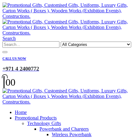
Search
CALL US NOW
+971 4 2400772
0
0
Home
Promotional Products
Technology Gifts
Powerbank and Chargers
Wireless Powerbank