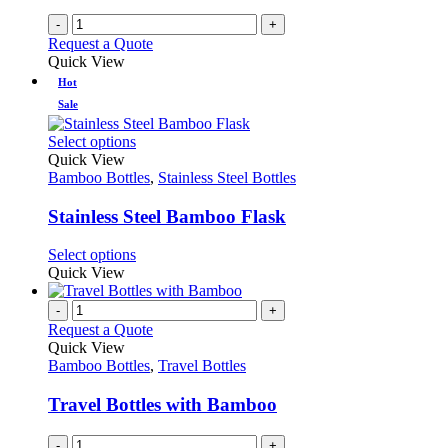
-
+
Request a Quote
Quick View
Hot
Sale
This
Select options
product
Quick View
has
Bamboo Bottles
,
Stainless Steel Bottles
multiple
variants.
Stainless Steel Bamboo Flask
The
options
This
Select options
may
product
Quick View
be
has
chosen
multiple
-
+
on
variants.
Request a Quote
the
The
Quick View
product
options
Bamboo Bottles
,
Travel Bottles
page
may
be
Travel Bottles with Bamboo
chosen
on
-
+