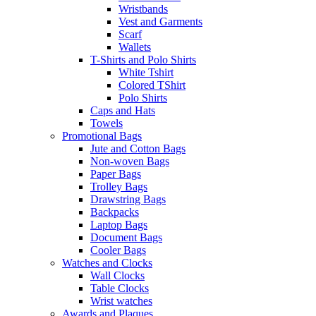
Wristbands
Vest and Garments
Scarf
Wallets
T-Shirts and Polo Shirts
White Tshirt
Colored TShirt
Polo Shirts
Caps and Hats
Towels
Promotional Bags
Jute and Cotton Bags
Non-woven Bags
Paper Bags
Trolley Bags
Drawstring Bags
Backpacks
Laptop Bags
Document Bags
Cooler Bags
Watches and Clocks
Wall Clocks
Table Clocks
Wrist watches
Awards and Plaques