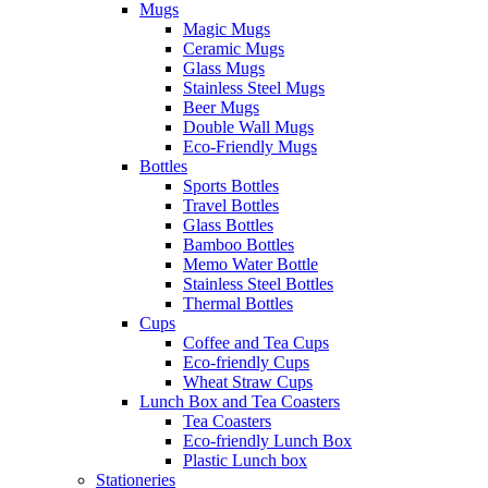
Mugs
Magic Mugs
Ceramic Mugs
Glass Mugs
Stainless Steel Mugs
Beer Mugs
Double Wall Mugs
Eco-Friendly Mugs
Bottles
Sports Bottles
Travel Bottles
Glass Bottles
Bamboo Bottles
Memo Water Bottle
Stainless Steel Bottles
Thermal Bottles
Cups
Coffee and Tea Cups
Eco-friendly Cups
Wheat Straw Cups
Lunch Box and Tea Coasters
Tea Coasters
Eco-friendly Lunch Box
Plastic Lunch box
Stationeries