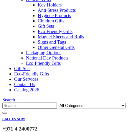
Key Holders
Anti-Stress Products
Hygiene Products
Children Gifts
Gift Sets
Eco-Friendly Gifts
Magnet Sheets and Rolls
Signs and Tags
Other General Gifts
Packaging Options
National Day Products
Eco-Friendly Gifts
Gift Sets
Eco-Friendly Gifts
Our Services
Contact Us
Catalog 2026
Search
CALL US NOW
+971 4 2400772