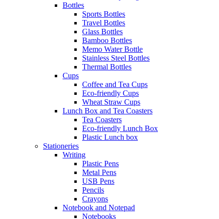
Bottles
Sports Bottles
Travel Bottles
Glass Bottles
Bamboo Bottles
Memo Water Bottle
Stainless Steel Bottles
Thermal Bottles
Cups
Coffee and Tea Cups
Eco-friendly Cups
Wheat Straw Cups
Lunch Box and Tea Coasters
Tea Coasters
Eco-friendly Lunch Box
Plastic Lunch box
Stationeries
Writing
Plastic Pens
Metal Pens
USB Pens
Pencils
Crayons
Notebook and Notepad
Notebooks