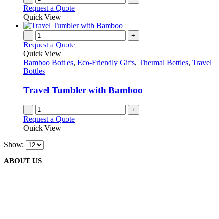
the
Request a Quote
product
Quick View
page
-
+
Request a Quote
Quick View
Bamboo Bottles
,
Eco-Friendly Gifts
,
Thermal Bottles
,
Travel
Bottles
Travel Tumbler with Bamboo
-
+
Request a Quote
Quick View
Show:
ABOUT US
We are delighted to introduce ourselves as a corporate gift and
promotional gifting company supplying products to Abu Dhabi,
Dubai, Sharjah, and Al Ain in United Arab Emirates.