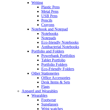
Writing
Plastic Pens
Metal Pens
USB Pens
Pencils
Crayons
Notebook and Notepad
Notebooks
Notepads
Eco-friendly Notebooks
Antibacterial Notebooks
Portfolio and Folders
Powerbank Portfolios
Tablet Portfolio
Portfolio Folders
Eco-Friendly Folders
Other Stationeries
Office Accessories
Desk Items & Sets
Flags
Apparel and Wearables
Wearables
Footwear
Sunglasses
Wrist watches