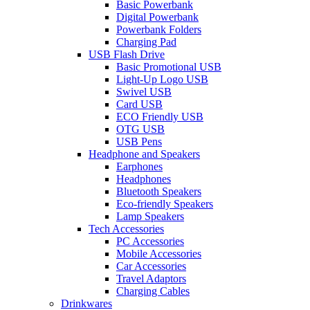
Basic Powerbank
Digital Powerbank
Powerbank Folders
Charging Pad
USB Flash Drive
Basic Promotional USB
Light-Up Logo USB
Swivel USB
Card USB
ECO Friendly USB
OTG USB
USB Pens
Headphone and Speakers
Earphones
Headphones
Bluetooth Speakers
Eco-friendly Speakers
Lamp Speakers
Tech Accessories
PC Accessories
Mobile Accessories
Car Accessories
Travel Adaptors
Charging Cables
Drinkwares