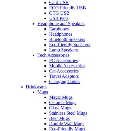
Card USB
ECO Friendly USB
OTG USB
USB Pens
Headphone and Speakers
Earphones
Headphones
Bluetooth Speakers
Eco-friendly Speakers
Lamp Speakers
Tech Accessories
PC Accessories
Mobile Accessories
Car Accessories
Travel Adaptors
Charging Cables
Drinkwares
Mugs
Magic Mugs
Ceramic Mugs
Glass Mugs
Stainless Steel Mugs
Beer Mugs
Double Wall Mugs
Eco-Friendly Mugs