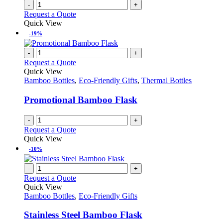
-
+
Request a Quote
Quick View
-19%
-
+
Request a Quote
Quick View
Bamboo Bottles
,
Eco-Friendly Gifts
,
Thermal Bottles
Promotional Bamboo Flask
-
+
Request a Quote
Quick View
-10%
-
+
Request a Quote
Quick View
Bamboo Bottles
,
Eco-Friendly Gifts
Stainless Steel Bamboo Flask