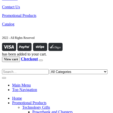
Contact Us
Promotional Products
Catalog
2022 - All Rights Reserved
has been added to your cart.
Checkout
View cart
Main Menu
Top Navigation
Home
Promotional Products
Technology Gifts
Powerbank and Chargers