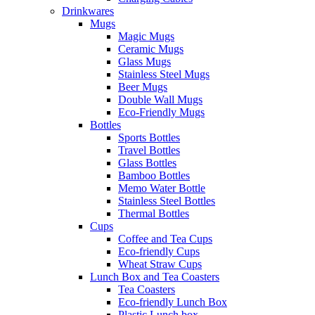
Drinkwares
Mugs
Magic Mugs
Ceramic Mugs
Glass Mugs
Stainless Steel Mugs
Beer Mugs
Double Wall Mugs
Eco-Friendly Mugs
Bottles
Sports Bottles
Travel Bottles
Glass Bottles
Bamboo Bottles
Memo Water Bottle
Stainless Steel Bottles
Thermal Bottles
Cups
Coffee and Tea Cups
Eco-friendly Cups
Wheat Straw Cups
Lunch Box and Tea Coasters
Tea Coasters
Eco-friendly Lunch Box
Plastic Lunch box