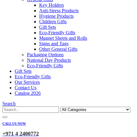
Key Holders
Anti-Stress Products
Hygiene Products
Children Gifts
Gift Sets
Eco-Friendly Gifts
Magnet Sheets and Rolls
Signs and Tags
Other General Gifts
Packaging Options
National Day Products
Eco-Friendly Gifts
Gift Sets
Eco-Friendly Gifts
Our Services
Contact Us
Catalog 2026
Search
CALL US NOW
+971 4 2400772