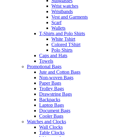
Sunglasses
Wrist watches
Wristbands
Vest and Garments
Scarf
Wallets
T-Shirts and Polo Shirts
White Tshirt
Colored TShirt
Polo Shirts
Caps and Hats
Towels
Promotional Bags
Jute and Cotton Bags
Non-woven Bags
Paper Bags
Trolley Bags
Drawstring Bags
Backpacks
Laptop Bags
Document Bags
Cooler Bags
Watches and Clocks
Wall Clocks
Table Clocks