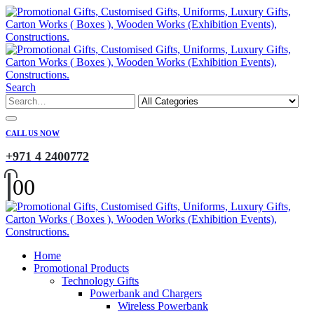
Search
CALL US NOW
+971 4 2400772
0
0
Home
Promotional Products
Technology Gifts
Powerbank and Chargers
Wireless Powerbank