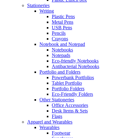
Stationeries
Writing
Plastic Pens
Metal Pens
USB Pens
Pencils
Crayons
Notebook and Notepad
Notebooks
Notepads
Eco-friendly Notebooks
Antibacterial Notebooks
Portfolio and Folders
Powerbank Portfolios
Tablet Portfolio
Portfolio Folders
Eco-Friendly Folders
Other Stationeries
Office Accessories
Desk Items & Sets
Flags
Apparel and Wearables
Wearables
Footwear