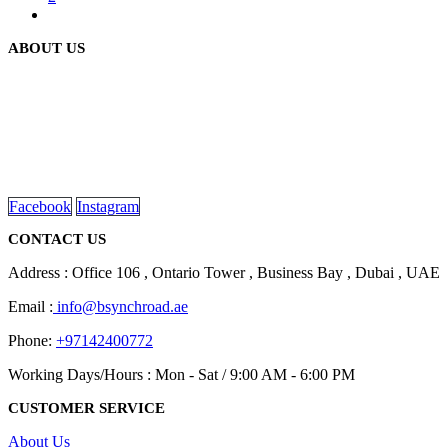
ABOUT US
We are delighted to introduce ourselves as a corporate gift and
promotional gifting company supplying products to Abu Dhabi,
Dubai, Sharjah, and Al Ain in United Arab Emirates.
read more
Facebook
Instagram
CONTACT US
Address : Office 106 , Ontario Tower , Business Bay , Dubai , UAE
Email :
info@bsynchroad.ae
Phone:
+97142400772
Working Days/Hours : Mon - Sat / 9:00 AM - 6:00 PM
CUSTOMER SERVICE
About Us