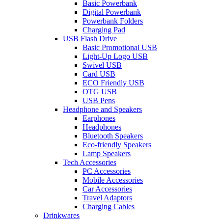
Basic Powerbank
Digital Powerbank
Powerbank Folders
Charging Pad
USB Flash Drive
Basic Promotional USB
Light-Up Logo USB
Swivel USB
Card USB
ECO Friendly USB
OTG USB
USB Pens
Headphone and Speakers
Earphones
Headphones
Bluetooth Speakers
Eco-friendly Speakers
Lamp Speakers
Tech Accessories
PC Accessories
Mobile Accessories
Car Accessories
Travel Adaptors
Charging Cables
Drinkwares