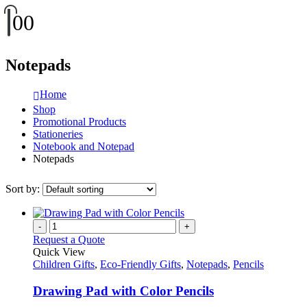
0
0
Notepads
Home
Shop
Promotional Products
Stationeries
Notebook and Notepad
Notepads
Sort by:
-
+
Request a Quote
Quick View
Children Gifts
,
Eco-Friendly Gifts
,
Notepads
,
Pencils
Drawing Pad with Color Pencils