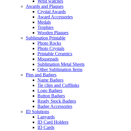
Wrist watches
Awards and Plaques
Crystal Awards
Award Accessories
Medals
Trophies
Wooden Plaques
Sublimation Printable
Photo Rocks
Photo Crystals
Printable Ceramics
Mousepads
Sublimation Metal Sheets
Other Sublimation Items
Pins and Badges
Name Badges
Tie clips and Cufflinks
Logo Badges
Button Badges
Ready Stock Badges
Badge Accessories
ID Solutions
Lanyards
ID Card Holders
ID Cards