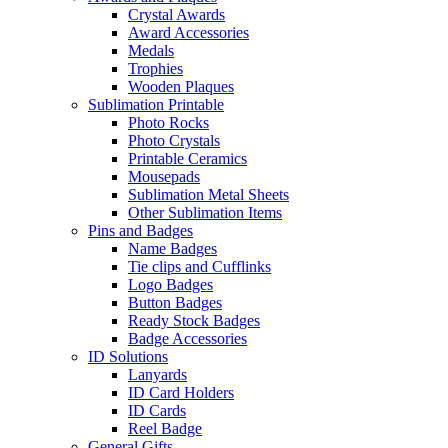
Crystal Awards
Award Accessories
Medals
Trophies
Wooden Plaques
Sublimation Printable
Photo Rocks
Photo Crystals
Printable Ceramics
Mousepads
Sublimation Metal Sheets
Other Sublimation Items
Pins and Badges
Name Badges
Tie clips and Cufflinks
Logo Badges
Button Badges
Ready Stock Badges
Badge Accessories
ID Solutions
Lanyards
ID Card Holders
ID Cards
Reel Badge
General Gifts