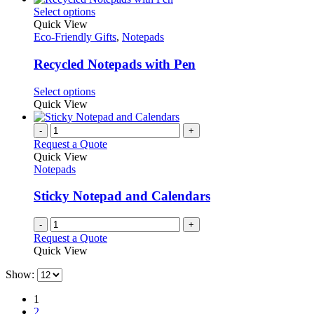
product
chosen
multiple
This
Select options
page
on
variants.
product
Quick View
the
The
has
Eco-Friendly Gifts
,
Notepads
product
options
multiple
page
may
variants.
Recycled Notepads with Pen
be
The
chosen
options
This
Select options
on
may
product
Quick View
the
be
has
product
chosen
multiple
-
+
page
on
variants.
Request a Quote
the
The
Quick View
product
options
Notepads
page
may
be
Sticky Notepad and Calendars
chosen
on
-
+
the
Request a Quote
product
Quick View
page
Show:
1
2