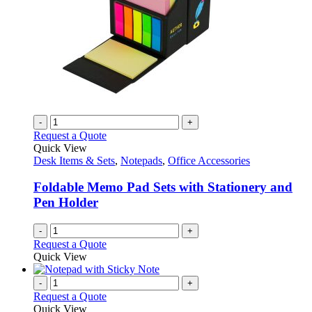
-
+
Request a Quote
Quick View
Desk Items & Sets
,
Notepads
,
Office Accessories
Foldable Memo Pad Sets with Stationery and
Pen Holder
-
+
Request a Quote
Quick View
-
+
Request a Quote
Quick View