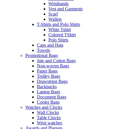
Wristbands
Vest and Garments
Scarf
Wallets
T-Shirts and Polo Shirts
White Tshirt
Colored TShirt
Polo Shirts
Caps and Hats
Towels
Promotional Bags
Jute and Cotton Bags
Non-woven Bags
Paper Bags
Trolley Bags
Drawstring Bags
Backpacks
Laptop Bags
Document Bags
Cooler Bags
Watches and Clocks
Wall Clocks
Table Clocks
Wrist watches
Awards and Plaques