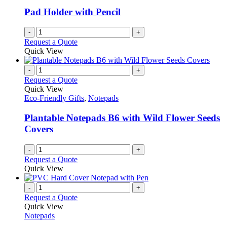
Pad Holder with Pencil
-
+
Request a Quote
Quick View
-
+
Request a Quote
Quick View
Eco-Friendly Gifts
,
Notepads
Plantable Notepads B6 with Wild Flower Seeds
Covers
-
+
Request a Quote
Quick View
-
+
Request a Quote
Quick View
Notepads