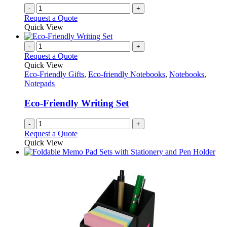
-
+
Request a Quote
Quick View
-
+
Request a Quote
Quick View
Eco-Friendly Gifts
,
Eco-friendly Notebooks
,
Notebooks
,
Notepads
Eco-Friendly Writing Set
-
+
Request a Quote
Quick View