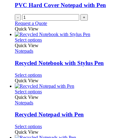
PVC Hard Cover Notepad with Pen
-
+
Request a Quote
Quick View
This
Select options
product
Quick View
has
Notepads
multiple
variants.
Recycled Notebook with Stylus Pen
The
options
This
Select options
may
product
Quick View
be
has
chosen
multiple
This
Select options
on
variants.
product
Quick View
the
The
has
Notepads
product
options
multiple
page
may
variants.
Recycled Notepad with Pen
be
The
chosen
options
This
Select options
on
may
product
Quick View
the
be
has