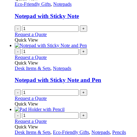
Eco-Friendly Gifts
,
Notepads
Notepad with Sticky Note
-
+
Request a Quote
Quick View
-
+
Request a Quote
Quick View
Desk Items & Sets
,
Notepads
Notepad with Sticky Note and Pen
-
+
Request a Quote
Quick View
-
+
Request a Quote
Quick View
Desk Items & Sets
,
Eco-Friendly Gifts
,
Notepads
,
Pencils