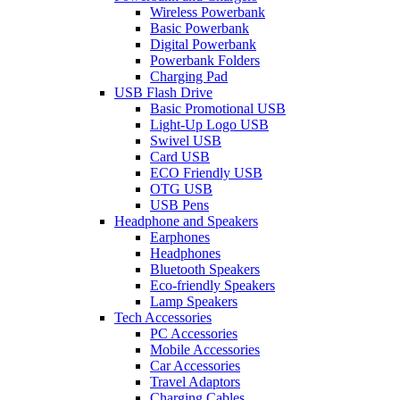
Wireless Powerbank
Basic Powerbank
Digital Powerbank
Powerbank Folders
Charging Pad
USB Flash Drive
Basic Promotional USB
Light-Up Logo USB
Swivel USB
Card USB
ECO Friendly USB
OTG USB
USB Pens
Headphone and Speakers
Earphones
Headphones
Bluetooth Speakers
Eco-friendly Speakers
Lamp Speakers
Tech Accessories
PC Accessories
Mobile Accessories
Car Accessories
Travel Adaptors
Charging Cables