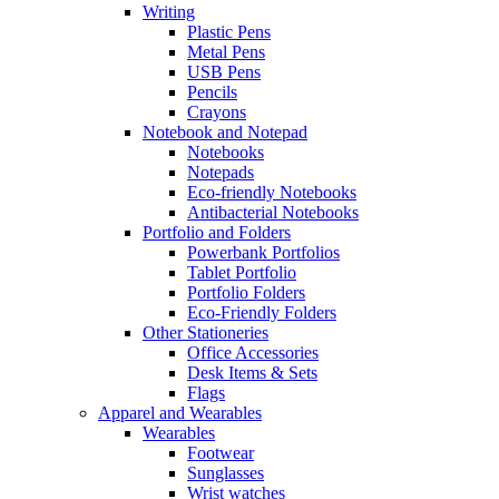
Writing
Plastic Pens
Metal Pens
USB Pens
Pencils
Crayons
Notebook and Notepad
Notebooks
Notepads
Eco-friendly Notebooks
Antibacterial Notebooks
Portfolio and Folders
Powerbank Portfolios
Tablet Portfolio
Portfolio Folders
Eco-Friendly Folders
Other Stationeries
Office Accessories
Desk Items & Sets
Flags
Apparel and Wearables
Wearables
Footwear
Sunglasses
Wrist watches