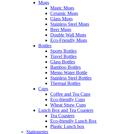
Mugs
Magic Mugs
Ceramic Mugs
Glass Mugs
Stainless Steel Mugs
Beer Mugs
Double Wall Mugs
Eco-Friendly Mugs
Bottles
Sports Bottles
Travel Bottles
Glass Bottles
Bamboo Bottles
Memo Water Bottle
Stainless Steel Bottles
Thermal Bottles
Cups
Coffee and Tea Cups
Eco-friendly Cups
Wheat Straw Cups
Lunch Box and Tea Coasters
Tea Coasters
Eco-friendly Lunch Box
Plastic Lunch box
Stationeries