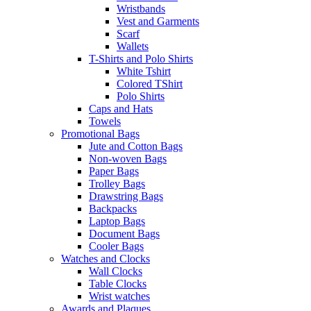
Wristbands
Vest and Garments
Scarf
Wallets
T-Shirts and Polo Shirts
White Tshirt
Colored TShirt
Polo Shirts
Caps and Hats
Towels
Promotional Bags
Jute and Cotton Bags
Non-woven Bags
Paper Bags
Trolley Bags
Drawstring Bags
Backpacks
Laptop Bags
Document Bags
Cooler Bags
Watches and Clocks
Wall Clocks
Table Clocks
Wrist watches
Awards and Plaques