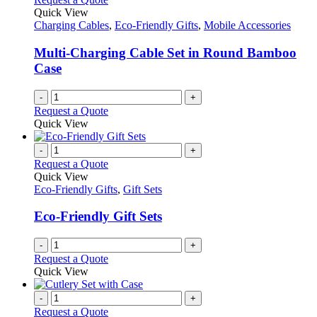
Quick View
Charging Cables
,
Eco-Friendly Gifts
,
Mobile Accessories
Multi-Charging Cable Set in Round Bamboo
Case
-
+
Request a Quote
Quick View
-
+
Request a Quote
Quick View
Eco-Friendly Gifts
,
Gift Sets
Eco-Friendly Gift Sets
-
+
Request a Quote
Quick View
-
+
Request a Quote