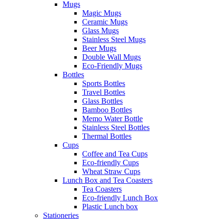
Mugs
Magic Mugs
Ceramic Mugs
Glass Mugs
Stainless Steel Mugs
Beer Mugs
Double Wall Mugs
Eco-Friendly Mugs
Bottles
Sports Bottles
Travel Bottles
Glass Bottles
Bamboo Bottles
Memo Water Bottle
Stainless Steel Bottles
Thermal Bottles
Cups
Coffee and Tea Cups
Eco-friendly Cups
Wheat Straw Cups
Lunch Box and Tea Coasters
Tea Coasters
Eco-friendly Lunch Box
Plastic Lunch box
Stationeries