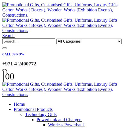
Search
CALL US NOW
+971 4 2400772
0
0
Home
Promotional Products
Technology Gifts
Powerbank and Chargers
Wireless Powerbank