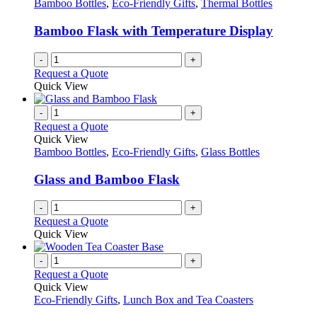
Bamboo Bottles
,
Eco-Friendly Gifts
,
Thermal Bottles
Bamboo Flask with Temperature Display
-
+
Request a Quote
Quick View
-
+
Request a Quote
Quick View
Bamboo Bottles
,
Eco-Friendly Gifts
,
Glass Bottles
Glass and Bamboo Flask
-
+
Request a Quote
Quick View
-
+
Request a Quote
Quick View
Eco-Friendly Gifts
,
Lunch Box and Tea Coasters