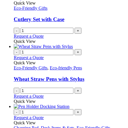
Quick View
Eco-Friendly Gifts
Cutlery Set with Case
-
+
Request a Quote
Quick View
-
+
Request a Quote
Quick View
Eco-Friendly Gifts
,
Eco-friendly Pens
Wheat Straw Pens with Stylus
-
+
Request a Quote
Quick View
-
+
Request a Quote
Quick View
Charging Pad
,
Desk Items & Sets
,
Eco-Friendly Gifts