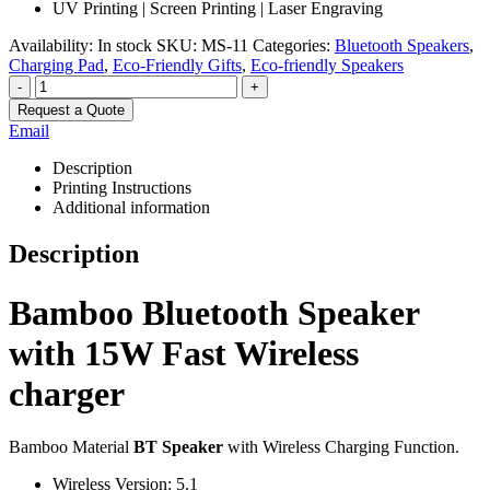
UV Printing | Screen Printing | Laser Engraving
Availability:
In stock
SKU:
MS-11
Categories:
Bluetooth Speakers
,
Charging Pad
,
Eco-Friendly Gifts
,
Eco-friendly Speakers
-
+
Request a Quote
Email
Description
Printing Instructions
Additional information
Description
Bamboo Bluetooth Speaker
with 15W Fast Wireless
charger
Bamboo Material
BT Speaker
with Wireless Charging Function.
Wireless Version: 5.1