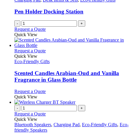
Pen Holder Docking Station
-
+
Request a Quote
Quick View
This
Request a Quote
product
Quick View
has
Eco-Friendly Gifts
multiple
variants.
Scented Candles Arabian-Oud and Vanilla
The
Fragrance in Glass Bottle
options
may
This
Request a Quote
be
product
Quick View
chosen
has
on
multiple
-
+
the
variants.
Request a Quote
product
The
Quick View
page
options
Bluetooth Speakers
,
Charging Pad
,
Eco-Friendly Gifts
,
Eco-
may
friendly Speakers