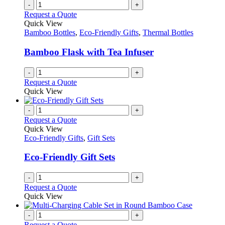
chosen
multiple
-
+
on
variants.
Request a Quote
the
The
Quick View
product
options
Bamboo Bottles
,
Eco-Friendly Gifts
,
Thermal Bottles
page
may
be
Bamboo Flask with Tea Infuser
chosen
on
-
+
the
Request a Quote
product
Quick View
page
-
+
Request a Quote
Quick View
Eco-Friendly Gifts
,
Gift Sets
Eco-Friendly Gift Sets
-
+
Request a Quote
Quick View
-
+
Request a Quote