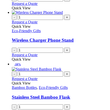
Request a Quote
Quick View
-
+
Request a Quote
Quick View
Eco-Friendly Gifts
Wireless Charger Phone Stand
-
+
Request a Quote
Quick View
-10%
-
+
Request a Quote
Quick View
Bamboo Bottles
,
Eco-Friendly Gifts
Stainless Steel Bamboo Flask
-
+