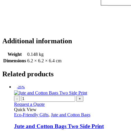
Additional information
Weight
0.148 kg
Dimensions
6.2 × 6.2 × 6.4 cm
Related products
-25%
-
+
Request a Quote
Quick View
Eco-Friendly Gifts
,
Jute and Cotton Bags
Jute and Cotton Bags Two Side Print