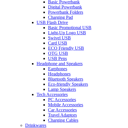
Basic Powerbank
Digital Powerbank
Powerbank Folders
Charging Pad
USB Flash Drive
Basic Promotional USB
Light-Up Logo USB
Swivel USB
Card USB
ECO Friendly USB
OTG USB
USB Pens
Headphone and Speakers
Earphones
Headphones
Bluetooth Speakers
Eco-friendly Speakers
Lamp Speakers
Tech Accessories
PC Accessories
Mobile Accessories
Car Accessories
Travel Adaptors
Charging Cables
Drinkwares