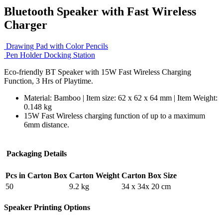
Bluetooth Speaker with Fast Wireless
Charger
Drawing Pad with Color Pencils
Pen Holder Docking Station
Eco-friendly BT Speaker with 15W Fast Wireless Charging
Function, 3 Hrs of Playtime.
Material: Bamboo | Item size: 62 x 62 x 64 mm | Item Weight:
0.148 kg
15W Fast Wireless charging function of up to a maximum
6mm distance.
Packaging Details
Pcs in Carton Box
Carton Weight
Carton Box Size
50
9.2 kg
34 x 34x 20 cm
Speaker Printing Options