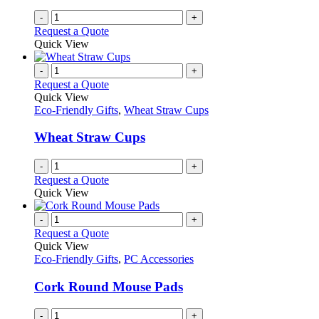
-
+
Request a Quote
Quick View
-
+
Request a Quote
Quick View
Eco-Friendly Gifts
,
Wheat Straw Cups
Wheat Straw Cups
-
+
Request a Quote
Quick View
-
+
Request a Quote
Quick View
Eco-Friendly Gifts
,
PC Accessories
Cork Round Mouse Pads
-
+