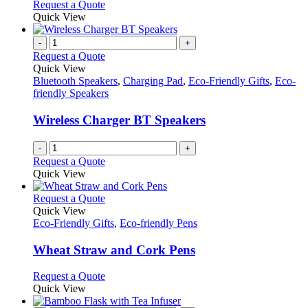
Request a Quote
Quick View
-
+
Request a Quote
Quick View
Bluetooth Speakers
,
Charging Pad
,
Eco-Friendly Gifts
,
Eco-
friendly Speakers
Wireless Charger BT Speakers
-
+
Request a Quote
Quick View
This
Request a Quote
product
Quick View
has
Eco-Friendly Gifts
,
Eco-friendly Pens
multiple
variants.
Wheat Straw and Cork Pens
The
options
This
Request a Quote
may
product
Quick View
be
has