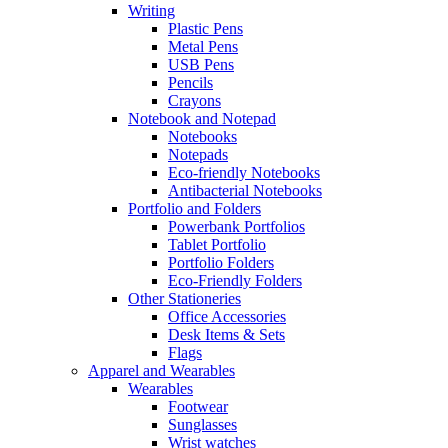
Writing
Plastic Pens
Metal Pens
USB Pens
Pencils
Crayons
Notebook and Notepad
Notebooks
Notepads
Eco-friendly Notebooks
Antibacterial Notebooks
Portfolio and Folders
Powerbank Portfolios
Tablet Portfolio
Portfolio Folders
Eco-Friendly Folders
Other Stationeries
Office Accessories
Desk Items & Sets
Flags
Apparel and Wearables
Wearables
Footwear
Sunglasses
Wrist watches