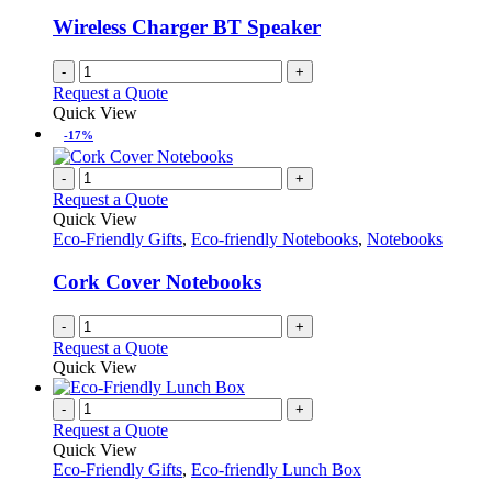
be
chosen
Wireless Charger BT Speaker
on
the
-
+
product
Request a Quote
page
Quick View
-17%
-
+
Request a Quote
Quick View
Eco-Friendly Gifts
,
Eco-friendly Notebooks
,
Notebooks
Cork Cover Notebooks
-
+
Request a Quote
Quick View
-
+
Request a Quote
Quick View
Eco-Friendly Gifts
,
Eco-friendly Lunch Box