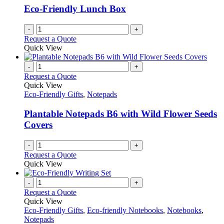
Eco-Friendly Lunch Box
-
+
Request a Quote
Quick View
-
+
Request a Quote
Quick View
Eco-Friendly Gifts
,
Notepads
Plantable Notepads B6 with Wild Flower Seeds
Covers
-
+
Request a Quote
Quick View
-
+
Request a Quote
Quick View
Eco-Friendly Gifts
,
Eco-friendly Notebooks
,
Notebooks
,
Notepads