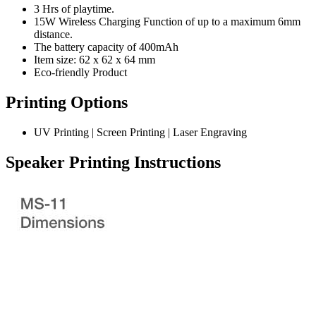
3 Hrs of playtime.
15W Wireless Charging Function of up to a maximum 6mm
distance.
The battery capacity of 400mAh
Item size: 62 x 62 x 64 mm
Eco-friendly Product
Printing Options
UV Printing | Screen Printing | Laser Engraving
Speaker Printing Instructions