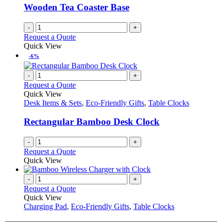
Wooden Tea Coaster Base
-
+
Request a Quote
Quick View
-6%
-
+
Request a Quote
Quick View
Desk Items & Sets
,
Eco-Friendly Gifts
,
Table Clocks
Rectangular Bamboo Desk Clock
-
+
Request a Quote
Quick View
-
+
Request a Quote
Quick View
Charging Pad
,
Eco-Friendly Gifts
,
Table Clocks