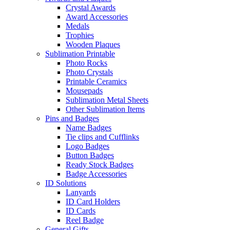
Crystal Awards
Award Accessories
Medals
Trophies
Wooden Plaques
Sublimation Printable
Photo Rocks
Photo Crystals
Printable Ceramics
Mousepads
Sublimation Metal Sheets
Other Sublimation Items
Pins and Badges
Name Badges
Tie clips and Cufflinks
Logo Badges
Button Badges
Ready Stock Badges
Badge Accessories
ID Solutions
Lanyards
ID Card Holders
ID Cards
Reel Badge
General Gifts