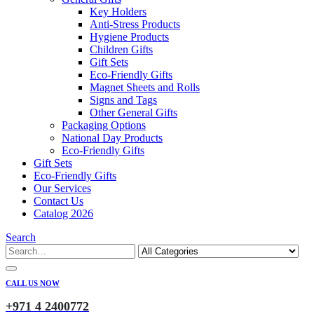
Key Holders
Anti-Stress Products
Hygiene Products
Children Gifts
Gift Sets
Eco-Friendly Gifts
Magnet Sheets and Rolls
Signs and Tags
Other General Gifts
Packaging Options
National Day Products
Eco-Friendly Gifts
Gift Sets
Eco-Friendly Gifts
Our Services
Contact Us
Catalog 2026
Search
CALL US NOW
+971 4 2400772