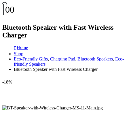
0
0
Bluetooth Speaker with Fast Wireless
Charger
Home
Shop
Eco-Friendly Gifts
,
Charging Pad
,
Bluetooth Speakers
,
Eco-
friendly Speakers
Bluetooth Speaker with Fast Wireless Charger
-18%