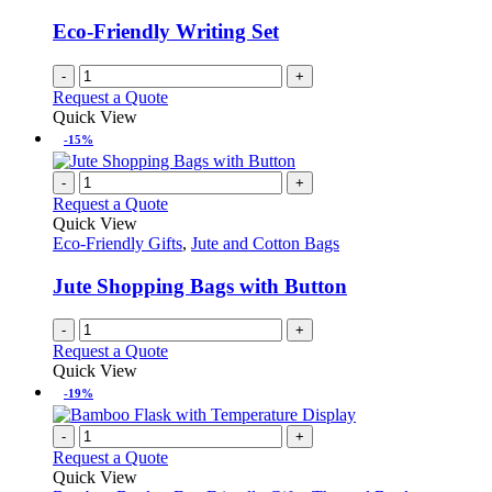
Eco-Friendly Writing Set
-
+
Request a Quote
Quick View
-15%
-
+
Request a Quote
Quick View
Eco-Friendly Gifts
,
Jute and Cotton Bags
Jute Shopping Bags with Button
-
+
Request a Quote
Quick View
-19%
-
+
Request a Quote
Quick View