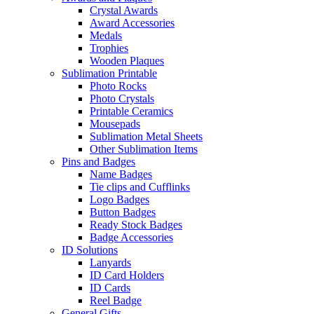
Crystal Awards
Award Accessories
Medals
Trophies
Wooden Plaques
Sublimation Printable
Photo Rocks
Photo Crystals
Printable Ceramics
Mousepads
Sublimation Metal Sheets
Other Sublimation Items
Pins and Badges
Name Badges
Tie clips and Cufflinks
Logo Badges
Button Badges
Ready Stock Badges
Badge Accessories
ID Solutions
Lanyards
ID Card Holders
ID Cards
Reel Badge
General Gifts