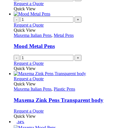
Request a Quote
product
Quick View
page
-
+
Request a Quote
Quick View
Maxema Italian Pens
,
Metal Pens
Mood Metal Pens
-
+
Request a Quote
Quick View
This
Request a Quote
product
Quick View
has
Maxema Italian Pens
,
Plastic Pens
multiple
variants.
Maxema Zink Pens Transparent body
The
options
This
Request a Quote
may
product
Quick View
be
has
-34%
chosen
multiple