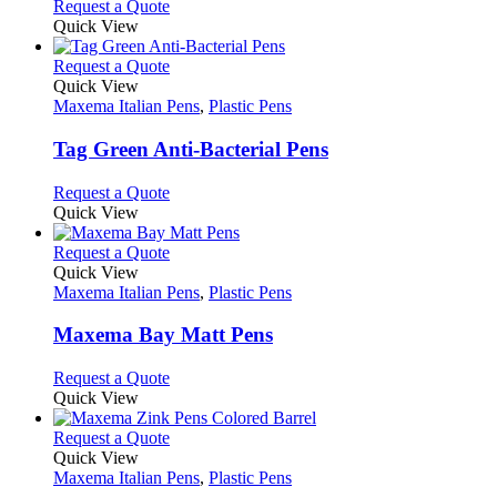
Request a Quote
product
Quick View
page
This
Request a Quote
product
Quick View
has
Maxema Italian Pens
,
Plastic Pens
multiple
variants.
Tag Green Anti-Bacterial Pens
The
options
This
Request a Quote
may
product
Quick View
be
has
chosen
multiple
This
Request a Quote
on
variants.
product
Quick View
the
The
has
Maxema Italian Pens
,
Plastic Pens
product
options
multiple
page
may
variants.
Maxema Bay Matt Pens
be
The
chosen
options
This
Request a Quote
on
may
product
Quick View
the
be
has
product
chosen
multiple
This
Request a Quote
page
on
variants.
product
Quick View
the
The
has
Maxema Italian Pens
,
Plastic Pens
product
options
multiple