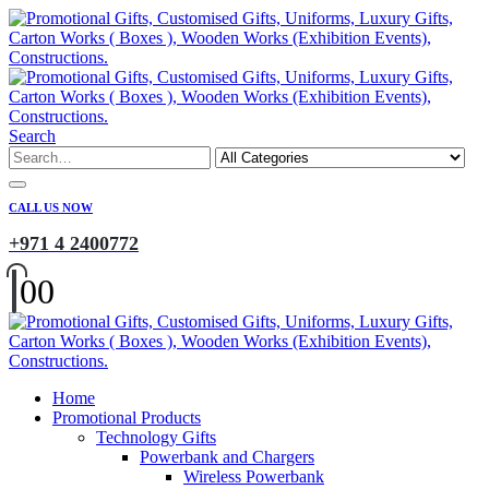
Search
CALL US NOW
+971 4 2400772
0
0
Home
Promotional Products
Technology Gifts
Powerbank and Chargers
Wireless Powerbank