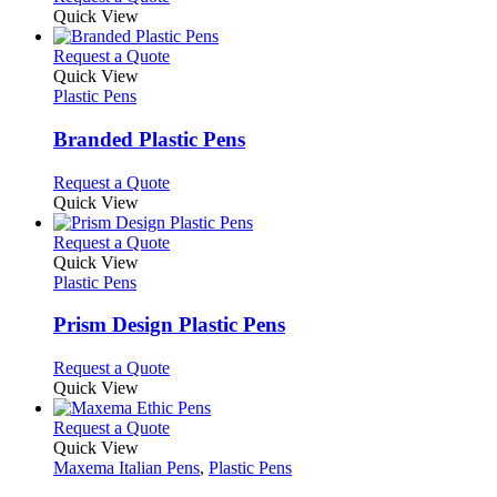
may
product
Quick View
be
has
chosen
multiple
This
Request a Quote
on
variants.
product
Quick View
the
The
has
Plastic Pens
product
options
multiple
page
may
variants.
Branded Plastic Pens
be
The
chosen
options
This
Request a Quote
on
may
product
Quick View
the
be
has
product
chosen
multiple
This
Request a Quote
page
on
variants.
product
Quick View
the
The
has
Plastic Pens
product
options
multiple
page
may
variants.
Prism Design Plastic Pens
be
The
chosen
options
This
Request a Quote
on
may
product
Quick View
the
be
has
product
chosen
multiple
This
Request a Quote
page
on
variants.
product
Quick View
the
The
has
Maxema Italian Pens
,
Plastic Pens
product
options
multiple