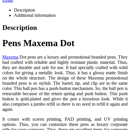
Email
Description
Additional information
Description
Pens Maxema Dot
Maxema
Dot pens are a luxury and promotional branded pens. They
had crafted with reliable and highly resistant plastic material. Thus,
they are durable and safe for use. It had specially crafted with solid
colors for giving a metallic look. Thus, it has a glossy matte finish
on the whole structure. The design of these Maxema promotional
branded pens is so stylish. The barrel, tip, and clip are in the same
color. This ball pen has a push-button mechanism. So, the ball pen is
retractable because of the return spring and push button. This push
button is gold-plated and gives the pen a luxurious look. While it
also comprises a jumbo refill so there is no need to refill it again and
again.
It comes with screen printing, PAD printing, and UV printing
options. Thus, you can customize these pens as luxury corporate
gifts for your company. Thus, these are excellent items for corporate