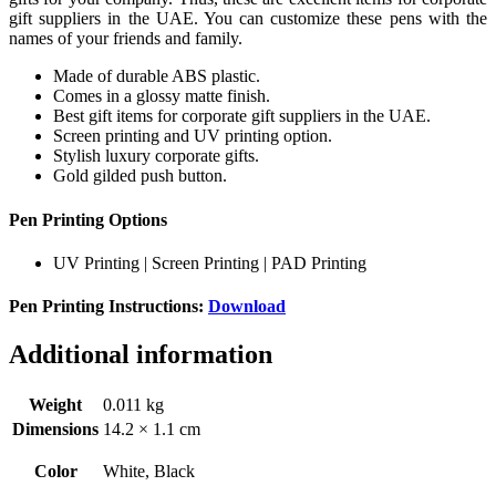
gift suppliers in the UAE. You can customize these pens with the
names of your friends and family.
Made of durable ABS plastic.
Comes in a glossy matte finish.
Best gift items for corporate gift suppliers in the UAE.
Screen printing and UV printing option.
Stylish luxury corporate gifts.
Gold gilded push button.
Pen Printing Options
UV Printing | Screen Printing | PAD Printing
Pen Printing Instructions:
Download
Additional information
Weight
0.011 kg
Dimensions
14.2 × 1.1 cm
Color
White, Black