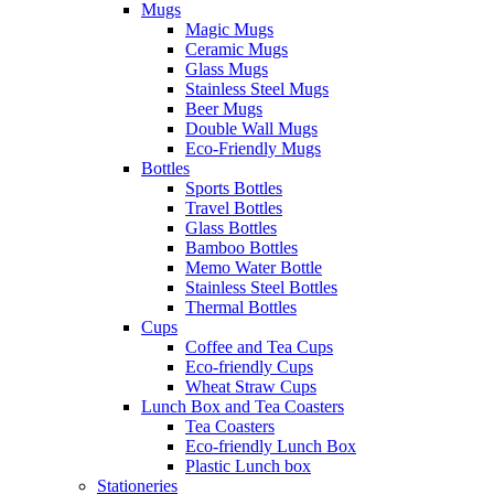
Mugs
Magic Mugs
Ceramic Mugs
Glass Mugs
Stainless Steel Mugs
Beer Mugs
Double Wall Mugs
Eco-Friendly Mugs
Bottles
Sports Bottles
Travel Bottles
Glass Bottles
Bamboo Bottles
Memo Water Bottle
Stainless Steel Bottles
Thermal Bottles
Cups
Coffee and Tea Cups
Eco-friendly Cups
Wheat Straw Cups
Lunch Box and Tea Coasters
Tea Coasters
Eco-friendly Lunch Box
Plastic Lunch box
Stationeries