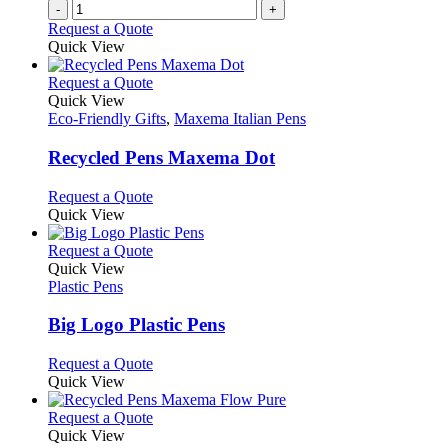
-
+
the
Request a Quote
product
Quick View
page
This
Request a Quote
product
Quick View
has
Eco-Friendly Gifts
,
Maxema Italian Pens
multiple
variants.
Recycled Pens Maxema Dot
The
options
This
Request a Quote
may
product
Quick View
be
has
chosen
multiple
This
Request a Quote
on
variants.
product
Quick View
the
The
has
Plastic Pens
product
options
multiple
page
may
variants.
Big Logo Plastic Pens
be
The
chosen
options
This
Request a Quote
on
may
product
Quick View
the
be
has
product
chosen
multiple
This
Request a Quote
page
on
variants.
product
Quick View
the