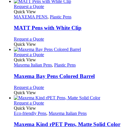
has
product
chosen
multiple
This
Request a Quote
page
on
variants.
product
Quick View
the
The
has
MAXEMA PENS
,
Plastic Pens
product
options
multiple
page
may
variants.
MATT Pens with White Clip
be
The
chosen
options
This
Request a Quote
on
may
product
Quick View
the
be
has
product
chosen
multiple
This
Request a Quote
page
on
variants.
product
Quick View
the
The
has
Maxema Italian Pens
,
Plastic Pens
product
options
multiple
page
may
variants.
Maxema Bay Pens Colored Barrel
be
The
chosen
options
This
Request a Quote
on
may
product
Quick View
the
be
has
product
chosen
multiple
This
Request a Quote
page
on
variants.
product
Quick View
the
The
has
Eco-friendly Pens
,
Maxema Italian Pens
product
options
multiple
page
may
variants.
Maxema Kind rPET Pens, Matte Solid Color
be
The