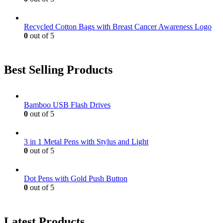
Recycled Cotton Bags with Breast Cancer Awareness Logo
0
out of 5
Best Selling Products
Bamboo USB Flash Drives
0
out of 5
3 in 1 Metal Pens with Stylus and Light
0
out of 5
Dot Pens with Gold Push Button
0
out of 5
Latest Products