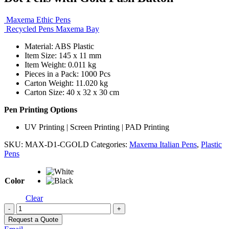
Maxema Ethic Pens
Recycled Pens Maxema Bay
Material: ABS Plastic
Item Size: 145 x 11 mm
Item Weight: 0.011 kg
Pieces in a Pack: 1000 Pcs
Carton Weight: 11.020 kg
Carton Size: 40 x 32 x 30 cm
Pen Printing Options
UV Printing | Screen Printing | PAD Printing
SKU:
MAX-D1-CGOLD
Categories:
Maxema Italian Pens
,
Plastic
Pens
Color
Clear
-
+
Request a Quote