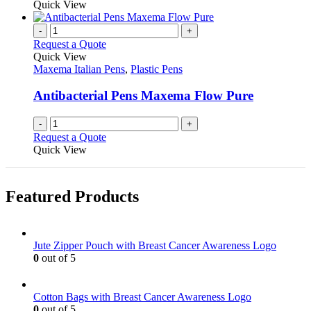
product
Quick View
the
be
has
product
chosen
multiple
-
+
page
on
variants.
Request a Quote
the
The
Quick View
product
options
Maxema Italian Pens
,
Plastic Pens
page
may
be
Antibacterial Pens Maxema Flow Pure
chosen
on
-
+
the
Request a Quote
product
Quick View
page
Featured Products
Jute Zipper Pouch with Breast Cancer Awareness Logo
0
out of 5
Cotton Bags with Breast Cancer Awareness Logo
0
out of 5