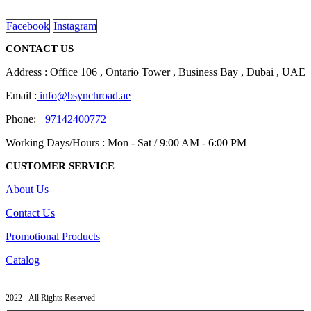
read more
Facebook
Instagram
CONTACT US
Address : Office 106 , Ontario Tower , Business Bay , Dubai , UAE
Email :
info@bsynchroad.ae
Phone:
+97142400772
Working Days/Hours : Mon - Sat / 9:00 AM - 6:00 PM
CUSTOMER SERVICE
About Us
Contact Us
Promotional Products
Catalog
2022 - All Rights Reserved