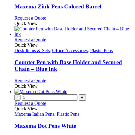
page
may
variants.
Maxema Zink Pens Colored Barrel
be
The
chosen
options
This
Request a Quote
on
may
product
Quick View
the
be
has
product
chosen
multiple
page
on
variants.
This
Request a Quote
the
The
product
Quick View
product
options
has
Desk Items & Sets
,
Office Accessories
,
Plastic Pens
page
may
multiple
be
variants.
Counter Pen with Base Holder and Secured
chosen
The
Chain – Blue Ink
on
options
the
may
This
Request a Quote
product
be
product
Quick View
page
chosen
has
on
multiple
-
+
the
variants.
Request a Quote
product
The
Quick View
page
options
Maxema Italian Pens
,
Plastic Pens
may
be
Maxema Dot Pens White
chosen
on