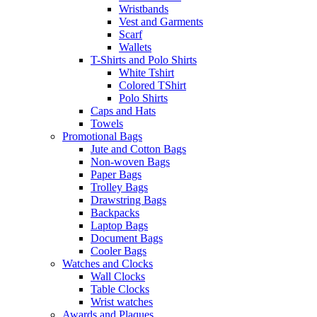
Wristbands
Vest and Garments
Scarf
Wallets
T-Shirts and Polo Shirts
White Tshirt
Colored TShirt
Polo Shirts
Caps and Hats
Towels
Promotional Bags
Jute and Cotton Bags
Non-woven Bags
Paper Bags
Trolley Bags
Drawstring Bags
Backpacks
Laptop Bags
Document Bags
Cooler Bags
Watches and Clocks
Wall Clocks
Table Clocks
Wrist watches
Awards and Plaques