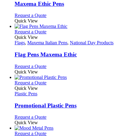
page
may
variants.
Maxema Ethic Pens
be
The
chosen
options
This
Request a Quote
on
may
product
Quick View
the
be
has
product
chosen
multiple
This
Request a Quote
page
on
variants.
product
Quick View
the
The
has
Flags
,
Maxema Italian Pens
,
National Day Products
product
options
multiple
page
may
variants.
Flag Pens Maxema Ethic
be
The
chosen
options
This
Request a Quote
on
may
product
Quick View
the
be
has
product
chosen
multiple
This
Request a Quote
page
on
variants.
product
Quick View
the
The
has
Plastic Pens
product
options
multiple
page
may
variants.
Promotional Plastic Pens
be
The
chosen
options
This
Request a Quote
on
may
product
Quick View
the
be
has
product
chosen
multiple
This
Request a Quote