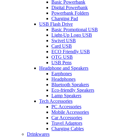
Basic Powerbank
Digital Powerbank
Powerbank Folders
Charging Pad
USB Flash Drive
Basic Promotional USB
Light-Up Logo USB
Swivel USB
Card USB
ECO Friendly USB
OTG USB
USB Pens
Headphone and Speakers
Earphones
Headphones
Bluetooth Speakers
Eco-friendly Speakers
Lamp Speakers
Tech Accessories
PC Accessories
Mobile Accessories
Car Accessories
Travel Adaptors
Charging Cables
Drinkwares