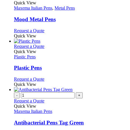
page
on
variants.
product
Quick View
the
The
has
Maxema Italian Pens
,
Metal Pens
product
options
multiple
page
may
variants.
Mood Metal Pens
be
The
chosen
options
This
Request a Quote
on
may
product
Quick View
the
be
has
product
chosen
multiple
This
Request a Quote
page
on
variants.
product
Quick View
the
The
has
Plastic Pens
product
options
multiple
page
may
variants.
Plastic Pens
be
The
chosen
options
This
Request a Quote
on
may
product
Quick View
the
be
has
product
chosen
multiple
-
+
page
on
variants.
Request a Quote
the
The
Quick View
product
options
Maxema Italian Pens
page
may
be
Antibacterial Pens Tag Green
chosen