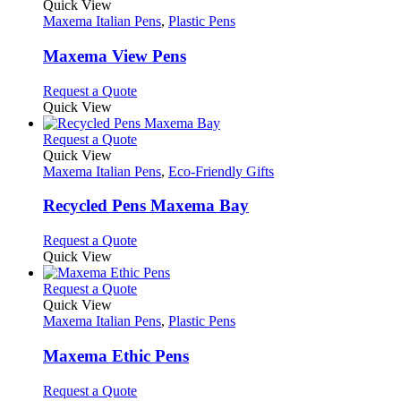
product
Quick View
has
Maxema Italian Pens
,
Plastic Pens
multiple
variants.
Maxema View Pens
The
options
This
Request a Quote
may
product
Quick View
be
has
chosen
multiple
This
Request a Quote
on
variants.
product
Quick View
the
The
has
Maxema Italian Pens
,
Eco-Friendly Gifts
product
options
multiple
page
may
variants.
Recycled Pens Maxema Bay
be
The
chosen
options
This
Request a Quote
on
may
product
Quick View
the
be
has
product
chosen
multiple
This
Request a Quote
page
on
variants.
product
Quick View
the
The
has
Maxema Italian Pens
,
Plastic Pens
product
options
multiple
page
may
variants.
Maxema Ethic Pens
be
The
chosen
options
This
Request a Quote
on
may