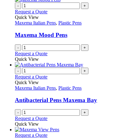
on
variants.
-
+
the
The
Request a Quote
product
options
Quick View
page
may
Maxema Italian Pens
,
Plastic Pens
be
chosen
Maxema Mood Pens
on
the
-
+
product
Request a Quote
page
Quick View
-
+
Request a Quote
Quick View
Maxema Italian Pens
,
Plastic Pens
Antibacterial Pens Maxema Bay
-
+
Request a Quote
Quick View
This
Request a Quote