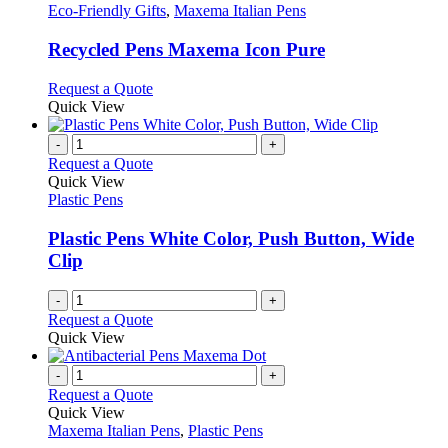
the
The
has
Eco-Friendly Gifts
,
Maxema Italian Pens
product
options
multiple
page
may
variants.
Recycled Pens Maxema Icon Pure
be
The
chosen
options
This
Request a Quote
on
may
product
Quick View
the
be
has
product
chosen
multiple
-
+
page
on
variants.
Request a Quote
the
The
Quick View
product
options
Plastic Pens
page
may
be
Plastic Pens White Color, Push Button, Wide
chosen
Clip
on
the
-
+
product
Request a Quote
page
Quick View
-
+
Request a Quote
Quick View
Maxema Italian Pens
,
Plastic Pens