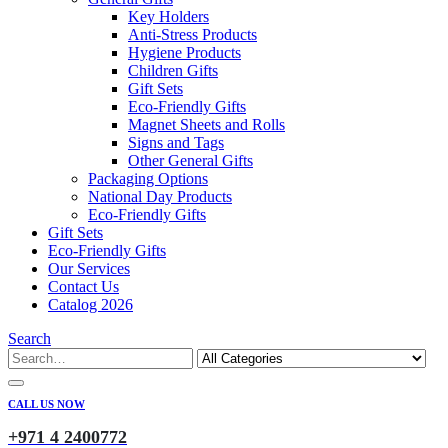
Key Holders
Anti-Stress Products
Hygiene Products
Children Gifts
Gift Sets
Eco-Friendly Gifts
Magnet Sheets and Rolls
Signs and Tags
Other General Gifts
Packaging Options
National Day Products
Eco-Friendly Gifts
Gift Sets
Eco-Friendly Gifts
Our Services
Contact Us
Catalog 2026
Search
CALL US NOW
+971 4 2400772