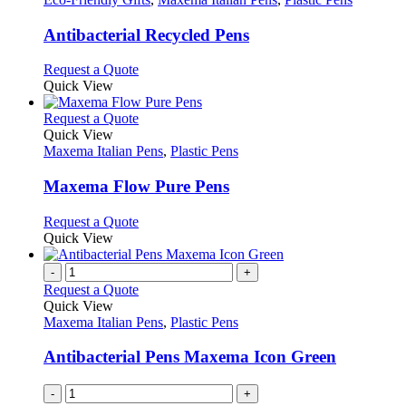
product
options
multiple
page
may
variants.
Antibacterial Recycled Pens
be
The
chosen
options
This
Request a Quote
on
may
product
Quick View
the
be
has
product
chosen
multiple
This
Request a Quote
page
on
variants.
product
Quick View
the
The
has
Maxema Italian Pens
,
Plastic Pens
product
options
multiple
page
may
variants.
Maxema Flow Pure Pens
be
The
chosen
options
This
Request a Quote
on
may
product
Quick View
the
be
has
product
chosen
multiple
-
+
page
on
variants.
Request a Quote
the
The
Quick View
product
options
Maxema Italian Pens
,
Plastic Pens
page
may
be
Antibacterial Pens Maxema Icon Green
chosen
on
-
+
the