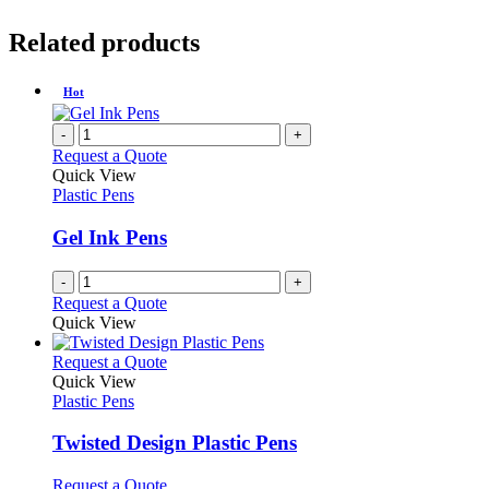
Related products
Hot
-
+
Request a Quote
Quick View
Plastic Pens
Gel Ink Pens
-
+
Request a Quote
Quick View
This
Request a Quote
product
Quick View
has
Plastic Pens
multiple
variants.
Twisted Design Plastic Pens
The
options
This
Request a Quote