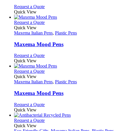
chosen
options
This
Request a Quote
on
may
product
Quick View
the
be
has
product
chosen
multiple
This
Request a Quote
page
on
variants.
product
Quick View
the
The
has
Maxema Italian Pens
,
Plastic Pens
product
options
multiple
page
may
variants.
Maxema Mood Pens
be
The
chosen
options
This
Request a Quote
on
may
product
Quick View
the
be
has
product
chosen
multiple
This
Request a Quote
page
on
variants.
product
Quick View
the
The
has
Maxema Italian Pens
,
Plastic Pens
product
options
multiple
page
may
variants.
Maxema Mood Pens
be
The
chosen
options
This
Request a Quote
on
may
product
Quick View
the
be
has
product
chosen
multiple
This
Request a Quote
page
on
variants.
product
Quick View
the
The
has
Eco-Friendly Gifts
,
Maxema Italian Pens
,
Plastic Pens