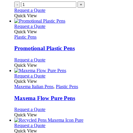
on
-
+
the
Request a Quote
product
Quick View
page
This
Request a Quote
product
Quick View
has
Plastic Pens
multiple
variants.
Promotional Plastic Pens
The
options
This
Request a Quote
may
product
Quick View
be
has
chosen
multiple
This
Request a Quote
on
variants.
product
Quick View
the
The
has
Maxema Italian Pens
,
Plastic Pens
product
options
multiple
page
may
variants.
Maxema Flow Pure Pens
be
The
chosen
options
This
Request a Quote
on
may
product
Quick View
the
be
has
product
chosen
multiple
This
Request a Quote
page
on
variants.
product
Quick View