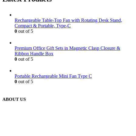
Rechargeable Table-Top Fan with Rotating Desk Stand,
Compact & Portable, Type-C
0
out of 5
Premium Office Gift Sets in Magnetic Clasp Closure &
Ribbon Handle Box
0
out of 5
Portable Rechargeable Mini Fan Type C
0
out of 5
ABOUT US
We are delighted to introduce ourselves as a corporate gift and
promotional gifting company supplying products to Abu Dhabi,
Dubai, Sharjah, and Al Ain in United Arab Emirates.