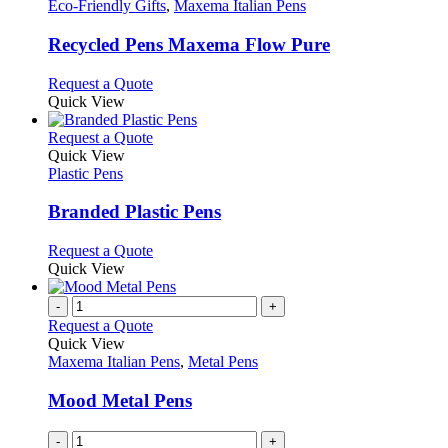
The
has
Eco-Friendly Gifts
,
Maxema Italian Pens
product
options
multiple
page
may
variants.
Recycled Pens Maxema Flow Pure
be
The
chosen
options
This
Request a Quote
on
may
product
Quick View
the
be
has
product
chosen
multiple
This
Request a Quote
page
on
variants.
product
Quick View
the
The
has
Plastic Pens
product
options
multiple
page
may
variants.
Branded Plastic Pens
be
The
chosen
options
This
Request a Quote
on
may
product
Quick View
the
be
has
product
chosen
multiple
-
+
page
on
variants.
Request a Quote
the
The
Quick View
product
options
Maxema Italian Pens
,
Metal Pens
page
may
be
Mood Metal Pens
chosen
on
-
+
the