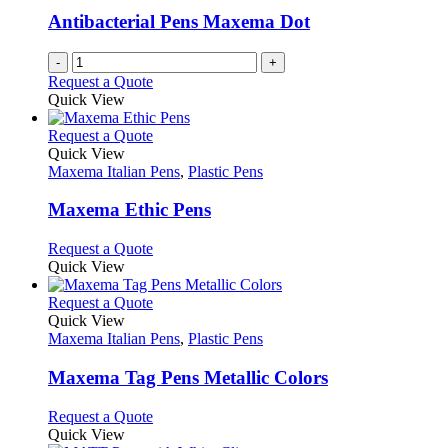
Antibacterial Pens Maxema Dot
-
+
Request a Quote
Quick View
This
Request a Quote
product
Quick View
has
Maxema Italian Pens
,
Plastic Pens
multiple
variants.
Maxema Ethic Pens
The
options
This
Request a Quote
may
product
Quick View
be
has
chosen
multiple
This
Request a Quote
on
variants.
product
Quick View
the
The
has
Maxema Italian Pens
,
Plastic Pens
product
options
multiple
page
may
variants.
Maxema Tag Pens Metallic Colors
be
The
chosen
options
This
Request a Quote
on
may
product
Quick View
the
be