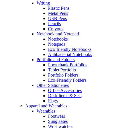
Writing
Plastic Pens
Metal Pens
USB Pens
Pencils
Crayons
Notebook and Notepad
Notebooks
Notepads
Eco-friendly Notebooks
Antibacterial Notebooks
Portfolio and Folders
Powerbank Portfolios
Tablet Portfolio
Portfolio Folders
Eco-Friendly Folders
Other Stationeries
Office Accessories
Desk Items & Sets
Flags
Apparel and Wearables
Wearables
Footwear
Sunglasses
Wrist watches