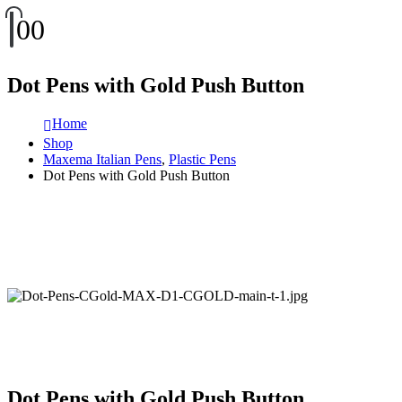
0
0
Dot Pens with Gold Push Button
Home
Shop
Maxema Italian Pens
,
Plastic Pens
Dot Pens with Gold Push Button
Dot Pens with Gold Push Button