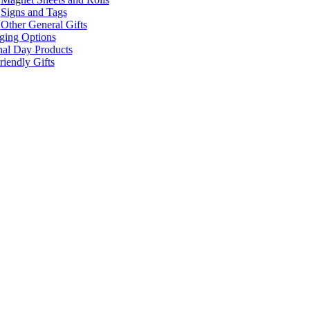
Signs and Tags
Other General Gifts
ging Options
nal Day Products
iendly Gifts