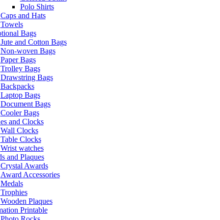
Polo Shirts
Caps and Hats
Towels
tional Bags
Jute and Cotton Bags
Non-woven Bags
Paper Bags
Trolley Bags
Drawstring Bags
Backpacks
Laptop Bags
Document Bags
Cooler Bags
es and Clocks
Wall Clocks
Table Clocks
Wrist watches
s and Plaques
Crystal Awards
Award Accessories
Medals
Trophies
Wooden Plaques
ation Printable
Photo Rocks