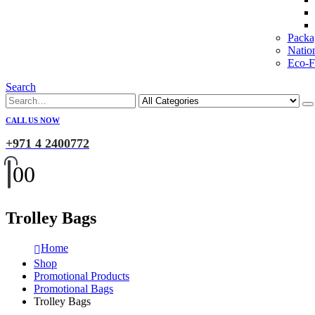
Packa
Natio
Eco-Fr
Search
CALL US NOW
+971 4 2400772
0
0
Trolley Bags
Home
Shop
Promotional Products
Promotional Bags
Trolley Bags