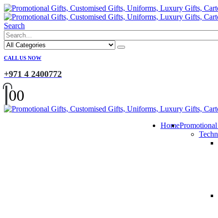
Search
CALL US NOW
+971 4 2400772
0
0
Home
Promotional
Techn