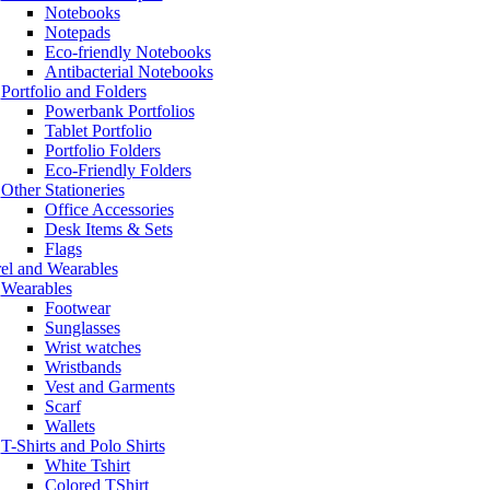
Notebooks
Notepads
Eco-friendly Notebooks
Antibacterial Notebooks
Portfolio and Folders
Powerbank Portfolios
Tablet Portfolio
Portfolio Folders
Eco-Friendly Folders
Other Stationeries
Office Accessories
Desk Items & Sets
Flags
el and Wearables
Wearables
Footwear
Sunglasses
Wrist watches
Wristbands
Vest and Garments
Scarf
Wallets
T-Shirts and Polo Shirts
White Tshirt
Colored TShirt