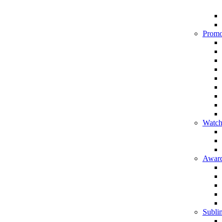
Promo
Watch
Award
Sublim