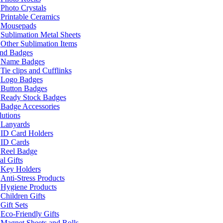
Photo Crystals
Printable Ceramics
Mousepads
Sublimation Metal Sheets
Other Sublimation Items
and Badges
Name Badges
Tie clips and Cufflinks
Logo Badges
Button Badges
Ready Stock Badges
Badge Accessories
lutions
Lanyards
ID Card Holders
ID Cards
Reel Badge
l Gifts
Key Holders
Anti-Stress Products
Hygiene Products
Children Gifts
Gift Sets
Eco-Friendly Gifts
Magnet Sheets and Rolls