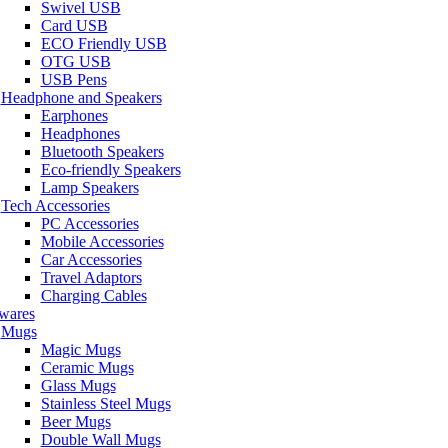
Swivel USB
Card USB
ECO Friendly USB
OTG USB
USB Pens
Headphone and Speakers
Earphones
Headphones
Bluetooth Speakers
Eco-friendly Speakers
Lamp Speakers
Tech Accessories
PC Accessories
Mobile Accessories
Car Accessories
Travel Adaptors
Charging Cables
wares
Mugs
Magic Mugs
Ceramic Mugs
Glass Mugs
Stainless Steel Mugs
Beer Mugs
Double Wall Mugs