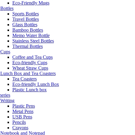
Eco-Friendly Mugs
Bottles
Sports Bottles
Travel Bottles
Glass Bottles
Bamboo Bottles
Memo Water Bottle
Stainless Steel Bottles
Thermal Bottles
Cups
Coffee and Tea Cups
Eco-friendly Cups
Wheat Straw Cups
Lunch Box and Tea Coasters
Tea Coasters
Eco-friendly Lunch Box
Plastic Lunch box
neries
Writing
Plastic Pens
Metal Pens
USB Pens
Pencils
Crayons
Notebook and Notepad