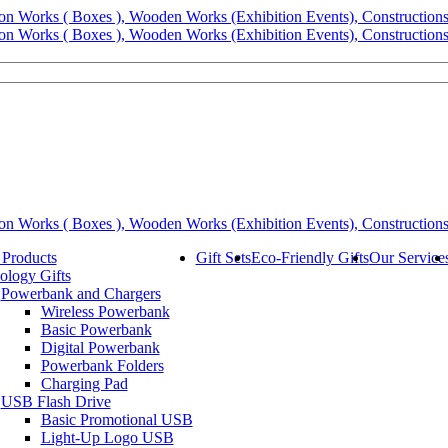
 Products
Gift Sets
Eco-Friendly Gifts
Our Service
ology Gifts
Powerbank and Chargers
Wireless Powerbank
Basic Powerbank
Digital Powerbank
Powerbank Folders
Charging Pad
USB Flash Drive
Basic Promotional USB
Light-Up Logo USB