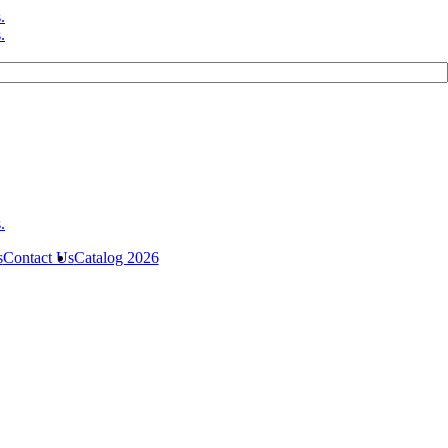
s
Contact Us
Catalog 2026