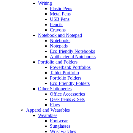
Writing
Plastic Pens
Metal Pens
USB Pens
Pencils
Crayons
Notebook and Notepad
Notebooks
Notepads
Eco-friendly Notebooks
Antibacterial Notebooks
Portfolio and Folders
Powerbank Portfolios
Tablet Portfolio
Portfolio Folders
Eco-Friendly Folders
Other Stationeries
Office Accessories
Desk Items & Sets
Flags
Apparel and Wearables
Wearables
Footwear
Sunglasses
Wrist watches