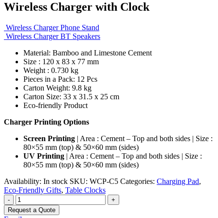
Wireless Charger with Clock
Wireless Charger Phone Stand
Wireless Charger BT Speakers
Material: Bamboo and Limestone Cement
Size : 120 x 83 x 77 mm
Weight : 0.730 kg
Pieces in a Pack: 12 Pcs
Carton Weight: 9.8 kg
Carton Size: 33 x 31.5 x 25 cm
Eco-friendly Product
Charger Printing Options
Screen Printing
| Area : Cement – Top and both sides | Size :
80×55 mm (top) & 50×60 mm (sides)
UV Printing
| Area : Cement – Top and both sides | Size :
80×55 mm (top) & 50×60 mm (sides)
Availability:
In stock
SKU:
WCP-C5
Categories:
Charging Pad
,
Eco-Friendly Gifts
,
Table Clocks
-
+
Request a Quote