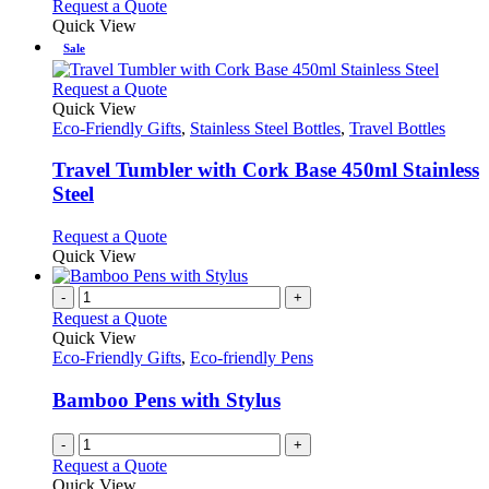
Request a Quote
Quick View
Sale
This
Request a Quote
product
Quick View
has
Eco-Friendly Gifts
,
Stainless Steel Bottles
,
Travel Bottles
multiple
variants.
Travel Tumbler with Cork Base 450ml Stainless
The
Steel
options
may
This
Request a Quote
be
product
Quick View
chosen
has
on
multiple
-
+
the
variants.
Request a Quote
product
The
Quick View
page
options
Eco-Friendly Gifts
,
Eco-friendly Pens
may
be
Bamboo Pens with Stylus
chosen
on
-
+
the
Request a Quote
product
Quick View