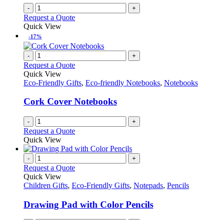
-
+
Request a Quote
Quick View
-17%
-
+
Request a Quote
Quick View
Eco-Friendly Gifts
,
Eco-friendly Notebooks
,
Notebooks
Cork Cover Notebooks
-
+
Request a Quote
Quick View
-
+
Request a Quote
Quick View
Children Gifts
,
Eco-Friendly Gifts
,
Notepads
,
Pencils
Drawing Pad with Color Pencils