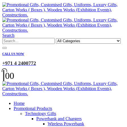
Search
CALL US NOW
+971 4 2400772
0
0
Home
Promotional Products
Technology Gifts
Powerbank and Chargers
Wireless Powerbank