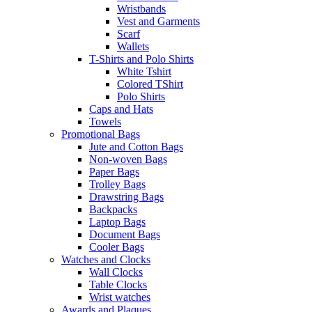
Wristbands
Vest and Garments
Scarf
Wallets
T-Shirts and Polo Shirts
White Tshirt
Colored TShirt
Polo Shirts
Caps and Hats
Towels
Promotional Bags
Jute and Cotton Bags
Non-woven Bags
Paper Bags
Trolley Bags
Drawstring Bags
Backpacks
Laptop Bags
Document Bags
Cooler Bags
Watches and Clocks
Wall Clocks
Table Clocks
Wrist watches
Awards and Plaques