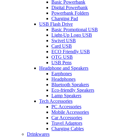
Basic Powerbank
Digital Powerbank
Powerbank Folders
Charging Pad
USB Flash Drive
Basic Promotional USB
Light-Up Logo USB
Swivel USB
Card USB
ECO Friendly USB
OTG USB
USB Pens
Headphone and Speakers
Earphones
Headphones
Bluetooth Speakers
Eco-friendly Speakers
Lamp Speakers
Tech Accessories
PC Accessories
Mobile Accessories
Car Accessories
Travel Adaptors
Charging Cables
Drinkwares