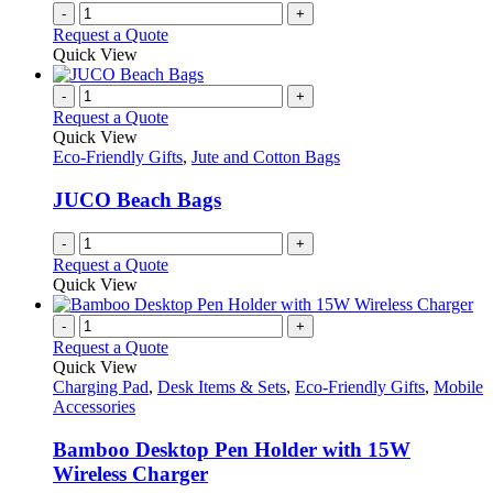
-
+
Request a Quote
Quick View
-
+
Request a Quote
Quick View
Eco-Friendly Gifts
,
Jute and Cotton Bags
JUCO Beach Bags
-
+
Request a Quote
Quick View
-
+
Request a Quote
Quick View
Charging Pad
,
Desk Items & Sets
,
Eco-Friendly Gifts
,
Mobile
Accessories
Bamboo Desktop Pen Holder with 15W
Wireless Charger