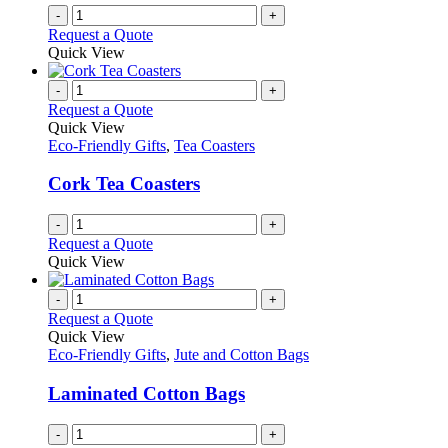
-
+
Request a Quote
Quick View
-
+
Request a Quote
Quick View
Eco-Friendly Gifts
,
Tea Coasters
Cork Tea Coasters
-
+
Request a Quote
Quick View
-
+
Request a Quote
Quick View
Eco-Friendly Gifts
,
Jute and Cotton Bags
Laminated Cotton Bags
-
+