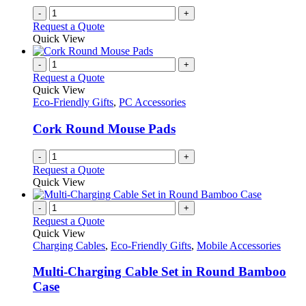
-
+
Request a Quote
Quick View
-
+
Request a Quote
Quick View
Eco-Friendly Gifts
,
PC Accessories
Cork Round Mouse Pads
-
+
Request a Quote
Quick View
-
+
Request a Quote
Quick View
Charging Cables
,
Eco-Friendly Gifts
,
Mobile Accessories
Multi-Charging Cable Set in Round Bamboo
Case