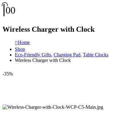
0
0
Wireless Charger with Clock
Home
Shop
Eco-Friendly Gifts
,
Charging Pad
,
Table Clocks
Wireless Charger with Clock
-35%