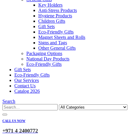
Key Holders
Anti-Stress Products
Hygiene Products
Children Gifts
Gift Sets
Eco-Friendly Gifts
Magnet Sheets and Rolls
Signs and Tags
Other General Gifts
Packaging Options
National Day Products
Eco-Friendly Gifts
Gift Sets
Eco-Friendly Gifts
Our Services
Contact Us
Catalog 2026
Search
CALL US NOW
+971 4 2400772