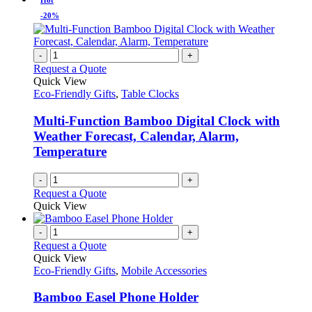
Hot
-20%
-
+
Request a Quote
Quick View
Eco-Friendly Gifts
,
Table Clocks
Multi-Function Bamboo Digital Clock with
Weather Forecast, Calendar, Alarm,
Temperature
-
+
Request a Quote
Quick View
-
+
Request a Quote
Quick View
Eco-Friendly Gifts
,
Mobile Accessories
Bamboo Easel Phone Holder