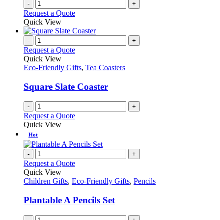
-
+
Request a Quote
Quick View
-
+
Request a Quote
Quick View
Eco-Friendly Gifts
,
Tea Coasters
Square Slate Coaster
-
+
Request a Quote
Quick View
Hot
-
+
Request a Quote
Quick View
Children Gifts
,
Eco-Friendly Gifts
,
Pencils
Plantable A Pencils Set