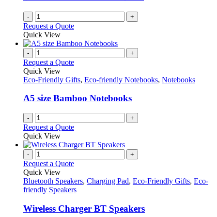
-
+
Request a Quote
Quick View
-
+
Request a Quote
Quick View
Eco-Friendly Gifts
,
Eco-friendly Notebooks
,
Notebooks
A5 size Bamboo Notebooks
-
+
Request a Quote
Quick View
-
+
Request a Quote
Quick View
Bluetooth Speakers
,
Charging Pad
,
Eco-Friendly Gifts
,
Eco-
friendly Speakers
Wireless Charger BT Speakers