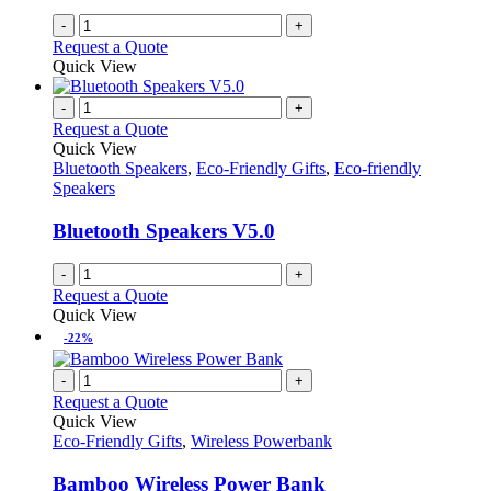
-
+
Request a Quote
Quick View
-
+
Request a Quote
Quick View
Bluetooth Speakers
,
Eco-Friendly Gifts
,
Eco-friendly
Speakers
Bluetooth Speakers V5.0
-
+
Request a Quote
Quick View
-22%
-
+
Request a Quote
Quick View
Eco-Friendly Gifts
,
Wireless Powerbank
Bamboo Wireless Power Bank