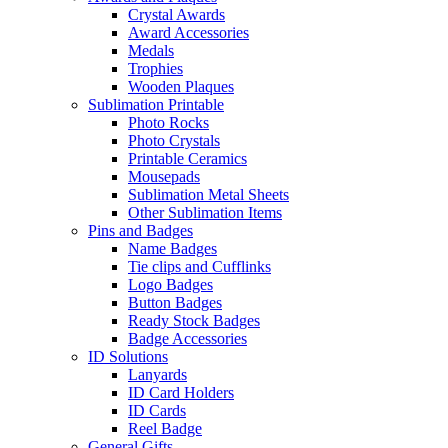
Crystal Awards
Award Accessories
Medals
Trophies
Wooden Plaques
Sublimation Printable
Photo Rocks
Photo Crystals
Printable Ceramics
Mousepads
Sublimation Metal Sheets
Other Sublimation Items
Pins and Badges
Name Badges
Tie clips and Cufflinks
Logo Badges
Button Badges
Ready Stock Badges
Badge Accessories
ID Solutions
Lanyards
ID Card Holders
ID Cards
Reel Badge
General Gifts