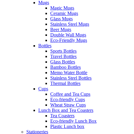
Mugs
Magic Mugs
Ceramic Mugs
Glass Mugs
Stainless Steel Mugs
Beer Mugs
Double Wall Mugs
Eco-Friendly Mugs
Bottles
Sports Bottles
Travel Bottles
Glass Bottles
Bamboo Bottles
Memo Water Bottle
Stainless Steel Bottles
Thermal Bottles
Cups
Coffee and Tea Cups
Eco-friendly Cups
Wheat Straw Cups
Lunch Box and Tea Coasters
Tea Coasters
Eco-friendly Lunch Box
Plastic Lunch box
Stationeries