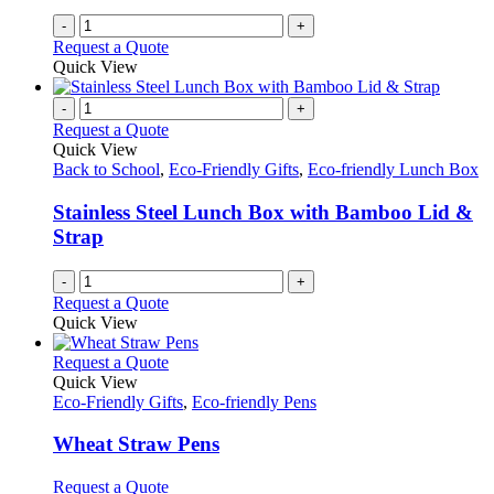
-
+
Request a Quote
Quick View
-
+
Request a Quote
Quick View
Back to School
,
Eco-Friendly Gifts
,
Eco-friendly Lunch Box
Stainless Steel Lunch Box with Bamboo Lid &
Strap
-
+
Request a Quote
Quick View
This
Request a Quote
product
Quick View
has
Eco-Friendly Gifts
,
Eco-friendly Pens
multiple
variants.
Wheat Straw Pens
The
options
This
Request a Quote