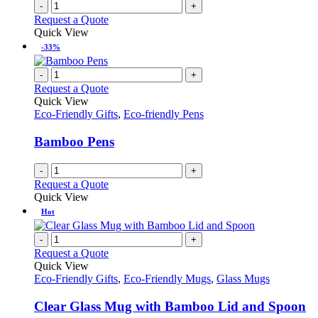
-
+
Request a Quote
Quick View
-33%
-
+
Request a Quote
Quick View
Eco-Friendly Gifts
,
Eco-friendly Pens
Bamboo Pens
-
+
Request a Quote
Quick View
Hot
-
+
Request a Quote
Quick View
Eco-Friendly Gifts
,
Eco-Friendly Mugs
,
Glass Mugs
Clear Glass Mug with Bamboo Lid and Spoon