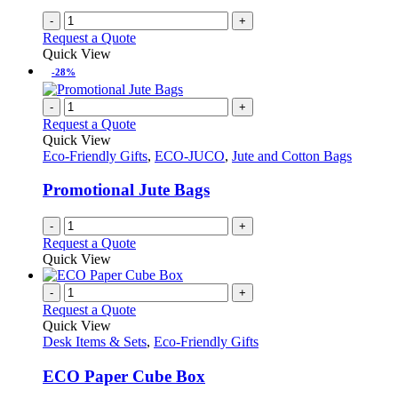
-
+
Request a Quote
Quick View
-28%
-
+
Request a Quote
Quick View
Eco-Friendly Gifts
,
ECO-JUCO
,
Jute and Cotton Bags
Promotional Jute Bags
-
+
Request a Quote
Quick View
-
+
Request a Quote
Quick View
Desk Items & Sets
,
Eco-Friendly Gifts
ECO Paper Cube Box