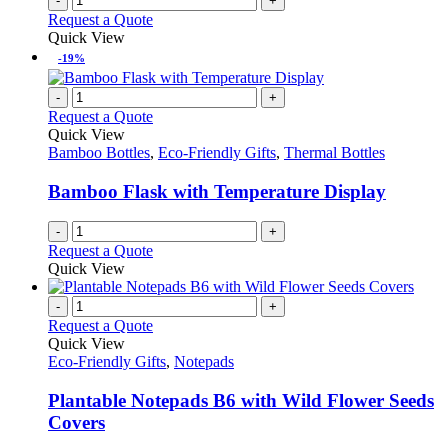
-
+
Request a Quote
Quick View
-19%
-
+
Request a Quote
Quick View
Bamboo Bottles
,
Eco-Friendly Gifts
,
Thermal Bottles
Bamboo Flask with Temperature Display
-
+
Request a Quote
Quick View
-
+
Request a Quote
Quick View
Eco-Friendly Gifts
,
Notepads
Plantable Notepads B6 with Wild Flower Seeds
Covers