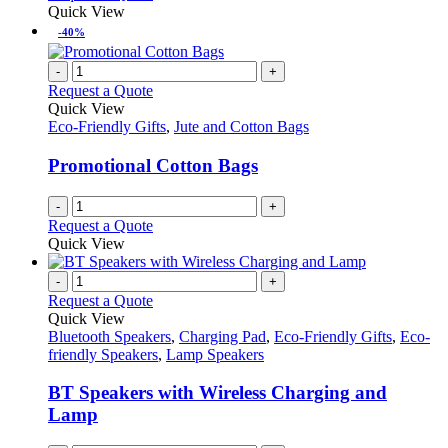
may
product
Quick View
be
has
-40%
chosen
multiple
on
variants.
-
+
the
The
Request a Quote
product
options
Quick View
page
may
Eco-Friendly Gifts
,
Jute and Cotton Bags
be
chosen
Promotional Cotton Bags
on
the
-
+
product
Request a Quote
page
Quick View
-
+
Request a Quote
Quick View
Bluetooth Speakers
,
Charging Pad
,
Eco-Friendly Gifts
,
Eco-
friendly Speakers
,
Lamp Speakers
BT Speakers with Wireless Charging and
Lamp