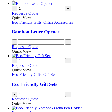
page
-
+
Request a Quote
Quick View
Eco-Friendly Gifts
,
Office Accessories
Bamboo Letter Opener
-
+
Request a Quote
Quick View
-
+
Request a Quote
Quick View
Eco-Friendly Gifts
,
Gift Sets
Eco-Friendly Gift Sets
-
+
Request a Quote
Quick View