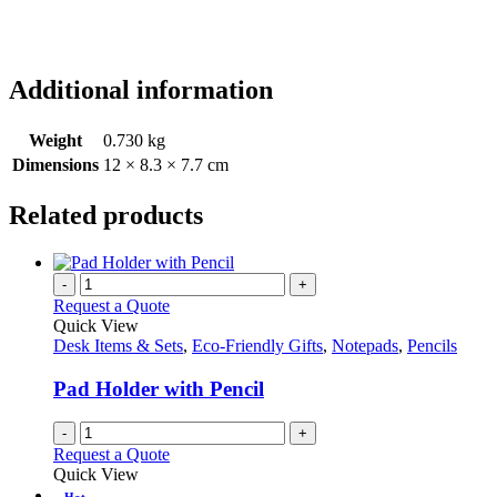
Additional information
Weight
0.730 kg
Dimensions
12 × 8.3 × 7.7 cm
Related products
-
+
Request a Quote
Quick View
Desk Items & Sets
,
Eco-Friendly Gifts
,
Notepads
,
Pencils
Pad Holder with Pencil
-
+
Request a Quote
Quick View