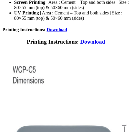
Screen Printing
| Area : Cement – Top and both sides | Size :
80×55 mm (top) & 50×60 mm (sides)
UV Printing
| Area : Cement – Top and both sides | Size :
80×55 mm (top) & 50×60 mm (sides)
Printing Instructions:
Download
Printing Instructions:
Download