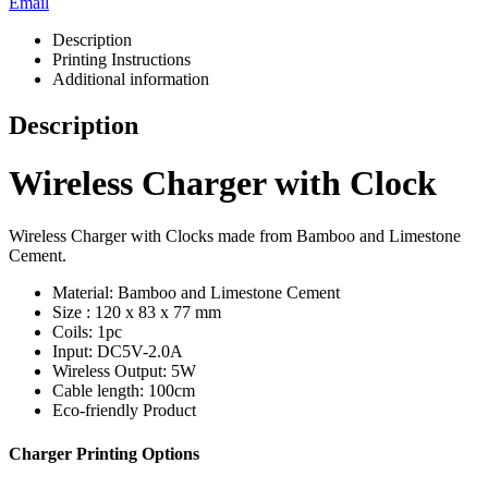
Email
Description
Printing Instructions
Additional information
Description
Wireless Charger with Clock
Wireless Charger with Clocks made from Bamboo and Limestone
Cement.
Material: Bamboo and Limestone Cement
Size : 120 x 83 x 77 mm
Coils: 1pc
Input: DC5V-2.0A
Wireless Output: 5W
Cable length: 100cm
Eco-friendly Product
Charger Printing Options