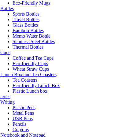
Eco-Friendly Mugs
Bottles
Sports Bottles
Travel Bottles
Glass Bottles
Bamboo Bottles
Memo Water Bottle
Stainless Steel Bottles
Thermal Bottles
Cups
Coffee and Tea Cups
Eco-friendly Cups
Wheat Straw Cups
Lunch Box and Tea Coasters
Tea Coasters
Eco-friendly Lunch Box
Plastic Lunch box
neries
Writing
Plastic Pens
Metal Pens
USB Pens
Pencils
Crayons
Notebook and Notepad