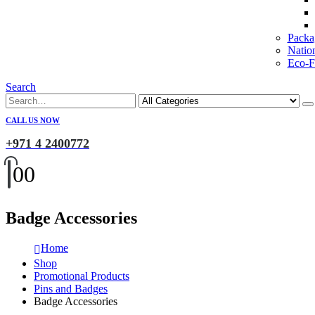
Packa
Natio
Eco-Fr
Search
CALL US NOW
+971 4 2400772
0
0
Badge Accessories
Home
Shop
Promotional Products
Pins and Badges
Badge Accessories