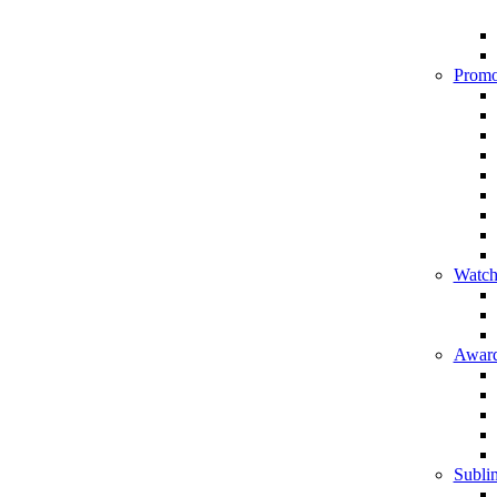
Promo
Watch
Award
Sublim