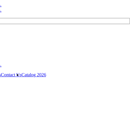
s
Contact Us
Catalog 2026