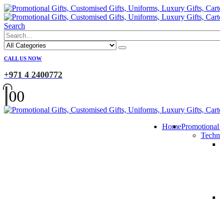
Search
CALL US NOW
+971 4 2400772
0
0
Home
Promotional
Techn