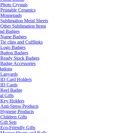
Photo Crystals
Printable Ceramics
Mousepads
Sublimation Metal Sheets
Other Sublimation Items
and Badges
Name Badges
Tie clips and Cufflinks
Logo Badges
Button Badges
Ready Stock Badges
Badge Accessories
lutions
Lanyards
ID Card Holders
ID Cards
Reel Badge
l Gifts
Key Holders
Anti-Stress Products
Hygiene Products
Children Gifts
Gift Sets
Eco-Friendly Gifts
Magnet Sheets and Rolls