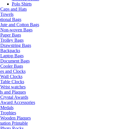
Polo Shirts
Caps and Hats
Towels
tional Bags
Jute and Cotton Bags
Non-woven Bags
Paper Bags
Trolley Bags
Drawstring Bags
Backpacks
Laptop Bags
Document Bags
Cooler Bags
es and Clocks
Wall Clocks
Table Clocks
Wrist watches
s and Plaques
Crystal Awards
Award Accessories
Medals
Trophies
Wooden Plaques
ation Printable
Photo Rocks