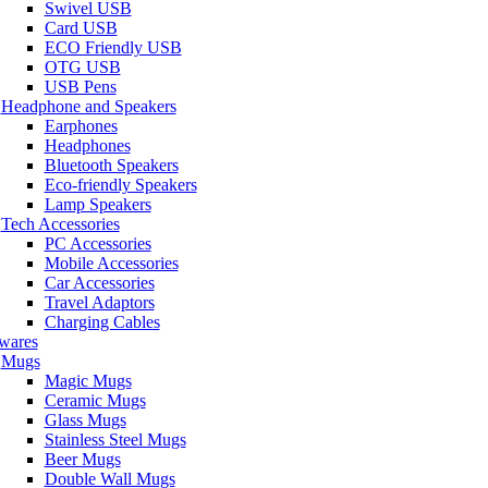
Swivel USB
Card USB
ECO Friendly USB
OTG USB
USB Pens
Headphone and Speakers
Earphones
Headphones
Bluetooth Speakers
Eco-friendly Speakers
Lamp Speakers
Tech Accessories
PC Accessories
Mobile Accessories
Car Accessories
Travel Adaptors
Charging Cables
wares
Mugs
Magic Mugs
Ceramic Mugs
Glass Mugs
Stainless Steel Mugs
Beer Mugs
Double Wall Mugs