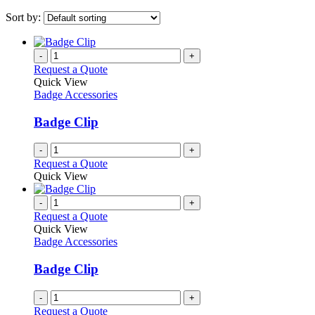
Sort by:
-
+
Request a Quote
Quick View
Badge Accessories
Badge Clip
-
+
Request a Quote
Quick View
-
+
Request a Quote
Quick View
Badge Accessories
Badge Clip
-
+
Request a Quote