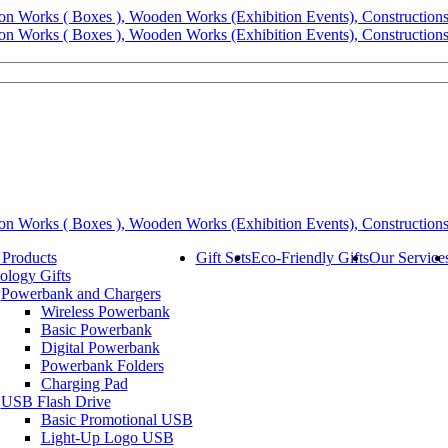
 Products
Gift Sets
Eco-Friendly Gifts
Our Service
ology Gifts
Powerbank and Chargers
Wireless Powerbank
Basic Powerbank
Digital Powerbank
Powerbank Folders
Charging Pad
USB Flash Drive
Basic Promotional USB
Light-Up Logo USB