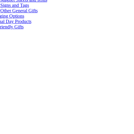
Signs and Tags
Other General Gifts
ging Options
nal Day Products
iendly Gifts