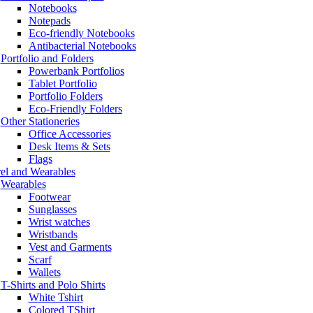
Notebooks
Notepads
Eco-friendly Notebooks
Antibacterial Notebooks
Portfolio and Folders
Powerbank Portfolios
Tablet Portfolio
Portfolio Folders
Eco-Friendly Folders
Other Stationeries
Office Accessories
Desk Items & Sets
Flags
el and Wearables
Wearables
Footwear
Sunglasses
Wrist watches
Wristbands
Vest and Garments
Scarf
Wallets
T-Shirts and Polo Shirts
White Tshirt
Colored TShirt