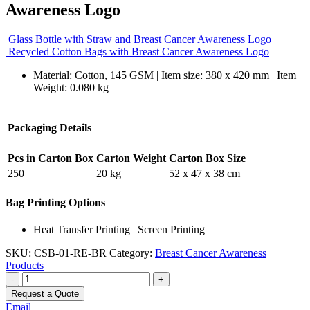
Awareness Logo
Glass Bottle with Straw and Breast Cancer Awareness Logo
Recycled Cotton Bags with Breast Cancer Awareness Logo
Material: Cotton, 145 GSM | Item size: 380 x 420 mm | Item
Weight: 0.080 kg
Packaging Details
Pcs in Carton Box
Carton Weight
Carton Box Size
250
20 kg
52 x 47 x 38 cm
Bag Printing Options
Heat Transfer Printing | Screen Printing
SKU:
CSB-01-RE-BR
Category:
Breast Cancer Awareness
Products
-
+
Request a Quote
Email