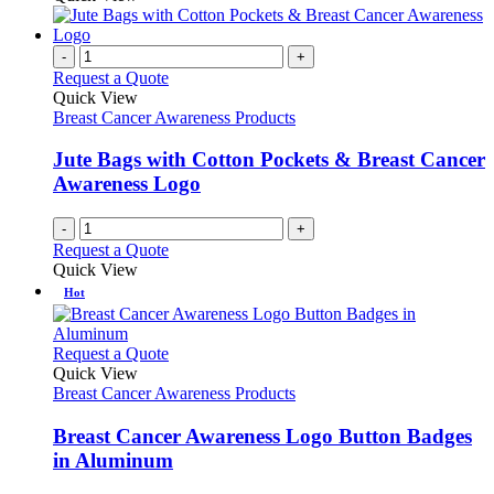
-
+
Request a Quote
Quick View
Breast Cancer Awareness Products
Jute Bags with Cotton Pockets & Breast Cancer
Awareness Logo
-
+
Request a Quote
Quick View
Hot
This
Request a Quote
product
Quick View
has
Breast Cancer Awareness Products
multiple
variants.
Breast Cancer Awareness Logo Button Badges
The
in Aluminum
options
may