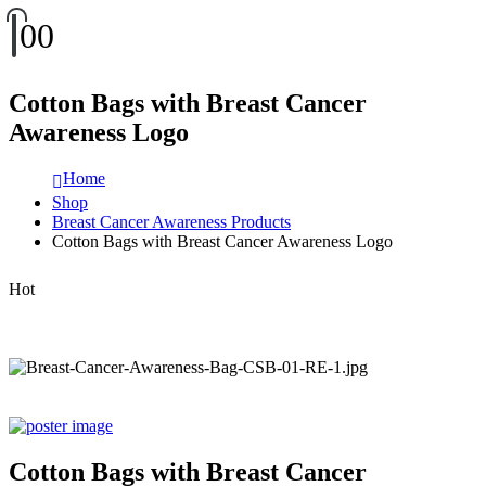
0
0
Cotton Bags with Breast Cancer
Awareness Logo
Home
Shop
Breast Cancer Awareness Products
Cotton Bags with Breast Cancer Awareness Logo
Hot
Cotton Bags with Breast Cancer