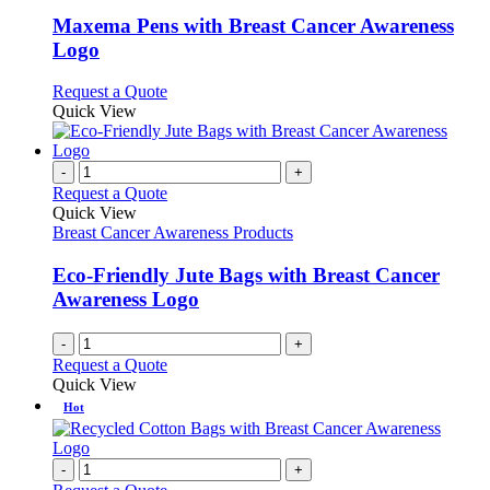
multiple
variants.
Maxema Pens with Breast Cancer Awareness
The
Logo
options
may
This
Request a Quote
be
product
Quick View
chosen
has
on
multiple
the
variants.
-
+
product
The
Request a Quote
page
options
Quick View
may
Breast Cancer Awareness Products
be
chosen
Eco-Friendly Jute Bags with Breast Cancer
on
Awareness Logo
the
product
-
+
page
Request a Quote
Quick View
Hot
-
+