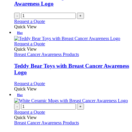
Awareness Logo
-
+
Request a Quote
Quick View
Hot
This
Request a Quote
product
Quick View
has
Breast Cancer Awareness Products
multiple
variants.
Teddy Bear Toys with Breast Cancer Awareness
The
Logo
options
may
This
Request a Quote
be
product
Quick View
chosen
has
Hot
on
multiple
the
variants.
-
+
product
The
Request a Quote
page
options
Quick View
may
Breast Cancer Awareness Products
be
chosen