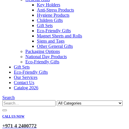
Key Holders
Anti-Stress Products
Hygiene Products
Children Gifts
Gift Sets
Eco-Friendly Gifts
Magnet Sheets and Rolls
Signs and Tags
Other General Gifts
Packaging Options
National Day Products
Eco-Friendly Gifts
Gift Sets
Eco-Friendly Gifts
Our Services
Contact Us
Catalog 2026
Search
CALL US NOW
+971 4 2400772