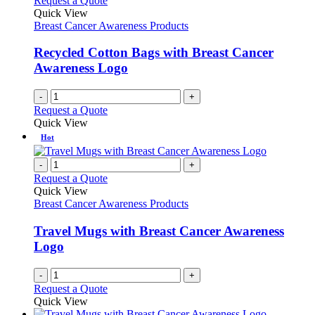
Request a Quote
Quick View
Breast Cancer Awareness Products
Recycled Cotton Bags with Breast Cancer
Awareness Logo
-
+
Request a Quote
Quick View
Hot
-
+
Request a Quote
Quick View
Breast Cancer Awareness Products
Travel Mugs with Breast Cancer Awareness
Logo
-
+
Request a Quote
Quick View