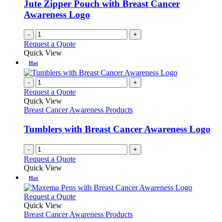
Jute Zipper Pouch with Breast Cancer
Awareness Logo
-
+
Request a Quote
Quick View
Hot
-
+
Request a Quote
Quick View
Breast Cancer Awareness Products
Tumblers with Breast Cancer Awareness Logo
-
+
Request a Quote
Quick View
Hot
This
Request a Quote
product
Quick View
has
Breast Cancer Awareness Products