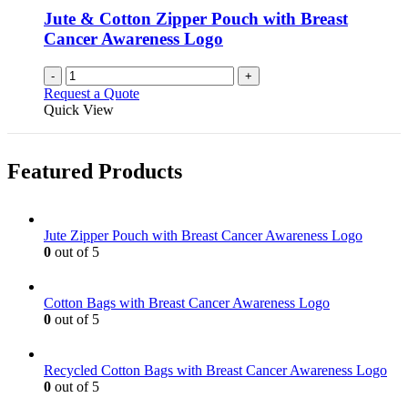
chosen
Jute & Cotton Zipper Pouch with Breast
on
Cancer Awareness Logo
the
product
-
+
page
Request a Quote
Quick View
Featured Products
Jute Zipper Pouch with Breast Cancer Awareness Logo
0
out of 5
Cotton Bags with Breast Cancer Awareness Logo
0
out of 5
Recycled Cotton Bags with Breast Cancer Awareness Logo
0
out of 5