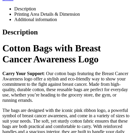
Description
Printing Area Details & Dimension
Additional information
Description
Cotton Bags with Breast
Cancer Awareness Logo
Carry Your Support
: Our cotton bags featuring the Breast Cancer
Awareness logo offer a stylish and eco-friendly way to show your
commitment to the fight against breast cancer. Made from high-
quality, durable cotton, these reusable bags are perfect for everyday
use, whether you’re heading to the grocery store, the gym, or
running errands.
The bags are designed with the iconic pink ribbon logo, a powerful
symbol of breast cancer awareness, and come in a variety of sizes to
suit your needs. The soft, yet sturdy cotton fabric ensures that these
bags are both practical and comfortable to carry. With reinforced
handles and a spacious interior, they are built to handle your daily