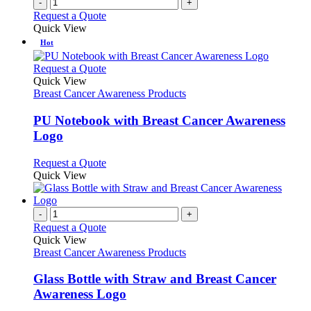
-
+
Request a Quote
Quick View
Hot
This
Request a Quote
product
Quick View
has
Breast Cancer Awareness Products
multiple
variants.
PU Notebook with Breast Cancer Awareness
The
Logo
options
may
This
Request a Quote
be
product
Quick View
chosen
has
on
multiple
the
variants.
-
+
product
The
Request a Quote
page
options
Quick View
may
Breast Cancer Awareness Products
be
chosen
Glass Bottle with Straw and Breast Cancer
on
Awareness Logo
the