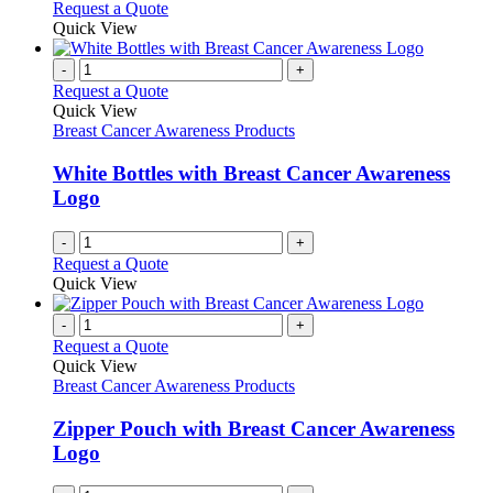
This
Request a Quote
be
product
Quick View
chosen
has
on
multiple
-
+
the
variants.
Request a Quote
product
The
Quick View
page
options
Breast Cancer Awareness Products
may
be
White Bottles with Breast Cancer Awareness
chosen
Logo
on
the
-
+
product
Request a Quote
page
Quick View
-
+
Request a Quote
Quick View
Breast Cancer Awareness Products
Zipper Pouch with Breast Cancer Awareness
Logo