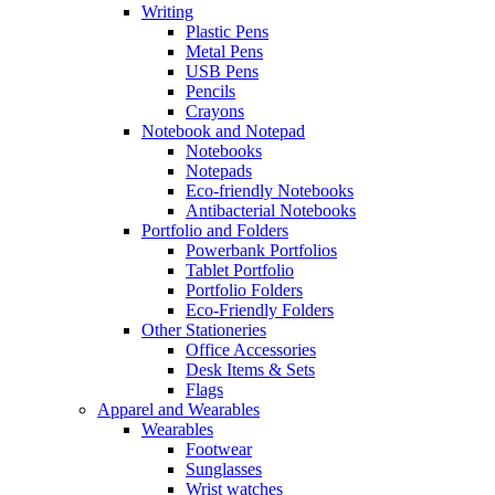
Writing
Plastic Pens
Metal Pens
USB Pens
Pencils
Crayons
Notebook and Notepad
Notebooks
Notepads
Eco-friendly Notebooks
Antibacterial Notebooks
Portfolio and Folders
Powerbank Portfolios
Tablet Portfolio
Portfolio Folders
Eco-Friendly Folders
Other Stationeries
Office Accessories
Desk Items & Sets
Flags
Apparel and Wearables
Wearables
Footwear
Sunglasses
Wrist watches