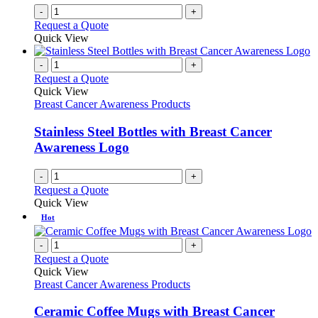
product
-
+
page
Request a Quote
Quick View
-
+
Request a Quote
Quick View
Breast Cancer Awareness Products
Stainless Steel Bottles with Breast Cancer
Awareness Logo
-
+
Request a Quote
Quick View
Hot
-
+
Request a Quote
Quick View
Breast Cancer Awareness Products
Ceramic Coffee Mugs with Breast Cancer