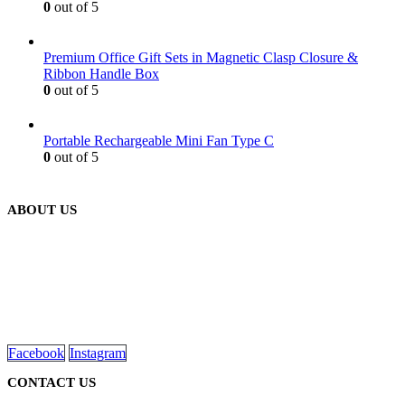
0
out of 5
Premium Office Gift Sets in Magnetic Clasp Closure &
Ribbon Handle Box
0
out of 5
Portable Rechargeable Mini Fan Type C
0
out of 5
ABOUT US
We are delighted to introduce ourselves as a corporate gift and
promotional gifting company supplying products to Abu Dhabi,
Dubai, Sharjah, and Al Ain in United Arab Emirates.
read more
Facebook
Instagram
CONTACT US