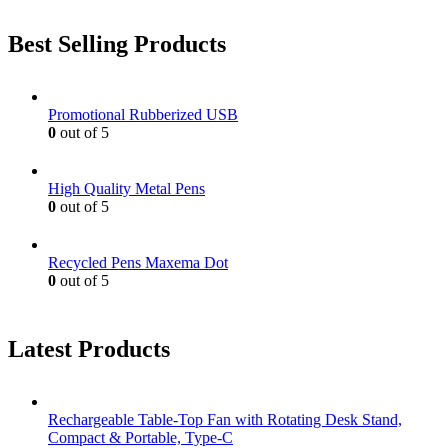
Best Selling Products
Promotional Rubberized USB
0
out of 5
High Quality Metal Pens
0
out of 5
Recycled Pens Maxema Dot
0
out of 5
Latest Products
Rechargeable Table-Top Fan with Rotating Desk Stand,
Compact & Portable, Type-C