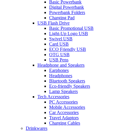
Basic Powerbank
Digital Powerbank
Powerbank Folders
Charging Pad
USB Flash Drive
Basic Promotional USB
Light-Up Logo USB
Swivel USB
Card USB
ECO Friendly USB
OTG USB
USB Pens
Headphone and Speakers
Earphones
Headphones
Bluetooth Speakers
Eco-friendly Speakers
Lamp Speakers
Tech Accessories
PC Accessories
Mobile Accessories
Car Accessories
Travel Adaptors
Charging Cables
Drinkwares