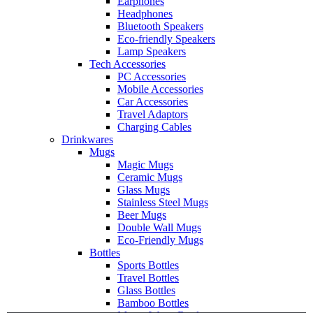
Earphones
Headphones
Bluetooth Speakers
Eco-friendly Speakers
Lamp Speakers
Tech Accessories
PC Accessories
Mobile Accessories
Car Accessories
Travel Adaptors
Charging Cables
Drinkwares
Mugs
Magic Mugs
Ceramic Mugs
Glass Mugs
Stainless Steel Mugs
Beer Mugs
Double Wall Mugs
Eco-Friendly Mugs
Bottles
Sports Bottles
Travel Bottles
Glass Bottles
Bamboo Bottles