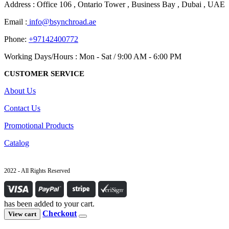
Address : Office 106 , Ontario Tower , Business Bay , Dubai , UAE
Email :
info@bsynchroad.ae
Phone:
+97142400772
Working Days/Hours : Mon - Sat / 9:00 AM - 6:00 PM
CUSTOMER SERVICE
About Us
Contact Us
Promotional Products
Catalog
2022 - All Rights Reserved
has been added to your cart.
Checkout
View cart