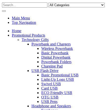
Main Menu
Top Navigation
Home
Promotional Products
Technology Gifts
Powerbank and Chargers
Wireless Powerbank
Basic Powerbank
Digital Powerbank
Powerbank Folders
Charging Pad
USB Flash Drive
Basic Promotional USB
Light-Up Logo USB
Swivel USB
Card USB
ECO Friendly USB
OTG USB
USB Pens
Headphone and Speakers