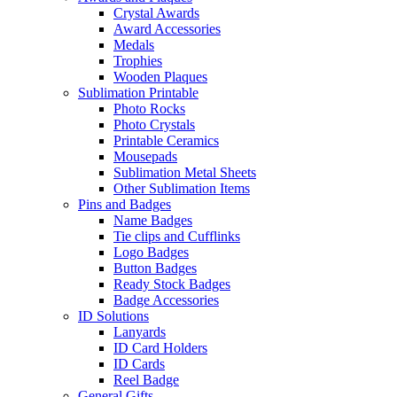
Crystal Awards
Award Accessories
Medals
Trophies
Wooden Plaques
Sublimation Printable
Photo Rocks
Photo Crystals
Printable Ceramics
Mousepads
Sublimation Metal Sheets
Other Sublimation Items
Pins and Badges
Name Badges
Tie clips and Cufflinks
Logo Badges
Button Badges
Ready Stock Badges
Badge Accessories
ID Solutions
Lanyards
ID Card Holders
ID Cards
Reel Badge
General Gifts