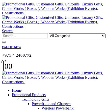
Search
CALL US NOW
+971 4 2400772
0
0
Home
Promotional Products
Technology Gifts
Powerbank and Chargers
Wireless Powerbank