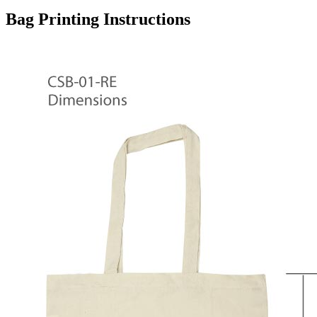
Bag Printing Instructions