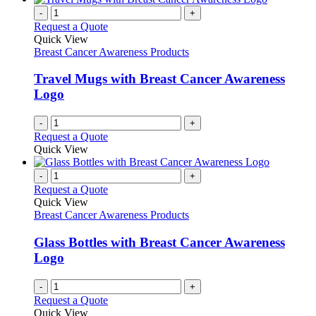
-
+
Request a Quote
Quick View
Breast Cancer Awareness Products
Travel Mugs with Breast Cancer Awareness
Logo
-
+
Request a Quote
Quick View
-
+
Request a Quote
Quick View
Breast Cancer Awareness Products
Glass Bottles with Breast Cancer Awareness
Logo
-
+
Request a Quote
Quick View