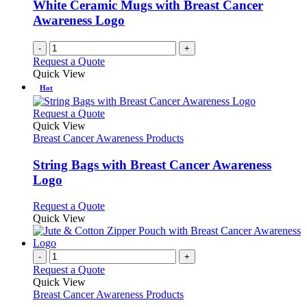
White Ceramic Mugs with Breast Cancer
on
Awareness Logo
the
product
page
-
+
Request a Quote
Quick View
Hot
This
Request a Quote
product
Quick View
has
Breast Cancer Awareness Products
multiple
variants.
String Bags with Breast Cancer Awareness
The
Logo
options
may
This
Request a Quote
be
product
Quick View
chosen
has
on
multiple
the
variants.
-
+
product
The
Request a Quote
page
options
Quick View
may
Breast Cancer Awareness Products
be