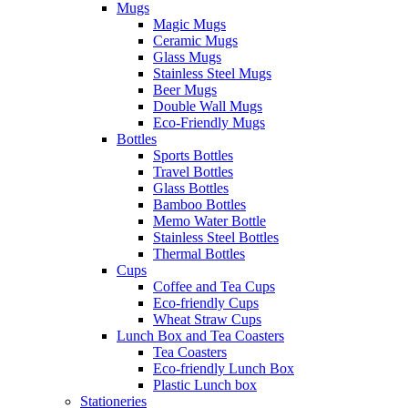
Mugs
Magic Mugs
Ceramic Mugs
Glass Mugs
Stainless Steel Mugs
Beer Mugs
Double Wall Mugs
Eco-Friendly Mugs
Bottles
Sports Bottles
Travel Bottles
Glass Bottles
Bamboo Bottles
Memo Water Bottle
Stainless Steel Bottles
Thermal Bottles
Cups
Coffee and Tea Cups
Eco-friendly Cups
Wheat Straw Cups
Lunch Box and Tea Coasters
Tea Coasters
Eco-friendly Lunch Box
Plastic Lunch box
Stationeries