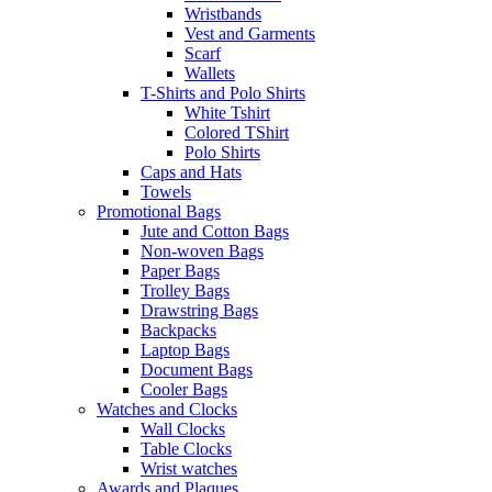
Wristbands
Vest and Garments
Scarf
Wallets
T-Shirts and Polo Shirts
White Tshirt
Colored TShirt
Polo Shirts
Caps and Hats
Towels
Promotional Bags
Jute and Cotton Bags
Non-woven Bags
Paper Bags
Trolley Bags
Drawstring Bags
Backpacks
Laptop Bags
Document Bags
Cooler Bags
Watches and Clocks
Wall Clocks
Table Clocks
Wrist watches
Awards and Plaques