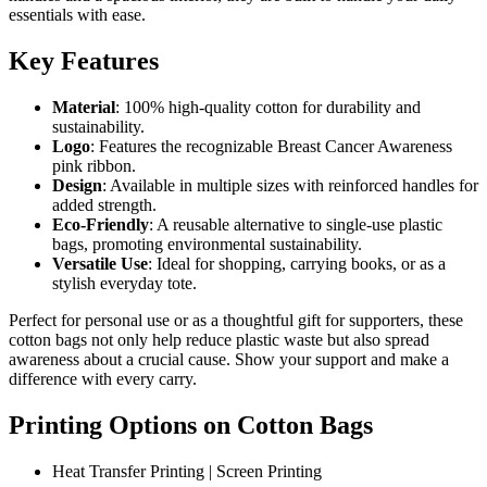
essentials with ease.
Key Features
Material
: 100% high-quality cotton for durability and
sustainability.
Logo
: Features the recognizable Breast Cancer Awareness
pink ribbon.
Design
: Available in multiple sizes with reinforced handles for
added strength.
Eco-Friendly
: A reusable alternative to single-use plastic
bags, promoting environmental sustainability.
Versatile Use
: Ideal for shopping, carrying books, or as a
stylish everyday tote.
Perfect for personal use or as a thoughtful gift for supporters, these
cotton bags not only help reduce plastic waste but also spread
awareness about a crucial cause. Show your support and make a
difference with every carry.
Printing Options on Cotton Bags
Heat Transfer Printing | Screen Printing