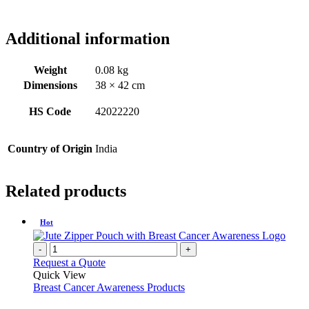
Additional information
Weight
0.08 kg
Dimensions
38 × 42 cm
HS Code
42022220
Country of Origin
India
Related products
Hot
-
+
Request a Quote
Quick View
Breast Cancer Awareness Products