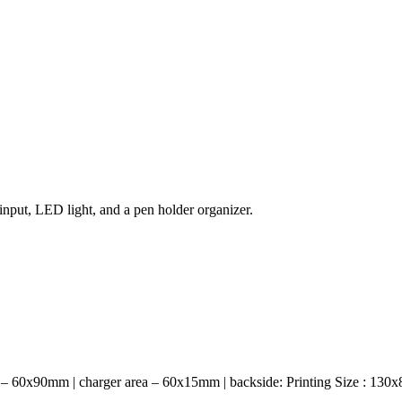
nput, LED light, and a pen holder organizer.
er – 60x90mm | charger area – 60x15mm | backside: Printing Size : 130x8