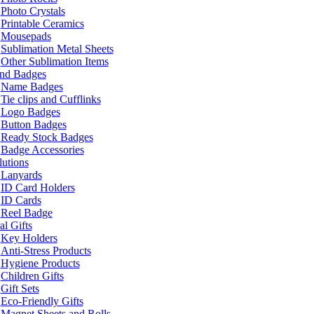
Photo Crystals
Printable Ceramics
Mousepads
Sublimation Metal Sheets
Other Sublimation Items
and Badges
Name Badges
Tie clips and Cufflinks
Logo Badges
Button Badges
Ready Stock Badges
Badge Accessories
lutions
Lanyards
ID Card Holders
ID Cards
Reel Badge
l Gifts
Key Holders
Anti-Stress Products
Hygiene Products
Children Gifts
Gift Sets
Eco-Friendly Gifts
Magnet Sheets and Rolls