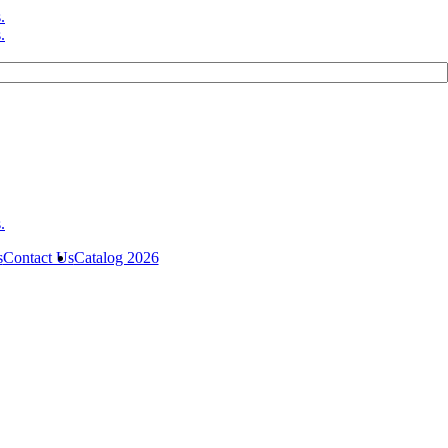
s
Contact Us
Catalog 2026