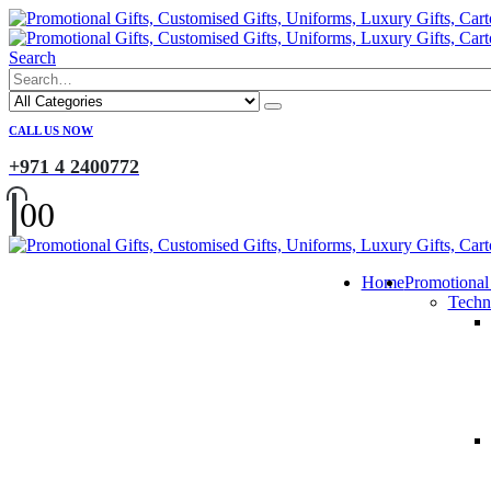
Search
CALL US NOW
+971 4 2400772
0
0
Home
Promotional
Techn