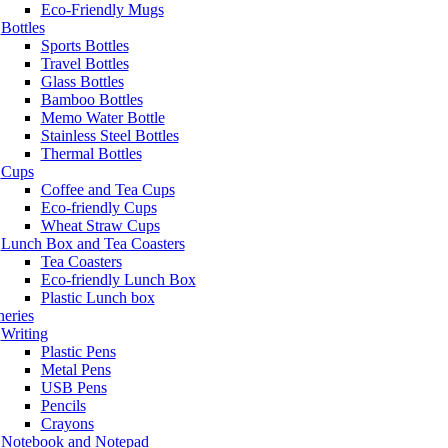
Eco-Friendly Mugs
Bottles
Sports Bottles
Travel Bottles
Glass Bottles
Bamboo Bottles
Memo Water Bottle
Stainless Steel Bottles
Thermal Bottles
Cups
Coffee and Tea Cups
Eco-friendly Cups
Wheat Straw Cups
Lunch Box and Tea Coasters
Tea Coasters
Eco-friendly Lunch Box
Plastic Lunch box
neries
Writing
Plastic Pens
Metal Pens
USB Pens
Pencils
Crayons
Notebook and Notepad