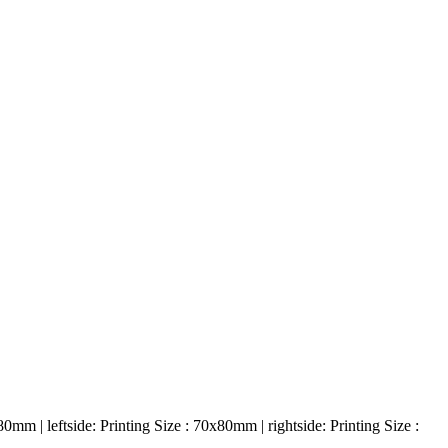
0mm | leftside: Printing Size : 70x80mm | rightside: Printing Size :