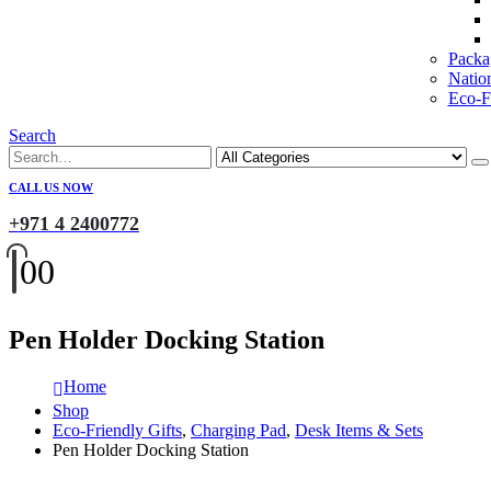
Packa
Natio
Eco-Fr
Search
CALL US NOW
+971 4 2400772
0
0
Pen Holder Docking Station
Home
Shop
Eco-Friendly Gifts
,
Charging Pad
,
Desk Items & Sets
Pen Holder Docking Station