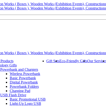
 Products
Gift Sets
Eco-Friendly Gifts
Our Service
ology Gifts
Powerbank and Chargers
Wireless Powerbank
Basic Powerbank
Digital Powerbank
Powerbank Folders
Charging Pad
USB Flash Drive
Basic Promotional USB
Light-Up Logo USB