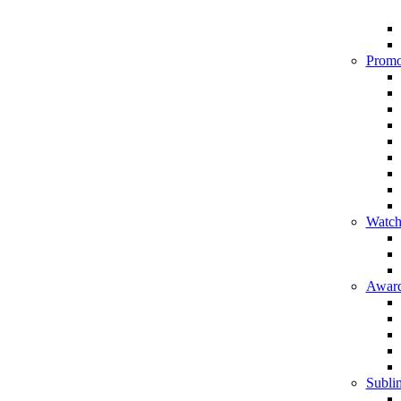
Promo
Watch
Award
Sublim