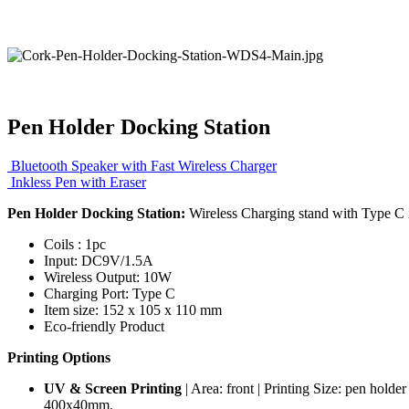
Pen Holder Docking Station
Bluetooth Speaker with Fast Wireless Charger
Inkless Pen with Eraser
Pen Holder Docking Station:
Wireless Charging stand with Type C i
Coils : 1pc
Input: DC9V/1.5A
Wireless Output: 10W
Charging Port: Type C
Item size: 152 x 105 x 110 mm
Eco-friendly Product
Printing Options
UV & Screen Printing
| Area: front | Printing Size: pen hold
400x40mm.