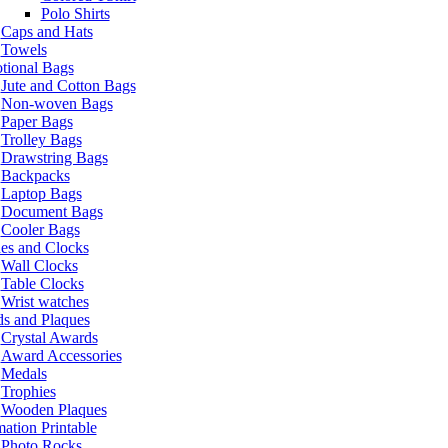
Polo Shirts
Caps and Hats
Towels
tional Bags
Jute and Cotton Bags
Non-woven Bags
Paper Bags
Trolley Bags
Drawstring Bags
Backpacks
Laptop Bags
Document Bags
Cooler Bags
es and Clocks
Wall Clocks
Table Clocks
Wrist watches
s and Plaques
Crystal Awards
Award Accessories
Medals
Trophies
Wooden Plaques
ation Printable
Photo Rocks