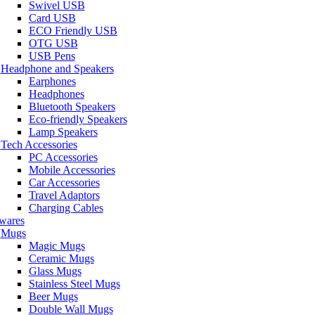
Swivel USB
Card USB
ECO Friendly USB
OTG USB
USB Pens
Headphone and Speakers
Earphones
Headphones
Bluetooth Speakers
Eco-friendly Speakers
Lamp Speakers
Tech Accessories
PC Accessories
Mobile Accessories
Car Accessories
Travel Adaptors
Charging Cables
wares
Mugs
Magic Mugs
Ceramic Mugs
Glass Mugs
Stainless Steel Mugs
Beer Mugs
Double Wall Mugs