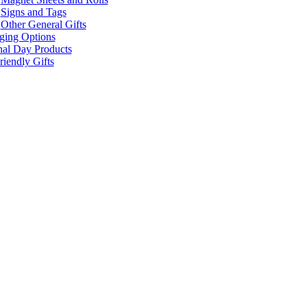
Signs and Tags
Other General Gifts
ging Options
nal Day Products
iendly Gifts