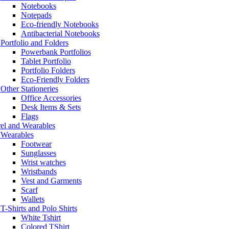
Notebooks
Notepads
Eco-friendly Notebooks
Antibacterial Notebooks
Portfolio and Folders
Powerbank Portfolios
Tablet Portfolio
Portfolio Folders
Eco-Friendly Folders
Other Stationeries
Office Accessories
Desk Items & Sets
Flags
el and Wearables
Wearables
Footwear
Sunglasses
Wrist watches
Wristbands
Vest and Garments
Scarf
Wallets
T-Shirts and Polo Shirts
White Tshirt
Colored TShirt