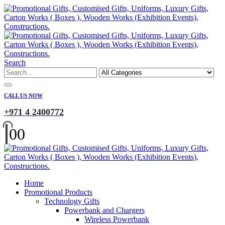
Search
CALL US NOW
+971 4 2400772
0
0
Home
Promotional Products
Technology Gifts
Powerbank and Chargers
Wireless Powerbank