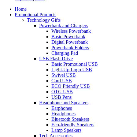
Home
Promotional Products
Technology Gifts
Powerbank and Chargers
Wireless Powerbank
Basic Powerbank
Digital Powerbank
Powerbank Folders
Charging Pad
USB Flash Drive
Basic Promotional USB
Light-Up Logo USB
Swivel USB
Card USB
ECO Friendly USB
OTG USB
USB Pens
Headphone and Speakers
Earphones
Headphones
Bluetooth Speakers
Eco-friendly Speakers
Lamp Speakers
Tech Accessories