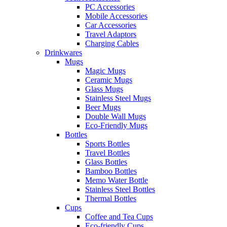
PC Accessories
Mobile Accessories
Car Accessories
Travel Adaptors
Charging Cables
Drinkwares
Mugs
Magic Mugs
Ceramic Mugs
Glass Mugs
Stainless Steel Mugs
Beer Mugs
Double Wall Mugs
Eco-Friendly Mugs
Bottles
Sports Bottles
Travel Bottles
Glass Bottles
Bamboo Bottles
Memo Water Bottle
Stainless Steel Bottles
Thermal Bottles
Cups
Coffee and Tea Cups
Eco-friendly Cups