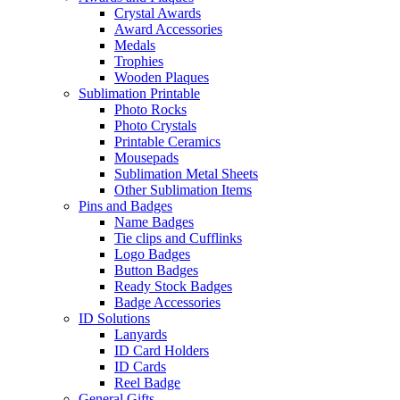
Crystal Awards
Award Accessories
Medals
Trophies
Wooden Plaques
Sublimation Printable
Photo Rocks
Photo Crystals
Printable Ceramics
Mousepads
Sublimation Metal Sheets
Other Sublimation Items
Pins and Badges
Name Badges
Tie clips and Cufflinks
Logo Badges
Button Badges
Ready Stock Badges
Badge Accessories
ID Solutions
Lanyards
ID Card Holders
ID Cards
Reel Badge
General Gifts