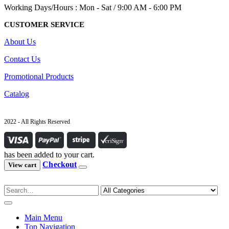
Working Days/Hours : Mon - Sat / 9:00 AM - 6:00 PM
CUSTOMER SERVICE
About Us
Contact Us
Promotional Products
Catalog
2022 - All Rights Reserved
has been added to your cart.
Checkout
View cart
Main Menu
Top Navigation