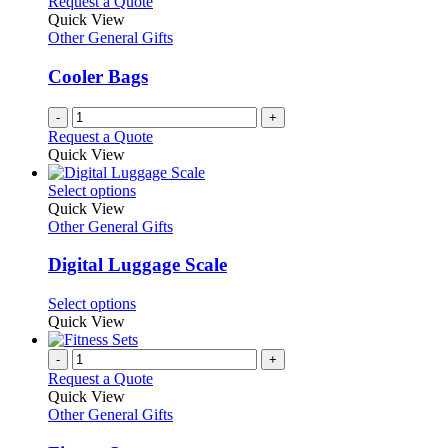
Request a Quote
Quick View
Other General Gifts
Cooler Bags
-
+
Request a Quote
Quick View
This
Select options
product
Quick View
has
Other General Gifts
multiple
variants.
Digital Luggage Scale
The
options
This
Select options
may
product
Quick View
be
has
chosen
multiple
-
+
on
variants.
Request a Quote
the
The
Quick View
product
options
Other General Gifts
page
may
be