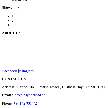
Show:
1
2
ABOUT US
We are delighted to introduce ourselves as a corporate gift and
promotional gifting company supplying products to Abu Dhabi,
Dubai, Sharjah, and Al Ain in United Arab Emirates.
read more
Facebook
Instagram
CONTACT US
Address : Office 106 , Ontario Tower , Business Bay , Dubai , UAE
Email :
info@bsynchroad.ae
Phone:
+97142400772