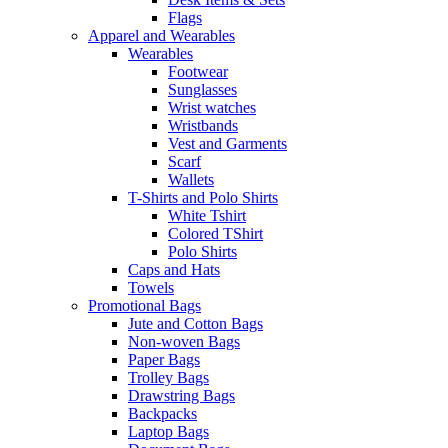
Flags
Apparel and Wearables
Wearables
Footwear
Sunglasses
Wrist watches
Wristbands
Vest and Garments
Scarf
Wallets
T-Shirts and Polo Shirts
White Tshirt
Colored TShirt
Polo Shirts
Caps and Hats
Towels
Promotional Bags
Jute and Cotton Bags
Non-woven Bags
Paper Bags
Trolley Bags
Drawstring Bags
Backpacks
Laptop Bags