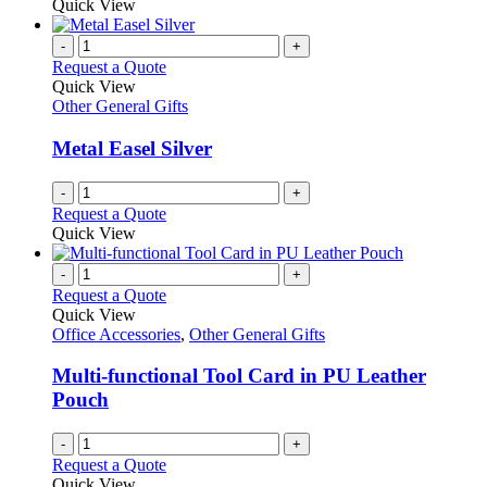
Quick View
-
+
Request a Quote
Quick View
Other General Gifts
Metal Easel Silver
-
+
Request a Quote
Quick View
-
+
Request a Quote
Quick View
Office Accessories
,
Other General Gifts
Multi-functional Tool Card in PU Leather
Pouch
-
+
Request a Quote
Quick View