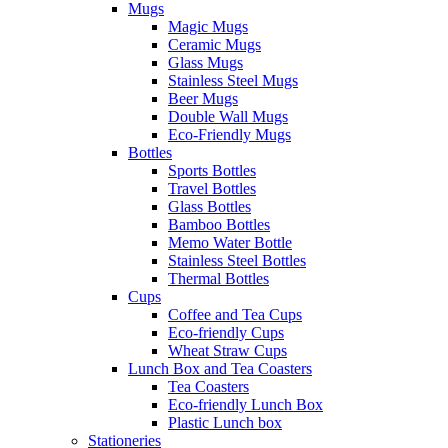
Mugs
Magic Mugs
Ceramic Mugs
Glass Mugs
Stainless Steel Mugs
Beer Mugs
Double Wall Mugs
Eco-Friendly Mugs
Bottles
Sports Bottles
Travel Bottles
Glass Bottles
Bamboo Bottles
Memo Water Bottle
Stainless Steel Bottles
Thermal Bottles
Cups
Coffee and Tea Cups
Eco-friendly Cups
Wheat Straw Cups
Lunch Box and Tea Coasters
Tea Coasters
Eco-friendly Lunch Box
Plastic Lunch box
Stationeries