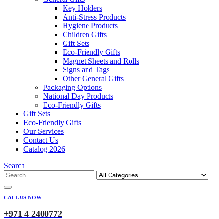
Key Holders
Anti-Stress Products
Hygiene Products
Children Gifts
Gift Sets
Eco-Friendly Gifts
Magnet Sheets and Rolls
Signs and Tags
Other General Gifts
Packaging Options
National Day Products
Eco-Friendly Gifts
Gift Sets
Eco-Friendly Gifts
Our Services
Contact Us
Catalog 2026
Search
CALL US NOW
+971 4 2400772