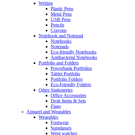
Writing
Plastic Pens
Metal Pens
USB Pens
Pencils
Crayons
Notebook and Notepad
Notebooks
Notepads
Eco-friendly Notebooks
Antibacterial Notebooks
Portfolio and Folders
Powerbank Portfolios
Tablet Portfolio
Portfolio Folders
Eco-Friendly Folders
Other Stationeries
Office Accessories
Desk Items & Sets
Flags
Apparel and Wearables
Wearables
Footwear
Sunglasses
Wrist watches