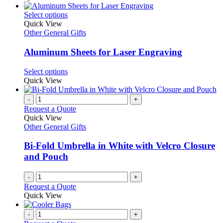
be
has
chosen
multiple
This
Select options
on
variants.
product
Quick View
the
The
has
Other General Gifts
product
options
multiple
page
may
variants.
Aluminum Sheets for Laser Engraving
be
The
chosen
options
This
Select options
on
may
product
Quick View
the
be
has
product
chosen
multiple
-
+
page
on
variants.
Request a Quote
the
The
Quick View
product
options
Other General Gifts
page
may
be
Bi-Fold Umbrella in White with Velcro Closure
chosen
and Pouch
on
the
-
+
product
Request a Quote
page
Quick View
-
+