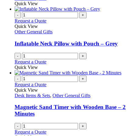
Quick View
page
-
+
Request a Quote
Quick View
Other General Gifts
Inflatable Neck Pillow with Pouch – Grey
-
+
Request a Quote
Quick View
-
+
Request a Quote
Quick View
Desk Items & Sets
,
Other General Gifts
Magnetic Sand Timer with Wooden Base – 2
Minutes
-
+
Request a Quote