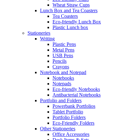
Wheat Straw Cups
Lunch Box and Tea Coasters
Tea Coasters
Eco-friendly Lunch Box
Plastic Lunch box
Stationeries
Writing
Plastic Pens
Metal Pens
USB Pens
Pencils
Crayons
Notebook and Notepad
Notebooks
Notepads
Eco-friendly Notebooks
Antibacterial Notebooks
Portfolio and Folders
Powerbank Portfolios
Tablet Portfolio
Portfolio Folders
Eco-Friendly Folders
Other Stationeries
Office Accessories
Desk Items & Sets