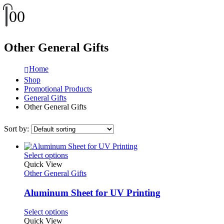
0
0
Other General Gifts
Home
Shop
Promotional Products
General Gifts
Other General Gifts
Sort by:
This
Select options
product
Quick View
has
Other General Gifts
multiple
variants.
Aluminum Sheet for UV Printing
The
options
This
Select options
may
product
Quick View