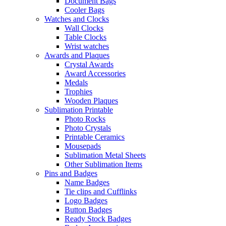
Document Bags
Cooler Bags
Watches and Clocks
Wall Clocks
Table Clocks
Wrist watches
Awards and Plaques
Crystal Awards
Award Accessories
Medals
Trophies
Wooden Plaques
Sublimation Printable
Photo Rocks
Photo Crystals
Printable Ceramics
Mousepads
Sublimation Metal Sheets
Other Sublimation Items
Pins and Badges
Name Badges
Tie clips and Cufflinks
Logo Badges
Button Badges
Ready Stock Badges