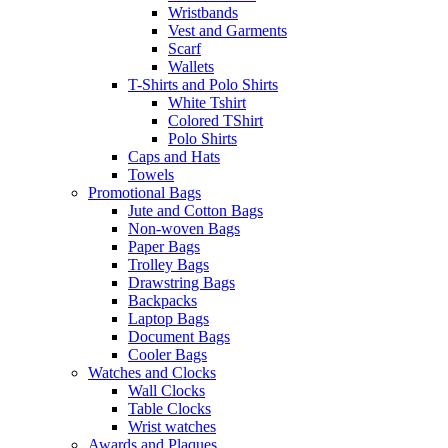
Wristbands
Vest and Garments
Scarf
Wallets
T-Shirts and Polo Shirts
White Tshirt
Colored TShirt
Polo Shirts
Caps and Hats
Towels
Promotional Bags
Jute and Cotton Bags
Non-woven Bags
Paper Bags
Trolley Bags
Drawstring Bags
Backpacks
Laptop Bags
Document Bags
Cooler Bags
Watches and Clocks
Wall Clocks
Table Clocks
Wrist watches
Awards and Plaques