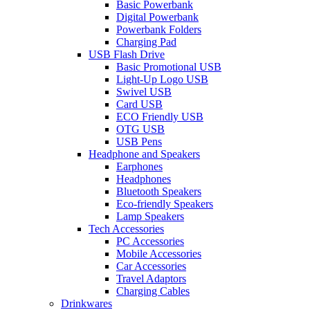
Basic Powerbank
Digital Powerbank
Powerbank Folders
Charging Pad
USB Flash Drive
Basic Promotional USB
Light-Up Logo USB
Swivel USB
Card USB
ECO Friendly USB
OTG USB
USB Pens
Headphone and Speakers
Earphones
Headphones
Bluetooth Speakers
Eco-friendly Speakers
Lamp Speakers
Tech Accessories
PC Accessories
Mobile Accessories
Car Accessories
Travel Adaptors
Charging Cables
Drinkwares