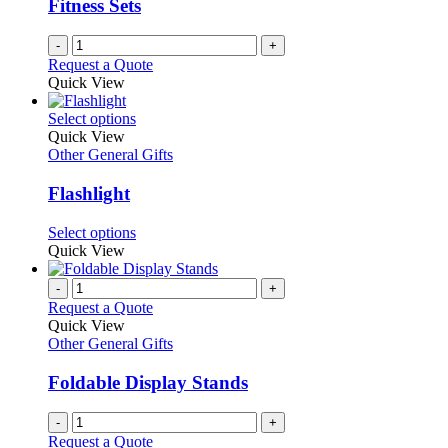
Fitness Sets
chosen
on
-
+
the
Request a Quote
product
Quick View
page
This
Select options
product
Quick View
has
Other General Gifts
multiple
variants.
Flashlight
The
options
This
Select options
may
product
Quick View
be
has
chosen
multiple
-
+
on
variants.
Request a Quote
the
The
Quick View
product
options
Other General Gifts
page
may
be
Foldable Display Stands
chosen
on
-
+
the
Request a Quote
product