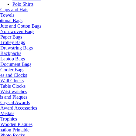
Polo Shirts
Caps and Hats
Towels
tional Bags
Jute and Cotton Bags
Non-woven Bags
Paper Bags
Trolley Bags
Drawstring Bags
Backpacks
Laptop Bags
Document Bags
Cooler Bags
es and Clocks
Wall Clocks
Table Clocks
Wrist watches
s and Plaques
Crystal Awards
Award Accessories
Medals
Trophies
Wooden Plaques
ation Printable
Photo Rocks