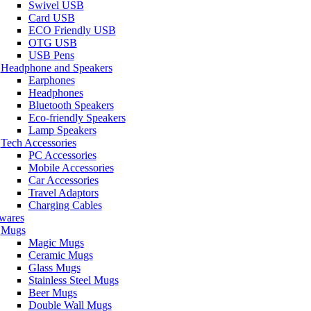
Swivel USB
Card USB
ECO Friendly USB
OTG USB
USB Pens
Headphone and Speakers
Earphones
Headphones
Bluetooth Speakers
Eco-friendly Speakers
Lamp Speakers
Tech Accessories
PC Accessories
Mobile Accessories
Car Accessories
Travel Adaptors
Charging Cables
wares
Mugs
Magic Mugs
Ceramic Mugs
Glass Mugs
Stainless Steel Mugs
Beer Mugs
Double Wall Mugs