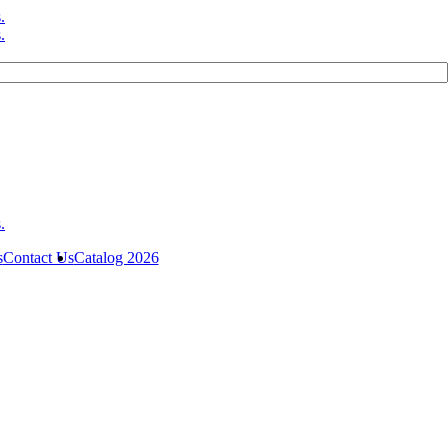
s
Contact Us
Catalog 2026