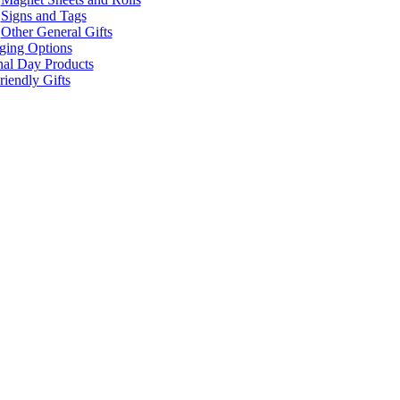
Signs and Tags
Other General Gifts
ging Options
nal Day Products
iendly Gifts