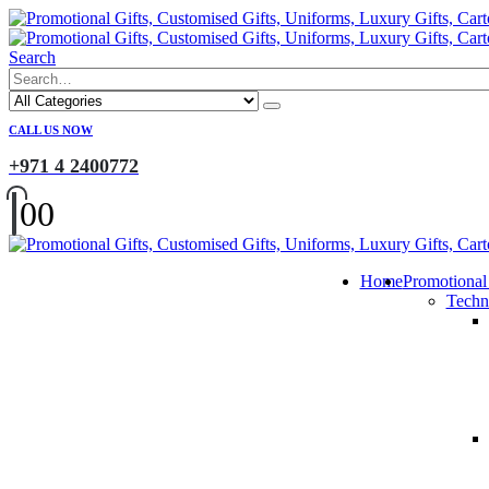
Search
CALL US NOW
+971 4 2400772
0
0
Home
Promotional
Techn