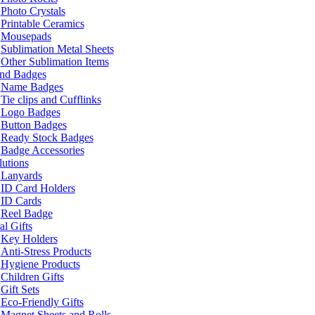
Photo Crystals
Printable Ceramics
Mousepads
Sublimation Metal Sheets
Other Sublimation Items
and Badges
Name Badges
Tie clips and Cufflinks
Logo Badges
Button Badges
Ready Stock Badges
Badge Accessories
lutions
Lanyards
ID Card Holders
ID Cards
Reel Badge
l Gifts
Key Holders
Anti-Stress Products
Hygiene Products
Children Gifts
Gift Sets
Eco-Friendly Gifts
Magnet Sheets and Rolls