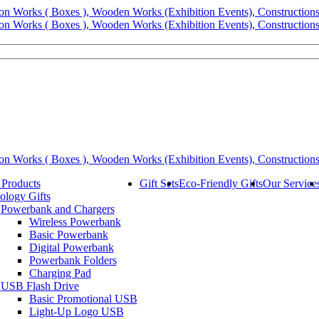
 Products
Gift Sets
Eco-Friendly Gifts
Our Service
ology Gifts
Powerbank and Chargers
Wireless Powerbank
Basic Powerbank
Digital Powerbank
Powerbank Folders
Charging Pad
USB Flash Drive
Basic Promotional USB
Light-Up Logo USB