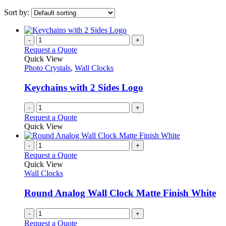
Sort by:
-
+
Request a Quote
Quick View
Photo Crystals
,
Wall Clocks
Keychains with 2 Sides Logo
-
+
Request a Quote
Quick View
-
+
Request a Quote
Quick View
Wall Clocks
Round Analog Wall Clock Matte Finish White
-
+
Request a Quote