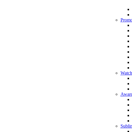
Promo
Watch
Award
Sublim