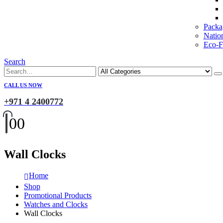
Packa
Natio
Eco-Fr
Search
CALL US NOW
+971 4 2400772
0
0
Wall Clocks
Home
Shop
Promotional Products
Watches and Clocks
Wall Clocks