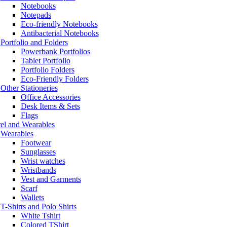
Notebooks
Notepads
Eco-friendly Notebooks
Antibacterial Notebooks
Portfolio and Folders
Powerbank Portfolios
Tablet Portfolio
Portfolio Folders
Eco-Friendly Folders
Other Stationeries
Office Accessories
Desk Items & Sets
Flags
el and Wearables
Wearables
Footwear
Sunglasses
Wrist watches
Wristbands
Vest and Garments
Scarf
Wallets
T-Shirts and Polo Shirts
White Tshirt
Colored TShirt