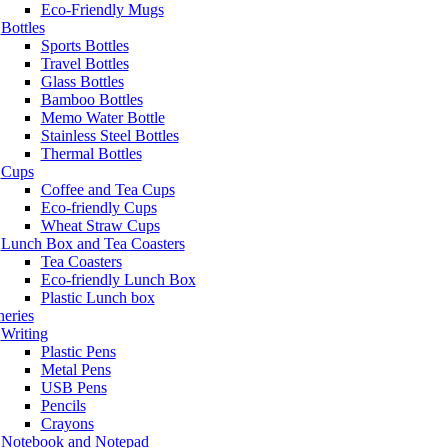
Eco-Friendly Mugs
Bottles
Sports Bottles
Travel Bottles
Glass Bottles
Bamboo Bottles
Memo Water Bottle
Stainless Steel Bottles
Thermal Bottles
Cups
Coffee and Tea Cups
Eco-friendly Cups
Wheat Straw Cups
Lunch Box and Tea Coasters
Tea Coasters
Eco-friendly Lunch Box
Plastic Lunch box
neries
Writing
Plastic Pens
Metal Pens
USB Pens
Pencils
Crayons
Notebook and Notepad