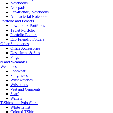
Notebooks
Notepads
Eco-friendly Notebooks
Antibacterial Notebooks
Portfolio and Folders
Powerbank Portfolios
Tablet Portfolio
Portfolio Folders
Eco-Friendly Folders
Other Stationeries
Office Accessories
Desk Items & Sets
Flags
el and Wearables
Wearables
Footwear
Sunglasses
Wrist watches
Wristbands
Vest and Garments
Scarf
Wallets
T-Shirts and Polo Shirts
White Tshirt
Colored TShirt