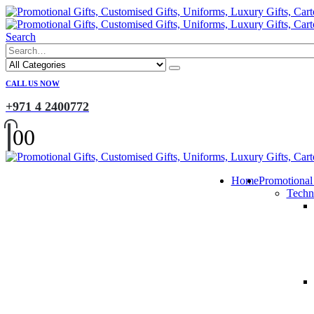
Search
CALL US NOW
+971 4 2400772
0
0
Home
Promotional
Techn