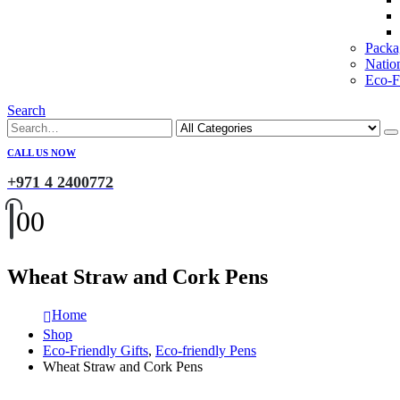
Packa
Natio
Eco-Fr
Search
CALL US NOW
+971 4 2400772
0
0
Wheat Straw and Cork Pens
Home
Shop
Eco-Friendly Gifts
,
Eco-friendly Pens
Wheat Straw and Cork Pens