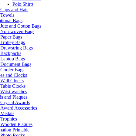
Polo Shirts
Caps and Hats
Towels
tional Bags
Jute and Cotton Bags
Non-woven Bags
Paper Bags
Trolley Bags
Drawstring Bags
Backpacks
Laptop Bags
Document Bags
Cooler Bags
es and Clocks
Wall Clocks
Table Clocks
Wrist watches
s and Plaques
Crystal Awards
Award Accessories
Medals
Trophies
Wooden Plaques
ation Printable
Photo Rocks