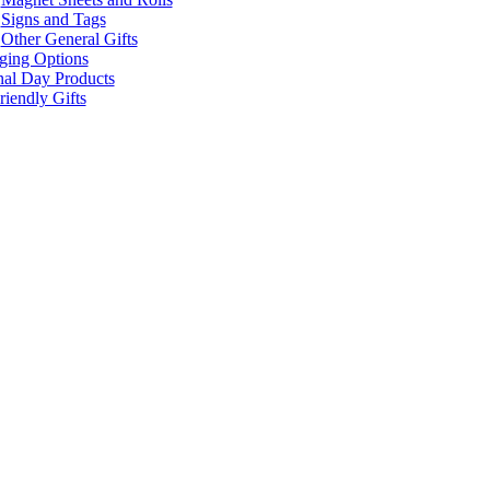
Signs and Tags
Other General Gifts
ging Options
nal Day Products
iendly Gifts