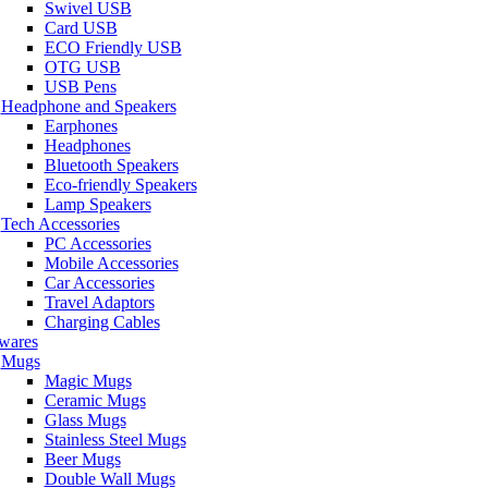
Swivel USB
Card USB
ECO Friendly USB
OTG USB
USB Pens
Headphone and Speakers
Earphones
Headphones
Bluetooth Speakers
Eco-friendly Speakers
Lamp Speakers
Tech Accessories
PC Accessories
Mobile Accessories
Car Accessories
Travel Adaptors
Charging Cables
wares
Mugs
Magic Mugs
Ceramic Mugs
Glass Mugs
Stainless Steel Mugs
Beer Mugs
Double Wall Mugs