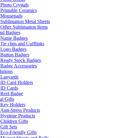
Photo Crystals
Printable Ceramics
Mousepads
Sublimation Metal Sheets
Other Sublimation Items
and Badges
Name Badges
Tie clips and Cufflinks
Logo Badges
Button Badges
Ready Stock Badges
Badge Accessories
lutions
Lanyards
ID Card Holders
ID Cards
Reel Badge
l Gifts
Key Holders
Anti-Stress Products
Hygiene Products
Children Gifts
Gift Sets
Eco-Friendly Gifts
Magnet Sheets and Rolls