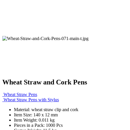
Wheat Straw and Cork Pens
Wheat Straw Pens
Wheat Straw Pens with Stylus
Material: wheat straw clip and cork
Item Size: 140 x 12 mm
Item Weight: 0.011 kg
Pieces in a Pack: 1000 Pcs