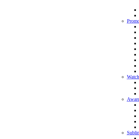
Promo
Watch
Award
Sublim