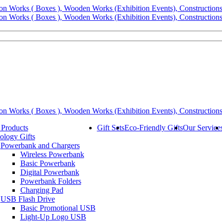
 Products
Gift Sets
Eco-Friendly Gifts
Our Service
ology Gifts
Powerbank and Chargers
Wireless Powerbank
Basic Powerbank
Digital Powerbank
Powerbank Folders
Charging Pad
USB Flash Drive
Basic Promotional USB
Light-Up Logo USB