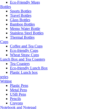
Eco-Friendly Mugs
Bottles
Sports Bottles
Travel Bottles
Glass Bottles
Bamboo Bottles
Memo Water Bottle
Stainless Steel Bottles
Thermal Bottles
Cups
Coffee and Tea Cups
Eco-friendly Cups
Wheat Straw Cups
Lunch Box and Tea Coasters
Tea Coasters
Eco-friendly Lunch Box
Plastic Lunch box
neries
Writing
Plastic Pens
Metal Pens
USB Pens
Pencils
Crayons
Notebook and Notepad