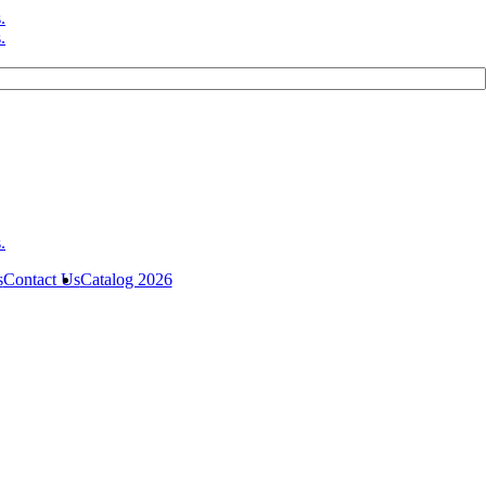
s
Contact Us
Catalog 2026