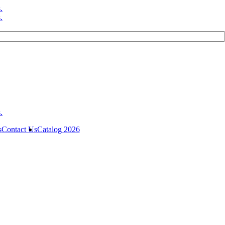
s
Contact Us
Catalog 2026