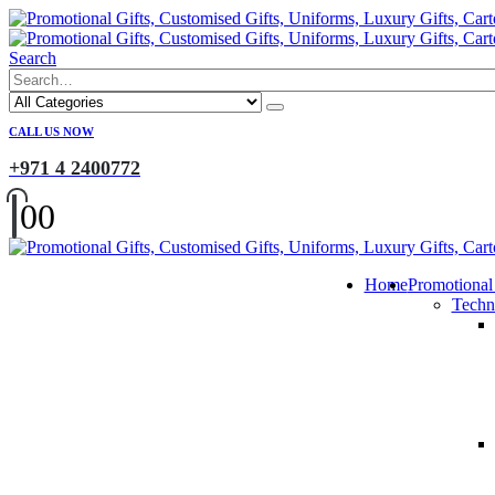
Search
CALL US NOW
+971 4 2400772
0
0
Home
Promotional
Techn