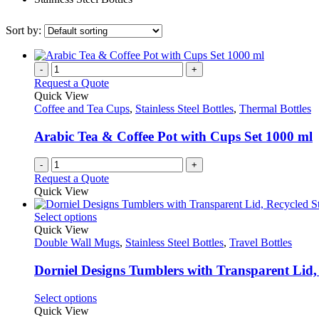
Sort by:
-
+
Request a Quote
Quick View
Coffee and Tea Cups
,
Stainless Steel Bottles
,
Thermal Bottles
Arabic Tea & Coffee Pot with Cups Set 1000 ml
-
+
Request a Quote
Quick View
This
Select options
product
Quick View
has
Double Wall Mugs
,
Stainless Steel Bottles
,
Travel Bottles
multiple
variants.
Dorniel Designs Tumblers with Transparent Lid, 
The
options
This
Select options
may
product
Quick View
be