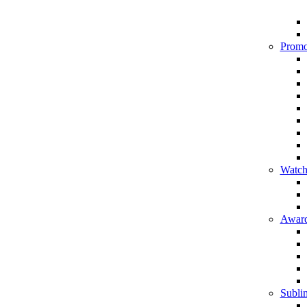
Promo
Watch
Award
Sublim