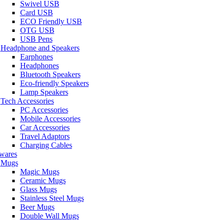
Swivel USB
Card USB
ECO Friendly USB
OTG USB
USB Pens
Headphone and Speakers
Earphones
Headphones
Bluetooth Speakers
Eco-friendly Speakers
Lamp Speakers
Tech Accessories
PC Accessories
Mobile Accessories
Car Accessories
Travel Adaptors
Charging Cables
wares
Mugs
Magic Mugs
Ceramic Mugs
Glass Mugs
Stainless Steel Mugs
Beer Mugs
Double Wall Mugs