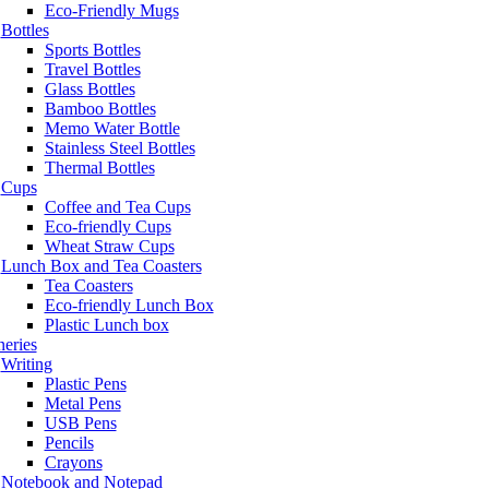
Eco-Friendly Mugs
Bottles
Sports Bottles
Travel Bottles
Glass Bottles
Bamboo Bottles
Memo Water Bottle
Stainless Steel Bottles
Thermal Bottles
Cups
Coffee and Tea Cups
Eco-friendly Cups
Wheat Straw Cups
Lunch Box and Tea Coasters
Tea Coasters
Eco-friendly Lunch Box
Plastic Lunch box
neries
Writing
Plastic Pens
Metal Pens
USB Pens
Pencils
Crayons
Notebook and Notepad