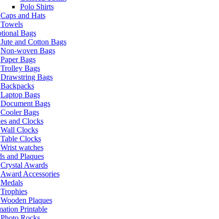
Polo Shirts
Caps and Hats
Towels
tional Bags
Jute and Cotton Bags
Non-woven Bags
Paper Bags
Trolley Bags
Drawstring Bags
Backpacks
Laptop Bags
Document Bags
Cooler Bags
es and Clocks
Wall Clocks
Table Clocks
Wrist watches
s and Plaques
Crystal Awards
Award Accessories
Medals
Trophies
Wooden Plaques
ation Printable
Photo Rocks