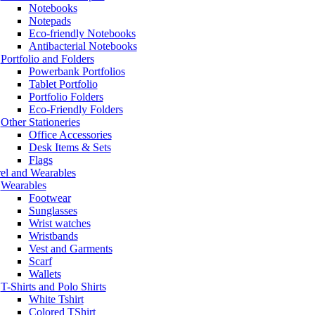
Notebooks
Notepads
Eco-friendly Notebooks
Antibacterial Notebooks
Portfolio and Folders
Powerbank Portfolios
Tablet Portfolio
Portfolio Folders
Eco-Friendly Folders
Other Stationeries
Office Accessories
Desk Items & Sets
Flags
el and Wearables
Wearables
Footwear
Sunglasses
Wrist watches
Wristbands
Vest and Garments
Scarf
Wallets
T-Shirts and Polo Shirts
White Tshirt
Colored TShirt