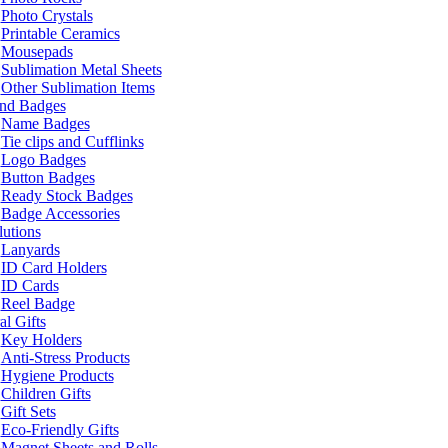
Photo Crystals
Printable Ceramics
Mousepads
Sublimation Metal Sheets
Other Sublimation Items
and Badges
Name Badges
Tie clips and Cufflinks
Logo Badges
Button Badges
Ready Stock Badges
Badge Accessories
lutions
Lanyards
ID Card Holders
ID Cards
Reel Badge
l Gifts
Key Holders
Anti-Stress Products
Hygiene Products
Children Gifts
Gift Sets
Eco-Friendly Gifts
Magnet Sheets and Rolls