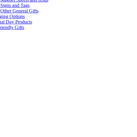
Signs and Tags
Other General Gifts
ging Options
nal Day Products
iendly Gifts