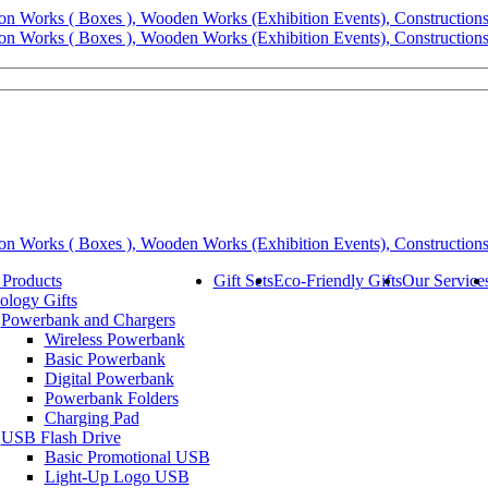
 Products
Gift Sets
Eco-Friendly Gifts
Our Service
ology Gifts
Powerbank and Chargers
Wireless Powerbank
Basic Powerbank
Digital Powerbank
Powerbank Folders
Charging Pad
USB Flash Drive
Basic Promotional USB
Light-Up Logo USB