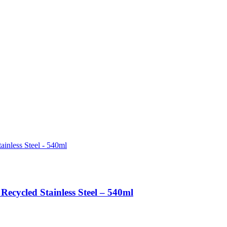
Recycled Stainless Steel – 540ml