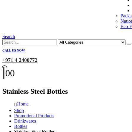
Packa
Natio
Eco-Fr
Search
CALL US NOW
+971 4 2400772
0
0
Stainless Steel Bottles
Home
Shop
Promotional Products
Drinkwares
Bottles
Stainless Steel Bottles