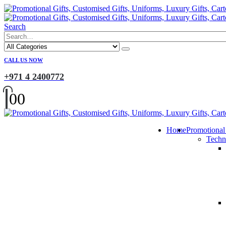
Search
CALL US NOW
+971 4 2400772
0
0
Home
Promotional
Techn