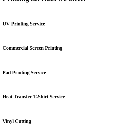
UV Printing Service
Commercial Screen Printing
Pad Printing Service
Heat Transfer T-Shirt Service
Vinyl Cutting