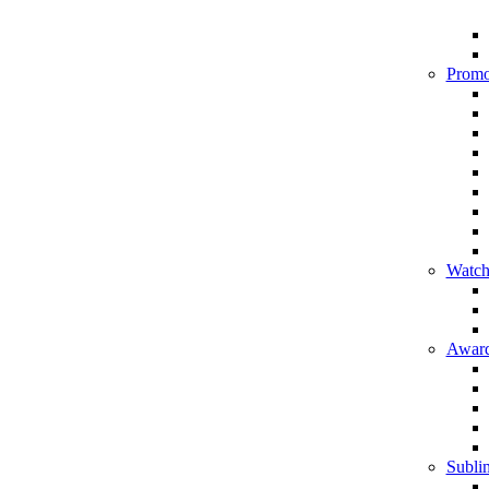
Promo
Watch
Award
Sublim