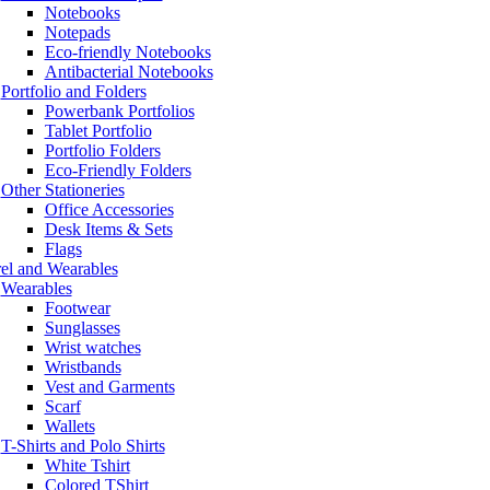
Notebooks
Notepads
Eco-friendly Notebooks
Antibacterial Notebooks
Portfolio and Folders
Powerbank Portfolios
Tablet Portfolio
Portfolio Folders
Eco-Friendly Folders
Other Stationeries
Office Accessories
Desk Items & Sets
Flags
el and Wearables
Wearables
Footwear
Sunglasses
Wrist watches
Wristbands
Vest and Garments
Scarf
Wallets
T-Shirts and Polo Shirts
White Tshirt
Colored TShirt