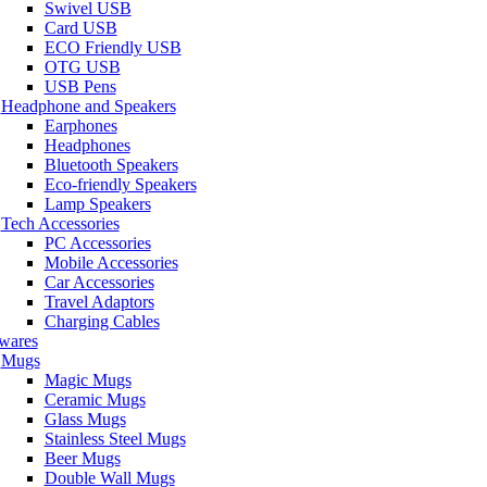
Swivel USB
Card USB
ECO Friendly USB
OTG USB
USB Pens
Headphone and Speakers
Earphones
Headphones
Bluetooth Speakers
Eco-friendly Speakers
Lamp Speakers
Tech Accessories
PC Accessories
Mobile Accessories
Car Accessories
Travel Adaptors
Charging Cables
wares
Mugs
Magic Mugs
Ceramic Mugs
Glass Mugs
Stainless Steel Mugs
Beer Mugs
Double Wall Mugs