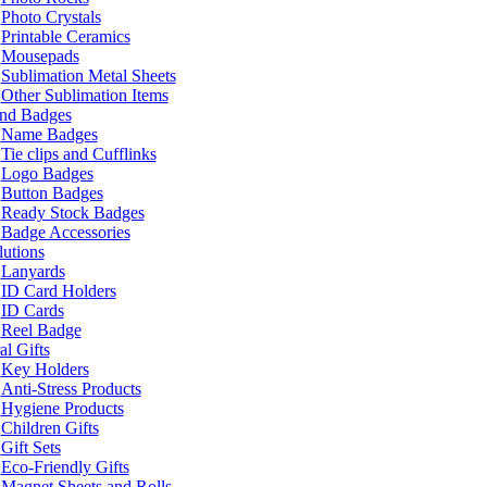
Photo Crystals
Printable Ceramics
Mousepads
Sublimation Metal Sheets
Other Sublimation Items
and Badges
Name Badges
Tie clips and Cufflinks
Logo Badges
Button Badges
Ready Stock Badges
Badge Accessories
lutions
Lanyards
ID Card Holders
ID Cards
Reel Badge
l Gifts
Key Holders
Anti-Stress Products
Hygiene Products
Children Gifts
Gift Sets
Eco-Friendly Gifts
Magnet Sheets and Rolls