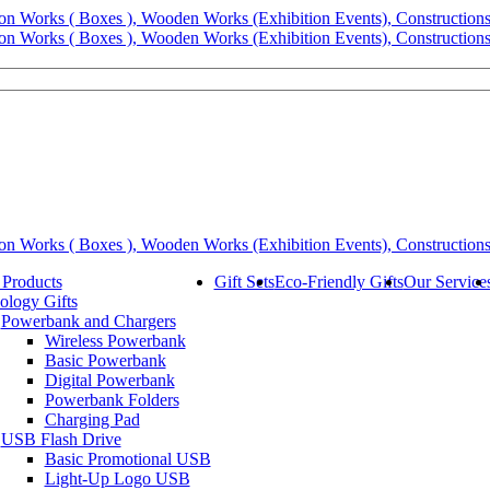
 Products
Gift Sets
Eco-Friendly Gifts
Our Service
ology Gifts
Powerbank and Chargers
Wireless Powerbank
Basic Powerbank
Digital Powerbank
Powerbank Folders
Charging Pad
USB Flash Drive
Basic Promotional USB
Light-Up Logo USB