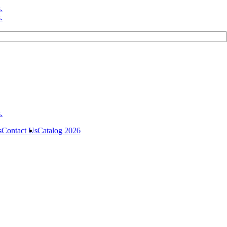
s
Contact Us
Catalog 2026