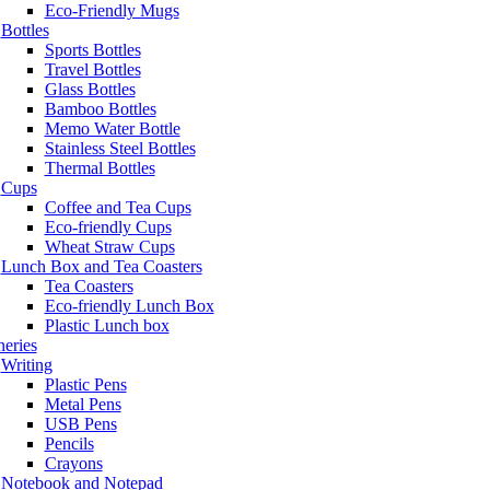
Eco-Friendly Mugs
Bottles
Sports Bottles
Travel Bottles
Glass Bottles
Bamboo Bottles
Memo Water Bottle
Stainless Steel Bottles
Thermal Bottles
Cups
Coffee and Tea Cups
Eco-friendly Cups
Wheat Straw Cups
Lunch Box and Tea Coasters
Tea Coasters
Eco-friendly Lunch Box
Plastic Lunch box
neries
Writing
Plastic Pens
Metal Pens
USB Pens
Pencils
Crayons
Notebook and Notepad