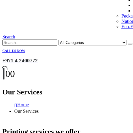
Packa
Natio
Eco-Fr
Search
CALL US NOW
+971 4 2400772
0
0
Our Services
Home
Our Services
Printing services we offer.