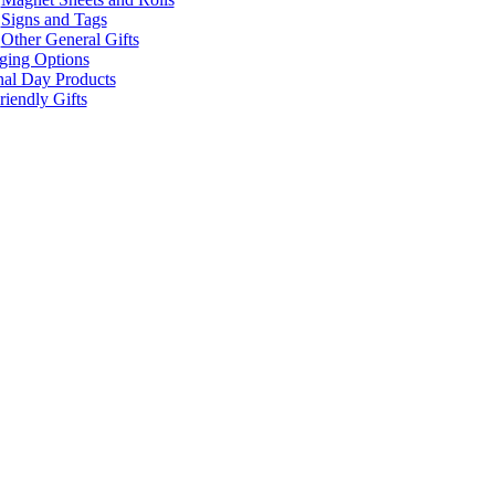
Signs and Tags
Other General Gifts
ging Options
nal Day Products
iendly Gifts