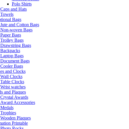
Polo Shirts
Caps and Hats
Towels
tional Bags
Jute and Cotton Bags
Non-woven Bags
Paper Bags
Trolley Bags
Drawstring Bags
Backpacks
Laptop Bags
Document Bags
Cooler Bags
es and Clocks
Wall Clocks
Table Clocks
Wrist watches
s and Plaques
Crystal Awards
Award Accessories
Medals
Trophies
Wooden Plaques
ation Printable
Photo Rocks