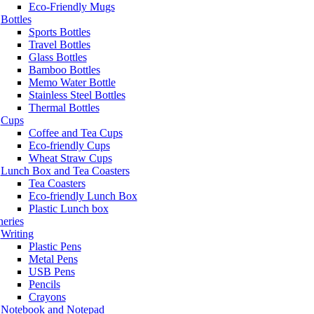
Eco-Friendly Mugs
Bottles
Sports Bottles
Travel Bottles
Glass Bottles
Bamboo Bottles
Memo Water Bottle
Stainless Steel Bottles
Thermal Bottles
Cups
Coffee and Tea Cups
Eco-friendly Cups
Wheat Straw Cups
Lunch Box and Tea Coasters
Tea Coasters
Eco-friendly Lunch Box
Plastic Lunch box
neries
Writing
Plastic Pens
Metal Pens
USB Pens
Pencils
Crayons
Notebook and Notepad