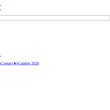
s
Contact Us
Catalog 2026