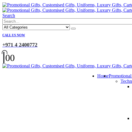
Search
CALL US NOW
+971 4 2400772
0
0
Home
Promotional
Techn