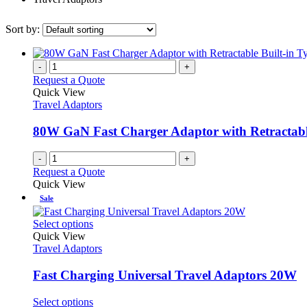
Sort by:
-
+
Request a Quote
Quick View
Travel Adaptors
80W GaN Fast Charger Adaptor with Retractabl
-
+
Request a Quote
Quick View
Sale
This
Select options
product
Quick View
has
Travel Adaptors
multiple
variants.
Fast Charging Universal Travel Adaptors 20W
The
options
This
Select options