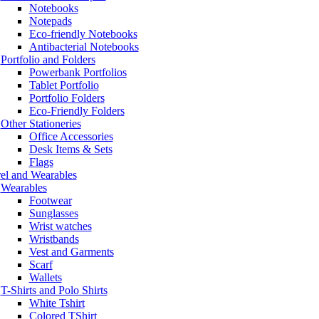
Notebooks
Notepads
Eco-friendly Notebooks
Antibacterial Notebooks
Portfolio and Folders
Powerbank Portfolios
Tablet Portfolio
Portfolio Folders
Eco-Friendly Folders
Other Stationeries
Office Accessories
Desk Items & Sets
Flags
el and Wearables
Wearables
Footwear
Sunglasses
Wrist watches
Wristbands
Vest and Garments
Scarf
Wallets
T-Shirts and Polo Shirts
White Tshirt
Colored TShirt