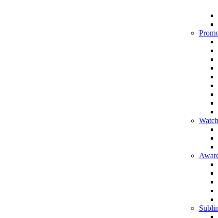
Promo
Watch
Award
Sublim