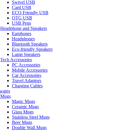
Swivel USB
Card USB
ECO Friendly USB
OTG USB
USB Pens
Headphone and Speakers
Earphones
Headphones
Bluetooth Speakers
Eco-friendly Speakers
Lamp Speakers
Tech Accessories
PC Accessories
Mobile Accessories
Car Accessories
Travel Adaptors
Charging Cables
wares
Mugs
Magic Mugs
Ceramic Mugs
Glass Mugs
Stainless Steel Mugs
Beer Mugs
Double Wall Mugs