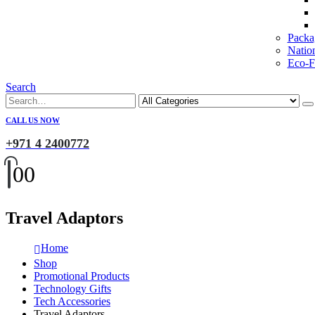
Packa
Natio
Eco-Fr
Search
CALL US NOW
+971 4 2400772
0
0
Travel Adaptors
Home
Shop
Promotional Products
Technology Gifts
Tech Accessories
Travel Adaptors