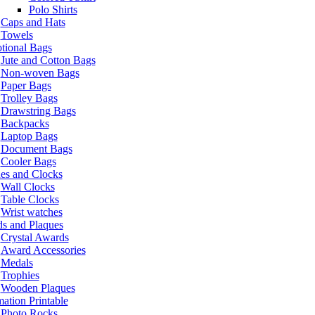
Polo Shirts
Caps and Hats
Towels
tional Bags
Jute and Cotton Bags
Non-woven Bags
Paper Bags
Trolley Bags
Drawstring Bags
Backpacks
Laptop Bags
Document Bags
Cooler Bags
es and Clocks
Wall Clocks
Table Clocks
Wrist watches
s and Plaques
Crystal Awards
Award Accessories
Medals
Trophies
Wooden Plaques
ation Printable
Photo Rocks