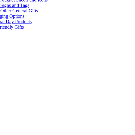
Signs and Tags
Other General Gifts
ging Options
nal Day Products
iendly Gifts