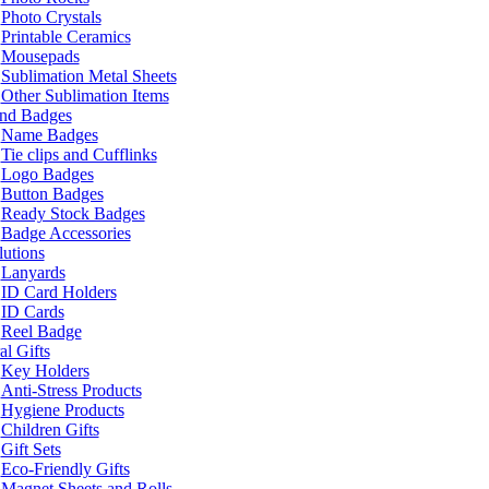
Photo Crystals
Printable Ceramics
Mousepads
Sublimation Metal Sheets
Other Sublimation Items
and Badges
Name Badges
Tie clips and Cufflinks
Logo Badges
Button Badges
Ready Stock Badges
Badge Accessories
lutions
Lanyards
ID Card Holders
ID Cards
Reel Badge
l Gifts
Key Holders
Anti-Stress Products
Hygiene Products
Children Gifts
Gift Sets
Eco-Friendly Gifts
Magnet Sheets and Rolls