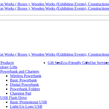
 Products
Gift Sets
Eco-Friendly Gifts
Our Service
ology Gifts
Powerbank and Chargers
Wireless Powerbank
Basic Powerbank
Digital Powerbank
Powerbank Folders
Charging Pad
USB Flash Drive
Basic Promotional USB
Light-Up Logo USB