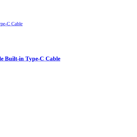
e Built-in Type-C Cable