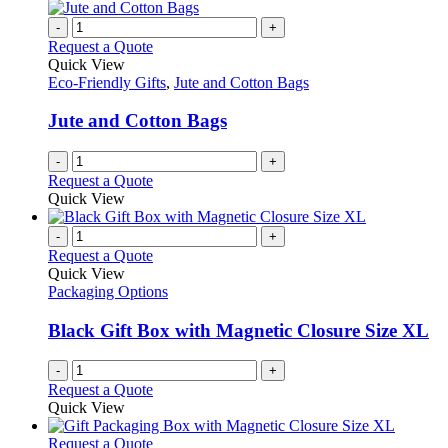
multiple
on
variants.
-
+
the
The
Request a Quote
product
options
Quick View
page
may
Eco-Friendly Gifts
,
Jute and Cotton Bags
be
chosen
Jute and Cotton Bags
on
the
-
+
product
Request a Quote
page
Quick View
-
+
Request a Quote
Quick View
Packaging Options
Black Gift Box with Magnetic Closure Size XL
-
+
Request a Quote
Quick View
This
Request a Quote