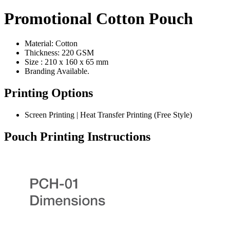
Promotional Cotton Pouch
Material: Cotton
Thickness: 220 GSM
Size : 210 x 160 x 65 mm
Branding Available.
Printing Options
Screen Printing | Heat Transfer Printing (Free Style)
Pouch Printing Instructions