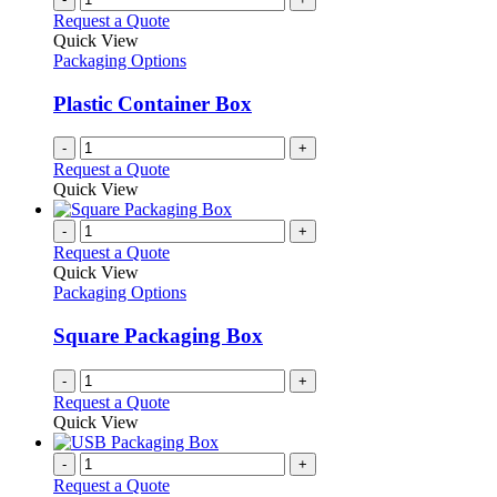
the
The
Request a Quote
product
options
Quick View
page
may
Packaging Options
be
chosen
Plastic Container Box
on
the
-
+
product
Request a Quote
page
Quick View
-
+
Request a Quote
Quick View
Packaging Options
Square Packaging Box
-
+
Request a Quote
Quick View
-
+
Request a Quote