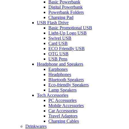
Basic Powerbank
Digital Powerbank
Powerbank Folders
Charging Pad
USB Flash Drive
Basic Promotional USB
Light-Up Logo USB
Swivel USB
Card USB
ECO Friendly USB
OTG USB
USB Pens
Headphone and Speakers
Earphones
Headphones
Bluetooth Speakers
Eco-friendly Speakers
Lamp Speakers
Tech Accessories
PC Accessories
Mobile Accessories
Car Accessories
Travel Adaptors
Charging Cables
Drinkwares