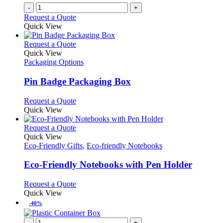
-
+
Request a Quote
Quick View
This
Request a Quote
product
Quick View
has
Packaging Options
multiple
variants.
Pin Badge Packaging Box
The
options
This
Request a Quote
may
product
Quick View
be
has
chosen
multiple
This
Request a Quote
on
variants.
product
Quick View
the
The
has
Eco-Friendly Gifts
,
Eco-friendly Notebooks
product
options
multiple
page
may
variants.
Eco-Friendly Notebooks with Pen Holder
be
The
chosen
options
This
Request a Quote
on
may
product
Quick View
the
be
has
-40%
product
chosen
multiple
page
on
variants.
-
+