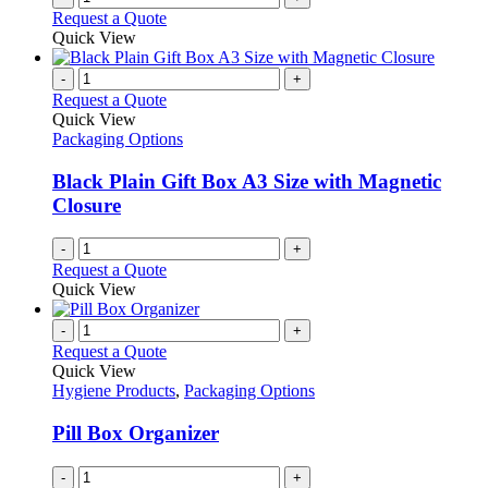
Request a Quote
Quick View
-
+
Request a Quote
Quick View
Packaging Options
Black Plain Gift Box A3 Size with Magnetic
Closure
-
+
Request a Quote
Quick View
-
+
Request a Quote
Quick View
Hygiene Products
,
Packaging Options
Pill Box Organizer
-
+