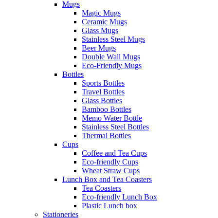
Mugs
Magic Mugs
Ceramic Mugs
Glass Mugs
Stainless Steel Mugs
Beer Mugs
Double Wall Mugs
Eco-Friendly Mugs
Bottles
Sports Bottles
Travel Bottles
Glass Bottles
Bamboo Bottles
Memo Water Bottle
Stainless Steel Bottles
Thermal Bottles
Cups
Coffee and Tea Cups
Eco-friendly Cups
Wheat Straw Cups
Lunch Box and Tea Coasters
Tea Coasters
Eco-friendly Lunch Box
Plastic Lunch box
Stationeries