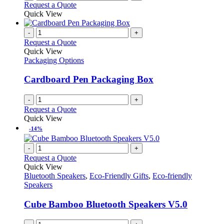
Request a Quote
Quick View
-
+
Request a Quote
Quick View
Packaging Options
Cardboard Pen Packaging Box
-
+
Request a Quote
Quick View
-14%
-
+
Request a Quote
Quick View
Bluetooth Speakers
,
Eco-Friendly Gifts
,
Eco-friendly
Speakers
Cube Bamboo Bluetooth Speakers V5.0