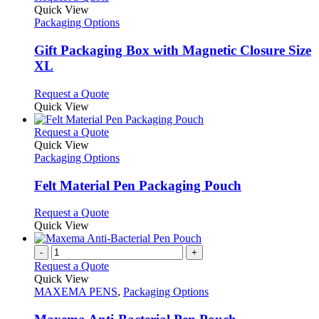
product
Quick View
has
Packaging Options
multiple
variants.
Gift Packaging Box with Magnetic Closure Size
The
XL
options
may
This
Request a Quote
be
product
Quick View
chosen
has
on
multiple
This
Request a Quote
the
variants.
product
Quick View
product
The
has
Packaging Options
page
options
multiple
may
variants.
Felt Material Pen Packaging Pouch
be
The
chosen
options
This
Request a Quote
on
may
product
Quick View
the
be
has
product
chosen
multiple
-
+
page
on
variants.
Request a Quote
the
The
Quick View
product
options
MAXEMA PENS
,
Packaging Options
page
may
be