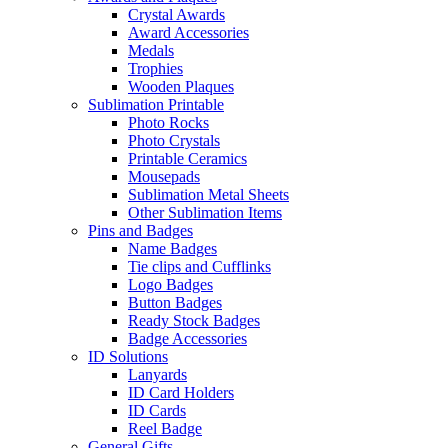
Crystal Awards
Award Accessories
Medals
Trophies
Wooden Plaques
Sublimation Printable
Photo Rocks
Photo Crystals
Printable Ceramics
Mousepads
Sublimation Metal Sheets
Other Sublimation Items
Pins and Badges
Name Badges
Tie clips and Cufflinks
Logo Badges
Button Badges
Ready Stock Badges
Badge Accessories
ID Solutions
Lanyards
ID Card Holders
ID Cards
Reel Badge
General Gifts