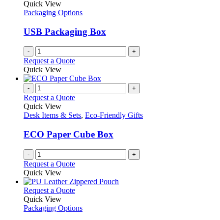
Quick View
Packaging Options
USB Packaging Box
-
+
Request a Quote
Quick View
-
+
Request a Quote
Quick View
Desk Items & Sets
,
Eco-Friendly Gifts
ECO Paper Cube Box
-
+
Request a Quote
Quick View
This
Request a Quote
product
Quick View
has
Packaging Options
multiple