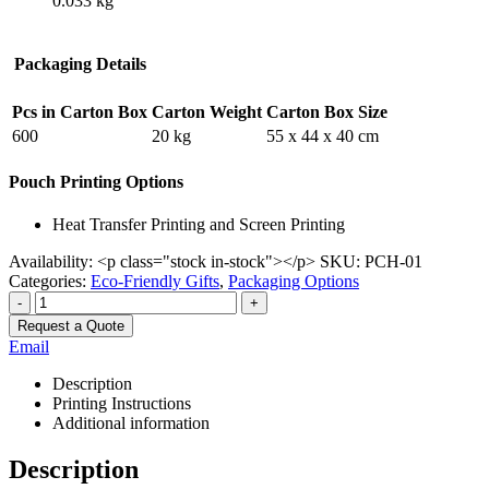
0.033 kg
Packaging Details
Pcs in Carton Box
Carton Weight
Carton Box Size
600
20 kg
55 x 44 x 40 cm
Pouch Printing Options
Heat Transfer Printing and Screen Printing
Availability:
<p class="stock in-stock"></p>
SKU:
PCH-01
Categories:
Eco-Friendly Gifts
,
Packaging Options
-
+
Request a Quote
Email
Description
Printing Instructions
Additional information
Description