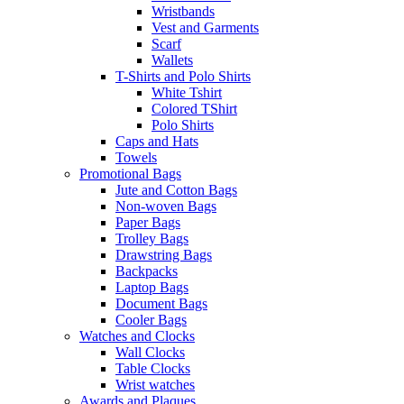
Wristbands
Vest and Garments
Scarf
Wallets
T-Shirts and Polo Shirts
White Tshirt
Colored TShirt
Polo Shirts
Caps and Hats
Towels
Promotional Bags
Jute and Cotton Bags
Non-woven Bags
Paper Bags
Trolley Bags
Drawstring Bags
Backpacks
Laptop Bags
Document Bags
Cooler Bags
Watches and Clocks
Wall Clocks
Table Clocks
Wrist watches
Awards and Plaques