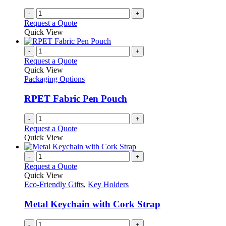
-
+
Request a Quote
Quick View
-
+
Request a Quote
Quick View
Packaging Options
RPET Fabric Pen Pouch
-
+
Request a Quote
Quick View
-
+
Request a Quote
Quick View
Eco-Friendly Gifts
,
Key Holders
Metal Keychain with Cork Strap
-
+