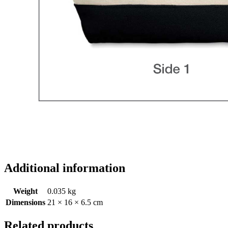
Additional information
Weight
0.035 kg
Dimensions
21 × 16 × 6.5 cm
Related products