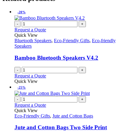
-20%
-
+
Request a Quote
Quick View
Bluetooth Speakers
,
Eco-Friendly Gifts
,
Eco-friendly
Speakers
Bamboo Bluetooth Speakers V4.2
-
+
Request a Quote
Quick View
-25%
-
+
Request a Quote
Quick View
Eco-Friendly Gifts
,
Jute and Cotton Bags
Jute and Cotton Bags Two Side Print