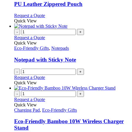
variants.
PU Leather Zippered Pouch
The
options
This
Request a Quote
may
product
Quick View
be
has
chosen
multiple
-
+
on
variants.
Request a Quote
the
The
Quick View
product
options
Eco-Friendly Gifts
,
Notepads
page
may
be
Notepad with Sticky Note
chosen
on
-
+
the
Request a Quote
product
Quick View
page
-
+
Request a Quote
Quick View
Charging Pad
,
Eco-Friendly Gifts
Eco-Friendly Bamboo 10W Wireless Charger
Stand