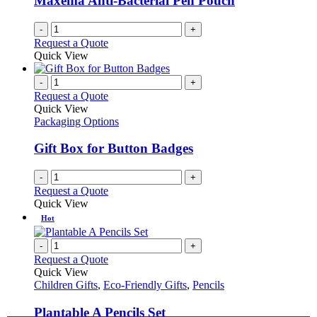
Maxema Anti-Bacterial Pen Pouch
chosen
on
-
+
the
Request a Quote
product
Quick View
page
-
+
Request a Quote
Quick View
Packaging Options
Gift Box for Button Badges
-
+
Request a Quote
Quick View
Hot
-
+
Request a Quote
Quick View
Children Gifts
,
Eco-Friendly Gifts
,
Pencils
Plantable A Pencils Set