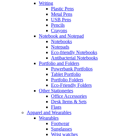
Writing
Plastic Pens
Metal Pens
USB Pens
Pencils
Crayons
Notebook and Notepad
Notebooks
Notepads
Eco-friendly Notebooks
Antibacterial Notebooks
Portfolio and Folders
Powerbank Portfolios
Tablet Portfolio
Portfolio Folders
Eco-Friendly Folders
Other Stationeries
Office Accessories
Desk Items & Sets
Flags
Apparel and Wearables
Wearables
Footwear
Sunglasses
Wrist watches