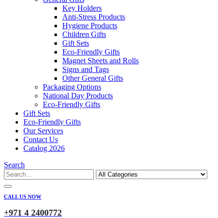
Key Holders
Anti-Stress Products
Hygiene Products
Children Gifts
Gift Sets
Eco-Friendly Gifts
Magnet Sheets and Rolls
Signs and Tags
Other General Gifts
Packaging Options
National Day Products
Eco-Friendly Gifts
Gift Sets
Eco-Friendly Gifts
Our Services
Contact Us
Catalog 2026
Search
CALL US NOW
+971 4 2400772