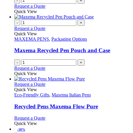
-
+
Request a Quote
Quick View
-
+
Request a Quote
Quick View
MAXEMA PENS
,
Packaging Options
Maxema Recycled Pen Pouch and Case
-
+
Request a Quote
Quick View
This
Request a Quote
product
Quick View
has
Eco-Friendly Gifts
,
Maxema Italian Pens
multiple
variants.
Recycled Pens Maxema Flow Pure
The
options
This
Request a Quote
may
product
Quick View
be
has
-18%
chosen