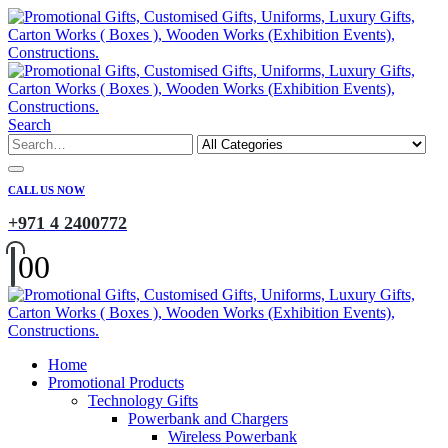
Search
CALL US NOW
+971 4 2400772
0
0
Home
Promotional Products
Technology Gifts
Powerbank and Chargers
Wireless Powerbank