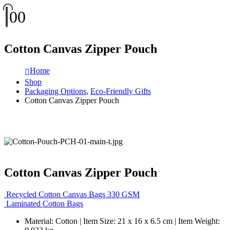
0
0
Cotton Canvas Zipper Pouch
Home
Shop
Packaging Options
,
Eco-Friendly Gifts
Cotton Canvas Zipper Pouch
Cotton Canvas Zipper Pouch
Recycled Cotton Canvas Bags 330 GSM
Laminated Cotton Bags
Material: Cotton | Item Size: 21 x 16 x 6.5 cm | Item Weight: