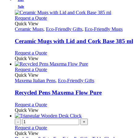
Sale
This
Request a Quote
product
Quick View
has
Ceramic Mugs
,
Eco-Friendly Gifts
,
Eco-Friendly Mugs
multiple
variants.
Ceramic Mugs with Lid and Cork Base 385 ml
The
options
This
Request a Quote
may
product
Quick View
be
has
chosen
multiple
This
Request a Quote
on
variants.
product
Quick View
the
The
has
Maxema Italian Pens
,
Eco-Friendly Gifts
product
options
multiple
page
may
variants.
Recycled Pens Maxema Flow Pure
be
The
chosen
options
This
Request a Quote
on
may
product
Quick View
the
be
has
product
chosen
multiple
-
+
page
on
variants.
Request a Quote
the
The
Quick View
product
options