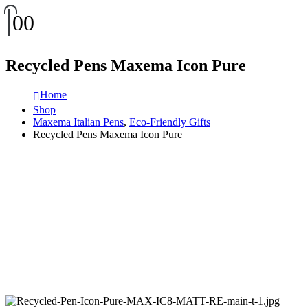
0
0
Recycled Pens Maxema Icon Pure
Home
Shop
Maxema Italian Pens
,
Eco-Friendly Gifts
Recycled Pens Maxema Icon Pure