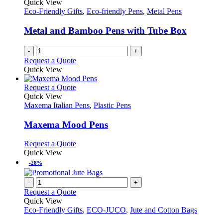
Quick View
Eco-Friendly Gifts
,
Eco-friendly Pens
,
Metal Pens
Metal and Bamboo Pens with Tube Box
-
+
Request a Quote
Quick View
This
Request a Quote
product
Quick View
has
Maxema Italian Pens
,
Plastic Pens
multiple
variants.
Maxema Mood Pens
The
options
This
Request a Quote
may
product
Quick View
be
has
-28%
chosen
multiple
on
variants.
-
+
the
The
Request a Quote
product
options
Quick View
page
may
Eco-Friendly Gifts
,
ECO-JUCO
,
Jute and Cotton Bags
be