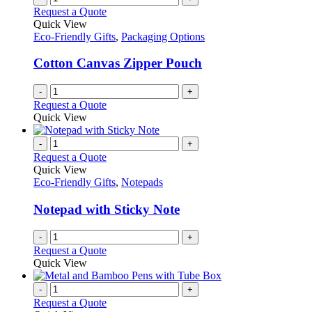
Request a Quote
Quick View
Eco-Friendly Gifts
,
Packaging Options
Cotton Canvas Zipper Pouch
-
+
Request a Quote
Quick View
-
+
Request a Quote
Quick View
Eco-Friendly Gifts
,
Notepads
Notepad with Sticky Note
-
+
Request a Quote
Quick View
-
+
Request a Quote