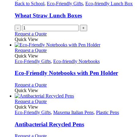
Back to School
,
Eco-Friendly Gifts
,
Eco-friendly Lunch Box
Wheat Straw Lunch Boxes
-
+
Request a Quote
Quick View
This
Request a Quote
product
Quick View
has
Eco-Friendly Gifts
,
Eco-friendly Notebooks
multiple
variants.
Eco-Friendly Notebooks with Pen Holder
The
options
This
Request a Quote
may
product
Quick View
be
has
chosen
multiple
This
Request a Quote
on
variants.
product
Quick View
the
The
has
Eco-Friendly Gifts
,
Maxema Italian Pens
,
Plastic Pens
product
options
multiple
page
may
variants.
Antibacterial Recycled Pens
be
The
chosen
options
This
Request a Quote