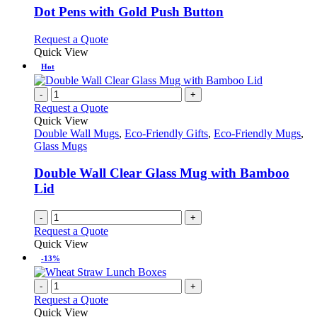
variants.
Dot Pens with Gold Push Button
The
options
This
Request a Quote
may
product
Quick View
be
has
Hot
chosen
multiple
on
variants.
-
+
the
The
Request a Quote
product
options
Quick View
page
may
Double Wall Mugs
,
Eco-Friendly Gifts
,
Eco-Friendly Mugs
,
be
Glass Mugs
chosen
on
Double Wall Clear Glass Mug with Bamboo
the
Lid
product
page
-
+
Request a Quote
Quick View
-13%
-
+
Request a Quote
Quick View