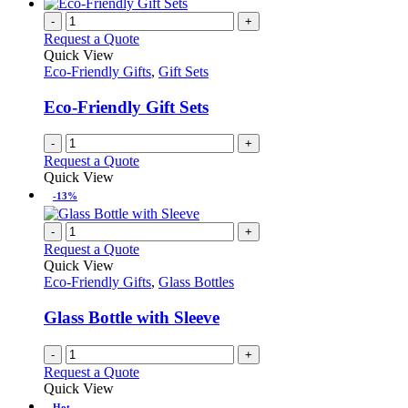
-
+
Request a Quote
Quick View
Eco-Friendly Gifts
,
Gift Sets
Eco-Friendly Gift Sets
-
+
Request a Quote
Quick View
-13%
-
+
Request a Quote
Quick View
Eco-Friendly Gifts
,
Glass Bottles
Glass Bottle with Sleeve
-
+
Request a Quote
Quick View
Hot