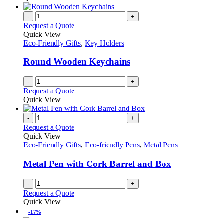
-
+
Request a Quote
Quick View
Eco-Friendly Gifts
,
Key Holders
Round Wooden Keychains
-
+
Request a Quote
Quick View
-
+
Request a Quote
Quick View
Eco-Friendly Gifts
,
Eco-friendly Pens
,
Metal Pens
Metal Pen with Cork Barrel and Box
-
+
Request a Quote
Quick View
-17%