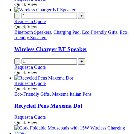
on
may
product
Quick View
the
be
has
product
chosen
multiple
-
+
page
on
variants.
Request a Quote
the
The
Quick View
product
options
Bluetooth Speakers
,
Charging Pad
,
Eco-Friendly Gifts
,
Eco-
page
may
friendly Speakers
be
chosen
Wireless Charger BT Speaker
on
the
-
+
product
Request a Quote
page
Quick View
This
Request a Quote
product
Quick View
has
Eco-Friendly Gifts
,
Maxema Italian Pens
multiple
variants.
Recycled Pens Maxema Dot
The
options
This
Request a Quote
may
product
Quick View
be
has
chosen
multiple