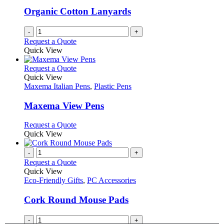
Organic Cotton Lanyards
-
+
Request a Quote
Quick View
This
Request a Quote
product
Quick View
has
Maxema Italian Pens
,
Plastic Pens
multiple
variants.
Maxema View Pens
The
options
This
Request a Quote
may
product
Quick View
be
has
chosen
multiple
-
+
on
variants.
Request a Quote
the
The
Quick View
product
options
Eco-Friendly Gifts
,
PC Accessories
page
may
be
Cork Round Mouse Pads
chosen
on
-
+
the