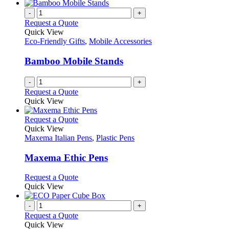
-
+
Request a Quote
Quick View
Eco-Friendly Gifts
,
Mobile Accessories
Bamboo Mobile Stands
-
+
Request a Quote
Quick View
This
Request a Quote
product
Quick View
has
Maxema Italian Pens
,
Plastic Pens
multiple
variants.
Maxema Ethic Pens
The
options
This
Request a Quote
may
product
Quick View
be
has
chosen
multiple
-
+
on
variants.
Request a Quote
the
The
Quick View