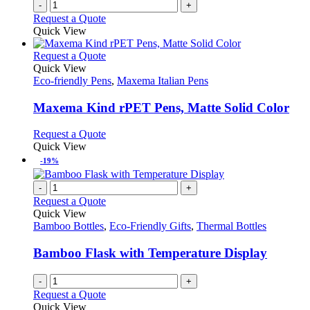
-
+
product
Request a Quote
page
Quick View
This
Request a Quote
product
Quick View
has
Eco-friendly Pens
,
Maxema Italian Pens
multiple
variants.
Maxema Kind rPET Pens, Matte Solid Color
The
options
This
Request a Quote
may
product
Quick View
be
has
-19%
chosen
multiple
on
variants.
-
+
the
The
Request a Quote
product
options
Quick View
page
may
Bamboo Bottles
,
Eco-Friendly Gifts
,
Thermal Bottles
be
chosen
Bamboo Flask with Temperature Display
on
the
-
+
product
Request a Quote
page
Quick View