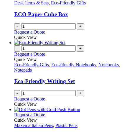
product
options
Desk Items & Sets
,
Eco-Friendly Gifts
page
may
be
ECO Paper Cube Box
chosen
on
-
+
the
Request a Quote
product
Quick View
page
-
+
Request a Quote
Quick View
Eco-Friendly Gifts
,
Eco-friendly Notebooks
,
Notebooks
,
Notepads
Eco-Friendly Writing Set
-
+
Request a Quote
Quick View
This
Request a Quote
product
Quick View
has
Maxema Italian Pens
,
Plastic Pens
multiple