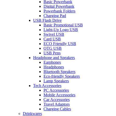
Basic Powerbank
Digital Powerbank
Powerbank Folders
Charging Pad
USB Flash Drive
Basic Promotional USB
Light-Up Logo USB
Swivel USB
Card USB
ECO Friendly USB
OTG USB
USB Pens
Headphone and Speakers
Earphones
Headphones
Bluetooth Speakers
Eco-friendly Speakers
Lamp Speakers
Tech Accessories
PC Accessories
Mobile Accessories
Car Accessories
Travel Adaptors
Charging Cables
Drinkwares