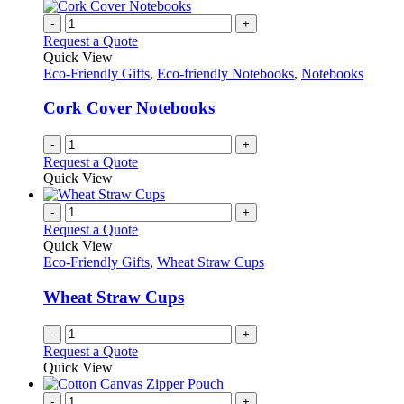
-
+
Request a Quote
Quick View
Eco-Friendly Gifts
,
Eco-friendly Notebooks
,
Notebooks
Cork Cover Notebooks
-
+
Request a Quote
Quick View
-
+
Request a Quote
Quick View
Eco-Friendly Gifts
,
Wheat Straw Cups
Wheat Straw Cups
-
+
Request a Quote
Quick View
-
+