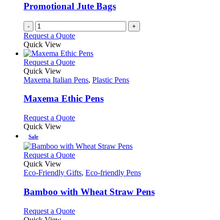
chosen
Promotional Jute Bags
on
the
-
+
product
Request a Quote
page
Quick View
This
Request a Quote
product
Quick View
has
Maxema Italian Pens
,
Plastic Pens
multiple
variants.
Maxema Ethic Pens
The
options
This
Request a Quote
may
product
Quick View
be
has
Sale
chosen
multiple
on
variants.
This
Request a Quote
the
The
product
Quick View
product
options
has
Eco-Friendly Gifts
,
Eco-friendly Pens
page
may
multiple
be
variants.
Bamboo with Wheat Straw Pens
chosen
The
on
options
This
Request a Quote
the
may
product
Quick View