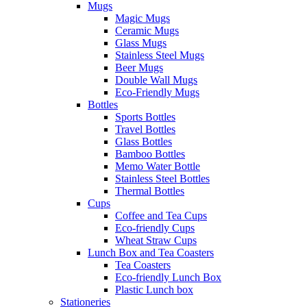
Mugs
Magic Mugs
Ceramic Mugs
Glass Mugs
Stainless Steel Mugs
Beer Mugs
Double Wall Mugs
Eco-Friendly Mugs
Bottles
Sports Bottles
Travel Bottles
Glass Bottles
Bamboo Bottles
Memo Water Bottle
Stainless Steel Bottles
Thermal Bottles
Cups
Coffee and Tea Cups
Eco-friendly Cups
Wheat Straw Cups
Lunch Box and Tea Coasters
Tea Coasters
Eco-friendly Lunch Box
Plastic Lunch box
Stationeries