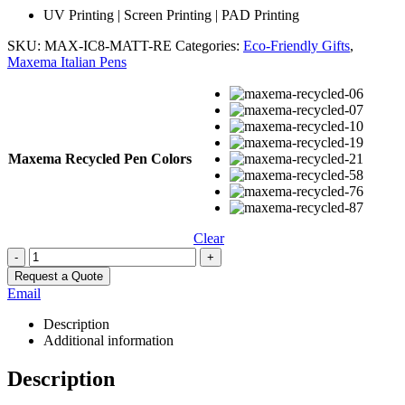
UV Printing | Screen Printing | PAD Printing
SKU:
MAX-IC8-MATT-RE
Categories:
Eco-Friendly Gifts
,
Maxema Italian Pens
Maxema Recycled Pen Colors
Clear
-
+
Request a Quote
Email
Description
Additional information
Description