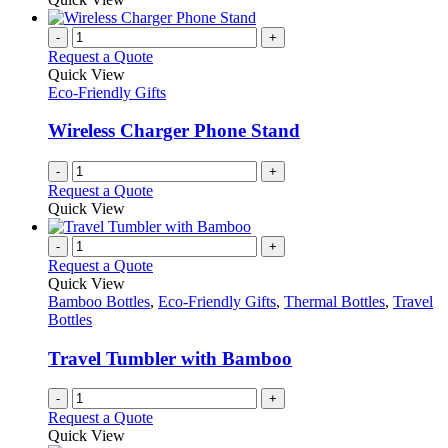
product
be
has
page
chosen
multiple
-
+
on
variants.
Request a Quote
the
The
Quick View
product
options
Eco-Friendly Gifts
page
may
be
Wireless Charger Phone Stand
chosen
on
-
+
the
Request a Quote
product
Quick View
page
-
+
Request a Quote
Quick View
Bamboo Bottles
,
Eco-Friendly Gifts
,
Thermal Bottles
,
Travel
Bottles
Travel Tumbler with Bamboo
-
+
Request a Quote
Quick View