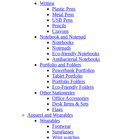
Writing
Plastic Pens
Metal Pens
USB Pens
Pencils
Crayons
Notebook and Notepad
Notebooks
Notepads
Eco-friendly Notebooks
Antibacterial Notebooks
Portfolio and Folders
Powerbank Portfolios
Tablet Portfolio
Portfolio Folders
Eco-Friendly Folders
Other Stationeries
Office Accessories
Desk Items & Sets
Flags
Apparel and Wearables
Wearables
Footwear
Sunglasses
Wrist watches