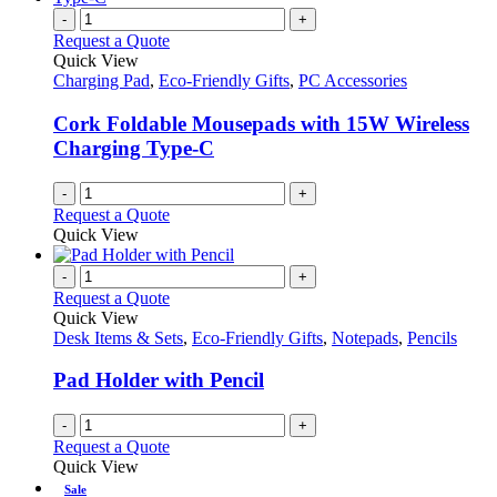
on
variants.
-
+
the
The
Request a Quote
product
options
Quick View
page
may
Charging Pad
,
Eco-Friendly Gifts
,
PC Accessories
be
chosen
Cork Foldable Mousepads with 15W Wireless
on
Charging Type-C
the
product
-
+
page
Request a Quote
Quick View
-
+
Request a Quote
Quick View
Desk Items & Sets
,
Eco-Friendly Gifts
,
Notepads
,
Pencils
Pad Holder with Pencil
-
+
Request a Quote
Quick View
Sale