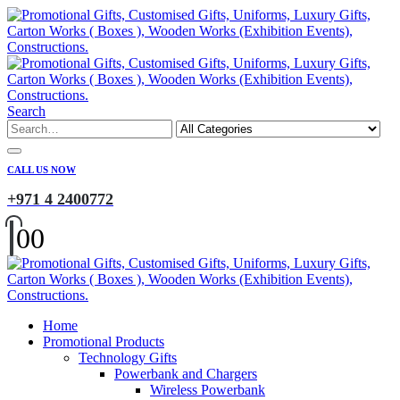
Search
CALL US NOW
+971 4 2400772
0
0
Home
Promotional Products
Technology Gifts
Powerbank and Chargers
Wireless Powerbank