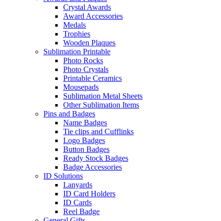
Crystal Awards
Award Accessories
Medals
Trophies
Wooden Plaques
Sublimation Printable
Photo Rocks
Photo Crystals
Printable Ceramics
Mousepads
Sublimation Metal Sheets
Other Sublimation Items
Pins and Badges
Name Badges
Tie clips and Cufflinks
Logo Badges
Button Badges
Ready Stock Badges
Badge Accessories
ID Solutions
Lanyards
ID Card Holders
ID Cards
Reel Badge
General Gifts