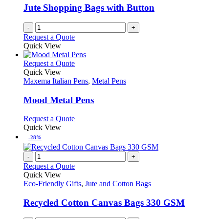
Jute Shopping Bags with Button
-
+
Request a Quote
Quick View
This
Request a Quote
product
Quick View
has
Maxema Italian Pens
,
Metal Pens
multiple
variants.
Mood Metal Pens
The
options
This
Request a Quote
may
product
Quick View
be
has
-28%
chosen
multiple
on
variants.
-
+
the
The
Request a Quote
product
options
Quick View
page
may
Eco-Friendly Gifts
,
Jute and Cotton Bags
be
chosen
Recycled Cotton Canvas Bags 330 GSM
on
the