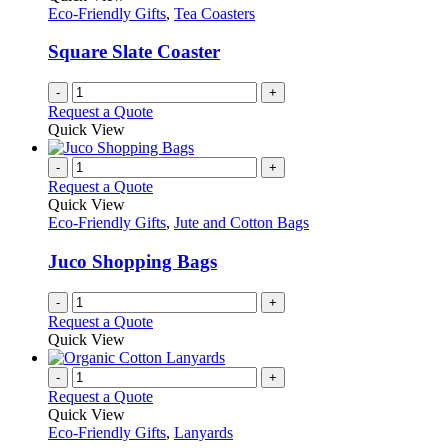
Eco-Friendly Gifts
,
Tea Coasters
Square Slate Coaster
-
+
Request a Quote
Quick View
-
+
Request a Quote
Quick View
Eco-Friendly Gifts
,
Jute and Cotton Bags
Juco Shopping Bags
-
+
Request a Quote
Quick View
-
+
Request a Quote
Quick View
Eco-Friendly Gifts
,
Lanyards