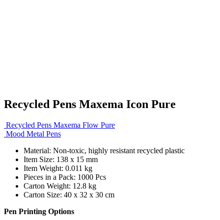
Recycled Pens Maxema Icon Pure
Recycled Pens Maxema Flow Pure
Mood Metal Pens
Material: Non-toxic, highly resistant recycled plastic
Item Size: 138 x 15 mm
Item Weight: 0.011 kg
Pieces in a Pack: 1000 Pcs
Carton Weight: 12.8 kg
Carton Size: 40 x 32 x 30 cm
Pen Printing Options