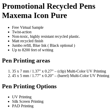
Promotional Recycled Pens
Maxema Icon Pure
Free Virtual Sample
Twist-action
Non-toxic, highly resistant recycled plastic.
Matt recycled finish
Jumbo refill, Blue Ink ( Black optional )
Up to 8200 feet of writing
Pen Printing areas
35 x 7 mm / 1.37” x 0.27” – (clip) Multi-Color UV Printing
45 x 5 mm / 1.77” x 0.20” – (barrel) Multi-Color UV Printing
Pen Printing Options
UV Printing
Silk Screen Printing
PAD Printing