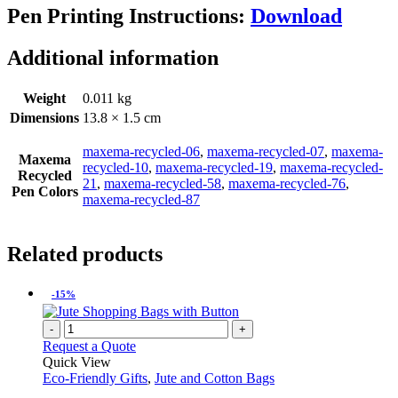
Pen Printing Instructions:
Download
Additional information
Weight
0.011 kg
Dimensions
13.8 × 1.5 cm
maxema-recycled-06
,
maxema-recycled-07
,
maxema-
Maxema
recycled-10
,
maxema-recycled-19
,
maxema-recycled-
Recycled
21
,
maxema-recycled-58
,
maxema-recycled-76
,
Pen Colors
maxema-recycled-87
Related products
-15%
-
+
Request a Quote
Quick View
Eco-Friendly Gifts
,
Jute and Cotton Bags