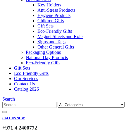
Key Holders
Anti-Stress Products
Hygiene Products
Children Gifts
Gift Sets
Eco-Friendly Gifts
Magnet Sheets and Rolls
Signs and Tags
Other General Gifts
Packaging Options
National Day Products
Eco-Friendly Gifts
Gift Sets
Eco-Friendly Gifts
Our Services
Contact Us
Catalog 2026
Search
CALL US NOW
+971 4 2400772