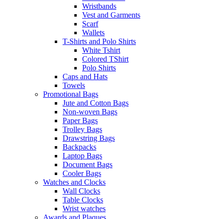
Wristbands
Vest and Garments
Scarf
Wallets
T-Shirts and Polo Shirts
White Tshirt
Colored TShirt
Polo Shirts
Caps and Hats
Towels
Promotional Bags
Jute and Cotton Bags
Non-woven Bags
Paper Bags
Trolley Bags
Drawstring Bags
Backpacks
Laptop Bags
Document Bags
Cooler Bags
Watches and Clocks
Wall Clocks
Table Clocks
Wrist watches
Awards and Plaques