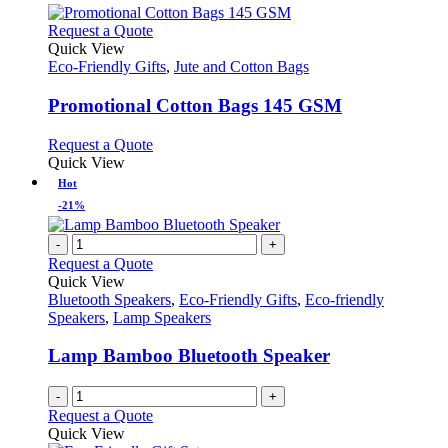
This
Request a Quote
product
Quick View
has
Eco-Friendly Gifts
,
Jute and Cotton Bags
multiple
variants.
Promotional Cotton Bags 145 GSM
The
options
This
Request a Quote
may
product
Quick View
be
has
Hot
chosen
multiple
-21%
on
variants.
the
The
-
+
product
options
Request a Quote
page
may
Quick View
be
Bluetooth Speakers
,
Eco-Friendly Gifts
,
Eco-friendly
chosen
Speakers
,
Lamp Speakers
on
the
Lamp Bamboo Bluetooth Speaker
product
page
-
+
Request a Quote
Quick View