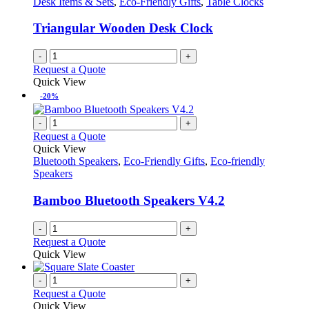
Desk Items & Sets
,
Eco-Friendly Gifts
,
Table Clocks
page
may
be
Triangular Wooden Desk Clock
chosen
on
-
+
the
Request a Quote
product
Quick View
page
-20%
-
+
Request a Quote
Quick View
Bluetooth Speakers
,
Eco-Friendly Gifts
,
Eco-friendly
Speakers
Bamboo Bluetooth Speakers V4.2
-
+
Request a Quote
Quick View
-
+
Request a Quote
Quick View