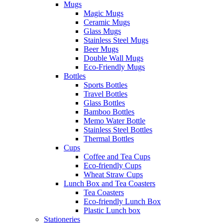
Mugs
Magic Mugs
Ceramic Mugs
Glass Mugs
Stainless Steel Mugs
Beer Mugs
Double Wall Mugs
Eco-Friendly Mugs
Bottles
Sports Bottles
Travel Bottles
Glass Bottles
Bamboo Bottles
Memo Water Bottle
Stainless Steel Bottles
Thermal Bottles
Cups
Coffee and Tea Cups
Eco-friendly Cups
Wheat Straw Cups
Lunch Box and Tea Coasters
Tea Coasters
Eco-friendly Lunch Box
Plastic Lunch box
Stationeries