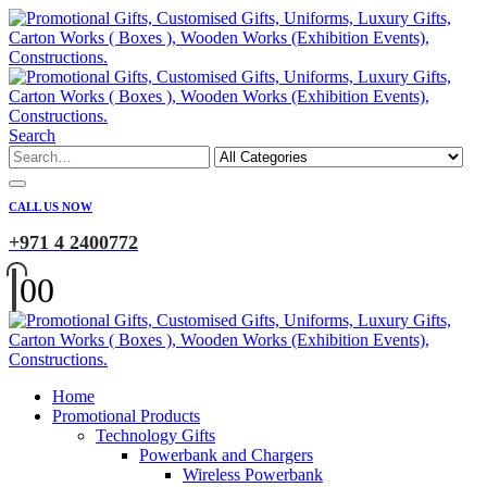
Search
CALL US NOW
+971 4 2400772
0
0
Home
Promotional Products
Technology Gifts
Powerbank and Chargers
Wireless Powerbank