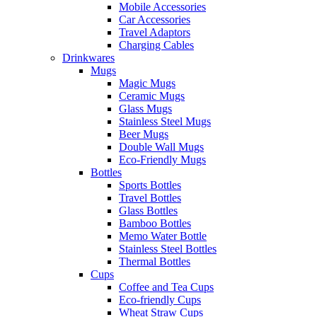
Mobile Accessories
Car Accessories
Travel Adaptors
Charging Cables
Drinkwares
Mugs
Magic Mugs
Ceramic Mugs
Glass Mugs
Stainless Steel Mugs
Beer Mugs
Double Wall Mugs
Eco-Friendly Mugs
Bottles
Sports Bottles
Travel Bottles
Glass Bottles
Bamboo Bottles
Memo Water Bottle
Stainless Steel Bottles
Thermal Bottles
Cups
Coffee and Tea Cups
Eco-friendly Cups
Wheat Straw Cups