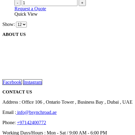
-
+
Request a Quote
Quick View
Show:
ABOUT US
We are delighted to introduce ourselves as a corporate gift and
promotional gifting company supplying products to Abu Dhabi,
Dubai, Sharjah, and Al Ain in United Arab Emirates.
read more
Facebook
Instagram
CONTACT US
Address : Office 106 , Ontario Tower , Business Bay , Dubai , UAE
Email :
info@bsynchroad.ae
Phone:
+97142400772
Working Days/Hours : Mon - Sat / 9:00 AM - 6:00 PM