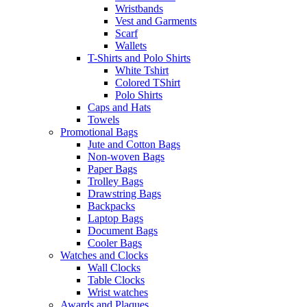
Wristbands
Vest and Garments
Scarf
Wallets
T-Shirts and Polo Shirts
White Tshirt
Colored TShirt
Polo Shirts
Caps and Hats
Towels
Promotional Bags
Jute and Cotton Bags
Non-woven Bags
Paper Bags
Trolley Bags
Drawstring Bags
Backpacks
Laptop Bags
Document Bags
Cooler Bags
Watches and Clocks
Wall Clocks
Table Clocks
Wrist watches
Awards and Plaques