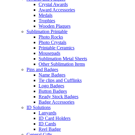
Crystal Awards
Award Accessories
Medals
Trophies
Wooden Plaques
Sublimation Printable
Photo Rocks
Photo Crystals
Printable Ceramics
Mousepads
Sublimation Metal Sheets
Other Sublimation Items
Pins and Badges
Name Badges
Tie clips and Cufflinks
Logo Badges
Button Badges
Ready Stock Badges
Badge Accessories
ID Solutions
Lanyards
ID Card Holders
ID Cards
Reel Badge
General Gifts