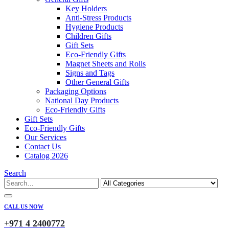
Key Holders
Anti-Stress Products
Hygiene Products
Children Gifts
Gift Sets
Eco-Friendly Gifts
Magnet Sheets and Rolls
Signs and Tags
Other General Gifts
Packaging Options
National Day Products
Eco-Friendly Gifts
Gift Sets
Eco-Friendly Gifts
Our Services
Contact Us
Catalog 2026
Search
CALL US NOW
+971 4 2400772