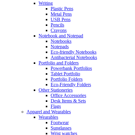
Writing
Plastic Pens
Metal Pens
USB Pens
Pencils
Crayons
Notebook and Notepad
Notebooks
Notepads
Eco-friendly Notebooks
Antibacterial Notebooks
Portfolio and Folders
Powerbank Portfolios
Tablet Portfolio
Portfolio Folders
Eco-Friendly Folders
Other Stationeries
Office Accessories
Desk Items & Sets
Flags
Apparel and Wearables
Wearables
Footwear
Sunglasses
Wrist watches