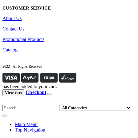
CUSTOMER SERVICE
About Us
Contact Us
Promotional Products
Catalog
2022 - All Rights Reserved
has been added to your cart.
Checkout
View cart
Main Menu
Top Navigation