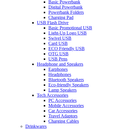
Basic Powerbank
Digital Powerbank
Powerbank Folders
Charging Pad
USB Flash Drive
Basic Promotional USB
Light-Up Logo USB
Swivel USB
Card USB
ECO Friendly USB
OTG USB
USB Pens
Headphone and Speakers
Earphones
Headphones
Bluetooth Speakers
Eco-friendly Speakers
Lamp Speakers
Tech Accessories
PC Accessories
Mobile Accessories
Car Accessories
Travel Adaptors
Charging Cables
Drinkwares