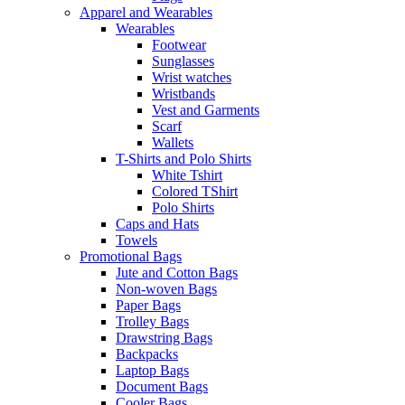
Apparel and Wearables
Wearables
Footwear
Sunglasses
Wrist watches
Wristbands
Vest and Garments
Scarf
Wallets
T-Shirts and Polo Shirts
White Tshirt
Colored TShirt
Polo Shirts
Caps and Hats
Towels
Promotional Bags
Jute and Cotton Bags
Non-woven Bags
Paper Bags
Trolley Bags
Drawstring Bags
Backpacks
Laptop Bags
Document Bags
Cooler Bags