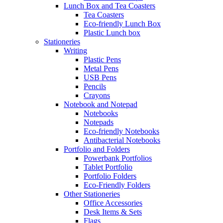
Lunch Box and Tea Coasters
Tea Coasters
Eco-friendly Lunch Box
Plastic Lunch box
Stationeries
Writing
Plastic Pens
Metal Pens
USB Pens
Pencils
Crayons
Notebook and Notepad
Notebooks
Notepads
Eco-friendly Notebooks
Antibacterial Notebooks
Portfolio and Folders
Powerbank Portfolios
Tablet Portfolio
Portfolio Folders
Eco-Friendly Folders
Other Stationeries
Office Accessories
Desk Items & Sets
Flags