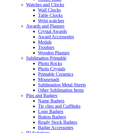
Watches and Clocks
Wall Clocks
Table Clocks
Wrist watches
Awards and Plaques
Crystal Awards
Award Accessories
Medals
Trophies
Wooden Plaques
Sublimation Printable
Photo Rocks
Photo Crystals
Printable Ceramics
Mousepads
Sublimation Metal Sheets
Other Sublimation Items
Pins and Badges
Name Badges
Tie clips and Cufflinks
Logo Badges
Button Badges
Ready Stock Badges
Badge Accessories
ID Solutions