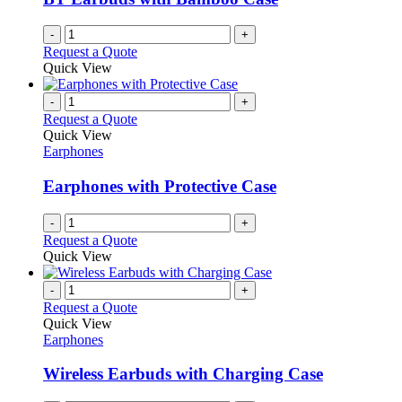
-
+
Request a Quote
Quick View
-
+
Request a Quote
Quick View
Earphones
Earphones with Protective Case
-
+
Request a Quote
Quick View
-
+
Request a Quote
Quick View
Earphones
Wireless Earbuds with Charging Case