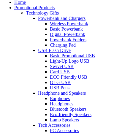
Home
Promotional Products
Technology Gifts
Powerbank and Chargers
Wireless Powerbank
Basic Powerbank
Digital Powerbank
Powerbank Folders
Charging Pad
USB Flash Drive
Basic Promotional USB
Light-Up Logo USB
Swivel USB
Card USB
ECO Friendly USB
OTG USB
USB Pens
Headphone and Speakers
Earphones
Headphones
Bluetooth Speakers
Eco-friendly Speakers
Lamp Speakers
Tech Accessories
PC Accessories