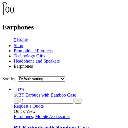
0
0
Earphones
Home
Shop
Promotional Products
Technology Gifts
Headphone and Speakers
Earphones
Sort by:
-27%
-
+
Request a Quote
Quick View
Earphones
,
Mobile Accessories
BT Earbuds with Bamboo Case