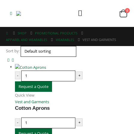
0
SHOP
PROMOTIONAL PRODUCTS
APPAREL AND WEARABLES
WEARABLES
VEST AND GARMENTS
Sort by:
ABOUT US
-
+
We are delighted to introduce ourselves as a corporate gift and
promotional gifting company supplying products to Abu Dhabi, Dubai,
Request a Quote
Sharjah, and Al Ain in United Arab Emirates.
Quick View
read more
Vest and Garments
Cotton Aprons
-
+
Request a Quote