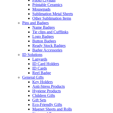
Photo Crystals
Printable Ceramics
Mousepads
Sublimation Metal Sheets
Other Sublimation Items
Pins and Badges
Name Badges
Tie clips and Cufflinks
Logo Badges
Button Badges
Ready Stock Badges
Badge Accessories
ID Solutions
Lanyards
ID Card Holders
ID Cards
Reel Badge
General Gifts
Key Holders
Anti-Stress Products
Hygiene Products
Children Gifts
Gift Sets
Eco-Friendly Gifts
Magnet Sheets and Rolls