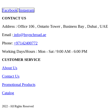
read more
Facebook
Instagram
CONTACT US
Address : Office 106 , Ontario Tower , Business Bay , Dubai , UAE
Email :
info@bsynchroad.ae
Phone:
+97142400772
Working Days/Hours : Mon - Sat / 9:00 AM - 6:00 PM
CUSTOMER SERVICE
About Us
Contact Us
Promotional Products
Catalog
2022 - All Rights Reserved