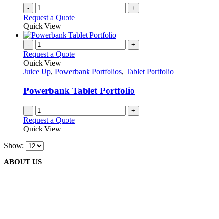
-
+
Request a Quote
Quick View
-
+
Request a Quote
Quick View
Juice Up
,
Powerbank Portfolios
,
Tablet Portfolio
Powerbank Tablet Portfolio
-
+
Request a Quote
Quick View
Show:
ABOUT US
We are delighted to introduce ourselves as a corporate gift and
promotional gifting company supplying products to Abu Dhabi,
Dubai, Sharjah, and Al Ain in United Arab Emirates.