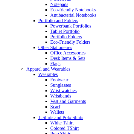
Notepads
Eco-friendly Notebooks
Antibacterial Notebooks
Portfolio and Folders
Powerbank Portfolios
Tablet Portfolio
Portfolio Folders
Eco-Friendly Folders
Other Stationeries
Office Accessories
Desk Items & Sets
Flags
Apparel and Wearables
Wearables
Footwear
Sunglasses
Wrist watches
Wristbands
Vest and Garments
Scarf
Wallets
T-Shirts and Polo Shirts
White Tshirt
Colored TShirt
Polo Shirts