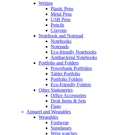
Writing
Plastic Pens
Metal Pens
USB Pens
Pencils
Crayons
Notebook and Notepad
Notebooks
Notepads
Eco-friendly Notebooks
Antibacterial Notebooks
Portfolio and Folders
Powerbank Portfolios
Tablet Portfolio
Portfolio Folders
Eco-Friendly Folders
Other Stationeries
Office Accessories
Desk Items & Sets
Flags
Apparel and Wearables
Wearables
Footwear
Sunglasses
Wrist watches