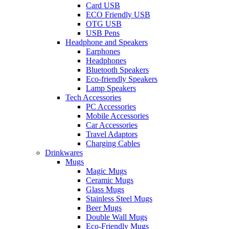
Card USB
ECO Friendly USB
OTG USB
USB Pens
Headphone and Speakers
Earphones
Headphones
Bluetooth Speakers
Eco-friendly Speakers
Lamp Speakers
Tech Accessories
PC Accessories
Mobile Accessories
Car Accessories
Travel Adaptors
Charging Cables
Drinkwares
Mugs
Magic Mugs
Ceramic Mugs
Glass Mugs
Stainless Steel Mugs
Beer Mugs
Double Wall Mugs
Eco-Friendly Mugs