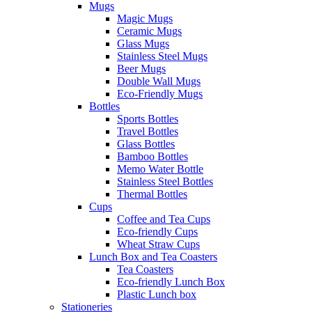
Mugs
Magic Mugs
Ceramic Mugs
Glass Mugs
Stainless Steel Mugs
Beer Mugs
Double Wall Mugs
Eco-Friendly Mugs
Bottles
Sports Bottles
Travel Bottles
Glass Bottles
Bamboo Bottles
Memo Water Bottle
Stainless Steel Bottles
Thermal Bottles
Cups
Coffee and Tea Cups
Eco-friendly Cups
Wheat Straw Cups
Lunch Box and Tea Coasters
Tea Coasters
Eco-friendly Lunch Box
Plastic Lunch box
Stationeries