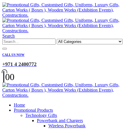
Search
CALL US NOW
+971 4 2400772
0
0
Home
Promotional Products
Technology Gifts
Powerbank and Chargers
Wireless Powerbank