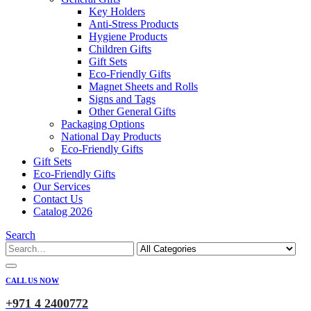
Key Holders
Anti-Stress Products
Hygiene Products
Children Gifts
Gift Sets
Eco-Friendly Gifts
Magnet Sheets and Rolls
Signs and Tags
Other General Gifts
Packaging Options
National Day Products
Eco-Friendly Gifts
Gift Sets
Eco-Friendly Gifts
Our Services
Contact Us
Catalog 2026
Search
CALL US NOW
+971 4 2400772