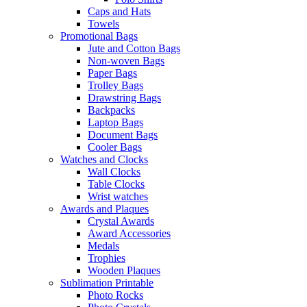
Caps and Hats
Towels
Promotional Bags
Jute and Cotton Bags
Non-woven Bags
Paper Bags
Trolley Bags
Drawstring Bags
Backpacks
Laptop Bags
Document Bags
Cooler Bags
Watches and Clocks
Wall Clocks
Table Clocks
Wrist watches
Awards and Plaques
Crystal Awards
Award Accessories
Medals
Trophies
Wooden Plaques
Sublimation Printable
Photo Rocks