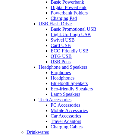
Basic Powerbank
Digital Powerbank
Powerbank Folders
Charging Pad
USB Flash Drive
Basic Promotional USB
Light-Up Logo USB
Swivel USB
Card USB
ECO Friendly USB
OTG USB
USB Pens
Headphone and Speakers
Earphones
Headphones
Bluetooth Speakers
Eco-friendly Speakers
Lamp Speakers
Tech Accessories
PC Accessories
Mobile Accessories
Car Accessories
Travel Adaptors
Charging Cables
Drinkwares