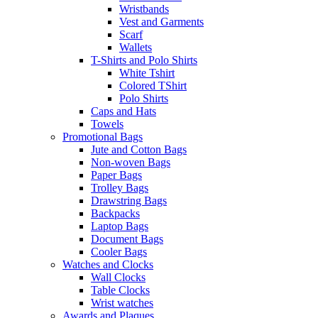
Wristbands
Vest and Garments
Scarf
Wallets
T-Shirts and Polo Shirts
White Tshirt
Colored TShirt
Polo Shirts
Caps and Hats
Towels
Promotional Bags
Jute and Cotton Bags
Non-woven Bags
Paper Bags
Trolley Bags
Drawstring Bags
Backpacks
Laptop Bags
Document Bags
Cooler Bags
Watches and Clocks
Wall Clocks
Table Clocks
Wrist watches
Awards and Plaques