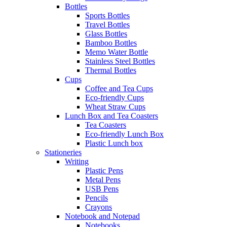
Bottles
Sports Bottles
Travel Bottles
Glass Bottles
Bamboo Bottles
Memo Water Bottle
Stainless Steel Bottles
Thermal Bottles
Cups
Coffee and Tea Cups
Eco-friendly Cups
Wheat Straw Cups
Lunch Box and Tea Coasters
Tea Coasters
Eco-friendly Lunch Box
Plastic Lunch box
Stationeries
Writing
Plastic Pens
Metal Pens
USB Pens
Pencils
Crayons
Notebook and Notepad
Notebooks