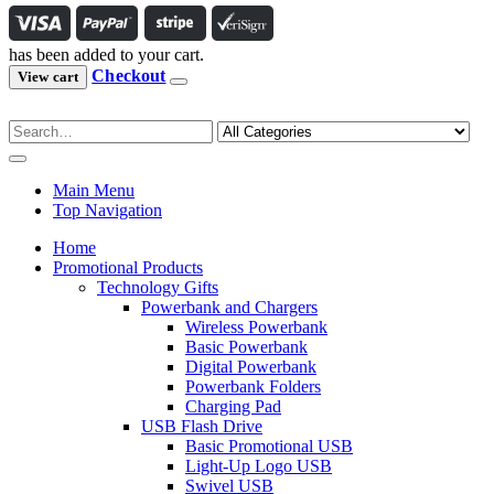
has been added to your cart.
Checkout
View cart
Main Menu
Top Navigation
Home
Promotional Products
Technology Gifts
Powerbank and Chargers
Wireless Powerbank
Basic Powerbank
Digital Powerbank
Powerbank Folders
Charging Pad
USB Flash Drive
Basic Promotional USB
Light-Up Logo USB
Swivel USB