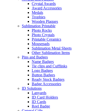
Crystal Awards
Award Accessories
Medals
Trophies
Wooden Plaques
Sublimation Printable
Photo Rocks
Photo Crystals
Printable Ceramics
Mousepads
Sublimation Metal Sheets
Other Sublimation Items
Pins and Badges
Name Badges
Tie clips and Cufflinks
Logo Badges
Button Badges
Ready Stock Badges
Badge Accessories
ID Solutions
Lanyards
ID Card Holders
ID Cards
Reel Badge
General Gifts