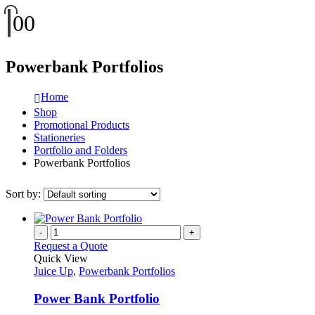
0
0
Powerbank Portfolios
Home
Shop
Promotional Products
Stationeries
Portfolio and Folders
Powerbank Portfolios
Sort by:
-
+
Request a Quote
Quick View
Juice Up
,
Powerbank Portfolios
Power Bank Portfolio