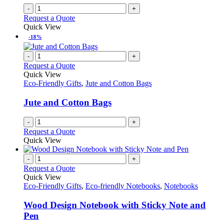
on
-
+
the
Request a Quote
product
Quick View
page
-18%
-
+
Request a Quote
Quick View
Eco-Friendly Gifts
,
Jute and Cotton Bags
Jute and Cotton Bags
-
+
Request a Quote
Quick View
-
+
Request a Quote
Quick View
Eco-Friendly Gifts
,
Eco-friendly Notebooks
,
Notebooks
Wood Design Notebook with Sticky Note and
Pen