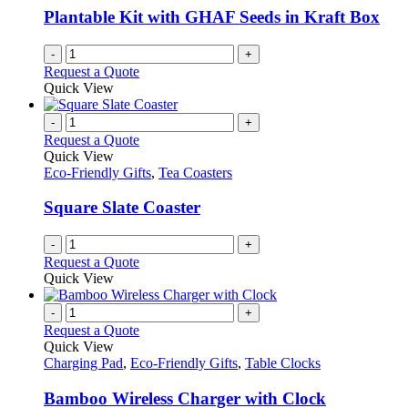
Plantable Kit with GHAF Seeds in Kraft Box
-
+
Request a Quote
Quick View
-
+
Request a Quote
Quick View
Eco-Friendly Gifts
,
Tea Coasters
Square Slate Coaster
-
+
Request a Quote
Quick View
-
+
Request a Quote
Quick View
Charging Pad
,
Eco-Friendly Gifts
,
Table Clocks
Bamboo Wireless Charger with Clock