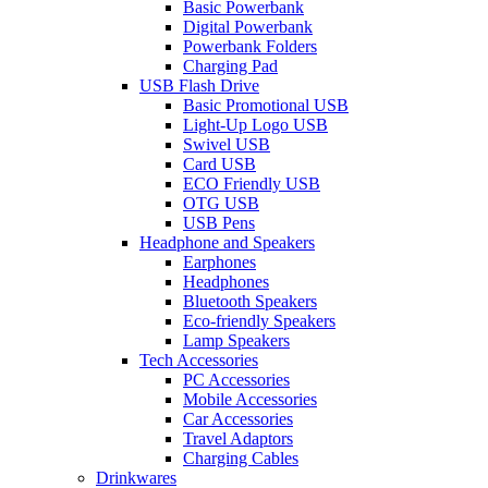
Basic Powerbank
Digital Powerbank
Powerbank Folders
Charging Pad
USB Flash Drive
Basic Promotional USB
Light-Up Logo USB
Swivel USB
Card USB
ECO Friendly USB
OTG USB
USB Pens
Headphone and Speakers
Earphones
Headphones
Bluetooth Speakers
Eco-friendly Speakers
Lamp Speakers
Tech Accessories
PC Accessories
Mobile Accessories
Car Accessories
Travel Adaptors
Charging Cables
Drinkwares