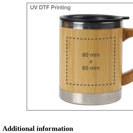
Additional information