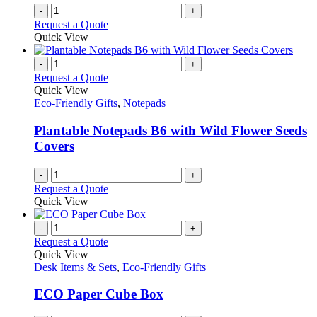
-
+
Request a Quote
Quick View
-
+
Request a Quote
Quick View
Eco-Friendly Gifts
,
Notepads
Plantable Notepads B6 with Wild Flower Seeds
Covers
-
+
Request a Quote
Quick View
-
+
Request a Quote
Quick View
Desk Items & Sets
,
Eco-Friendly Gifts
ECO Paper Cube Box