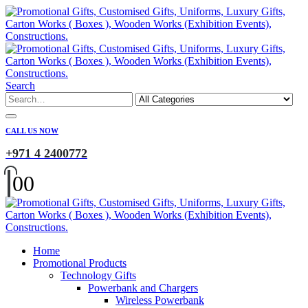
Search
CALL US NOW
+971 4 2400772
0
0
Home
Promotional Products
Technology Gifts
Powerbank and Chargers
Wireless Powerbank