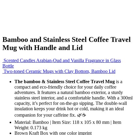
Bamboo and Stainless Steel Coffee Travel
Mug with Handle and Lid
Scented Candles Arabian-Oud and Vanilla Fragrance in Glass
Bottle
Two-toned Ceramic Mugs with Clay Bottom, Bamboo Lid
The bamboo & Stainless Steel Coffee Travel Mug
is a
compact and eco-friendly choice for your daily coffee
adventures. It features a natural bamboo exterior, a sturdy
stainless steel interior, and a comfortable handle. With a 300ml
capacity, it’s perfect for on-the-go sipping. The double-wall
insulation keeps your drink hot or cold, making it an ideal
companion for your caffeine fix. 🌿☕
Material: Bamboo | Item Size: 118 x 105 x 80 mm | Item
Weight: 0.173 kg
Brown Kraft Box with one color imprint