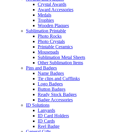
Crystal Awards
Award Accessories
Medals
Trophies
Wooden Plaques
Sublimation Printable
Photo Rocks
Photo Crystals
Printable Ceramics
Mousepads
Sublimation Metal Sheets
Other Sublimation Items
Pins and Badges
Name Badges
Tie clips and Cufflinks
Logo Badges
Button Badges
Ready Stock Badges
Badge Accessories
ID Solutions
Lanyards
ID Card Holders
ID Cards
Reel Badge
General Gifts