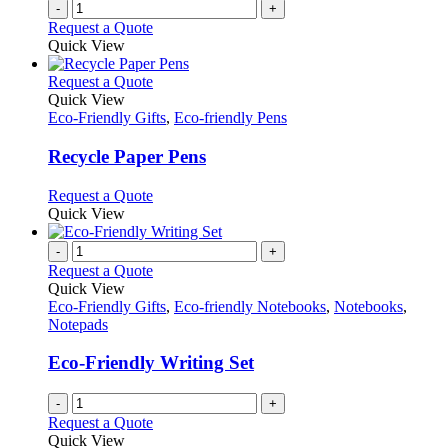
-
+
Request a Quote
Quick View
This
Request a Quote
product
Quick View
has
Eco-Friendly Gifts
,
Eco-friendly Pens
multiple
variants.
Recycle Paper Pens
The
options
This
Request a Quote
may
product
Quick View
be
has
chosen
multiple
-
+
on
variants.
Request a Quote
the
The
Quick View
product
options
Eco-Friendly Gifts
,
Eco-friendly Notebooks
,
Notebooks
,
page
may
Notepads
be
chosen
Eco-Friendly Writing Set
on
the
-
+
product
Request a Quote
page
Quick View