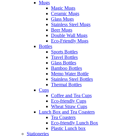
Mugs
Magic Mugs
Ceramic Mugs
Glass Mugs
Stainless Steel Mugs
Beer Mugs
Double Wall Mugs
Eco-Friendly Mugs
Bottles
Sports Bottles
Travel Bottles
Glass Bottles
Bamboo Bottles
Memo Water Bottle
Stainless Steel Bottles
Thermal Bottles
Cups
Coffee and Tea Cups
Eco-friendly Cups
Wheat Straw Cups
Lunch Box and Tea Coasters
Tea Coasters
Eco-friendly Lunch Box
Plastic Lunch box
Stationeries