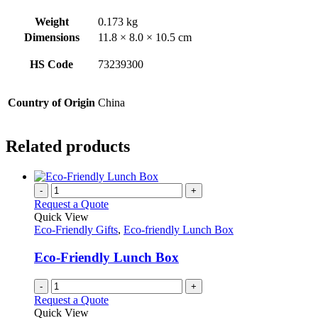
Weight
0.173 kg
Dimensions
11.8 × 8.0 × 10.5 cm
HS Code
73239300
Country of Origin
China
Related products
-
+
Request a Quote
Quick View
Eco-Friendly Gifts
,
Eco-friendly Lunch Box
Eco-Friendly Lunch Box
-
+
Request a Quote
Quick View