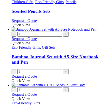
has
Children Gifts
,
Eco-Friendly Gifts
,
Pencils
multiple
variants.
Scented Pencils Sets
The
options
This
Request a Quote
may
product
Quick View
be
has
chosen
multiple
-
+
on
variants.
Request a Quote
the
The
Quick View
product
options
Eco-Friendly Gifts
,
Gift Sets
page
may
be
Bamboo Journal Set with A5 Size Notebook
chosen
and Pen
on
the
-
+
product
Request a Quote
page
Quick View
-
+
Request a Quote
Quick View
Eco-Friendly Gifts