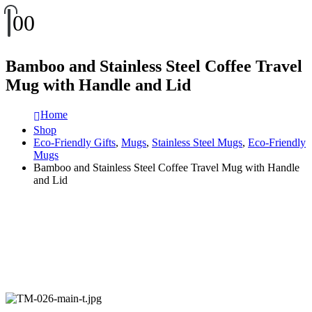
0
0
Bamboo and Stainless Steel Coffee Travel
Mug with Handle and Lid
Home
Shop
Eco-Friendly Gifts
,
Mugs
,
Stainless Steel Mugs
,
Eco-Friendly
Mugs
Bamboo and Stainless Steel Coffee Travel Mug with Handle
and Lid