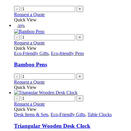
-
+
Request a Quote
Quick View
-33%
-
+
Request a Quote
Quick View
Eco-Friendly Gifts
,
Eco-friendly Pens
Bamboo Pens
-
+
Request a Quote
Quick View
-
+
Request a Quote
Quick View
Desk Items & Sets
,
Eco-Friendly Gifts
,
Table Clocks
Triangular Wooden Desk Clock