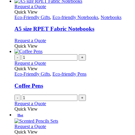
This
Request a Quote
product
Quick View
has
Eco-Friendly Gifts
,
Eco-friendly Notebooks
,
Notebooks
multiple
variants.
A5 size RPET Fabric Notebooks
The
options
This
Request a Quote
may
product
Quick View
be
has
chosen
multiple
-
+
on
variants.
Request a Quote
the
The
Quick View
product
options
Eco-Friendly Gifts
,
Eco-friendly Pens
page
may
be
Coffee Pens
chosen
on
-
+
the
Request a Quote
product
Quick View
page
Hot
This
Request a Quote
product
Quick View