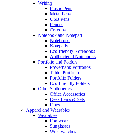
Writing
Plastic Pens
Metal Pens
USB Pens
Pencils
Crayons
Notebook and Notepad
Notebooks
Notepads
Eco-friendly Notebooks
Antibacterial Notebooks
Portfolio and Folders
Powerbank Portfolios
Tablet Portfolio
Portfolio Folders
Eco-Friendly Folders
Other Stationeries
Office Accessories
Desk Items & Sets
Flags
Apparel and Wearables
Wearables
Footwear
Sunglasses
Wrist watches