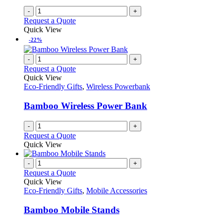
-
+
Request a Quote
Quick View
-22%
-
+
Request a Quote
Quick View
Eco-Friendly Gifts
,
Wireless Powerbank
Bamboo Wireless Power Bank
-
+
Request a Quote
Quick View
-
+
Request a Quote
Quick View
Eco-Friendly Gifts
,
Mobile Accessories
Bamboo Mobile Stands