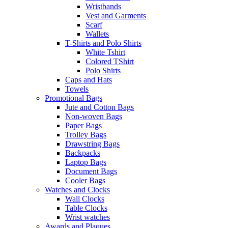
Wristbands
Vest and Garments
Scarf
Wallets
T-Shirts and Polo Shirts
White Tshirt
Colored TShirt
Polo Shirts
Caps and Hats
Towels
Promotional Bags
Jute and Cotton Bags
Non-woven Bags
Paper Bags
Trolley Bags
Drawstring Bags
Backpacks
Laptop Bags
Document Bags
Cooler Bags
Watches and Clocks
Wall Clocks
Table Clocks
Wrist watches
Awards and Plaques