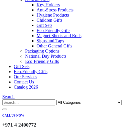
Key Holders
Anti-Stress Products
Hygiene Products
Children Gifts
Gift Sets
Eco-Friendly Gifts
Magnet Sheets and Rolls
Signs and Tags
Other General Gifts
Packaging Options
National Day Products
Eco-Friendly Gifts
Gift Sets
Eco-Friendly Gifts
Our Services
Contact Us
Catalog 2026
Search
CALL US NOW
+971 4 2400772