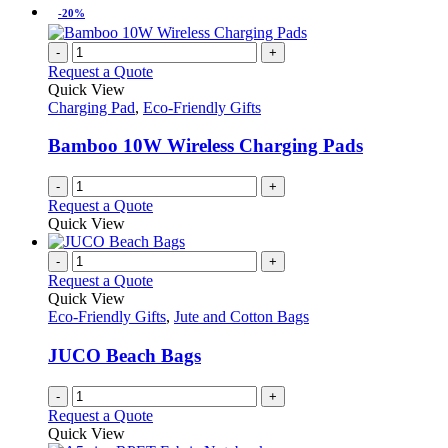
-20%
-
+
Request a Quote
Quick View
Charging Pad
,
Eco-Friendly Gifts
Bamboo 10W Wireless Charging Pads
-
+
Request a Quote
Quick View
-
+
Request a Quote
Quick View
Eco-Friendly Gifts
,
Jute and Cotton Bags
JUCO Beach Bags
-
+
Request a Quote
Quick View