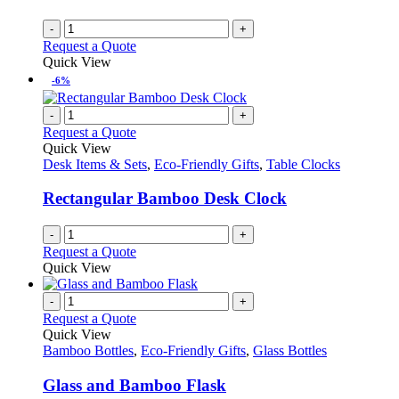
-
+
Request a Quote
Quick View
-6%
-
+
Request a Quote
Quick View
Desk Items & Sets
,
Eco-Friendly Gifts
,
Table Clocks
Rectangular Bamboo Desk Clock
-
+
Request a Quote
Quick View
-
+
Request a Quote
Quick View
Bamboo Bottles
,
Eco-Friendly Gifts
,
Glass Bottles
Glass and Bamboo Flask