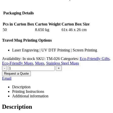
Packaging Details
Pcs in Carton Box
Carton Weight
Carton Box Size
50
8.650 kg
61x 46 x 26 cm
Travel Mug Printing Options
Laser Engraving | UV DTF Printing | Screen Printing
Availability:
In stock
SKU:
TM-026
Categories:
Eco-Friendly Gifts
,
Eco-Friendly Mugs
,
Mugs
,
Stainless Steel Mugs
-
+
Request a Quote
Email
Description
Printing Instructions
Additional information
Description