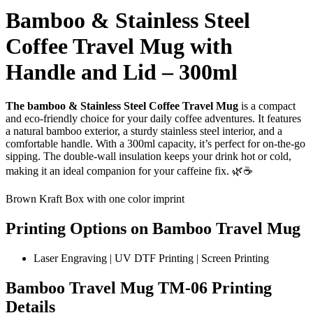
Bamboo & Stainless Steel
Coffee Travel Mug with
Handle and Lid – 300ml
The bamboo & Stainless Steel Coffee Travel Mug
is a compact
and eco-friendly choice for your daily coffee adventures. It features
a natural bamboo exterior, a sturdy stainless steel interior, and a
comfortable handle. With a 300ml capacity, it’s perfect for on-the-go
sipping. The double-wall insulation keeps your drink hot or cold,
making it an ideal companion for your caffeine fix. 🌿☕
Brown Kraft Box with one color imprint
Printing Options on Bamboo Travel Mug
Laser Engraving | UV DTF Printing | Screen Printing
Bamboo Travel Mug TM-06 Printing
Details