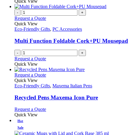
Quick View
-
+
Request a Quote
Quick View
Eco-Friendly Gifts
,
PC Accessories
Multi Function Foldable Cork+PU Mousepad
-
+
Request a Quote
Quick View
This
Request a Quote
product
Quick View
has
Eco-Friendly Gifts
,
Maxema Italian Pens
multiple
variants.
Recycled Pens Maxema Icon Pure
The
options
This
Request a Quote
may
product
Quick View
be
has
Hot
chosen
multiple
Sale
on
variants.
the