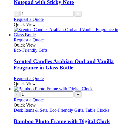
Notepad with Sticky Note
-
+
Request a Quote
Quick View
This
Request a Quote
product
Quick View
has
Eco-Friendly Gifts
multiple
variants.
Scented Candles Arabian-Oud and Vanilla
The
Fragrance in Glass Bottle
options
may
This
Request a Quote
be
product
Quick View
chosen
has
on
multiple
-
+
the
variants.
Request a Quote
product
The
Quick View
page
options
Desk Items & Sets
,
Eco-Friendly Gifts
,
Table Clocks
may
be
Bamboo Photo Frame with Digital Clock
chosen