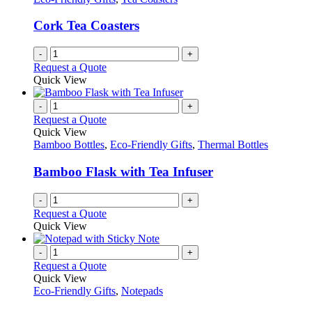
Cork Tea Coasters
-
+
Request a Quote
Quick View
-
+
Request a Quote
Quick View
Bamboo Bottles
,
Eco-Friendly Gifts
,
Thermal Bottles
Bamboo Flask with Tea Infuser
-
+
Request a Quote
Quick View
-
+
Request a Quote
Quick View
Eco-Friendly Gifts
,
Notepads