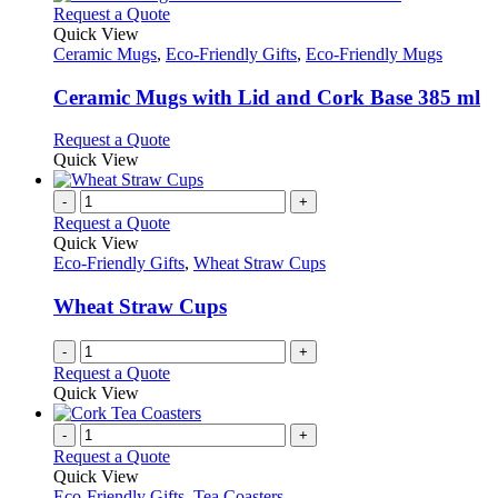
The
This
Request a Quote
product
options
product
Quick View
page
may
has
Ceramic Mugs
,
Eco-Friendly Gifts
,
Eco-Friendly Mugs
be
multiple
chosen
variants.
Ceramic Mugs with Lid and Cork Base 385 ml
on
The
the
options
This
Request a Quote
product
may
product
Quick View
page
be
has
chosen
multiple
-
+
on
variants.
Request a Quote
the
The
Quick View
product
options
Eco-Friendly Gifts
,
Wheat Straw Cups
page
may
be
Wheat Straw Cups
chosen
on
-
+
the
Request a Quote
product
Quick View
page
-
+
Request a Quote
Quick View
Eco-Friendly Gifts
,
Tea Coasters