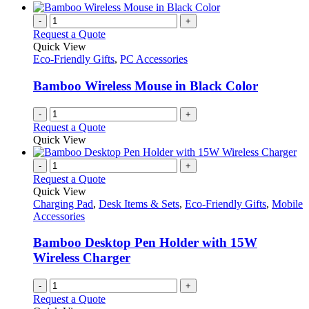
-
+
Request a Quote
Quick View
Eco-Friendly Gifts
,
PC Accessories
Bamboo Wireless Mouse in Black Color
-
+
Request a Quote
Quick View
-
+
Request a Quote
Quick View
Charging Pad
,
Desk Items & Sets
,
Eco-Friendly Gifts
,
Mobile
Accessories
Bamboo Desktop Pen Holder with 15W
Wireless Charger
-
+
Request a Quote