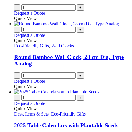
-
+
Request a Quote
Quick View
-
+
Request a Quote
Quick View
Eco-Friendly Gifts
,
Wall Clocks
Round Bamboo Wall Clock, 28 cm Dia, Type
Analog
-
+
Request a Quote
Quick View
-
+
Request a Quote
Quick View
Desk Items & Sets
,
Eco-Friendly Gifts
2025 Table Calendars with Plantable Seeds