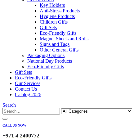
Key Holders
Anti-Stress Products
Hygiene Products
Children Gifts
Gift Sets
Eco-Friendly Gifts
Magnet Sheets and Rolls
Signs and Tags
Other General Gifts
Packaging Options
National Day Products
Eco-Friendly Gifts
Gift Sets
Eco-Friendly Gifts
Our Services
Contact Us
Catalog 2026
Search
CALL US NOW
+971 4 2400772