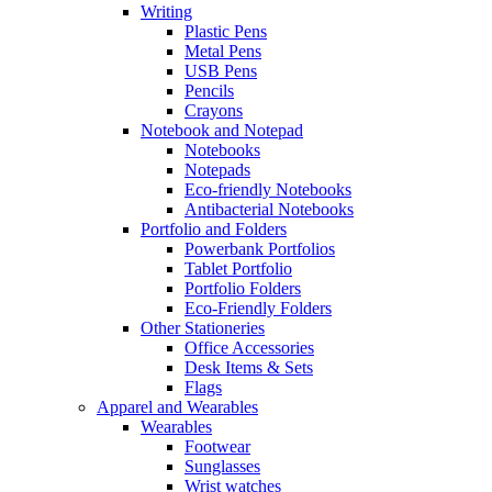
Writing
Plastic Pens
Metal Pens
USB Pens
Pencils
Crayons
Notebook and Notepad
Notebooks
Notepads
Eco-friendly Notebooks
Antibacterial Notebooks
Portfolio and Folders
Powerbank Portfolios
Tablet Portfolio
Portfolio Folders
Eco-Friendly Folders
Other Stationeries
Office Accessories
Desk Items & Sets
Flags
Apparel and Wearables
Wearables
Footwear
Sunglasses
Wrist watches