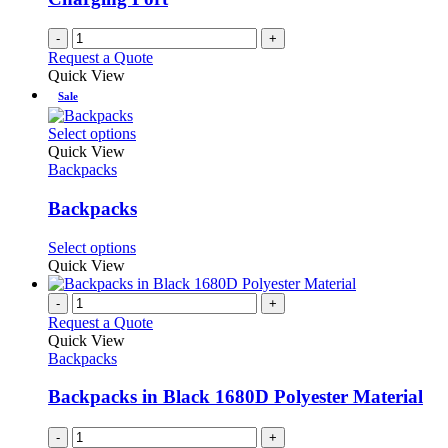
-
+
Request a Quote
Quick View
Sale
This
Select options
product
Quick View
has
Backpacks
multiple
variants.
Backpacks
The
options
This
Select options
may
product
Quick View
be
has
chosen
multiple
-
+
on
variants.
Request a Quote
the
The
Quick View
product
options
Backpacks
page
may
be
Backpacks in Black 1680D Polyester Material
chosen
on
-
+
the