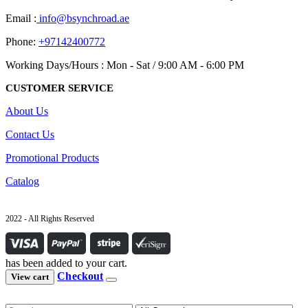
Email :
info@bsynchroad.ae
Phone:
+97142400772
Working Days/Hours : Mon - Sat / 9:00 AM - 6:00 PM
CUSTOMER SERVICE
About Us
Contact Us
Promotional Products
Catalog
2022 - All Rights Reserved
has been added to your cart.
Checkout
View cart