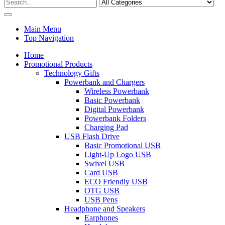
Main Menu
Top Navigation
Home
Promotional Products
Technology Gifts
Powerbank and Chargers
Wireless Powerbank
Basic Powerbank
Digital Powerbank
Powerbank Folders
Charging Pad
USB Flash Drive
Basic Promotional USB
Light-Up Logo USB
Swivel USB
Card USB
ECO Friendly USB
OTG USB
USB Pens
Headphone and Speakers
Earphones