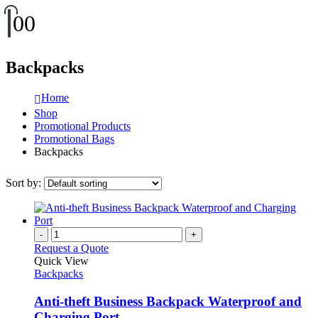
0
0
Backpacks
Home
Shop
Promotional Products
Promotional Bags
Backpacks
Sort by:
-
+
Request a Quote
Quick View
Backpacks
Anti-theft Business Backpack Waterproof and
Charging Port