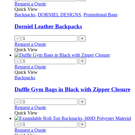
Request a Quote
Quick View
Backpacks
,
DORNIEL DESIGNS
,
Promotional Bags
Dorniel Leather Backpacks
-
+
Request a Quote
Quick View
-
+
Request a Quote
Quick View
Backpacks
Duffle Gym Bags in Black with Zipper Closure
-
+
Request a Quote
Quick View
-
+
Request a Quote