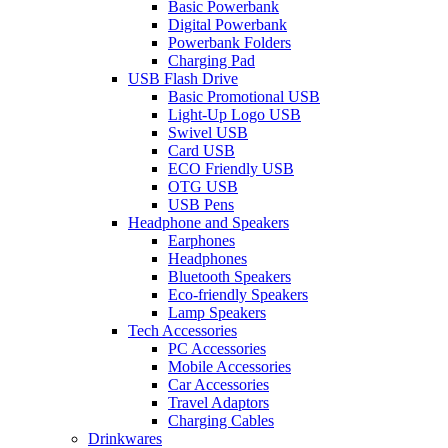
Basic Powerbank
Digital Powerbank
Powerbank Folders
Charging Pad
USB Flash Drive
Basic Promotional USB
Light-Up Logo USB
Swivel USB
Card USB
ECO Friendly USB
OTG USB
USB Pens
Headphone and Speakers
Earphones
Headphones
Bluetooth Speakers
Eco-friendly Speakers
Lamp Speakers
Tech Accessories
PC Accessories
Mobile Accessories
Car Accessories
Travel Adaptors
Charging Cables
Drinkwares