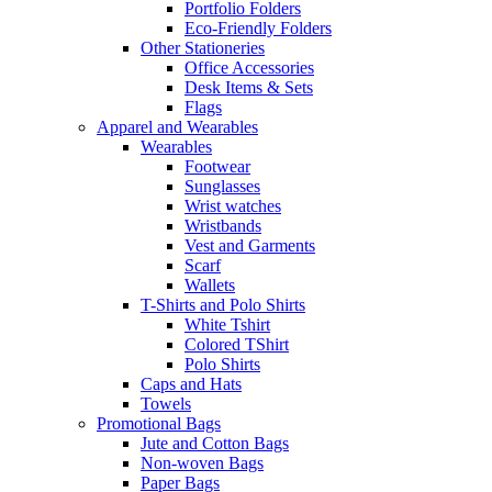
Portfolio Folders
Eco-Friendly Folders
Other Stationeries
Office Accessories
Desk Items & Sets
Flags
Apparel and Wearables
Wearables
Footwear
Sunglasses
Wrist watches
Wristbands
Vest and Garments
Scarf
Wallets
T-Shirts and Polo Shirts
White Tshirt
Colored TShirt
Polo Shirts
Caps and Hats
Towels
Promotional Bags
Jute and Cotton Bags
Non-woven Bags
Paper Bags