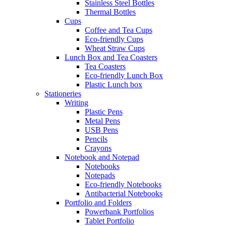
Stainless Steel Bottles
Thermal Bottles
Cups
Coffee and Tea Cups
Eco-friendly Cups
Wheat Straw Cups
Lunch Box and Tea Coasters
Tea Coasters
Eco-friendly Lunch Box
Plastic Lunch box
Stationeries
Writing
Plastic Pens
Metal Pens
USB Pens
Pencils
Crayons
Notebook and Notepad
Notebooks
Notepads
Eco-friendly Notebooks
Antibacterial Notebooks
Portfolio and Folders
Powerbank Portfolios
Tablet Portfolio