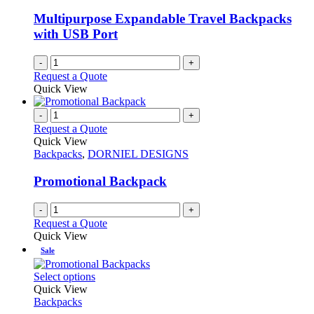
be
chosen
Multipurpose Expandable Travel Backpacks
on
with USB Port
the
product
-
+
page
Request a Quote
Quick View
-
+
Request a Quote
Quick View
Backpacks
,
DORNIEL DESIGNS
Promotional Backpack
-
+
Request a Quote
Quick View
Sale
This
Select options
product
Quick View
has
Backpacks
multiple