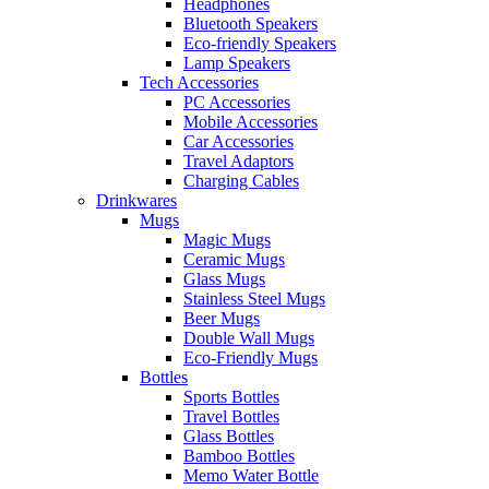
Headphones
Bluetooth Speakers
Eco-friendly Speakers
Lamp Speakers
Tech Accessories
PC Accessories
Mobile Accessories
Car Accessories
Travel Adaptors
Charging Cables
Drinkwares
Mugs
Magic Mugs
Ceramic Mugs
Glass Mugs
Stainless Steel Mugs
Beer Mugs
Double Wall Mugs
Eco-Friendly Mugs
Bottles
Sports Bottles
Travel Bottles
Glass Bottles
Bamboo Bottles
Memo Water Bottle