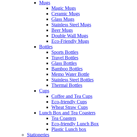
Mugs
Magic Mugs
Ceramic Mugs
Glass Mugs
Stainless Steel Mugs
Beer Mugs
Double Wall Mugs
Eco-Friendly Mugs
Bottles
Sports Bottles
Travel Bottles
Glass Bottles
Bamboo Bottles
Memo Water Bottle
Stainless Steel Bottles
Thermal Bottles
Cups
Coffee and Tea Cups
Eco-friendly Cups
Wheat Straw Cups
Lunch Box and Tea Coasters
Tea Coasters
Eco-friendly Lunch Box
Plastic Lunch box
Stationeries