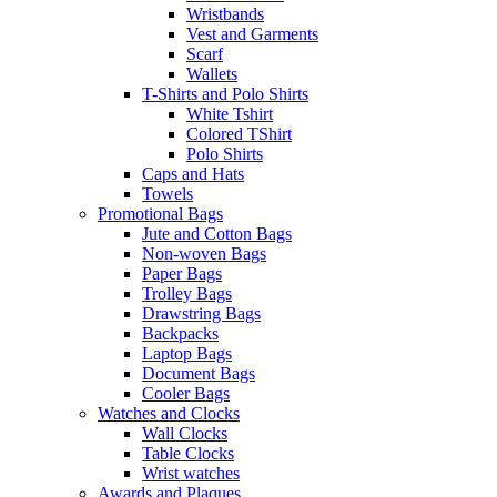
Wristbands
Vest and Garments
Scarf
Wallets
T-Shirts and Polo Shirts
White Tshirt
Colored TShirt
Polo Shirts
Caps and Hats
Towels
Promotional Bags
Jute and Cotton Bags
Non-woven Bags
Paper Bags
Trolley Bags
Drawstring Bags
Backpacks
Laptop Bags
Document Bags
Cooler Bags
Watches and Clocks
Wall Clocks
Table Clocks
Wrist watches
Awards and Plaques