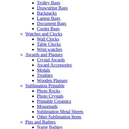
Trolley Bags
Drawstring Bags
Backpacks
Laptop Bags
Document Bags
Cooler Bags
Watches and Clocks
Wall Clocks
Table Clocks
Wrist watches
Awards and Plaques
Crystal Awards
Award Accessories
Medals
Trophies
Wooden Plaques
Sublimation Printable
Photo Rocks
Photo Crystals
Printable Ceramics
Mousepads
Sublimation Metal Sheets
Other Sublimation Items
Pins and Badges
Name Badges