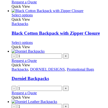
Request a Quote
product
Quick View
page
This
Select options
product
Quick View
has
Backpacks
multiple
variants.
Black Cotton Backpack with Zipper Closure
The
options
This
Select options
may
product
Quick View
be
has
chosen
multiple
-
+
on
variants.
Request a Quote
the
The
Quick View
product
options
Backpacks
,
DORNIEL DESIGNS
,
Promotional Bags
page
may
be
Dorniel Backpacks
chosen
on
-
+
the
Request a Quote
product
Quick View
page
-
+