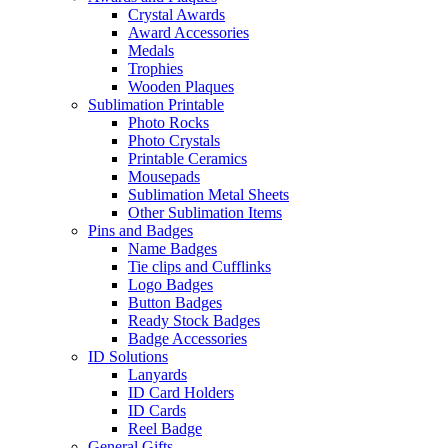
Crystal Awards
Award Accessories
Medals
Trophies
Wooden Plaques
Sublimation Printable
Photo Rocks
Photo Crystals
Printable Ceramics
Mousepads
Sublimation Metal Sheets
Other Sublimation Items
Pins and Badges
Name Badges
Tie clips and Cufflinks
Logo Badges
Button Badges
Ready Stock Badges
Badge Accessories
ID Solutions
Lanyards
ID Card Holders
ID Cards
Reel Badge
General Gifts