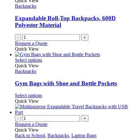
Quick View
Backpacks
Expandable Roll-Top Backpacks, 600D
Polyester Material
-
+
Request a Quote
Quick View
This
Select options
product
Quick View
has
Backpacks
multiple
variants.
Gym Bags with Shoe and Bottle Pockets
The
options
This
Select options
may
product
Quick View
be
has
chosen
multiple
on
variants.
-
+
the
The
Request a Quote
product
options
Quick View
page
may
Back to School
,
Backpacks
,
Laptop Bags