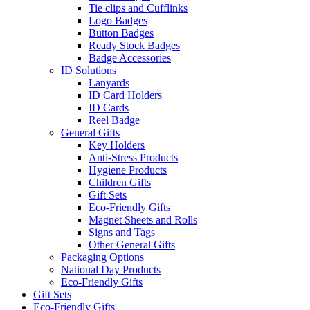
Tie clips and Cufflinks
Logo Badges
Button Badges
Ready Stock Badges
Badge Accessories
ID Solutions
Lanyards
ID Card Holders
ID Cards
Reel Badge
General Gifts
Key Holders
Anti-Stress Products
Hygiene Products
Children Gifts
Gift Sets
Eco-Friendly Gifts
Magnet Sheets and Rolls
Signs and Tags
Other General Gifts
Packaging Options
National Day Products
Eco-Friendly Gifts
Gift Sets
Eco-Friendly Gifts