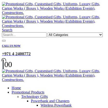
Search
CALL US NOW
+971 4 2400772
0
0
Home
Promotional Products
Technology Gifts
Powerbank and Chargers
Wireless Powerbank