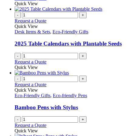
Quick View
-
+
Request a Quote
Quick View
Desk Items & Sets
,
Eco-Friendly Gifts
2025 Table Calendars with Plantable Seeds
-
+
Request a Quote
Quick View
-
+
Request a Quote
Quick View
Eco-Friendly Gifts
,
Eco-friendly Pens
Bamboo Pens with Stylus
-
+
Request a Quote
Quick View