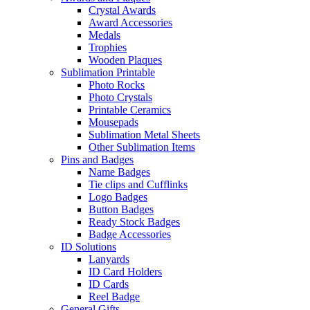
Crystal Awards
Award Accessories
Medals
Trophies
Wooden Plaques
Sublimation Printable
Photo Rocks
Photo Crystals
Printable Ceramics
Mousepads
Sublimation Metal Sheets
Other Sublimation Items
Pins and Badges
Name Badges
Tie clips and Cufflinks
Logo Badges
Button Badges
Ready Stock Badges
Badge Accessories
ID Solutions
Lanyards
ID Card Holders
ID Cards
Reel Badge
General Gifts