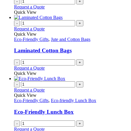
-
+
Request a Quote
Quick View
-
+
Request a Quote
Quick View
Eco-Friendly Gifts
,
Jute and Cotton Bags
Laminated Cotton Bags
-
+
Request a Quote
Quick View
-
+
Request a Quote
Quick View
Eco-Friendly Gifts
,
Eco-friendly Lunch Box
Eco-Friendly Lunch Box
-
+
Request a Quote