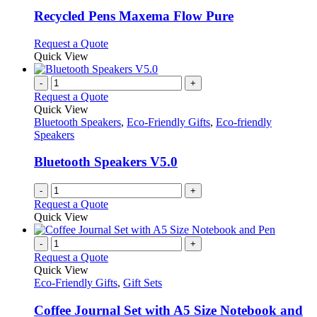
options
multiple
page
may
variants.
Recycled Pens Maxema Flow Pure
be
The
chosen
options
This
Request a Quote
on
may
product
Quick View
the
be
has
product
chosen
multiple
-
+
page
on
variants.
Request a Quote
the
The
Quick View
product
options
Bluetooth Speakers
,
Eco-Friendly Gifts
,
Eco-friendly
page
may
Speakers
be
chosen
Bluetooth Speakers V5.0
on
the
-
+
product
Request a Quote
page
Quick View
-
+
Request a Quote
Quick View
Eco-Friendly Gifts
,
Gift Sets
Coffee Journal Set with A5 Size Notebook and