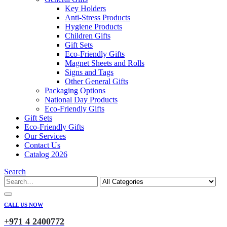
Key Holders
Anti-Stress Products
Hygiene Products
Children Gifts
Gift Sets
Eco-Friendly Gifts
Magnet Sheets and Rolls
Signs and Tags
Other General Gifts
Packaging Options
National Day Products
Eco-Friendly Gifts
Gift Sets
Eco-Friendly Gifts
Our Services
Contact Us
Catalog 2026
Search
CALL US NOW
+971 4 2400772