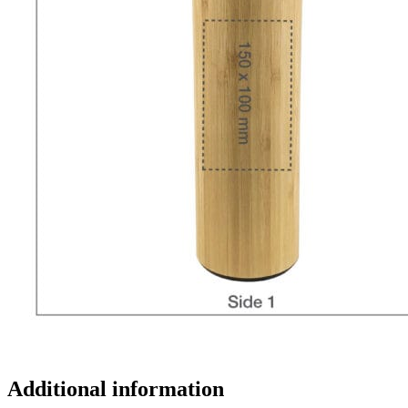
Additional information