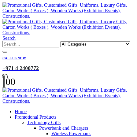
Search
CALL US NOW
+971 4 2400772
0
0
Home
Promotional Products
Technology Gifts
Powerbank and Chargers
Wireless Powerbank