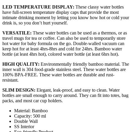
LED TEMPERATURE DISPLAY:
These classy water bottles
have full-screen temperature display caps that provide the most
intimate drinking moment by letting you know how hot or cold your
drink is, so you don’t hurt yourself.
VERSATILE:
These water bottles can be used as a thermos, or as
travel mugs for tea or coffee. Can also be used to temporarily store
hot water for baby formula on the go. Double-walled vacuum can
keep hot for at least 4hrs-8hrs and cold for 24hrs. Bamboo water
bottle (at least 4hrs hot), colored water bottle (at least 6hrs hot).
HIGH QUALITY:
Environmentally friendly bamboo material. The
inner wall is 304 food-grade stainless steel. These water bottles are
100% BPA-FREE. These water bottles are durable and rust-
resistant.
SLIM DESIGN:
Elegant, leak-proof, and easy to clean. Water
bottles are small enough to carry around. They can fit into totes, bag
packs, and most car cup holders.
Material: Bamboo
Capacity: 500 ml
Double Wall
SS Interior
Eco-friendly Product