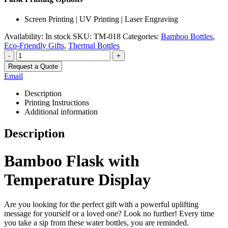
Screen Printing | UV Printing | Laser Engraving
Availability:
In stock
SKU:
TM-018
Categories:
Bamboo Bottles
,
Eco-Friendly Gifts
,
Thermal Bottles
-
+
Request a Quote
Email
Description
Printing Instructions
Additional information
Description
Bamboo Flask with
Temperature Display
Are you looking for the perfect gift with a powerful uplifting
message for yourself or a loved one? Look no further! Every time
you take a sip from these water bottles, you are reminded.