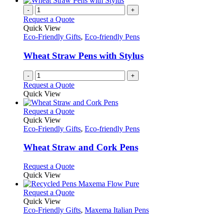
-
+
Request a Quote
Quick View
Eco-Friendly Gifts
,
Eco-friendly Pens
Wheat Straw Pens with Stylus
-
+
Request a Quote
Quick View
This
Request a Quote
product
Quick View
has
Eco-Friendly Gifts
,
Eco-friendly Pens
multiple
variants.
Wheat Straw and Cork Pens
The
options
This
Request a Quote
may
product
Quick View
be
has
chosen
multiple
This
Request a Quote
on
variants.
product
Quick View
the
The
has
Eco-Friendly Gifts
,
Maxema Italian Pens
product