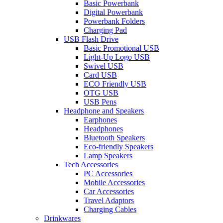
Basic Powerbank
Digital Powerbank
Powerbank Folders
Charging Pad
USB Flash Drive
Basic Promotional USB
Light-Up Logo USB
Swivel USB
Card USB
ECO Friendly USB
OTG USB
USB Pens
Headphone and Speakers
Earphones
Headphones
Bluetooth Speakers
Eco-friendly Speakers
Lamp Speakers
Tech Accessories
PC Accessories
Mobile Accessories
Car Accessories
Travel Adaptors
Charging Cables
Drinkwares