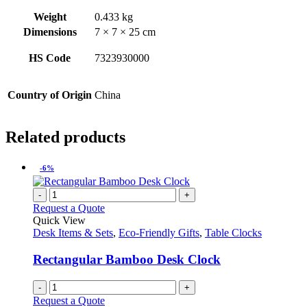
Weight
0.433 kg
Dimensions
7 × 7 × 25 cm
HS Code
7323930000
Country of Origin
China
Related products
-6%
-
+
Request a Quote
Quick View
Desk Items & Sets
,
Eco-Friendly Gifts
,
Table Clocks
Rectangular Bamboo Desk Clock
-
+
Request a Quote