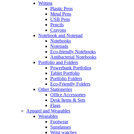
Writing
Plastic Pens
Metal Pens
USB Pens
Pencils
Crayons
Notebook and Notepad
Notebooks
Notepads
Eco-friendly Notebooks
Antibacterial Notebooks
Portfolio and Folders
Powerbank Portfolios
Tablet Portfolio
Portfolio Folders
Eco-Friendly Folders
Other Stationeries
Office Accessories
Desk Items & Sets
Flags
Apparel and Wearables
Wearables
Footwear
Sunglasses
Wrist watches