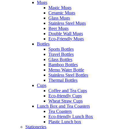
Mugs
Magic Mugs
Ceramic Mugs
Glass Mugs
Stainless Steel Mugs
Beer Mugs
Double Wall Mugs
Eco-Friendly Mugs
Bottles
Sports Bottles
Travel Bottles
Glass Bottles
Bamboo Bottles
Memo Water Bottle
Stainless Steel Bottles
Thermal Bottles
Cups
Coffee and Tea Cups
Eco-friendly Cups
Wheat Straw Cups
Lunch Box and Tea Coasters
Tea Coasters
Eco-friendly Lunch Box
Plastic Lunch box
Stationeries