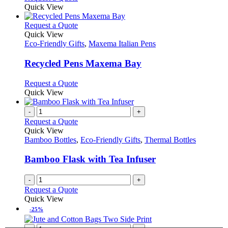
product
Quick View
page
This
Request a Quote
product
Quick View
has
Eco-Friendly Gifts
,
Maxema Italian Pens
multiple
variants.
Recycled Pens Maxema Bay
The
options
This
Request a Quote
may
product
Quick View
be
has
chosen
multiple
-
+
on
variants.
Request a Quote
the
The
Quick View
product
options
Bamboo Bottles
,
Eco-Friendly Gifts
,
Thermal Bottles
page
may
be
Bamboo Flask with Tea Infuser
chosen
on
-
+
the
Request a Quote
product
Quick View
page
-25%