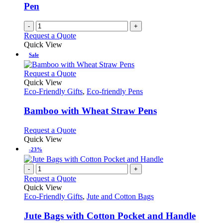
Pen
-
+
Request a Quote
Quick View
Sale
This
Request a Quote
product
Quick View
has
Eco-Friendly Gifts
,
Eco-friendly Pens
multiple
variants.
Bamboo with Wheat Straw Pens
The
options
This
Request a Quote
may
product
Quick View
be
has
-23%
chosen
multiple
on
variants.
-
+
the
The
Request a Quote
product
options
Quick View
page
may
Eco-Friendly Gifts
,
Jute and Cotton Bags
be
chosen
Jute Bags with Cotton Pocket and Handle
on