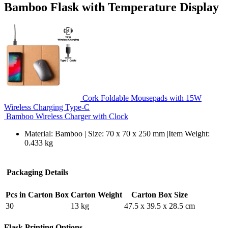
Bamboo Flask with Temperature Display
Cork Foldable Mousepads with 15W
Wireless Charging Type-C
Bamboo Wireless Charger with Clock
Material: Bamboo | Size: 70 x 70 x 250 mm |Item Weight:
0.433 kg
Packaging Details
Pcs in Carton Box
Carton Weight
Carton Box Size
30
13 kg
47.5 x 39.5 x 28.5 cm
Flask Printing Options