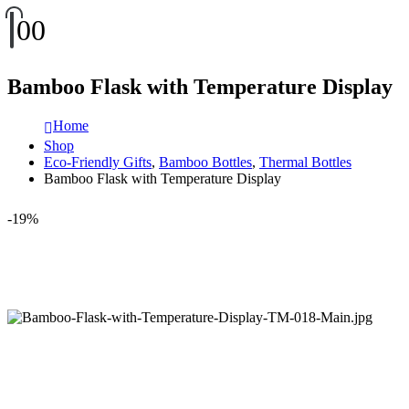
0
0
Bamboo Flask with Temperature Display
Home
Shop
Eco-Friendly Gifts
,
Bamboo Bottles
,
Thermal Bottles
Bamboo Flask with Temperature Display
-19%