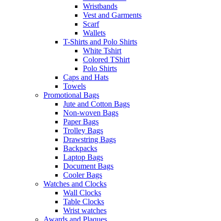
Wristbands
Vest and Garments
Scarf
Wallets
T-Shirts and Polo Shirts
White Tshirt
Colored TShirt
Polo Shirts
Caps and Hats
Towels
Promotional Bags
Jute and Cotton Bags
Non-woven Bags
Paper Bags
Trolley Bags
Drawstring Bags
Backpacks
Laptop Bags
Document Bags
Cooler Bags
Watches and Clocks
Wall Clocks
Table Clocks
Wrist watches
Awards and Plaques