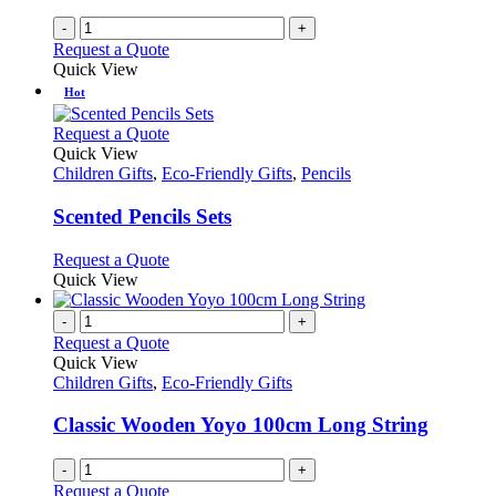
the
-
+
product
Request a Quote
page
Quick View
Hot
This
Request a Quote
product
Quick View
has
Children Gifts
,
Eco-Friendly Gifts
,
Pencils
multiple
variants.
Scented Pencils Sets
The
options
This
Request a Quote
may
product
Quick View
be
has
chosen
multiple
-
+
on
variants.
Request a Quote
the
The
Quick View
product
options
Children Gifts
,
Eco-Friendly Gifts
page
may
be
Classic Wooden Yoyo 100cm Long String
chosen
on
-
+
the
Request a Quote