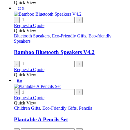
Quick View
-20%
-
+
Request a Quote
Quick View
Bluetooth Speakers
,
Eco-Friendly Gifts
,
Eco-friendly
Speakers
Bamboo Bluetooth Speakers V4.2
-
+
Request a Quote
Quick View
Hot
-
+
Request a Quote
Quick View
Children Gifts
,
Eco-Friendly Gifts
,
Pencils
Plantable A Pencils Set