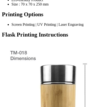
Size : 70 x 70 x 250 mm
Printing Options
Screen Printing | UV Printing | Laser Engraving
Flask
Printing Instructions