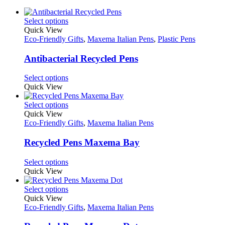
This
Select options
product
Quick View
has
Eco-Friendly Gifts
,
Maxema Italian Pens
,
Plastic Pens
multiple
variants.
Antibacterial Recycled Pens
The
options
This
Select options
may
product
Quick View
be
has
chosen
multiple
This
Select options
on
variants.
product
Quick View
the
The
has
Eco-Friendly Gifts
,
Maxema Italian Pens
product
options
multiple
page
may
variants.
Recycled Pens Maxema Bay
be
The
chosen
options
This
Select options
on
may
product
Quick View
the
be
has
product
chosen
multiple
This
Select options
page
on
variants.
product
Quick View
the
The
has
Eco-Friendly Gifts
,
Maxema Italian Pens
product
options
multiple
page
may
variants.