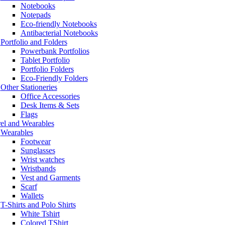
Notebooks
Notepads
Eco-friendly Notebooks
Antibacterial Notebooks
Portfolio and Folders
Powerbank Portfolios
Tablet Portfolio
Portfolio Folders
Eco-Friendly Folders
Other Stationeries
Office Accessories
Desk Items & Sets
Flags
el and Wearables
Wearables
Footwear
Sunglasses
Wrist watches
Wristbands
Vest and Garments
Scarf
Wallets
T-Shirts and Polo Shirts
White Tshirt
Colored TShirt