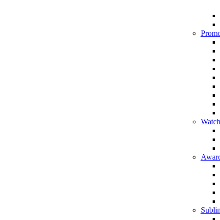
Promo
Watch
Award
Sublim