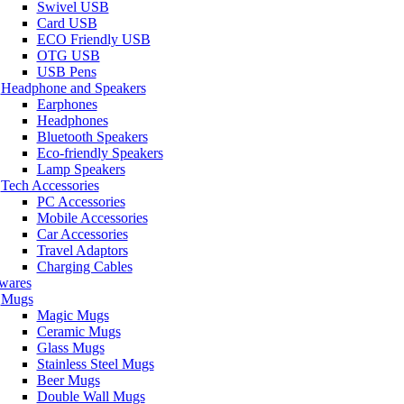
Swivel USB
Card USB
ECO Friendly USB
OTG USB
USB Pens
Headphone and Speakers
Earphones
Headphones
Bluetooth Speakers
Eco-friendly Speakers
Lamp Speakers
Tech Accessories
PC Accessories
Mobile Accessories
Car Accessories
Travel Adaptors
Charging Cables
wares
Mugs
Magic Mugs
Ceramic Mugs
Glass Mugs
Stainless Steel Mugs
Beer Mugs
Double Wall Mugs