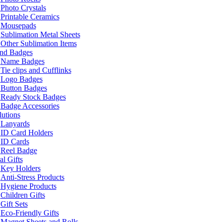
Photo Crystals
Printable Ceramics
Mousepads
Sublimation Metal Sheets
Other Sublimation Items
and Badges
Name Badges
Tie clips and Cufflinks
Logo Badges
Button Badges
Ready Stock Badges
Badge Accessories
lutions
Lanyards
ID Card Holders
ID Cards
Reel Badge
l Gifts
Key Holders
Anti-Stress Products
Hygiene Products
Children Gifts
Gift Sets
Eco-Friendly Gifts
Magnet Sheets and Rolls