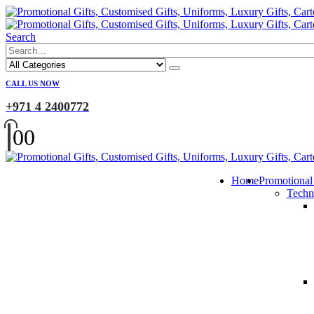
Search
CALL US NOW
+971 4 2400772
0
0
Home
Promotional
Techn