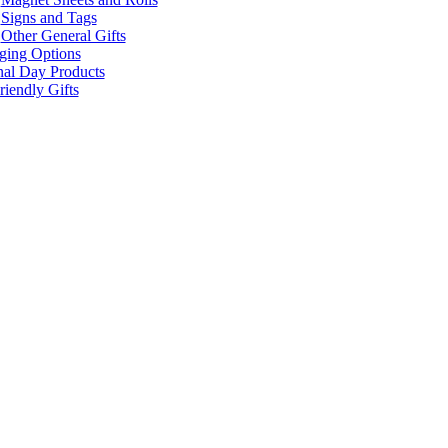
Signs and Tags
Other General Gifts
ging Options
nal Day Products
iendly Gifts