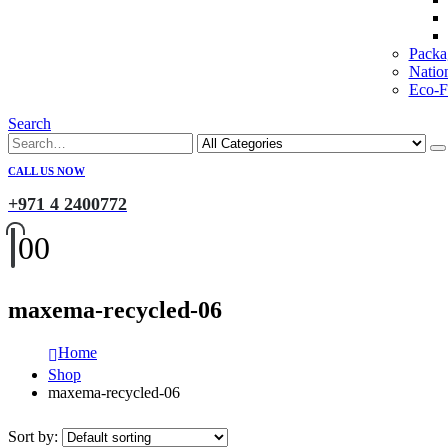
Packa
Natio
Eco-Fr
Search
CALL US NOW
+971 4 2400772
0
0
maxema-recycled-06
Home
Shop
maxema-recycled-06
Sort by: