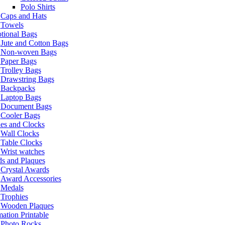
Polo Shirts
Caps and Hats
Towels
tional Bags
Jute and Cotton Bags
Non-woven Bags
Paper Bags
Trolley Bags
Drawstring Bags
Backpacks
Laptop Bags
Document Bags
Cooler Bags
es and Clocks
Wall Clocks
Table Clocks
Wrist watches
s and Plaques
Crystal Awards
Award Accessories
Medals
Trophies
Wooden Plaques
ation Printable
Photo Rocks