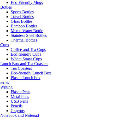
Eco-Friendly Mugs
Bottles
Sports Bottles
Travel Bottles
Glass Bottles
Bamboo Bottles
Memo Water Bottle
Stainless Steel Bottles
Thermal Bottles
Cups
Coffee and Tea Cups
Eco-friendly Cups
Wheat Straw Cups
Lunch Box and Tea Coasters
Tea Coasters
Eco-friendly Lunch Box
Plastic Lunch box
neries
Writing
Plastic Pens
Metal Pens
USB Pens
Pencils
Crayons
Notebook and Notepad