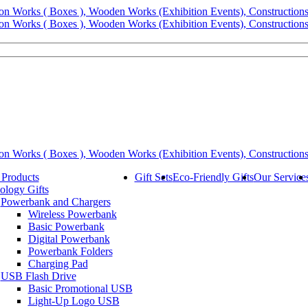
 Products
Gift Sets
Eco-Friendly Gifts
Our Service
ology Gifts
Powerbank and Chargers
Wireless Powerbank
Basic Powerbank
Digital Powerbank
Powerbank Folders
Charging Pad
USB Flash Drive
Basic Promotional USB
Light-Up Logo USB