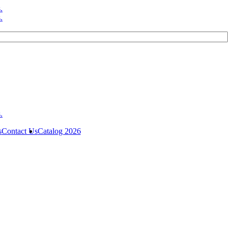
s
Contact Us
Catalog 2026