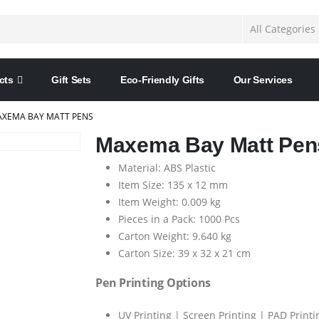
cts
Gift Sets
Eco-Friendly Gifts
Our Services
XEMA BAY MATT PENS
Maxema Bay Matt Pen
Material: ABS Plastic
Item Size: 135 x 12 mm
Item Weight: 0.009 kg
Pieces in a Pack: 1000 Pcs
Carton Weight: 9.640 kg
Carton Size: 39 x 32 x 21 cm
Pen Printing Options
UV Printing | Screen Printing | PAD Printi