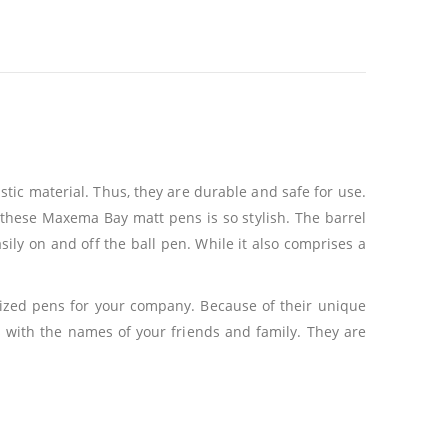
tic material. Thus, they are durable and safe for use.
of these Maxema Bay matt pens is so stylish. The barrel
sily on and off the ball pen. While it also comprises a
lized pens for your company. Because of their unique
 with the names of your friends and family. They are