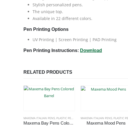
Stylish personalized pens.
The unique top.
Available in 22 different colors.
Pen Printing Options
UV Printing | Screen Printing | PAD Printing
Pen Printing Instructions:
Download
RELATED PRODUCTS
MAXEMA ITALIAN PENS
,
PLASTIC PENS
MAXEMA ITALIAN PENS
,
PLASTIC PEN
Maxema Bay Pens Colored Barrel
Maxema Mood Pens
This product has multiple variants. The options may be chosen on the product page
This p