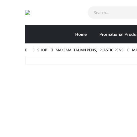
Home
Promotional Produ
SHOP
MAXEMA ITALIAN PENS
,
PLASTIC PENS
MA