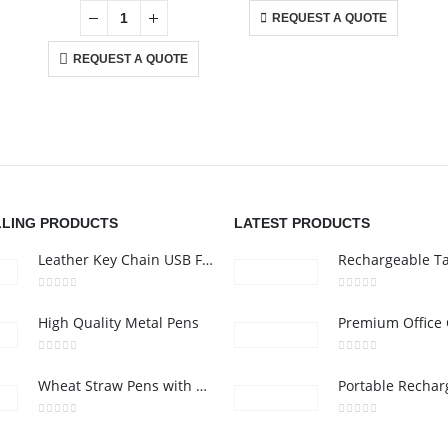
REQUEST A QUOTE
REQUEST A QUOTE
CONTACT US
C
Address : Office 106 , Ontario Tower , Business Bay , Dubai , UAE
Ab
Email :
info@bsynchroad.ae
Co
nd
i,
Phone:
+97142400772
Pr
Working Days/Hours : Mon - Sat / 9:00 AM - 6:00 PM
Ca
LLING PRODUCTS
LATEST PRODUCTS
Leather Key Chain USB Flash
0
out of 5
0
out of 5
High Quality Metal Pens
0
out of 5
0
out of 5
Wheat Straw Pens with Stylus
0
out of 5
0
out of 5