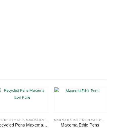
O-FRIENDLY GIFTS
,
MAXEMA ITALIAN PENS
MAXEMA ITALIAN PENS
,
PLASTIC PENS
ECO-FRIENDL
Recycled Pens Maxema Icon Pure
Maxema Ethic Pens
This product has multiple variants. The options may be chosen on the product page
This product has multiple variants. The options may be chosen on the product page