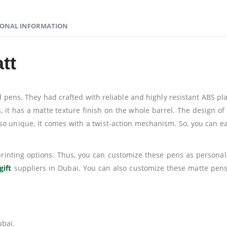
IONAL INFORMATION
tt
ns. They had crafted with reliable and highly resistant ABS plas
us, it has a matte texture finish on the whole barrel. The design 
 so unique. It comes with a twist-action mechanism. So, you can ea
 printing options. Thus, you can customize these pens as persona
gift
suppliers in Dubai. You can also customize these matte pens
ubai.