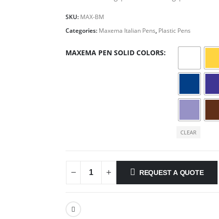
SKU:
MAX-BM
Categories:
Maxema Italian Pens
,
Plastic Pens
MAXEMA PEN SOLID COLORS
CLEAR
REQUEST A QUOTE