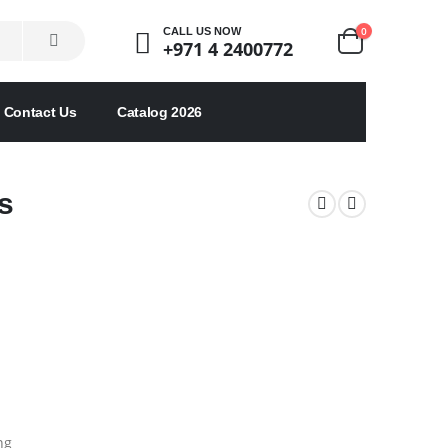
0
CALL US NOW
+971 4 2400772
Contact Us
Catalog 2026
s
ng