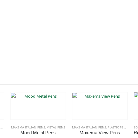
S
MAXEMA ITALIAN PENS
,
METAL PENS
MAXEMA ITALIAN PENS
,
PLASTIC PENS
EC
Mood Metal Pens
Maxema View Pens
roduct has multiple variants. The options may be chosen on the product page
This product has multiple variants. The options may be chosen on the product page