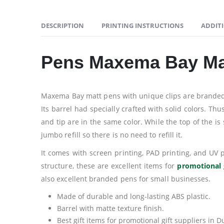
DESCRIPTION
PRINTING INSTRUCTIONS
ADDIT
Pens Maxema Bay Ma
Maxema Bay matt pens with unique clips are branded pe
Its barrel had specially crafted with solid colors. Th
and tip are in the same color. While the top of the is
jumbo refill so there is no need to refill it.
It comes with screen printing, PAD printing, and UV
structure, these are excellent items for
promotional 
also excellent branded pens for small businesses.
Made of durable and long-lasting ABS plastic.
Barrel with matte texture finish.
Best gift items for promotional gift suppliers in D