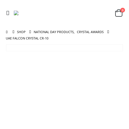
0
SHOP
NATIONAL DAY PRODUCTS
,
CRYSTAL AWARDS
UAE FALCON CRYSTAL CR-10