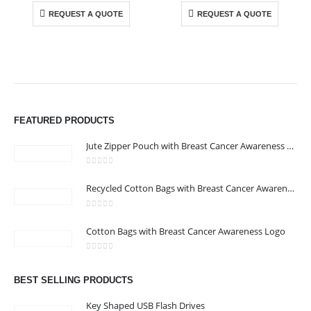
REQUEST A QUOTE
REQUEST A QUOTE
ABOUT US
We are delighted to introduce ourselves as a corporate gift and
promotional gifting company supplying products to Abu Dhabi,
FEATURED PRODUCTS
Dubai, Sharjah, and Al Ain in United Arab Emirates.
read more
Jute Zipper Pouch with Breast Cancer Awareness Logo
0
out of 5
Recycled Cotton Bags with Breast Cancer Awareness Logo
0
out of 5
CONTACT US
Cotton Bags with Breast Cancer Awareness Logo
Address : Office 106 , Ontario Tower , Business Bay , Dubai , UAE
0
out of 5
Email :
info@bsynchroad.ae
BEST SELLING PRODUCTS
Phone:
+97142400772
Key Shaped USB Flash Drives