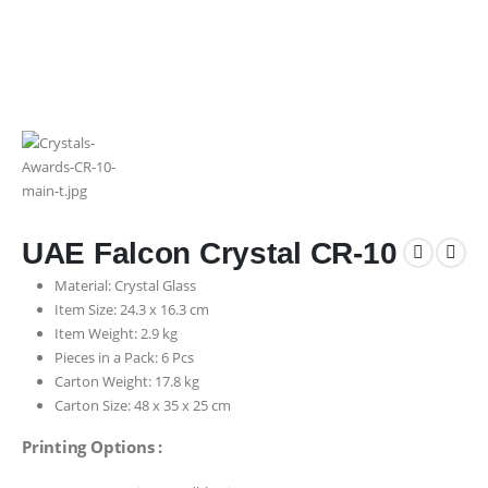
UAE Falcon Crystal CR-10
Material: Crystal Glass
Item Size: 24.3 x 16.3 cm
Item Weight: 2.9 kg
Pieces in a Pack: 6 Pcs
Carton Weight: 17.8 kg
Carton Size: 48 x 35 x 25 cm
Printing Options :