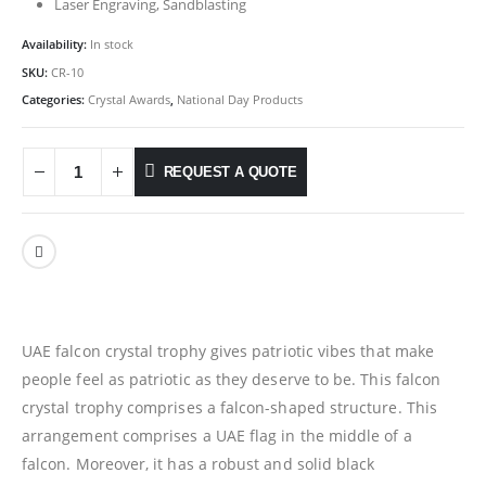
Laser Engraving, Sandblasting
Availability:
In stock
SKU:
CR-10
Categories:
Crystal Awards
,
National Day Products
REQUEST A QUOTE
UAE falcon crystal trophy gives patriotic vibes that make
people feel as patriotic as they deserve to be. This falcon
crystal trophy comprises a falcon-shaped structure. This
arrangement comprises a UAE flag in the middle of a
falcon. Moreover, it has a robust and solid black