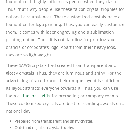
foundation. It highly influences people when they clasp it.
Thus, that’s why people like these falcon crystal trophies for
national circumstances. These customized crystals have a
foundation for logo printing. Thus, you can easily customize
them. It comes with laser engraving and a sublimation
printing option. Thus, it is outstanding for printing your
brand’s or corporate’s logo. Apart from their heavy look,
they are so lightweight.
These SAWG crystals had created from transparent and
glossy crystals. Thus, they are luminous and shiny. For the
advertising of your brand, their unique layout is sufficient.
Its layout attracts everyone towards it. Thus, you can use
them as
business gifts
for promoting or company events.
These customized crystals are best for sending awards on a
national day.
Prepared from transparent and shiny crystal.
Outstanding falcon crystal trophy.