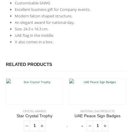
Customizable SAWG
Excellent business gift for Company events.
Modern falcon shaped structure.
An elegant award for national day.
Size: 24.3 x 16.3 cm.
UAE flag in the middle.
It also comes in a box.
RELATED PRODUCTS
CRYSTAL AWARDS
NATIONAL DAY PRODUCTS
Star Crystal Trophy
UAE Peace Sign Badges
-
+