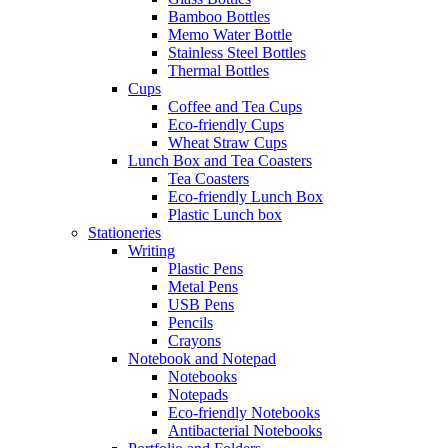
Bamboo Bottles
Memo Water Bottle
Stainless Steel Bottles
Thermal Bottles
Cups
Coffee and Tea Cups
Eco-friendly Cups
Wheat Straw Cups
Lunch Box and Tea Coasters
Tea Coasters
Eco-friendly Lunch Box
Plastic Lunch box
Stationeries
Writing
Plastic Pens
Metal Pens
USB Pens
Pencils
Crayons
Notebook and Notepad
Notebooks
Notepads
Eco-friendly Notebooks
Antibacterial Notebooks