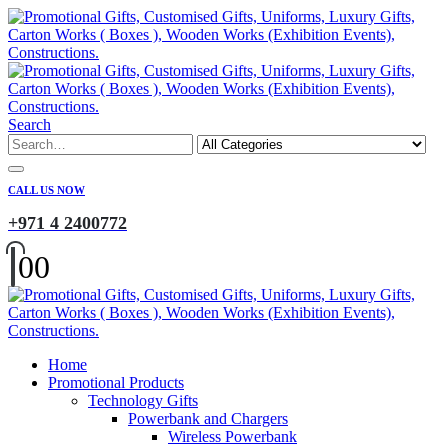
Search
CALL US NOW
+971 4 2400772
0
0
Home
Promotional Products
Technology Gifts
Powerbank and Chargers
Wireless Powerbank