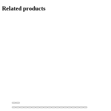
Related products