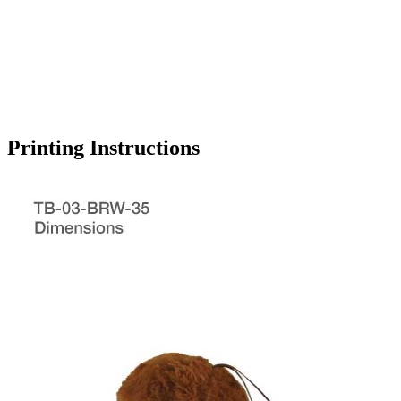
Printing Instructions