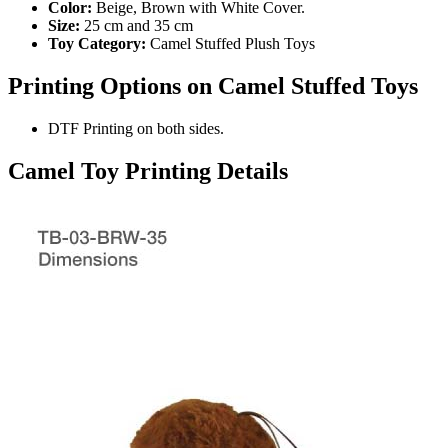
Color:
Beige, Brown with White Cover.
Size:
25 cm and 35 cm
Toy Category:
Camel Stuffed Plush Toys
Printing Options on Camel
Stuffed Toys
DTF Printing on both sides.
Camel Toy Printing Details