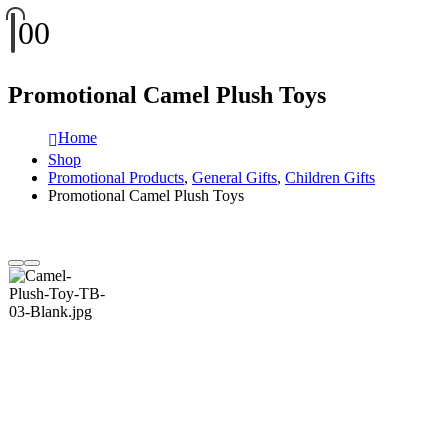
0
0
Promotional Camel Plush Toys
Home
Shop
Promotional Products
,
General Gifts
,
Children Gifts
Promotional Camel Plush Toys