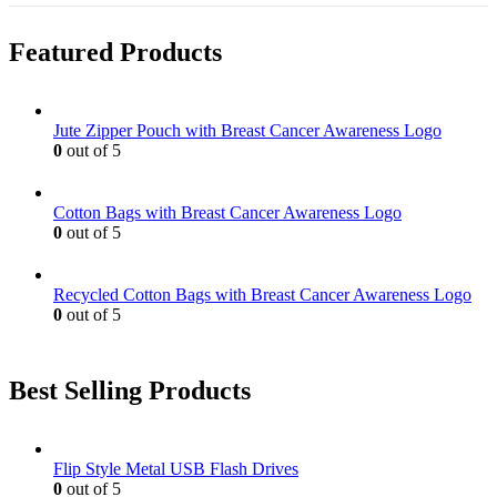
Featured Products
Jute Zipper Pouch with Breast Cancer Awareness Logo
0
out of 5
Cotton Bags with Breast Cancer Awareness Logo
0
out of 5
Recycled Cotton Bags with Breast Cancer Awareness Logo
0
out of 5
Best Selling Products
Flip Style Metal USB Flash Drives
0
out of 5