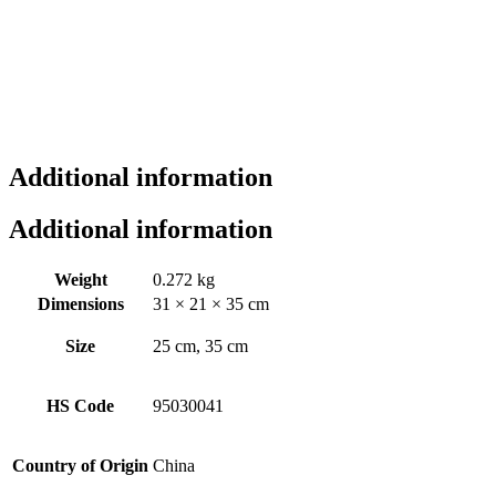
Additional information
Additional information
Weight
0.272 kg
Dimensions
31 × 21 × 35 cm
Size
25 cm, 35 cm
HS Code
95030041
Country of Origin
China