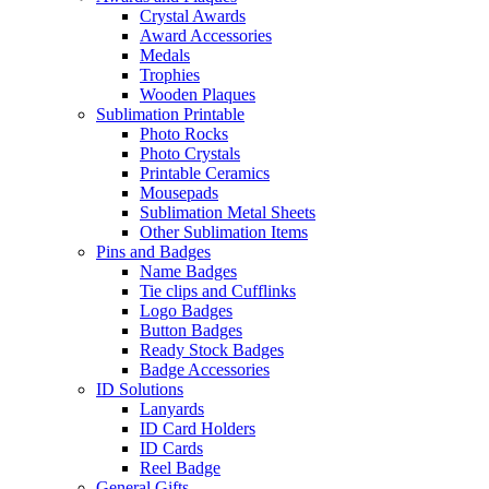
Crystal Awards
Award Accessories
Medals
Trophies
Wooden Plaques
Sublimation Printable
Photo Rocks
Photo Crystals
Printable Ceramics
Mousepads
Sublimation Metal Sheets
Other Sublimation Items
Pins and Badges
Name Badges
Tie clips and Cufflinks
Logo Badges
Button Badges
Ready Stock Badges
Badge Accessories
ID Solutions
Lanyards
ID Card Holders
ID Cards
Reel Badge
General Gifts