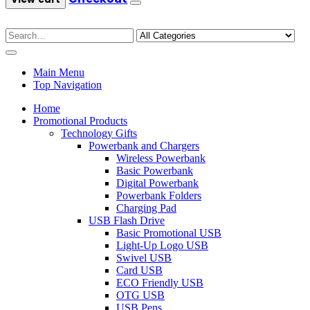
Main Menu
Top Navigation
Home
Promotional Products
Technology Gifts
Powerbank and Chargers
Wireless Powerbank
Basic Powerbank
Digital Powerbank
Powerbank Folders
Charging Pad
USB Flash Drive
Basic Promotional USB
Light-Up Logo USB
Swivel USB
Card USB
ECO Friendly USB
OTG USB
USB Pens