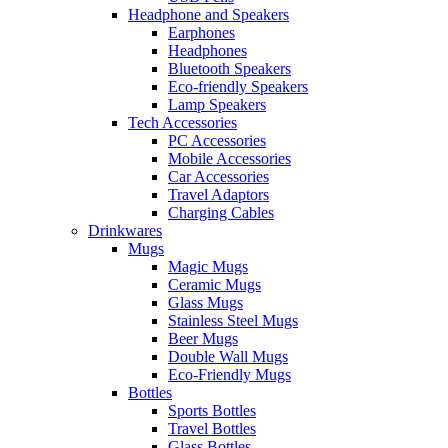
Headphone and Speakers
Earphones
Headphones
Bluetooth Speakers
Eco-friendly Speakers
Lamp Speakers
Tech Accessories
PC Accessories
Mobile Accessories
Car Accessories
Travel Adaptors
Charging Cables
Drinkwares
Mugs
Magic Mugs
Ceramic Mugs
Glass Mugs
Stainless Steel Mugs
Beer Mugs
Double Wall Mugs
Eco-Friendly Mugs
Bottles
Sports Bottles
Travel Bottles
Glass Bottles