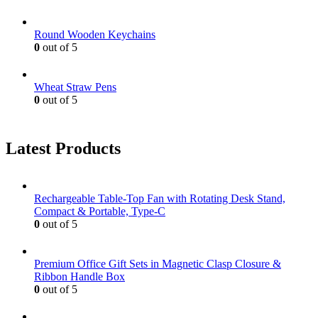
Round Wooden Keychains
0
out of 5
Wheat Straw Pens
0
out of 5
Latest Products
Rechargeable Table-Top Fan with Rotating Desk Stand,
Compact & Portable, Type-C
0
out of 5
Premium Office Gift Sets in Magnetic Clasp Closure &
Ribbon Handle Box
0
out of 5