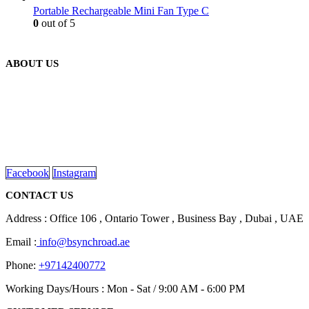
Portable Rechargeable Mini Fan Type C
0
out of 5
ABOUT US
We are delighted to introduce ourselves as a corporate gift and
promotional gifting company supplying products to Abu Dhabi,
Dubai, Sharjah, and Al Ain in United Arab Emirates.
read more
Facebook
Instagram
CONTACT US
Address : Office 106 , Ontario Tower , Business Bay , Dubai , UAE
Email :
info@bsynchroad.ae
Phone:
+97142400772
Working Days/Hours : Mon - Sat / 9:00 AM - 6:00 PM