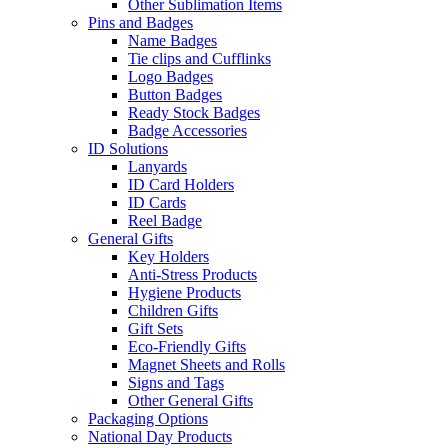
Other Sublimation Items
Pins and Badges
Name Badges
Tie clips and Cufflinks
Logo Badges
Button Badges
Ready Stock Badges
Badge Accessories
ID Solutions
Lanyards
ID Card Holders
ID Cards
Reel Badge
General Gifts
Key Holders
Anti-Stress Products
Hygiene Products
Children Gifts
Gift Sets
Eco-Friendly Gifts
Magnet Sheets and Rolls
Signs and Tags
Other General Gifts
Packaging Options
National Day Products