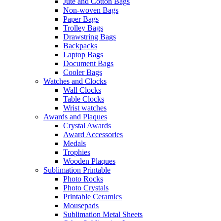
Jute and Cotton Bags
Non-woven Bags
Paper Bags
Trolley Bags
Drawstring Bags
Backpacks
Laptop Bags
Document Bags
Cooler Bags
Watches and Clocks
Wall Clocks
Table Clocks
Wrist watches
Awards and Plaques
Crystal Awards
Award Accessories
Medals
Trophies
Wooden Plaques
Sublimation Printable
Photo Rocks
Photo Crystals
Printable Ceramics
Mousepads
Sublimation Metal Sheets