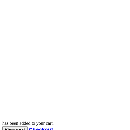
has been added to your cart.
Checkout
View cart