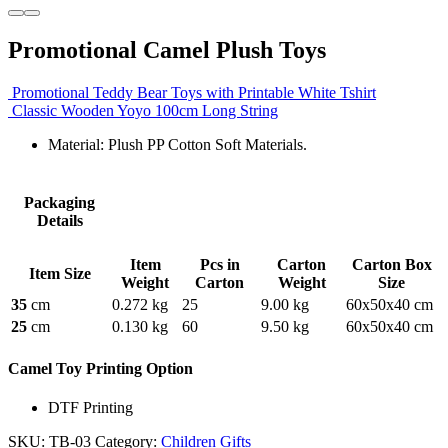
Promotional Camel Plush Toys
Promotional Teddy Bear Toys with Printable White Tshirt
Classic Wooden Yoyo 100cm Long String
Material: Plush PP Cotton Soft Materials.
Packaging
Details
Item
Pcs in
Carton
Carton Box
Item Size
Weight
Carton
Weight
Size
35
cm
0.272 kg
25
9.00 kg
60x50x40 cm
25
cm
0.130 kg
60
9.50 kg
60x50x40 cm
Camel Toy Printing Option
DTF Printing
SKU:
TB-03
Category:
Children Gifts