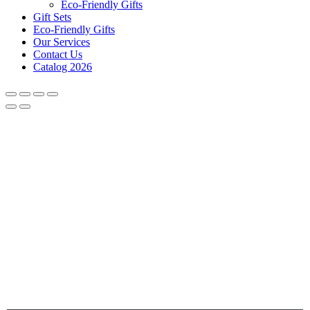
Eco-Friendly Gifts
Gift Sets
Eco-Friendly Gifts
Our Services
Contact Us
Catalog 2026