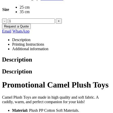
25 cm
Size
35 cm
-
+
Request a Quote
Email
WhatsApp
Description
Printing Instructions
Additional information
Description
Description
Promotional Camel Plush Toys
Camel Plush Toys are made in high quality and soft fabric. A
cuddly, warm, and perfect companion for your kids!
Material:
Plush PP Cotton Soft Materials.