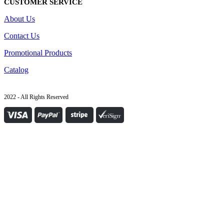
CUSTOMER SERVICE
About Us
Contact Us
Promotional Products
Catalog
2022 - All Rights Reserved