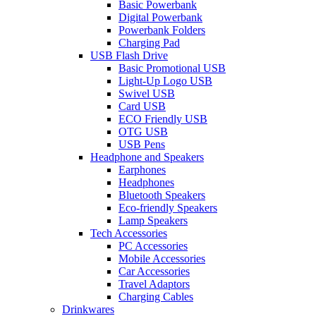
Basic Powerbank
Digital Powerbank
Powerbank Folders
Charging Pad
USB Flash Drive
Basic Promotional USB
Light-Up Logo USB
Swivel USB
Card USB
ECO Friendly USB
OTG USB
USB Pens
Headphone and Speakers
Earphones
Headphones
Bluetooth Speakers
Eco-friendly Speakers
Lamp Speakers
Tech Accessories
PC Accessories
Mobile Accessories
Car Accessories
Travel Adaptors
Charging Cables
Drinkwares