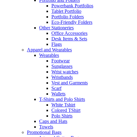
Portfolio and Folders
Powerbank Portfolios
Tablet Portfolio
Portfolio Folders
Eco-Friendly Folders
Other Stationeries
Office Accessories
Desk Items & Sets
Flags
Apparel and Wearables
Wearables
Footwear
Sunglasses
Wrist watches
Wristbands
Vest and Garments
Scarf
Wallets
T-Shirts and Polo Shirts
White Tshirt
Colored TShirt
Polo Shirts
Caps and Hats
Towels
Promotional Bags