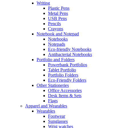
Writing
Plastic Pens
Metal Pens
USB Pens
Pencils
Crayons
Notebook and Notepad
Notebooks
Notepads
Eco-friendly Notebooks
Antibacterial Notebooks
Portfolio and Folders
Powerbank Portfolios
Tablet Portfolio
Portfolio Folders
Eco-Friendly Folders
Other Stationeries
Office Accessories
Desk Items & Sets
Flags
Apparel and Wearables
Wearables
Footwear
Sunglasses
Wrist watches