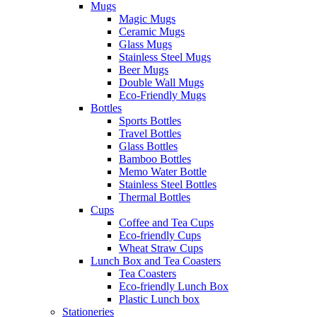
Mugs
Magic Mugs
Ceramic Mugs
Glass Mugs
Stainless Steel Mugs
Beer Mugs
Double Wall Mugs
Eco-Friendly Mugs
Bottles
Sports Bottles
Travel Bottles
Glass Bottles
Bamboo Bottles
Memo Water Bottle
Stainless Steel Bottles
Thermal Bottles
Cups
Coffee and Tea Cups
Eco-friendly Cups
Wheat Straw Cups
Lunch Box and Tea Coasters
Tea Coasters
Eco-friendly Lunch Box
Plastic Lunch box
Stationeries