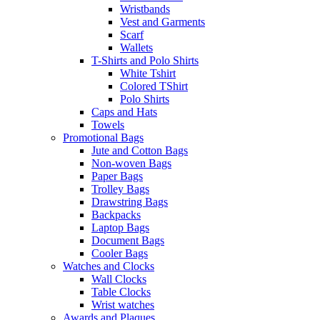
Wristbands
Vest and Garments
Scarf
Wallets
T-Shirts and Polo Shirts
White Tshirt
Colored TShirt
Polo Shirts
Caps and Hats
Towels
Promotional Bags
Jute and Cotton Bags
Non-woven Bags
Paper Bags
Trolley Bags
Drawstring Bags
Backpacks
Laptop Bags
Document Bags
Cooler Bags
Watches and Clocks
Wall Clocks
Table Clocks
Wrist watches
Awards and Plaques