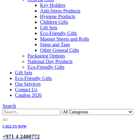
Key Holders
Anti-Stress Products
Hygiene Products
Children Gifts
Gift Sets
Eco-Friendly Gifts
Magnet Sheets and Rolls
Signs and Tags
Other General Gifts
Packaging Options
National Day Products
Eco-Friendly Gifts
Gift Sets
Eco-Friendly Gifts
Our Services
Contact Us
Catalog 2026
Search
CALL US NOW
+971 4 2400772