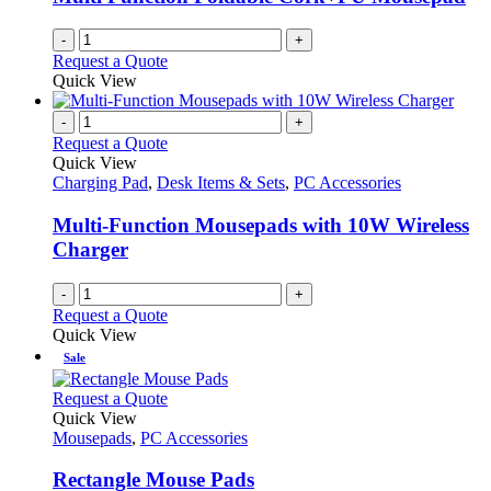
-
+
Request a Quote
Quick View
-
+
Request a Quote
Quick View
Charging Pad
,
Desk Items & Sets
,
PC Accessories
Multi-Function Mousepads with 10W Wireless
Charger
-
+
Request a Quote
Quick View
Sale
This
Request a Quote
product
Quick View
has
Mousepads
,
PC Accessories
multiple
variants.
Rectangle Mouse Pads