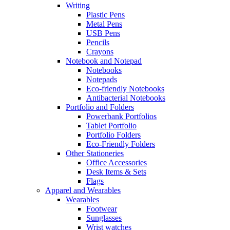
Writing
Plastic Pens
Metal Pens
USB Pens
Pencils
Crayons
Notebook and Notepad
Notebooks
Notepads
Eco-friendly Notebooks
Antibacterial Notebooks
Portfolio and Folders
Powerbank Portfolios
Tablet Portfolio
Portfolio Folders
Eco-Friendly Folders
Other Stationeries
Office Accessories
Desk Items & Sets
Flags
Apparel and Wearables
Wearables
Footwear
Sunglasses
Wrist watches