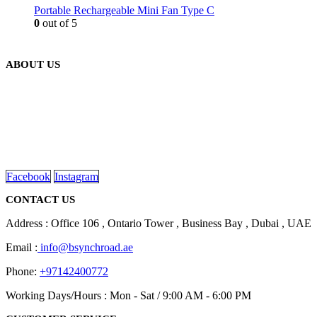
Portable Rechargeable Mini Fan Type C
0
out of 5
ABOUT US
We are delighted to introduce ourselves as a corporate gift and
promotional gifting company supplying products to Abu Dhabi,
Dubai, Sharjah, and Al Ain in United Arab Emirates.
read more
Facebook
Instagram
CONTACT US
Address : Office 106 , Ontario Tower , Business Bay , Dubai , UAE
Email :
info@bsynchroad.ae
Phone:
+97142400772
Working Days/Hours : Mon - Sat / 9:00 AM - 6:00 PM