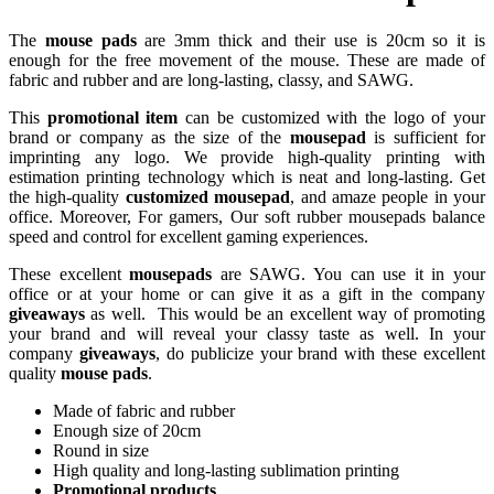
The
mouse pads
are 3mm thick and their use is 20cm so it is
enough for the free movement of the mouse. These are made of
fabric and rubber and are long-lasting, classy, and SAWG.
This
promotional item
can be customized with the logo of your
brand or company as the size of the
mousepad
is sufficient for
imprinting any logo. We provide high-quality printing with
estimation printing technology which is neat and long-lasting. Get
the high-quality
customized mousepad
, and amaze people in your
office. Moreover, For gamers, Our soft rubber mousepads balance
speed and control for excellent gaming experiences.
These excellent
mousepads
are SAWG. You can use it in your
office or at your home or can give it as a gift in the company
giveaways
as well. This would be an excellent way of promoting
your brand and will reveal your classy taste as well. In your
company
giveaways
, do publicize your brand with these excellent
quality
mouse pads
.
Made of fabric and rubber
Enough size of 20cm
Round in size
High quality and long-lasting sublimation printing
Promotional products