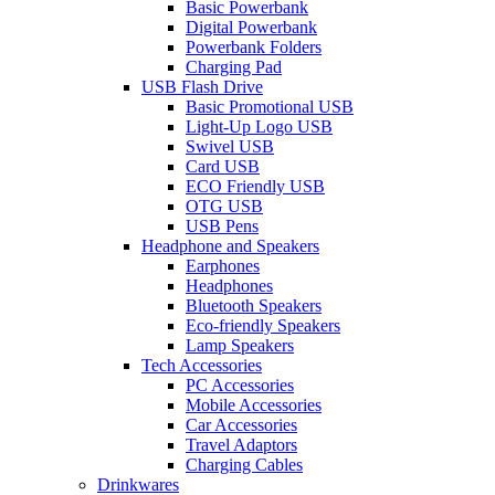
Basic Powerbank
Digital Powerbank
Powerbank Folders
Charging Pad
USB Flash Drive
Basic Promotional USB
Light-Up Logo USB
Swivel USB
Card USB
ECO Friendly USB
OTG USB
USB Pens
Headphone and Speakers
Earphones
Headphones
Bluetooth Speakers
Eco-friendly Speakers
Lamp Speakers
Tech Accessories
PC Accessories
Mobile Accessories
Car Accessories
Travel Adaptors
Charging Cables
Drinkwares