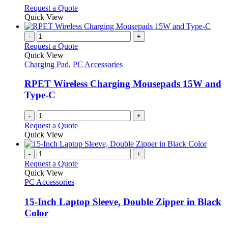
options
This
Request a Quote
may
product
Quick View
be
has
chosen
multiple
-
+
on
variants.
Request a Quote
the
The
Quick View
product
options
Charging Pad
,
PC Accessories
page
may
be
RPET Wireless Charging Mousepads 15W and
chosen
Type-C
on
the
-
+
product
Request a Quote
page
Quick View
-
+
Request a Quote
Quick View
PC Accessories
15-Inch Laptop Sleeve, Double Zipper in Black
Color