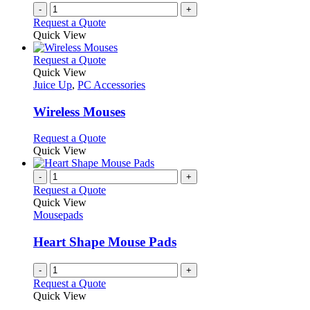
-
+
Request a Quote
Quick View
This
Request a Quote
product
Quick View
has
Juice Up
,
PC Accessories
multiple
variants.
Wireless Mouses
The
options
This
Request a Quote
may
product
Quick View
be
has
chosen
multiple
-
+
on
variants.
Request a Quote
the
The
Quick View
product
options
Mousepads
page
may
be
Heart Shape Mouse Pads
chosen
on
-
+
the
Request a Quote
product
Quick View
page