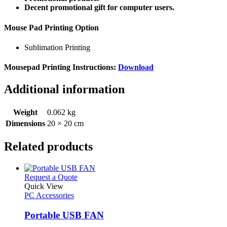
Decent promotional gift for computer users.
Mouse Pad Printing Option
Sublimation Printing
Mousepad Printing Instructions:
Download
Additional information
Weight
0.062 kg
Dimensions
20 × 20 cm
Related products
This
Request a Quote
product
Quick View
has
PC Accessories
multiple
variants.
Portable USB FAN
The