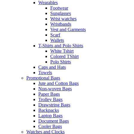
Wearables
Footwear
Sunglasses
Wrist watches
Wristbands
Vest and Garments
Scarf
Wallets
T-Shirts and Polo Shirts
White Tshirt
Colored TShirt
Polo Shirts
Caps and Hats
Towels
Promotional Bags
Jute and Cotton Bags
Non-woven Bags
Paper Bags
Trolley Bags
Drawstring Bags
Backpacks
Laptop Bags
Document Bags
Cooler Bags
Watches and Clocks