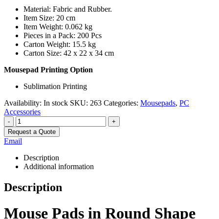
Material: Fabric and Rubber.
Item Size: 20 cm
Item Weight: 0.062 kg
Pieces in a Pack: 200 Pcs
Carton Weight: 15.5 kg
Carton Size: 42 x 22 x 34 cm
Mousepad Printing Option
Sublimation Printing
Availability:
In stock
SKU:
263
Categories:
Mousepads
,
PC
Accessories
-
+
Request a Quote
Email
Description
Additional information
Description
Mouse Pads in Round Shape