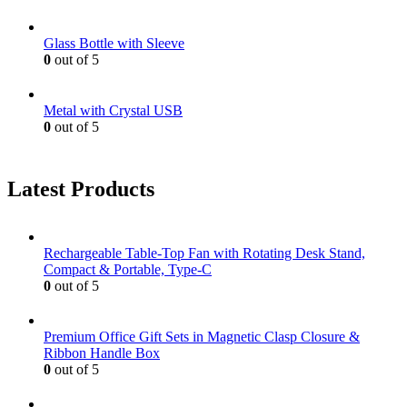
Glass Bottle with Sleeve
0
out of 5
Metal with Crystal USB
0
out of 5
Latest Products
Rechargeable Table-Top Fan with Rotating Desk Stand,
Compact & Portable, Type-C
0
out of 5
Premium Office Gift Sets in Magnetic Clasp Closure &
Ribbon Handle Box
0
out of 5