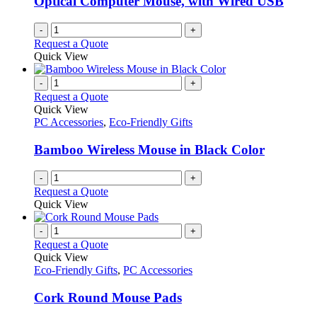
Optical Computer Mouse, with Wired USB
-
+
Request a Quote
Quick View
-
+
Request a Quote
Quick View
PC Accessories
,
Eco-Friendly Gifts
Bamboo Wireless Mouse in Black Color
-
+
Request a Quote
Quick View
-
+
Request a Quote
Quick View
Eco-Friendly Gifts
,
PC Accessories
Cork Round Mouse Pads