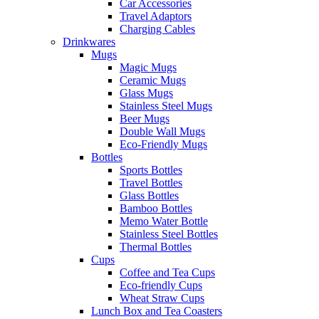
Car Accessories
Travel Adaptors
Charging Cables
Drinkwares
Mugs
Magic Mugs
Ceramic Mugs
Glass Mugs
Stainless Steel Mugs
Beer Mugs
Double Wall Mugs
Eco-Friendly Mugs
Bottles
Sports Bottles
Travel Bottles
Glass Bottles
Bamboo Bottles
Memo Water Bottle
Stainless Steel Bottles
Thermal Bottles
Cups
Coffee and Tea Cups
Eco-friendly Cups
Wheat Straw Cups
Lunch Box and Tea Coasters