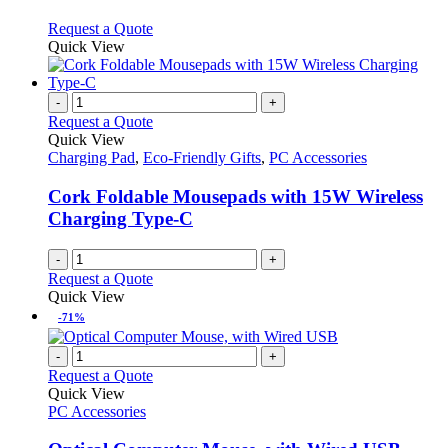
The
options
This
Request a Quote
may
product
Quick View
be
has
chosen
multiple
on
variants.
-
+
the
The
Request a Quote
product
options
Quick View
page
may
Charging Pad
,
Eco-Friendly Gifts
,
PC Accessories
be
chosen
Cork Foldable Mousepads with 15W Wireless
on
Charging Type-C
the
product
-
+
page
Request a Quote
Quick View
-71%
-
+
Request a Quote
Quick View
PC Accessories