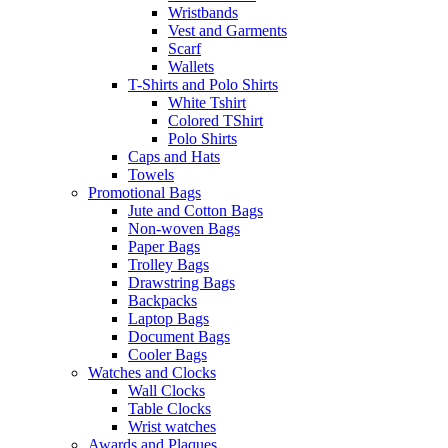
Wristbands
Vest and Garments
Scarf
Wallets
T-Shirts and Polo Shirts
White Tshirt
Colored TShirt
Polo Shirts
Caps and Hats
Towels
Promotional Bags
Jute and Cotton Bags
Non-woven Bags
Paper Bags
Trolley Bags
Drawstring Bags
Backpacks
Laptop Bags
Document Bags
Cooler Bags
Watches and Clocks
Wall Clocks
Table Clocks
Wrist watches
Awards and Plaques