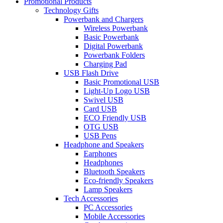
Promotional Products
Technology Gifts
Powerbank and Chargers
Wireless Powerbank
Basic Powerbank
Digital Powerbank
Powerbank Folders
Charging Pad
USB Flash Drive
Basic Promotional USB
Light-Up Logo USB
Swivel USB
Card USB
ECO Friendly USB
OTG USB
USB Pens
Headphone and Speakers
Earphones
Headphones
Bluetooth Speakers
Eco-friendly Speakers
Lamp Speakers
Tech Accessories
PC Accessories
Mobile Accessories