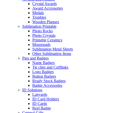
Crystal Awards
Award Accessories
Medals
Trophies
Wooden Plaques
Sublimation Printable
Photo Rocks
Photo Crystals
Printable Ceramics
Mousepads
Sublimation Metal Sheets
Other Sublimation Items
Pins and Badges
Name Badges
Tie clips and Cufflinks
Logo Badges
Button Badges
Ready Stock Badges
Badge Accessories
ID Solutions
Lanyards
ID Card Holders
ID Cards
Reel Badge
General Gifts