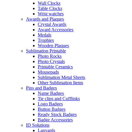
Wall Clocks
Table Clocks
Wrist watches
Awards and Plaques
Crystal Awards
Award Accessories
Medals
Trophies
Wooden Plaques
Sublimation Printable
Photo Rocks
Photo Crystals
Printable Ceramics
Mousepads
Sublimation Metal Sheets
Other Sublimation Items
Pins and Badges
Name Badges
Tie clips and Cufflinks
Logo Badges
Button Badges
Ready Stock Badges
Badge Accessories
ID Solutions
Lanyards