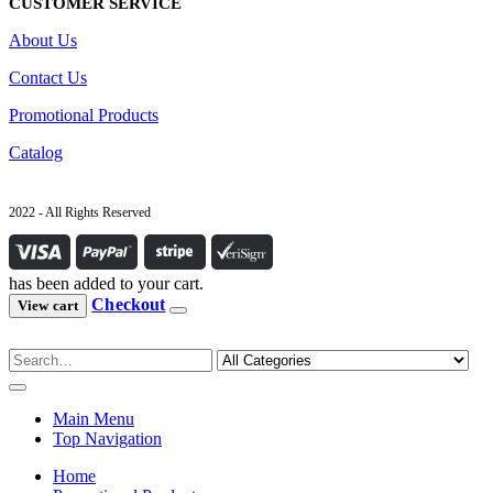
CUSTOMER SERVICE
About Us
Contact Us
Promotional Products
Catalog
2022 - All Rights Reserved
has been added to your cart.
Checkout
View cart
Main Menu
Top Navigation
Home