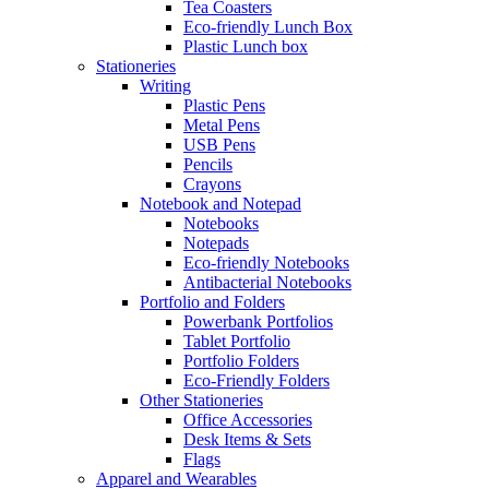
Tea Coasters
Eco-friendly Lunch Box
Plastic Lunch box
Stationeries
Writing
Plastic Pens
Metal Pens
USB Pens
Pencils
Crayons
Notebook and Notepad
Notebooks
Notepads
Eco-friendly Notebooks
Antibacterial Notebooks
Portfolio and Folders
Powerbank Portfolios
Tablet Portfolio
Portfolio Folders
Eco-Friendly Folders
Other Stationeries
Office Accessories
Desk Items & Sets
Flags
Apparel and Wearables