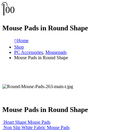
0
0
Mouse Pads in Round Shape
Home
Shop
PC Accessories
,
Mousepads
Mouse Pads in Round Shape
Mouse Pads in Round Shape
Heart Shape Mouse Pads
Non Slip White Fabric Mouse Pads