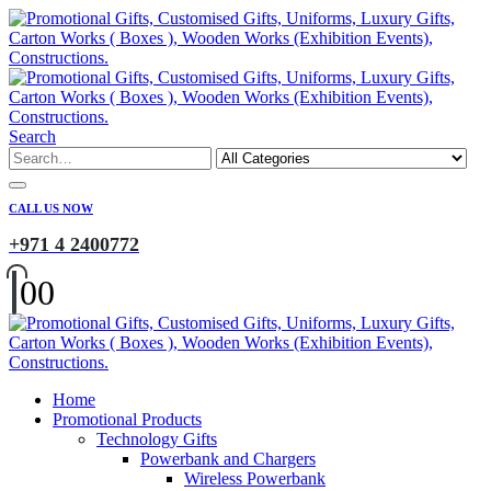
Search
CALL US NOW
+971 4 2400772
0
0
Home
Promotional Products
Technology Gifts
Powerbank and Chargers
Wireless Powerbank