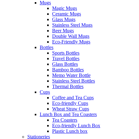
Mugs
Magic Mugs
Ceramic Mugs
Glass Mugs
Stainless Steel Mugs
Beer Mugs
Double Wall Mugs
Eco-Friendly Mugs
Bottles
Sports Bottles
Travel Bottles
Glass Bottles
Bamboo Bottles
Memo Water Bottle
Stainless Steel Bottles
Thermal Bottles
Cups
Coffee and Tea Cups
Eco-friendly Cups
Wheat Straw Cups
Lunch Box and Tea Coasters
Tea Coasters
Eco-friendly Lunch Box
Plastic Lunch box
Stationeries