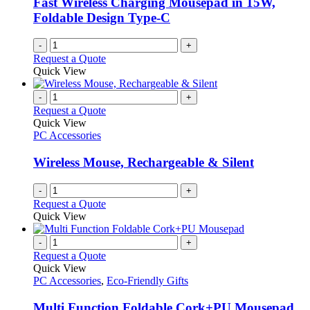
Fast Wireless Charging Mousepad in 15W,
Foldable Design Type-C
-
+
Request a Quote
Quick View
-
+
Request a Quote
Quick View
PC Accessories
Wireless Mouse, Rechargeable & Silent
-
+
Request a Quote
Quick View
-
+
Request a Quote
Quick View
PC Accessories
,
Eco-Friendly Gifts
Multi Function Foldable Cork+PU Mousepad