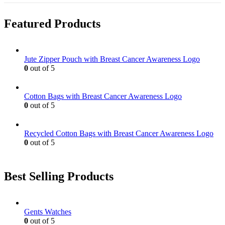
Featured Products
Jute Zipper Pouch with Breast Cancer Awareness Logo
0
out of 5
Cotton Bags with Breast Cancer Awareness Logo
0
out of 5
Recycled Cotton Bags with Breast Cancer Awareness Logo
0
out of 5
Best Selling Products
Gents Watches
0
out of 5