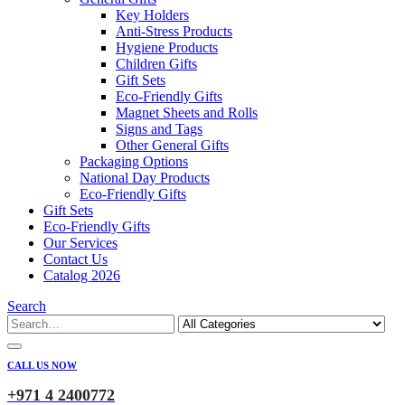
Key Holders
Anti-Stress Products
Hygiene Products
Children Gifts
Gift Sets
Eco-Friendly Gifts
Magnet Sheets and Rolls
Signs and Tags
Other General Gifts
Packaging Options
National Day Products
Eco-Friendly Gifts
Gift Sets
Eco-Friendly Gifts
Our Services
Contact Us
Catalog 2026
Search
CALL US NOW
+971 4 2400772