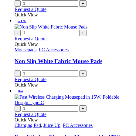
-
+
Request a Quote
Quick View
-21%
-
+
Request a Quote
Quick View
Mousepads
,
PC Accessories
Non Slip White Fabric Mouse Pads
-
+
Request a Quote
Quick View
Hot
-
+
Request a Quote
Quick View
Charging Pad
,
Juice Up
,
PC Accessories