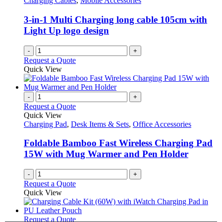
Charging Cables
,
Mobile Accessories
3-in-1 Multi Charging long cable 105cm with
Light Up logo design
-
+
Request a Quote
Quick View
-
+
Request a Quote
Quick View
Charging Pad
,
Desk Items & Sets
,
Office Accessories
Foldable Bamboo Fast Wireless Charging Pad
15W with Mug Warmer and Pen Holder
-
+
Request a Quote
Quick View
This
Request a Quote