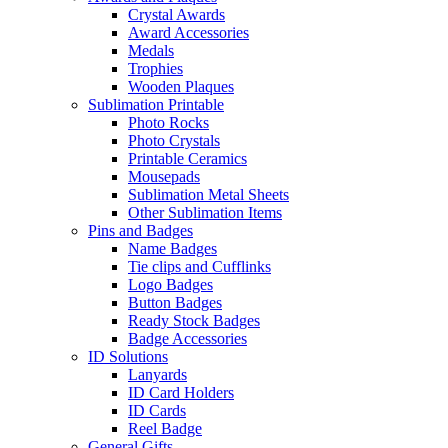
Crystal Awards
Award Accessories
Medals
Trophies
Wooden Plaques
Sublimation Printable
Photo Rocks
Photo Crystals
Printable Ceramics
Mousepads
Sublimation Metal Sheets
Other Sublimation Items
Pins and Badges
Name Badges
Tie clips and Cufflinks
Logo Badges
Button Badges
Ready Stock Badges
Badge Accessories
ID Solutions
Lanyards
ID Card Holders
ID Cards
Reel Badge
General Gifts