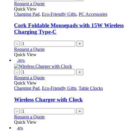
Request a Quote
Quick View
Charging Pad
,
Eco-Friendly Gifts
,
PC Accessories
Cork Foldable Mousepads with 15W Wireless
Charging Type-C
-
+
Request a Quote
Quick View
-35%
-
+
Request a Quote
Quick View
Charging Pad
,
Eco-Friendly Gifts
,
Table Clocks
Wireless Charger with Clock
-
+
Request a Quote
Quick View
-6%