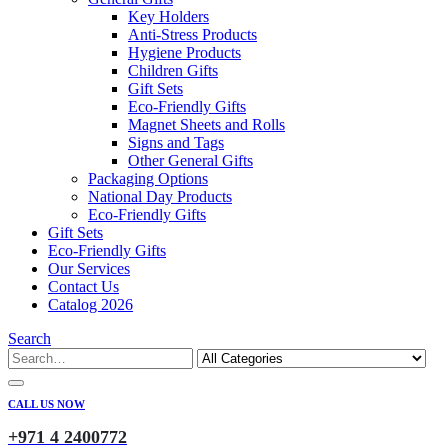
Key Holders
Anti-Stress Products
Hygiene Products
Children Gifts
Gift Sets
Eco-Friendly Gifts
Magnet Sheets and Rolls
Signs and Tags
Other General Gifts
Packaging Options
National Day Products
Eco-Friendly Gifts
Gift Sets
Eco-Friendly Gifts
Our Services
Contact Us
Catalog 2026
Search
CALL US NOW
+971 4 2400772