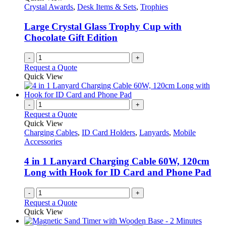
Crystal Awards
,
Desk Items & Sets
,
Trophies
Large Crystal Glass Trophy Cup with
Chocolate Gift Edition
-
+
Request a Quote
Quick View
-
+
Request a Quote
Quick View
Charging Cables
,
ID Card Holders
,
Lanyards
,
Mobile
Accessories
4 in 1 Lanyard Charging Cable 60W, 120cm
Long with Hook for ID Card and Phone Pad
-
+
Request a Quote
Quick View