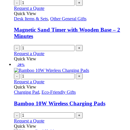
-
+
Request a Quote
Quick View
Desk Items & Sets
,
Other General Gifts
Magnetic Sand Timer with Wooden Base – 2
Minutes
-
+
Request a Quote
Quick View
-20%
-
+
Request a Quote
Quick View
Charging Pad
,
Eco-Friendly Gifts
Bamboo 10W Wireless Charging Pads
-
+
Request a Quote
Quick View