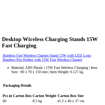
Desktop Wireless Charging Stands 15W
Fast Charging
Bamboo Fast Wireless Charger Stand 15W with LED Logo
Bamboo Pen Holder with 15W Fast Wireless Charger
Material: ABS Plastic | 15W Fast Wireless Charging | Item
Size : 90 x 70 x 150 mm | Item Weight: 0.127 kg
Packaging Details
Pcs in Carton Box
Carton Weight
Carton Box Size
60
8.5 kg
41.5 x 40 x 37 cm