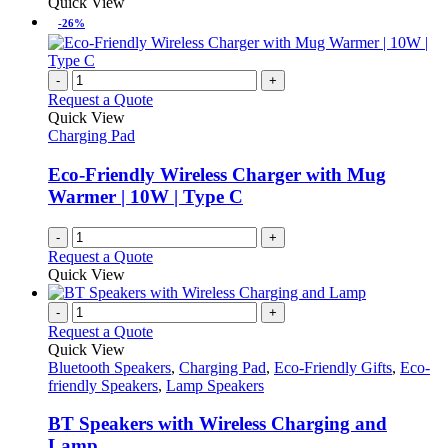
Quick View
-26%
-
+
Request a Quote
Quick View
Charging Pad
Eco-Friendly Wireless Charger with Mug
Warmer | 10W | Type C
-
+
Request a Quote
Quick View
-
+
Request a Quote
Quick View
Bluetooth Speakers
,
Charging Pad
,
Eco-Friendly Gifts
,
Eco-
friendly Speakers
,
Lamp Speakers
BT Speakers with Wireless Charging and
Lamp