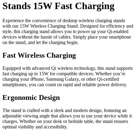
Stands 15W Fast Charging
Experience the convenience of desktop wireless charging stands
with our 15W Wireless Charging Stand. Designed for efficiency and
style, this charging stand allows you to power up your Qi-enabled
devices without the hassle of cables. Simply place your smartphone
on the stand, and let the charging begin.
Fast Wireless Charging
Equipped with advanced Qi wireless technology, this stand supports
fast charging up to 15W for compatible devices. Whether you’re
charging your iPhone, Samsung Galaxy, or other Qi-certified
smartphones, you can count on rapid and reliable power delivery.
Ergonomic Design
The stand is crafted with a sleek and modern design, featuring an
adjustable viewing angle that allows you to use your device while it
charges. Whether on your desk or bedside table, the stand ensures
optimal visibility and accessibility.