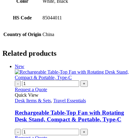
Color
White, Black
HS Code
85044011
Country of Origin
China
Related products
New
-
+
Request a Quote
Quick View
Desk Items & Sets
,
Travel Essentials
Rechargeable Table-Top Fan with Rotating
Desk Stand, Compact & Portable, Type-C
-
+
Request a Quote