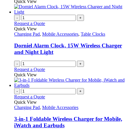
product
Quick View
be
has
chosen
multiple
on
variants.
-
+
the
The
Request a Quote
product
options
Quick View
page
may
Charging Pad
,
Mobile Accessories
,
Table Clocks
be
chosen
Dorniel Alarm Clock, 15W Wireless Charger
on
and Night Light
the
product
-
+
page
Request a Quote
Quick View
-
+
Request a Quote
Quick View
Charging Pad
,
Mobile Accessories
3-in-1 Foldable Wireless Charger for Mobile,
iWatch and Earbuds