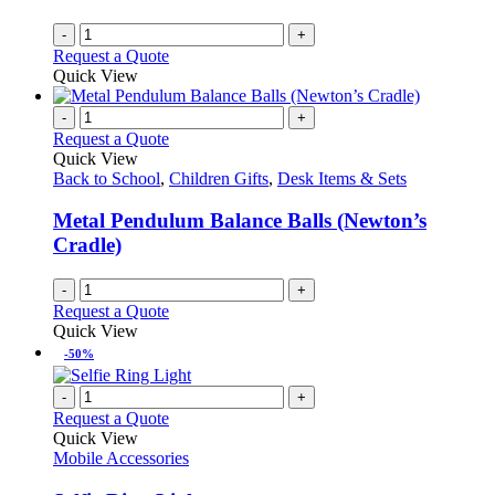
-
+
Request a Quote
Quick View
-
+
Request a Quote
Quick View
Back to School
,
Children Gifts
,
Desk Items & Sets
Metal Pendulum Balance Balls (Newton’s
Cradle)
-
+
Request a Quote
Quick View
-50%
-
+
Request a Quote
Quick View
Mobile Accessories