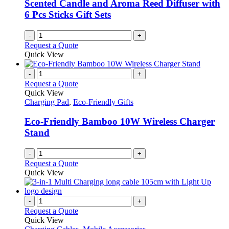
Scented Candle and Aroma Reed Diffuser with
6 Pcs Sticks Gift Sets
-
+
Request a Quote
Quick View
-
+
Request a Quote
Quick View
Charging Pad
,
Eco-Friendly Gifts
Eco-Friendly Bamboo 10W Wireless Charger
Stand
-
+
Request a Quote
Quick View
-
+
Request a Quote
Quick View