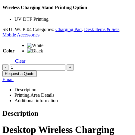
Wireless Charging Stand Printing Option
UV DTF Printing
SKU:
WCP-04
Categories:
Charging Pad
,
Desk Items & Sets
,
Mobile Accessories
Color
Clear
-
+
Request a Quote
Email
Description
Printing Area Details
Additional information
Description
Desktop Wireless Charging