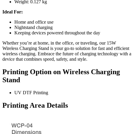
Weight: 0.127 kg
Ideal For:
Home and office use
Nightstand charging
Keeping devices powered throughout the day
Whether you’re at home, in the office, or traveling, our 15W
Wireless Charging Stand is your go-to solution for fast and efficient
wireless charging. Embrace the future of charging technology with a
device that combines speed, safety, and style.
Printing Option on Wireless Charging
Stand
UV DTF Printing
Printing Area Details