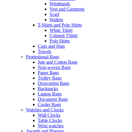
Wristbands
Vest and Garments
Scarf
Wallets
T-Shirts and Polo Shirts
White Tshirt
Colored TShirt
Polo Shirts
Caps and Hats
Towels
Promotional Bags
Jute and Cotton Bags
Non-woven Bags
Paper Bags
Trolley Bags
Drawstring Bags
Backpacks
Laptop Bags
Document Bags
Cooler Bags
Watches and Clocks
Wall Clocks
Table Clocks
Wrist watches
Awards and Plaques