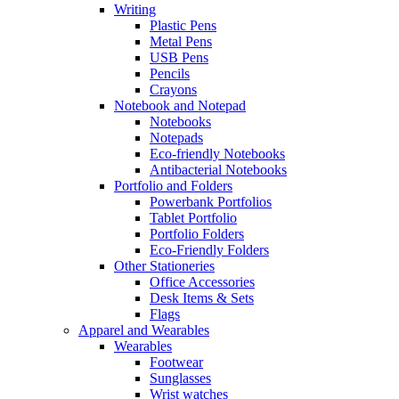
Writing
Plastic Pens
Metal Pens
USB Pens
Pencils
Crayons
Notebook and Notepad
Notebooks
Notepads
Eco-friendly Notebooks
Antibacterial Notebooks
Portfolio and Folders
Powerbank Portfolios
Tablet Portfolio
Portfolio Folders
Eco-Friendly Folders
Other Stationeries
Office Accessories
Desk Items & Sets
Flags
Apparel and Wearables
Wearables
Footwear
Sunglasses
Wrist watches