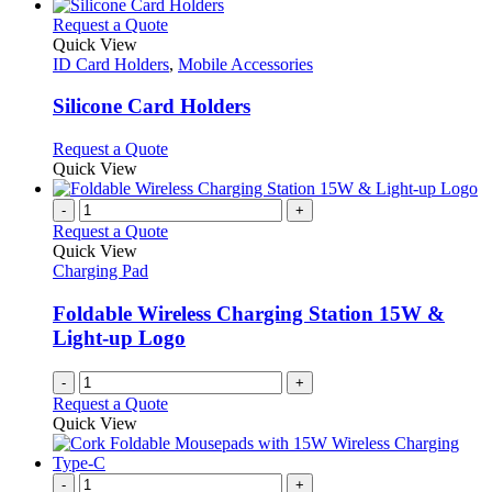
This
Request a Quote
product
Quick View
has
ID Card Holders
,
Mobile Accessories
multiple
variants.
Silicone Card Holders
The
options
This
Request a Quote
may
product
Quick View
be
has
chosen
multiple
-
+
on
variants.
Request a Quote
the
The
Quick View
product
options
Charging Pad
page
may
be
Foldable Wireless Charging Station 15W &
chosen
Light-up Logo
on
the
-
+
product
Request a Quote
page
Quick View
-
+