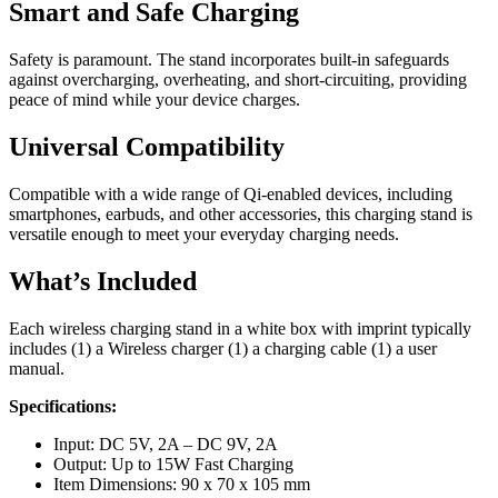
Smart and Safe Charging
Safety is paramount. The stand incorporates built-in safeguards
against overcharging, overheating, and short-circuiting, providing
peace of mind while your device charges.
Universal Compatibility
Compatible with a wide range of Qi-enabled devices, including
smartphones, earbuds, and other accessories, this charging stand is
versatile enough to meet your everyday charging needs.
What’s Included
Each wireless charging stand in a white box with imprint typically
includes (1) a Wireless charger (1) a charging cable (1) a user
manual.
Specifications:
Input: DC 5V, 2A – DC 9V, 2A
Output: Up to 15W Fast Charging
Item Dimensions: 90 x 70 x 105 mm