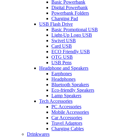
Basic Powerbank
Digital Powerbank
Powerbank Folders
Charging Pad
USB Flash Drive
Basic Promotional USB
Light-Up Logo USB
Swivel USB
Card USB
ECO Friendly USB
OTG USB
USB Pens
Headphone and Speakers
Earphones
Headphones
Bluetooth Speakers
Eco-friendly Speakers
Lamp Speakers
Tech Accessories
PC Accessories
Mobile Accessories
Car Accessories
Travel Adaptors
Charging Cables
Drinkwares