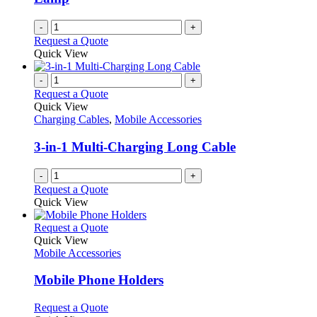
-
+
Request a Quote
Quick View
-
+
Request a Quote
Quick View
Charging Cables
,
Mobile Accessories
3-in-1 Multi-Charging Long Cable
-
+
Request a Quote
Quick View
This
Request a Quote
product
Quick View
has
Mobile Accessories
multiple
variants.
Mobile Phone Holders
The
options
This
Request a Quote
may