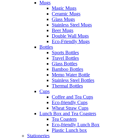
Mugs
Magic Mugs
Ceramic Mugs
Glass Mugs
Stainless Steel Mugs
Beer Mugs
Double Wall Mugs
Eco-Friendly Mugs
Bottles
Sports Bottles
Travel Bottles
Glass Bottles
Bamboo Bottles
Memo Water Bottle
Stainless Steel Bottles
Thermal Bottles
Cups
Coffee and Tea Cups
Eco-friendly Cups
Wheat Straw Cups
Lunch Box and Tea Coasters
Tea Coasters
Eco-friendly Lunch Box
Plastic Lunch box
Stationeries