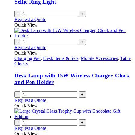
Selfie Ring Light
-
+
Request a Quote
Quick View
-
+
Request a Quote
Quick View
Charging Pad
,
Desk Items & Sets
,
Mobile Accessories
,
Table
Clocks
Desk Lamp with 15W Wireless Charger, Clock
and Pen Holder
-
+
Request a Quote
Quick View
-
+
Request a Quote
Quick View