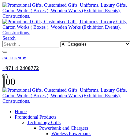
Search
CALL US NOW
+971 4 2400772
0
0
Home
Promotional Products
Technology Gifts
Powerbank and Chargers
Wireless Powerbank