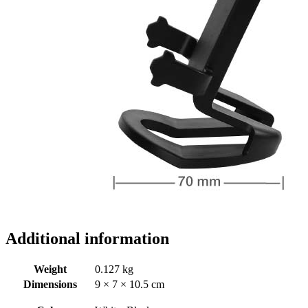
Additional information
Weight
0.127 kg
Dimensions
9 × 7 × 10.5 cm