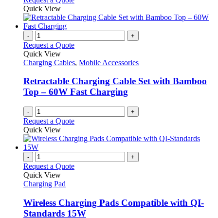
Quick View
-
+
Request a Quote
Quick View
Charging Cables
,
Mobile Accessories
Retractable Charging Cable Set with Bamboo
Top – 60W Fast Charging
-
+
Request a Quote
Quick View
-
+
Request a Quote
Quick View
Charging Pad
Wireless Charging Pads Compatible with QI-
Standards 15W