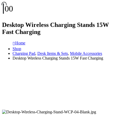
0
0
Desktop Wireless Charging Stands 15W
Fast Charging
Home
Shop
Charging Pad
,
Desk Items & Sets
,
Mobile Accessories
Desktop Wireless Charging Stands 15W Fast Charging