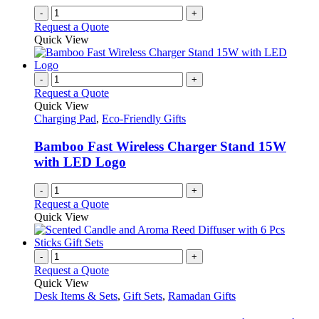
-
+
Request a Quote
Quick View
-
+
Request a Quote
Quick View
Charging Pad
,
Eco-Friendly Gifts
Bamboo Fast Wireless Charger Stand 15W
with LED Logo
-
+
Request a Quote
Quick View
-
+
Request a Quote
Quick View
Desk Items & Sets
,
Gift Sets
,
Ramadan Gifts