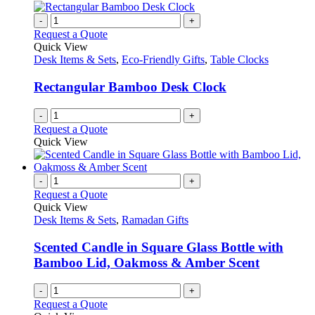
-
+
Request a Quote
Quick View
Desk Items & Sets
,
Eco-Friendly Gifts
,
Table Clocks
Rectangular Bamboo Desk Clock
-
+
Request a Quote
Quick View
-
+
Request a Quote
Quick View
Desk Items & Sets
,
Ramadan Gifts
Scented Candle in Square Glass Bottle with
Bamboo Lid, Oakmoss & Amber Scent
-
+
Request a Quote