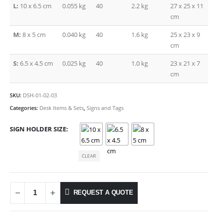
L:
10 x 6.5 cm
0.055 kg
40
2.2 kg
27 x 25 x 11
cm
M:
8 x 5 cm
0.040 kg
40
1.6 kg
25 x 23 x 9
cm
S:
6.5 x 4.5 cm
0.025 kg
40
1.0 kg
23 x 21 x 7
cm
SKU:
DSH-01-02-03
Categories:
Desk Items & Sets
,
Signs and Tags
SIGN HOLDER SIZE
CLEAR
REQUEST A QUOTE