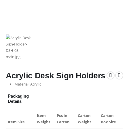
Acrylic Desk Sign Holders
Material: Acrylic
Packaging
Details
Item
Pcs in
Carton
Carton
Item Size
Weight
Carton
Weight
Box Size