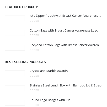
promotional gifting company supplying products to Abu Dhabi,
FEATURED PRODUCTS
Dubai, Sharjah, and Al Ain in United Arab Emirates.
read more
Jute Zipper Pouch with Breast Cancer Awareness Logo
0
out of 5
Cotton Bags with Breast Cancer Awareness Logo
0
out of 5
CONTACT US
Recycled Cotton Bags with Breast Cancer Awareness Logo
Address : Office 106 , Ontario Tower , Business Bay , Dubai , UAE
0
out of 5
Email :
info@bsynchroad.ae
BEST SELLING PRODUCTS
Phone:
+97142400772
Crystal and Marble Awards
Working Days/Hours : Mon - Sat / 9:00 AM - 6:00 PM
0
out of 5
Stainless Steel Lunch Box with Bamboo Lid & Strap
CUSTOMER SERVICE
0
out of 5
About Us
Round Logo Badges with Pin
Contact Us