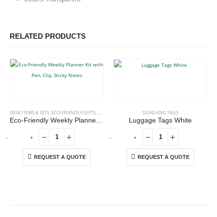
RELATED PRODUCTS
DESK ITEMS & SETS
,
ECO-FRIENDLY GIFTS
,
OFFICE ACCESSORIES
SIGNS AND TAGS
Eco-Friendly Weekly Planner Kit with Pen, Clip, Sticky Notes
Luggage Tags White
-
+
-
+
-
REQUEST A QUOTE
REQUEST A QUOTE
ABOUT US
We are delighted to introduce ourselves as a corporate gift and