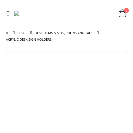
0
SHOP
DESK ITEMS & SETS
,
SIGNS AND TAGS
ACRYLIC DESK SIGN HOLDERS