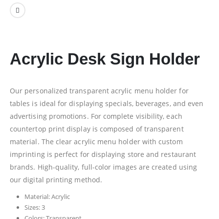
Acrylic Desk Sign Holder
Our personalized transparent acrylic menu holder for
tables is ideal for displaying specials, beverages, and even
advertising promotions. For complete visibility, each
countertop print display is composed of transparent
material. The clear acrylic menu holder with custom
imprinting is perfect for displaying store and restaurant
brands. High-quality, full-color images are created using
our digital printing method.
Material: Acrylic
Sizes: 3
Colors: Transparent