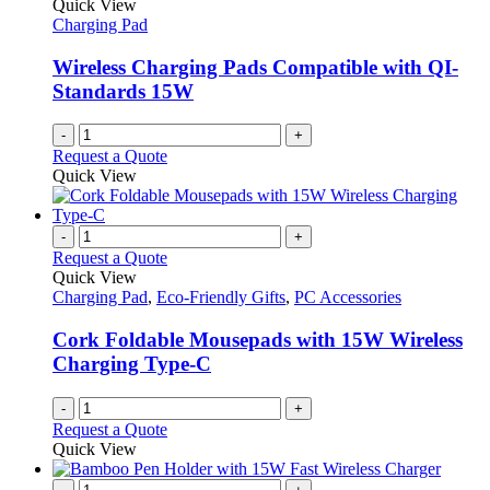
Quick View
Charging Pad
Wireless Charging Pads Compatible with QI-
Standards 15W
-
+
Request a Quote
Quick View
-
+
Request a Quote
Quick View
Charging Pad
,
Eco-Friendly Gifts
,
PC Accessories
Cork Foldable Mousepads with 15W Wireless
Charging Type-C
-
+
Request a Quote
Quick View