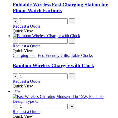
Foldable Wireless Fast Charging Station for
Phone Watch Earbuds
-
+
Request a Quote
Quick View
-
+
Request a Quote
Quick View
Charging Pad
,
Eco-Friendly Gifts
,
Table Clocks
Bamboo Wireless Charger with Clock
-
+
Request a Quote
Quick View
Hot
-
+
Request a Quote
Quick View