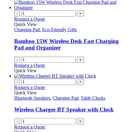
-
+
Request a Quote
Quick View
Charging Pad
,
Eco-Friendly Gifts
Bamboo 15W Wireless Desk Fast Charging
Pad and Organizer
-
+
Request a Quote
Quick View
-
+
Request a Quote
Quick View
Bluetooth Speakers
,
Charging Pad
,
Table Clocks
Wireless Charger BT Speaker with Clock
-
+
Request a Quote