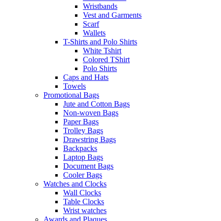
Wristbands
Vest and Garments
Scarf
Wallets
T-Shirts and Polo Shirts
White Tshirt
Colored TShirt
Polo Shirts
Caps and Hats
Towels
Promotional Bags
Jute and Cotton Bags
Non-woven Bags
Paper Bags
Trolley Bags
Drawstring Bags
Backpacks
Laptop Bags
Document Bags
Cooler Bags
Watches and Clocks
Wall Clocks
Table Clocks
Wrist watches
Awards and Plaques