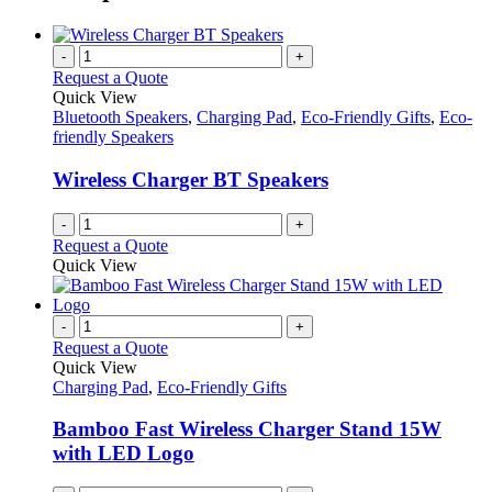
-
+
Request a Quote
Quick View
Bluetooth Speakers
,
Charging Pad
,
Eco-Friendly Gifts
,
Eco-
friendly Speakers
Wireless Charger BT Speakers
-
+
Request a Quote
Quick View
-
+
Request a Quote
Quick View
Charging Pad
,
Eco-Friendly Gifts
Bamboo Fast Wireless Charger Stand 15W
with LED Logo