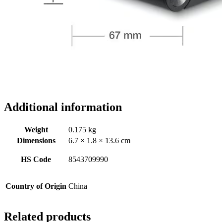
Additional information
Weight
0.175 kg
Dimensions
6.7 × 1.8 × 13.6 cm
HS Code
8543709990
Country of Origin
China
Related products