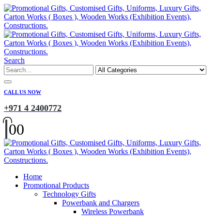
Search
CALL US NOW
+971 4 2400772
0
0
Home
Promotional Products
Technology Gifts
Powerbank and Chargers
Wireless Powerbank