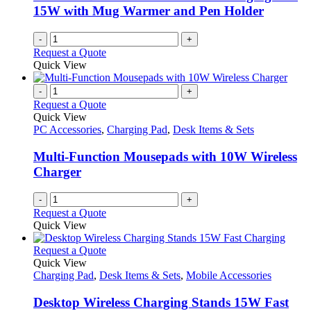
15W with Mug Warmer and Pen Holder
-
+
Request a Quote
Quick View
-
+
Request a Quote
Quick View
PC Accessories
,
Charging Pad
,
Desk Items & Sets
Multi-Function Mousepads with 10W Wireless
Charger
-
+
Request a Quote
Quick View
This
Request a Quote
product
Quick View
has
Charging Pad
,
Desk Items & Sets
,
Mobile Accessories
multiple
variants.
Desktop Wireless Charging Stands 15W Fast