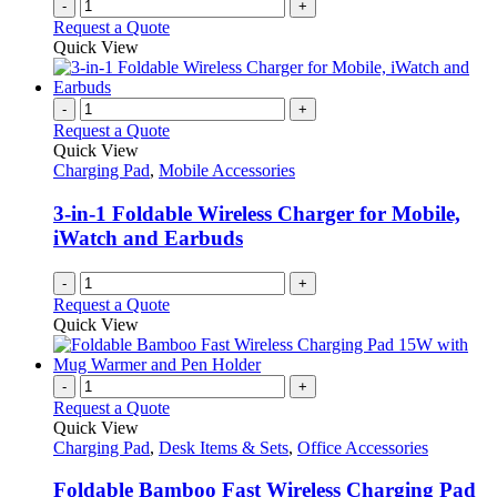
-
+
Request a Quote
Quick View
-
+
Request a Quote
Quick View
Charging Pad
,
Mobile Accessories
3-in-1 Foldable Wireless Charger for Mobile,
iWatch and Earbuds
-
+
Request a Quote
Quick View
-
+
Request a Quote
Quick View
Charging Pad
,
Desk Items & Sets
,
Office Accessories
Foldable Bamboo Fast Wireless Charging Pad