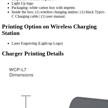
Light Up logo
Packaging:
white carton box with imprint.
Inside the box:
(1) wireless charging station | (1) black Typce-
C Charging cable | (1) user manual.
Printing Option on Wireless Charging
Station
Laser Engraving (Light-up Logo)
Charger Printing Details