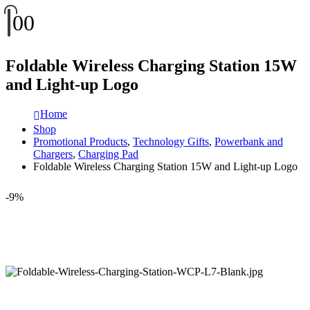
0
0
Foldable Wireless Charging Station 15W
and Light-up Logo
Home
Shop
Promotional Products
,
Technology Gifts
,
Powerbank and
Chargers
,
Charging Pad
Foldable Wireless Charging Station 15W and Light-up Logo
-9%