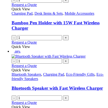
-
+
Request a Quote
Quick View
Charging Pad
,
Desk Items & Sets
,
Mobile Accessories
Bamboo Pen Holder with 15W Fast Wireless
Charger
-
+
Request a Quote
Quick View
-18%
-
+
Request a Quote
Quick View
Bluetooth Speakers
,
Charging Pad
,
Eco-Friendly Gifts
,
Eco-
friendly Speakers
Bluetooth Speaker with Fast Wireless Charger
-
+
Request a Quote
Quick View