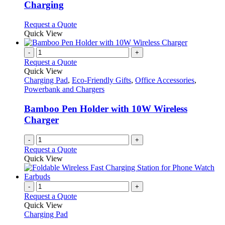
The
Charging
options
may
This
Request a Quote
be
product
Quick View
chosen
has
on
multiple
-
+
the
variants.
Request a Quote
product
The
Quick View
page
options
Charging Pad
,
Eco-Friendly Gifts
,
Office Accessories
,
may
Powerbank and Chargers
be
chosen
Bamboo Pen Holder with 10W Wireless
on
Charger
the
product
-
+
page
Request a Quote
Quick View
-
+
Request a Quote
Quick View
Charging Pad