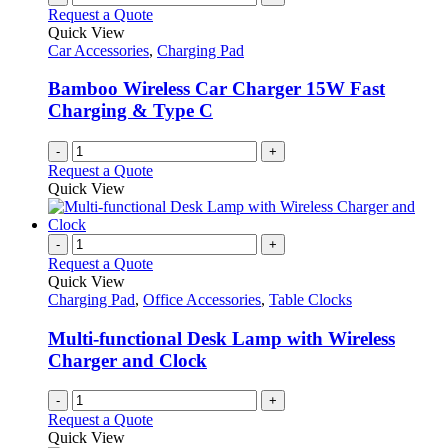
Request a Quote
Quick View
Car Accessories
,
Charging Pad
Bamboo Wireless Car Charger 15W Fast
Charging & Type C
-
+
Request a Quote
Quick View
-
+
Request a Quote
Quick View
Charging Pad
,
Office Accessories
,
Table Clocks
Multi-functional Desk Lamp with Wireless
Charger and Clock
-
+
Request a Quote
Quick View