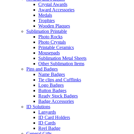
Crystal Awards
Award Accessories
Medals
Trophies
Wooden Plaques
Sublimation Printable
Photo Rocks
Photo Crystals
Printable Ceramics
Mousepads
Sublimation Metal Sheets
Other Sublimation Items
Pins and Badges
Name Badges
Tie clips and Cufflinks
Logo Badges
Button Badges
Ready Stock Badges
Badge Accessories
ID Solutions
Lanyards
ID Card Holders
ID Cards
Reel Badge
General Gifts