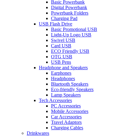
Basic Powerbank
Digital Powerbank
Powerbank Folders
Charging Pad
USB Flash Drive
Basic Promotional USB
Light-Up Logo USB
Swivel USB
Card USB
ECO Friendly USB
OTG USB
USB Pens
Headphone and Speakers
Earphones
Headphones
Bluetooth Speakers
Eco-friendly Speakers
Lamp Speakers
Tech Accessories
PC Accessories
Mobile Accessories
Car Accessories
Travel Adaptors
Charging Cables
Drinkwares