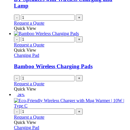
Lamp
-
+
Request a Quote
Quick View
-
+
Request a Quote
Quick View
Charging Pad
Bamboo Wireless Charging Pads
-
+
Request a Quote
Quick View
-26%
-
+
Request a Quote
Quick View
Charging Pad