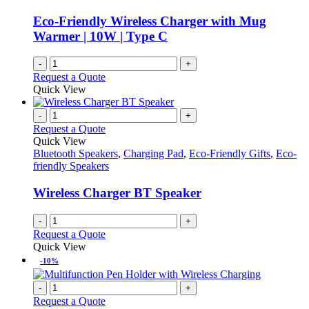
Eco-Friendly Wireless Charger with Mug
Warmer | 10W | Type C
-
+
Request a Quote
Quick View
-
+
Request a Quote
Quick View
Bluetooth Speakers
,
Charging Pad
,
Eco-Friendly Gifts
,
Eco-
friendly Speakers
Wireless Charger BT Speaker
-
+
Request a Quote
Quick View
-10%
-
+
Request a Quote