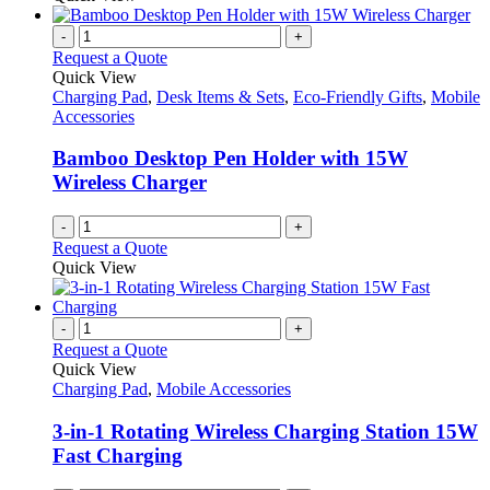
-
+
Request a Quote
Quick View
Charging Pad
,
Desk Items & Sets
,
Eco-Friendly Gifts
,
Mobile
Accessories
Bamboo Desktop Pen Holder with 15W
Wireless Charger
-
+
Request a Quote
Quick View
-
+
Request a Quote
Quick View
Charging Pad
,
Mobile Accessories
3-in-1 Rotating Wireless Charging Station 15W
Fast Charging