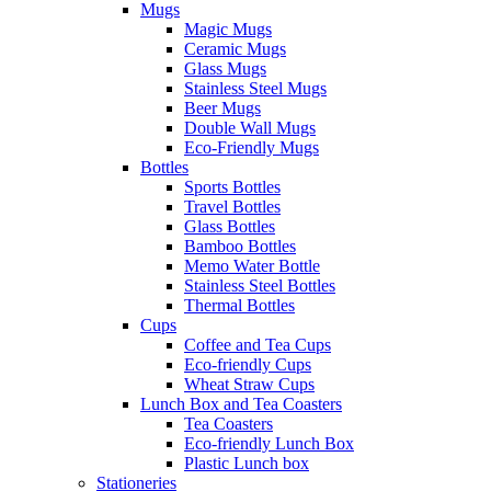
Mugs
Magic Mugs
Ceramic Mugs
Glass Mugs
Stainless Steel Mugs
Beer Mugs
Double Wall Mugs
Eco-Friendly Mugs
Bottles
Sports Bottles
Travel Bottles
Glass Bottles
Bamboo Bottles
Memo Water Bottle
Stainless Steel Bottles
Thermal Bottles
Cups
Coffee and Tea Cups
Eco-friendly Cups
Wheat Straw Cups
Lunch Box and Tea Coasters
Tea Coasters
Eco-friendly Lunch Box
Plastic Lunch box
Stationeries