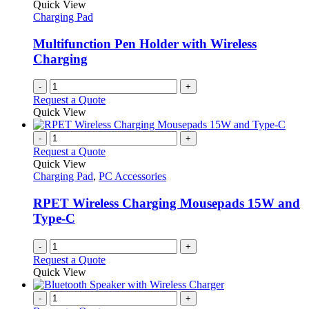
Quick View
Charging Pad
Multifunction Pen Holder with Wireless
Charging
-
+
Request a Quote
Quick View
-
+
Request a Quote
Quick View
Charging Pad
,
PC Accessories
RPET Wireless Charging Mousepads 15W and
Type-C
-
+
Request a Quote
Quick View
-
+