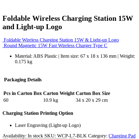
Foldable Wireless Charging Station 15W
and Light-up Logo
Foldable Wireless Charging Station 15W & Light-up Logo
Round Magnetic 15W Fast Wireless Charger Type C
Material: ABS Plastic | Item size: 67 x 18 x 136 mm | Weight:
0.175 kg
Packaging Details
Pcs in Carton Box
Carton Weight
Carton Box Size
60
10.9 kg
34 x 20 x 29 cm
Charging Station Printing Option
Laser Engraving (Light-up Logo)
Availability:
In stock
SKU:
WCP-L7-BLK
Category:
Charging Pad