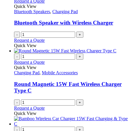
Request a Quote
Quick View
Bluetooth Speakers
,
Charging Pad
Bluetooth Speaker with Wireless Charger
-
+
Request a Quote
Quick View
-
+
Request a Quote
Quick View
Charging Pad
,
Mobile Accessories
Round Magnetic 15W Fast Wireless Charger
Type C
-
+
Request a Quote
Quick View
-
+