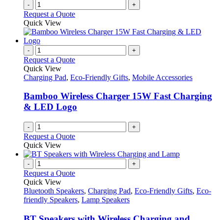
-
+
Request a Quote
Quick View
-
+
Request a Quote
Quick View
Charging Pad
,
Eco-Friendly Gifts
,
Mobile Accessories
Bamboo Wireless Charger 15W Fast Charging
& LED Logo
-
+
Request a Quote
Quick View
-
+
Request a Quote
Quick View
Bluetooth Speakers
,
Charging Pad
,
Eco-Friendly Gifts
,
Eco-
friendly Speakers
,
Lamp Speakers
BT Speakers with Wireless Charging and