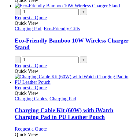
Quick View
-
+
Request a Quote
Quick View
Charging Pad
,
Eco-Friendly Gifts
Eco-Friendly Bamboo 10W Wireless Charger
Stand
-
+
Request a Quote
Quick View
This
Request a Quote
product
Quick View
has
Charging Cables
,
Charging Pad
multiple
variants.
Charging Cable Kit (60W) with iWatch
The
Charging Pad in PU Leather Pouch
options
may
This
Request a Quote
be
product
Quick View
chosen