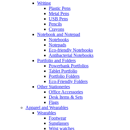
Writing
Plastic Pens
Metal Pens
USB Pens
Pencils
Crayons
Notebook and Notepad
Notebooks
Notepads
Eco-friendly Notebooks
Antibacterial Notebooks
Portfolio and Folders
Powerbank Portfolios
Tablet Portfolio
Portfolio Folders
Eco-Friendly Folders
Other Stationeries
Office Accessories
Desk Items & Sets
Flags
Apparel and Wearables
Wearables
Footwear
Sunglasses
Wrist watches