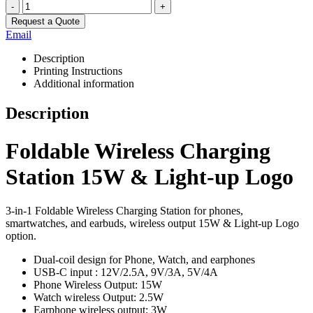
-
+
Request a Quote
Email
Description
Printing Instructions
Additional information
Description
Foldable Wireless Charging
Station 15W & Light-up Logo
3-in-1 Foldable Wireless Charging Station for phones,
smartwatches, and earbuds, wireless output 15W & Light-up Logo
option.
Dual-coil design for Phone, Watch, and earphones
USB-C input : 12V/2.5A, 9V/3A, 5V/4A
Phone Wireless Output: 15W
Watch wireless Output: 2.5W
Earphone wireless output: 3W