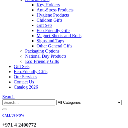
Key Holders
Anti-Stress Products
Hygiene Products
Children Gifts
Gift Sets
Eco-Friendly Gifts
Magnet Sheets and Rolls
Signs and Tags
Other General Gifts
Packaging Options
National Day Products
Eco-Friendly Gifts
Gift Sets
Eco-Friendly Gifts
Our Services
Contact Us
Catalog 2026
Search
CALL US NOW
+971 4 2400772