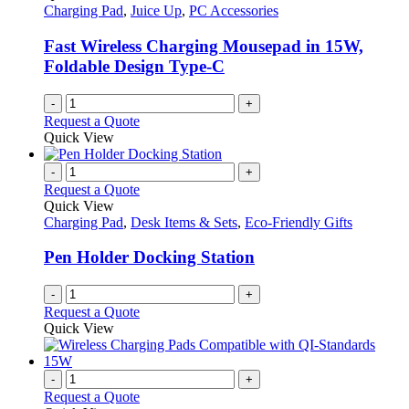
Charging Pad
,
Juice Up
,
PC Accessories
Fast Wireless Charging Mousepad in 15W,
Foldable Design Type-C
-
+
Request a Quote
Quick View
-
+
Request a Quote
Quick View
Charging Pad
,
Desk Items & Sets
,
Eco-Friendly Gifts
Pen Holder Docking Station
-
+
Request a Quote
Quick View
-
+
Request a Quote