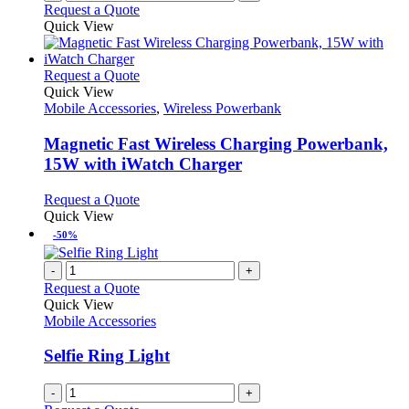
Request a Quote
Quick View
This
Request a Quote
product
Quick View
has
Mobile Accessories
,
Wireless Powerbank
multiple
variants.
Magnetic Fast Wireless Charging Powerbank,
The
15W with iWatch Charger
options
may
This
Request a Quote
be
product
Quick View
chosen
has
-50%
on
multiple
the
variants.
-
+
product
The
Request a Quote
page
options
Quick View
may
Mobile Accessories
be
chosen
Selfie Ring Light
on
the
-
+
product