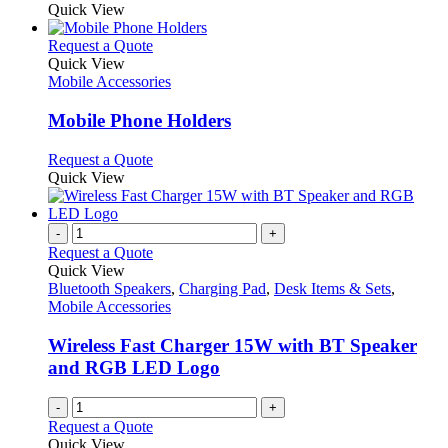
Quick View
This
Request a Quote
product
Quick View
has
Mobile Accessories
multiple
variants.
Mobile Phone Holders
The
options
This
Request a Quote
may
product
Quick View
be
has
chosen
multiple
on
variants.
-
+
the
The
Request a Quote
product
options
Quick View
page
may
Bluetooth Speakers
,
Charging Pad
,
Desk Items & Sets
,
be
Mobile Accessories
chosen
on
Wireless Fast Charger 15W with BT Speaker
the
and RGB LED Logo
product
page
-
+
Request a Quote
Quick View