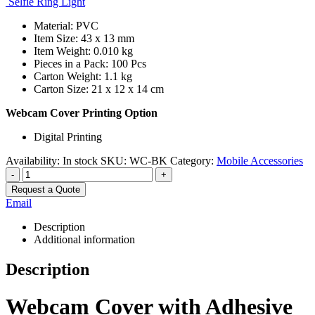
Selfie Ring Light
Material: PVC
Item Size: 43 x 13 mm
Item Weight: 0.010 kg
Pieces in a Pack: 100 Pcs
Carton Weight: 1.1 kg
Carton Size: 21 x 12 x 14 cm
Webcam Cover Printing Option
Digital Printing
Availability:
In stock
SKU:
WC-BK
Category:
Mobile Accessories
-
+
Request a Quote
Email
Description
Additional information
Description
Webcam Cover with Adhesive