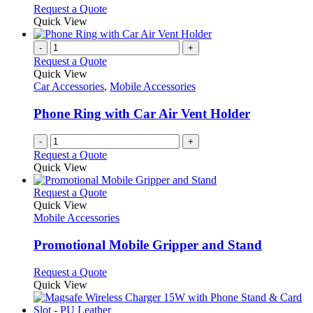
may
This
Request a Quote
be
product
Quick View
chosen
has
on
multiple
-
+
the
variants.
Request a Quote
product
The
Quick View
page
options
Car Accessories
,
Mobile Accessories
may
be
Phone Ring with Car Air Vent Holder
chosen
on
-
+
the
Request a Quote
product
Quick View
page
This
Request a Quote
product
Quick View
has
Mobile Accessories
multiple
variants.
Promotional Mobile Gripper and Stand
The
options
This
Request a Quote
may
product
Quick View
be
has
chosen
multiple