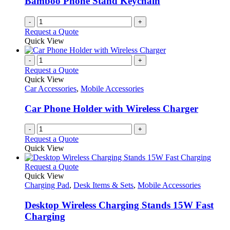
Bamboo Phone Stand Keychain
-
+
Request a Quote
Quick View
-
+
Request a Quote
Quick View
Car Accessories
,
Mobile Accessories
Car Phone Holder with Wireless Charger
-
+
Request a Quote
Quick View
This
Request a Quote
product
Quick View
has
Charging Pad
,
Desk Items & Sets
,
Mobile Accessories
multiple
variants.
Desktop Wireless Charging Stands 15W Fast
The
Charging
options