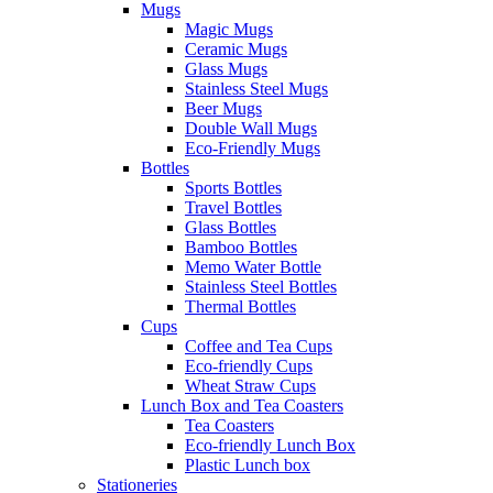
Mugs
Magic Mugs
Ceramic Mugs
Glass Mugs
Stainless Steel Mugs
Beer Mugs
Double Wall Mugs
Eco-Friendly Mugs
Bottles
Sports Bottles
Travel Bottles
Glass Bottles
Bamboo Bottles
Memo Water Bottle
Stainless Steel Bottles
Thermal Bottles
Cups
Coffee and Tea Cups
Eco-friendly Cups
Wheat Straw Cups
Lunch Box and Tea Coasters
Tea Coasters
Eco-friendly Lunch Box
Plastic Lunch box
Stationeries