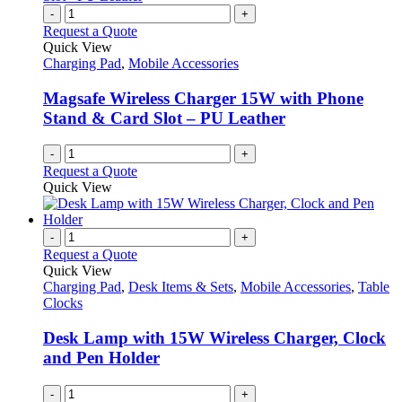
on
variants.
-
+
the
The
Request a Quote
product
options
Quick View
page
may
Charging Pad
,
Mobile Accessories
be
chosen
Magsafe Wireless Charger 15W with Phone
on
Stand & Card Slot – PU Leather
the
product
-
+
page
Request a Quote
Quick View
-
+
Request a Quote
Quick View
Charging Pad
,
Desk Items & Sets
,
Mobile Accessories
,
Table
Clocks
Desk Lamp with 15W Wireless Charger, Clock
and Pen Holder
-
+