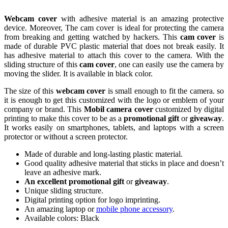
Webcam cover
with adhesive material is an amazing protective
device. Moreover, The cam cover is ideal for protecting the camera
from breaking and getting watched by hackers. This
cam cover
is
made of durable PVC plastic material that does not break easily. It
has adhesive material to attach this cover to the camera. With the
sliding structure of this
cam cover
, one can easily use the camera by
moving the slider. It is available in black color.
The size of this
webcam cover
is small enough to fit the camera. so
it is enough to get this customized with the logo or emblem of your
company or brand. This
Mobil
camera cover
customized by digital
printing to make this cover to be as a
promotional gift
or
giveaway
.
It works easily on smartphones, tablets, and laptops with a screen
protector or without a screen protector.
Made of durable and long-lasting plastic material.
Good quality adhesive material that sticks in place and doesn’t
leave an adhesive mark.
An excellent promotional gift
or
giveaway
.
Unique sliding structure.
Digital printing option for logo imprinting.
An amazing laptop or
mobile phone accessory
.
Available colors: Black