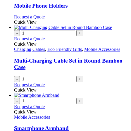
variants.
Mobile Phone Holders
The
options
This
Request a Quote
may
product
Quick View
be
has
chosen
multiple
-
+
on
variants.
Request a Quote
the
The
Quick View
product
options
Charging Cables
,
Eco-Friendly Gifts
,
Mobile Accessories
page
may
be
Multi-Charging Cable Set in Round Bamboo
chosen
Case
on
the
-
+
product
Request a Quote
page
Quick View
-
+
Request a Quote
Quick View
Mobile Accessories
Smartphone Armband