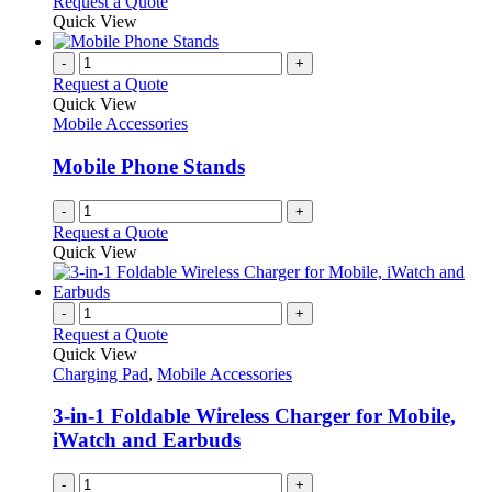
Request a Quote
page
Quick View
-
+
Request a Quote
Quick View
Mobile Accessories
Mobile Phone Stands
-
+
Request a Quote
Quick View
-
+
Request a Quote
Quick View
Charging Pad
,
Mobile Accessories
3-in-1 Foldable Wireless Charger for Mobile,
iWatch and Earbuds
-
+