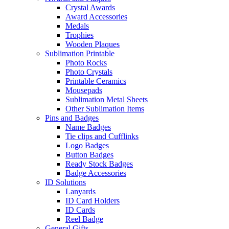
Crystal Awards
Award Accessories
Medals
Trophies
Wooden Plaques
Sublimation Printable
Photo Rocks
Photo Crystals
Printable Ceramics
Mousepads
Sublimation Metal Sheets
Other Sublimation Items
Pins and Badges
Name Badges
Tie clips and Cufflinks
Logo Badges
Button Badges
Ready Stock Badges
Badge Accessories
ID Solutions
Lanyards
ID Card Holders
ID Cards
Reel Badge
General Gifts