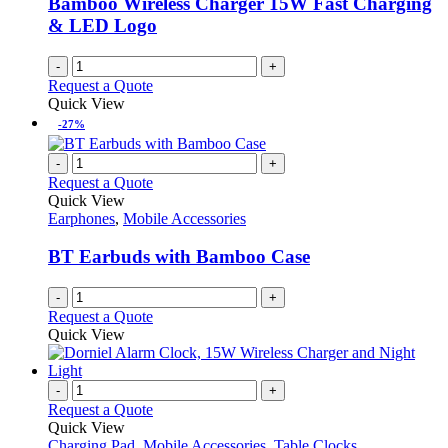
Bamboo Wireless Charger 15W Fast Charging
& LED Logo
-
+
Request a Quote
Quick View
-27%
-
+
Request a Quote
Quick View
Earphones
,
Mobile Accessories
BT Earbuds with Bamboo Case
-
+
Request a Quote
Quick View
-
+
Request a Quote
Quick View
Charging Pad
,
Mobile Accessories
,
Table Clocks