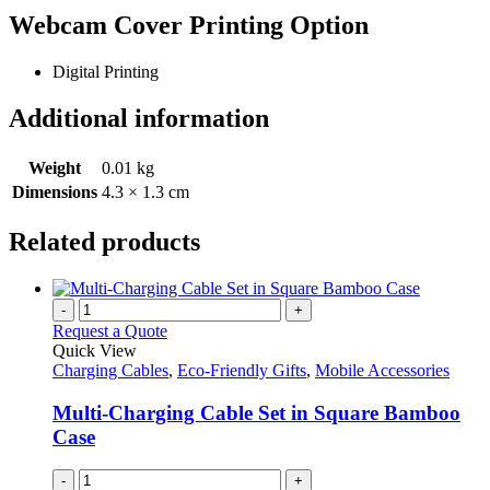
Webcam Cover Printing Option
Digital Printing
Additional information
Weight
0.01 kg
Dimensions
4.3 × 1.3 cm
Related products
-
+
Request a Quote
Quick View
Charging Cables
,
Eco-Friendly Gifts
,
Mobile Accessories
Multi-Charging Cable Set in Square Bamboo
Case
-
+