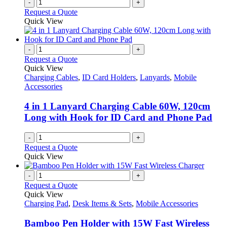
-
+
Request a Quote
Quick View
-
+
Request a Quote
Quick View
Charging Cables
,
ID Card Holders
,
Lanyards
,
Mobile
Accessories
4 in 1 Lanyard Charging Cable 60W, 120cm
Long with Hook for ID Card and Phone Pad
-
+
Request a Quote
Quick View
-
+
Request a Quote
Quick View
Charging Pad
,
Desk Items & Sets
,
Mobile Accessories
Bamboo Pen Holder with 15W Fast Wireless