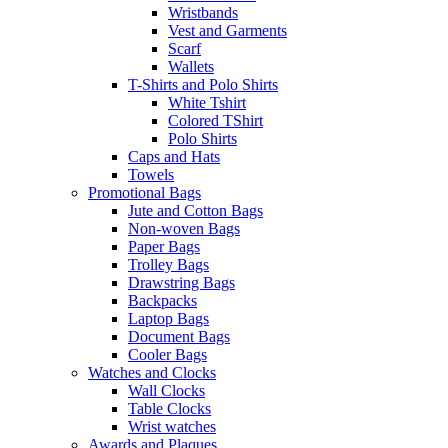
Wristbands
Vest and Garments
Scarf
Wallets
T-Shirts and Polo Shirts
White Tshirt
Colored TShirt
Polo Shirts
Caps and Hats
Towels
Promotional Bags
Jute and Cotton Bags
Non-woven Bags
Paper Bags
Trolley Bags
Drawstring Bags
Backpacks
Laptop Bags
Document Bags
Cooler Bags
Watches and Clocks
Wall Clocks
Table Clocks
Wrist watches
Awards and Plaques