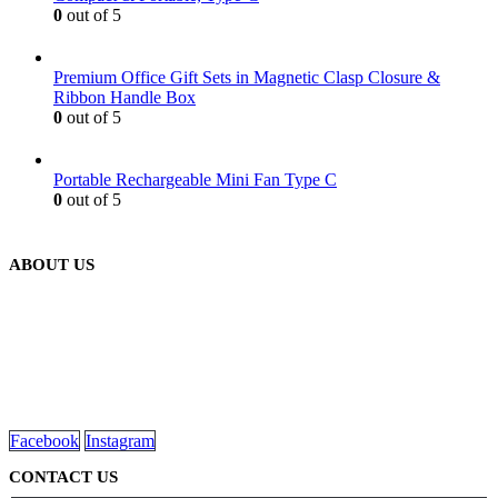
0
out of 5
Premium Office Gift Sets in Magnetic Clasp Closure &
Ribbon Handle Box
0
out of 5
Portable Rechargeable Mini Fan Type C
0
out of 5
ABOUT US
We are delighted to introduce ourselves as a corporate gift and
promotional gifting company supplying products to Abu Dhabi,
Dubai, Sharjah, and Al Ain in United Arab Emirates.
read more
Facebook
Instagram
CONTACT US