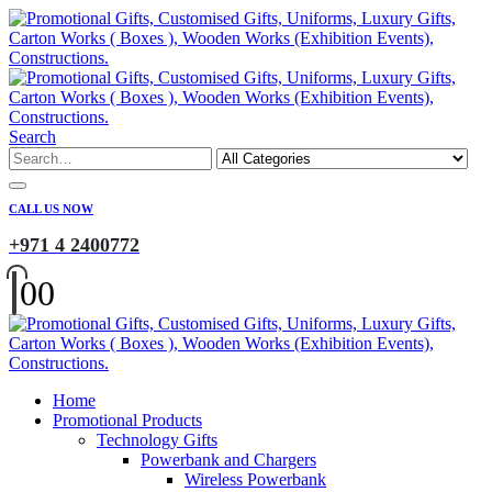
Search
CALL US NOW
+971 4 2400772
0
0
Home
Promotional Products
Technology Gifts
Powerbank and Chargers
Wireless Powerbank