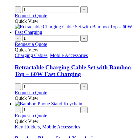
-
+
Request a Quote
Quick View
-
+
Request a Quote
Quick View
Charging Cables
,
Mobile Accessories
Retractable Charging Cable Set with Bamboo
Top – 60W Fast Charging
-
+
Request a Quote
Quick View
-
+
Request a Quote
Quick View
Key Holders
,
Mobile Accessories