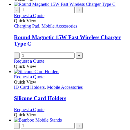
-
+
Request a Quote
Quick View
Charging Pad
,
Mobile Accessories
Round Magnetic 15W Fast Wireless Charger
Type C
-
+
Request a Quote
Quick View
This
Request a Quote
product
Quick View
has
ID Card Holders
,
Mobile Accessories
multiple
variants.
Silicone Card Holders
The
options
This
Request a Quote
may
product
Quick View
be
has
chosen
multiple
-
+
on