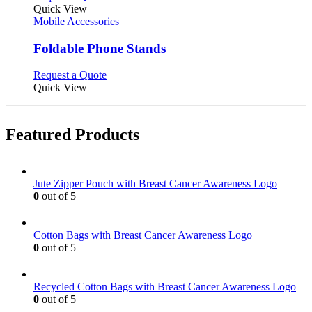
product
Quick View
has
Mobile Accessories
multiple
variants.
Foldable Phone Stands
The
options
This
Request a Quote
may
product
Quick View
be
has
chosen
multiple
on
variants.
Featured Products
the
The
product
options
page
may
be
Jute Zipper Pouch with Breast Cancer Awareness Logo
chosen
0
out of 5
on
the
product
Cotton Bags with Breast Cancer Awareness Logo
page
0
out of 5
Recycled Cotton Bags with Breast Cancer Awareness Logo
0
out of 5