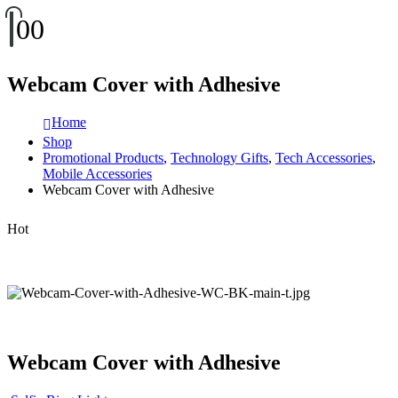
0
0
Webcam Cover with Adhesive
Home
Shop
Promotional Products
,
Technology Gifts
,
Tech Accessories
,
Mobile Accessories
Webcam Cover with Adhesive
Hot
Webcam Cover with Adhesive