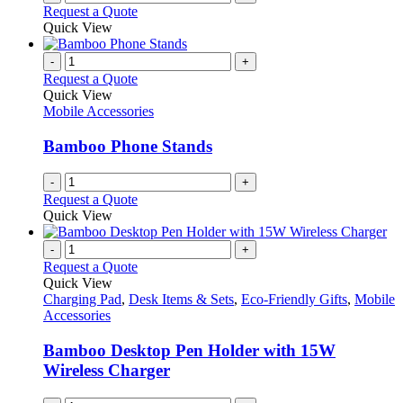
Request a Quote
Quick View
-
+
Request a Quote
Quick View
Mobile Accessories
Bamboo Phone Stands
-
+
Request a Quote
Quick View
-
+
Request a Quote
Quick View
Charging Pad
,
Desk Items & Sets
,
Eco-Friendly Gifts
,
Mobile
Accessories
Bamboo Desktop Pen Holder with 15W
Wireless Charger