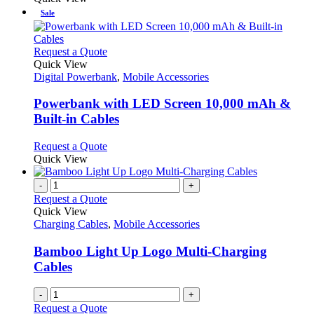
be
has
Sale
chosen
multiple
on
variants.
the
The
This
Request a Quote
product
options
product
Quick View
page
may
has
Digital Powerbank
,
Mobile Accessories
be
multiple
chosen
variants.
Powerbank with LED Screen 10,000 mAh &
on
The
Built-in Cables
the
options
product
may
This
Request a Quote
page
be
product
Quick View
chosen
has
on
multiple
-
+
the
variants.
Request a Quote
product
The
Quick View
page
options
Charging Cables
,
Mobile Accessories
may
be
Bamboo Light Up Logo Multi-Charging
chosen
Cables
on
the
-
+
product
Request a Quote
page