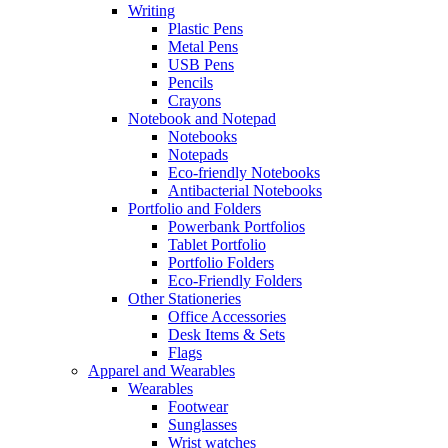
Writing
Plastic Pens
Metal Pens
USB Pens
Pencils
Crayons
Notebook and Notepad
Notebooks
Notepads
Eco-friendly Notebooks
Antibacterial Notebooks
Portfolio and Folders
Powerbank Portfolios
Tablet Portfolio
Portfolio Folders
Eco-Friendly Folders
Other Stationeries
Office Accessories
Desk Items & Sets
Flags
Apparel and Wearables
Wearables
Footwear
Sunglasses
Wrist watches