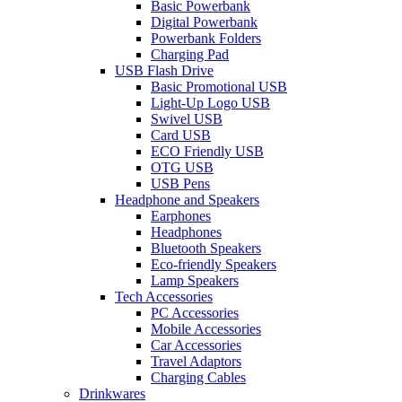
Basic Powerbank
Digital Powerbank
Powerbank Folders
Charging Pad
USB Flash Drive
Basic Promotional USB
Light-Up Logo USB
Swivel USB
Card USB
ECO Friendly USB
OTG USB
USB Pens
Headphone and Speakers
Earphones
Headphones
Bluetooth Speakers
Eco-friendly Speakers
Lamp Speakers
Tech Accessories
PC Accessories
Mobile Accessories
Car Accessories
Travel Adaptors
Charging Cables
Drinkwares