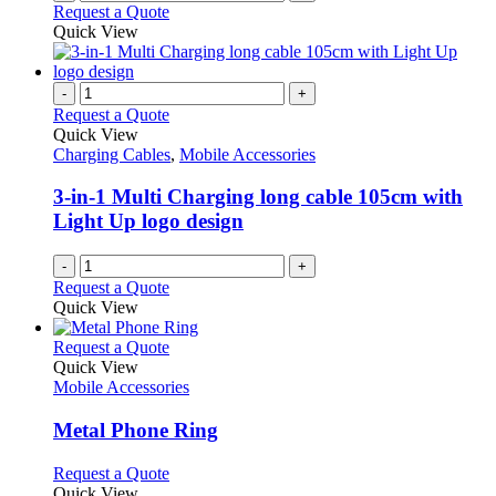
Request a Quote
Quick View
-
+
Request a Quote
Quick View
Charging Cables
,
Mobile Accessories
3-in-1 Multi Charging long cable 105cm with
Light Up logo design
-
+
Request a Quote
Quick View
This
Request a Quote
product
Quick View
has
Mobile Accessories
multiple
variants.
Metal Phone Ring
The
options
This
Request a Quote
may
product
Quick View