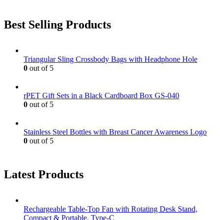
Best Selling Products
Triangular Sling Crossbody Bags with Headphone Hole
0
out of 5
rPET Gift Sets in a Black Cardboard Box GS-040
0
out of 5
Stainless Steel Bottles with Breast Cancer Awareness Logo
0
out of 5
Latest Products
Rechargeable Table-Top Fan with Rotating Desk Stand,
Compact & Portable, Type-C