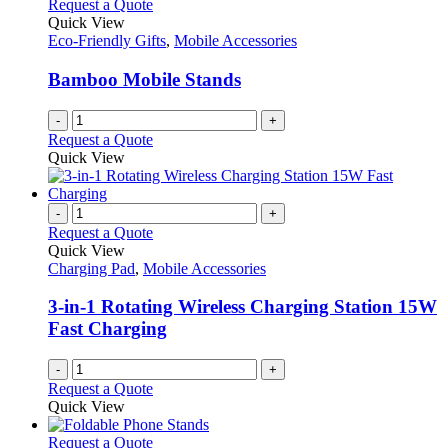
variants.
Request a Quote
the
The
Quick View
product
options
Eco-Friendly Gifts
,
Mobile Accessories
page
may
be
Bamboo Mobile Stands
chosen
on
-
+
the
Request a Quote
product
Quick View
page
-
+
Request a Quote
Quick View
Charging Pad
,
Mobile Accessories
3-in-1 Rotating Wireless Charging Station 15W
Fast Charging
-
+
Request a Quote
Quick View
This
Request a Quote