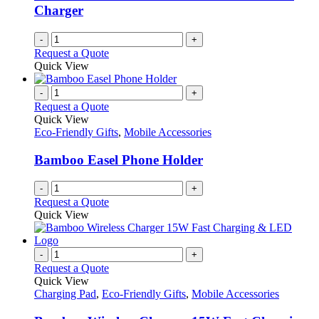
Charger
-
+
Request a Quote
Quick View
-
+
Request a Quote
Quick View
Eco-Friendly Gifts
,
Mobile Accessories
Bamboo Easel Phone Holder
-
+
Request a Quote
Quick View
-
+
Request a Quote
Quick View
Charging Pad
,
Eco-Friendly Gifts
,
Mobile Accessories