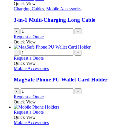
Quick View
Charging Cables
,
Mobile Accessories
3-in-1 Multi-Charging Long Cable
-
+
Request a Quote
Quick View
-
+
Request a Quote
Quick View
Mobile Accessories
MagSafe Phone PU Wallet Card Holder
-
+
Request a Quote
Quick View
This
Request a Quote
product
Quick View
has
Mobile Accessories
multiple