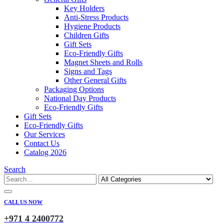
Key Holders
Anti-Stress Products
Hygiene Products
Children Gifts
Gift Sets
Eco-Friendly Gifts
Magnet Sheets and Rolls
Signs and Tags
Other General Gifts
Packaging Options
National Day Products
Eco-Friendly Gifts
Gift Sets
Eco-Friendly Gifts
Our Services
Contact Us
Catalog 2026
Search
CALL US NOW
+971 4 2400772