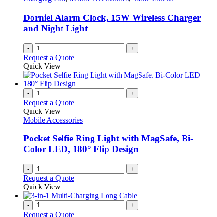
Dorniel Alarm Clock, 15W Wireless Charger
and Night Light
-
+
Request a Quote
Quick View
-
+
Request a Quote
Quick View
Mobile Accessories
Pocket Selfie Ring Light with MagSafe, Bi-
Color LED, 180° Flip Design
-
+
Request a Quote
Quick View
-
+
Request a Quote