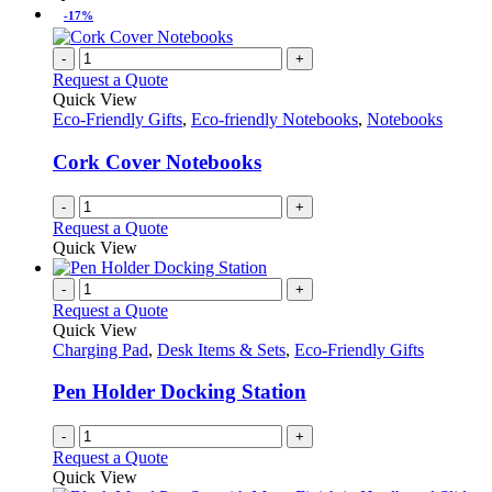
-17%
-
+
Request a Quote
Quick View
Eco-Friendly Gifts
,
Eco-friendly Notebooks
,
Notebooks
Cork Cover Notebooks
-
+
Request a Quote
Quick View
-
+
Request a Quote
Quick View
Charging Pad
,
Desk Items & Sets
,
Eco-Friendly Gifts
Pen Holder Docking Station
-
+
Request a Quote
Quick View