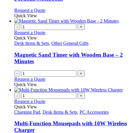
The
options
This
Request a Quote
may
product
Quick View
be
has
chosen
multiple
-
+
on
variants.
Request a Quote
the
The
Quick View
product
options
Desk Items & Sets
,
Other General Gifts
page
may
be
Magnetic Sand Timer with Wooden Base – 2
chosen
Minutes
on
the
-
+
product
Request a Quote
page
Quick View
-
+
Request a Quote
Quick View
Charging Pad
,
Desk Items & Sets
,
PC Accessories
Multi-Function Mousepads with 10W Wireless
Charger