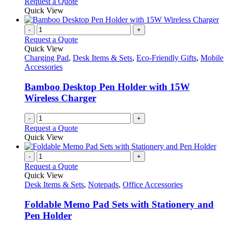
Request a Quote
product
Quick View
page
-
+
Request a Quote
Quick View
Charging Pad
,
Desk Items & Sets
,
Eco-Friendly Gifts
,
Mobile
Accessories
Bamboo Desktop Pen Holder with 15W
Wireless Charger
-
+
Request a Quote
Quick View
-
+
Request a Quote
Quick View
Desk Items & Sets
,
Notepads
,
Office Accessories
Foldable Memo Pad Sets with Stationery and
Pen Holder