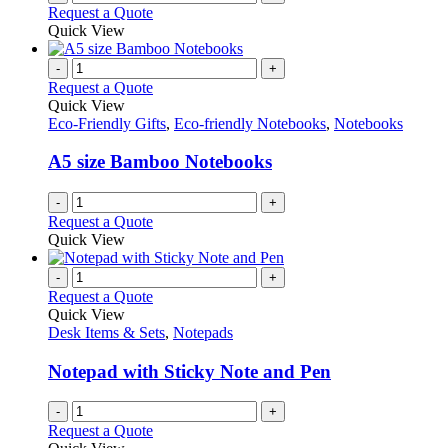
Request a Quote
Quick View
-
+
Request a Quote
Quick View
Eco-Friendly Gifts
,
Eco-friendly Notebooks
,
Notebooks
A5 size Bamboo Notebooks
-
+
Request a Quote
Quick View
-
+
Request a Quote
Quick View
Desk Items & Sets
,
Notepads
Notepad with Sticky Note and Pen
-
+
Request a Quote