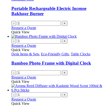
Portable Rechargeable Electric Incense
Bakhoor Burner
-
+
Request a Quote
Quick View
-
+
Request a Quote
Quick View
Desk Items & Sets
,
Eco-Friendly Gifts
,
Table Clocks
Bamboo Photo Frame with Digital Clock
-
+
Request a Quote
Quick View
-
+
Request a Quote
Quick View