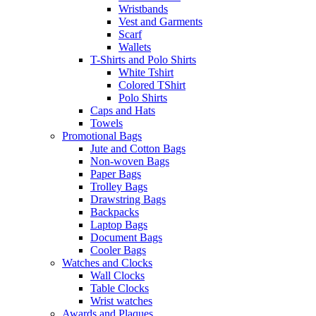
Wristbands
Vest and Garments
Scarf
Wallets
T-Shirts and Polo Shirts
White Tshirt
Colored TShirt
Polo Shirts
Caps and Hats
Towels
Promotional Bags
Jute and Cotton Bags
Non-woven Bags
Paper Bags
Trolley Bags
Drawstring Bags
Backpacks
Laptop Bags
Document Bags
Cooler Bags
Watches and Clocks
Wall Clocks
Table Clocks
Wrist watches
Awards and Plaques