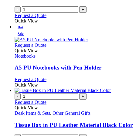
-
+
Request a Quote
Quick View
Hot
Sale
This
Request a Quote
product
Quick View
has
Notebooks
multiple
variants.
A5 PU Notebooks with Pen Holder
The
options
This
Request a Quote
may
product
Quick View
be
has
chosen
multiple
-
+
on
variants.
Request a Quote
the
The
Quick View
product
options
Desk Items & Sets
,
Other General Gifts
page
may
be
Tissue Box in PU Leather Material Black Color
chosen
on