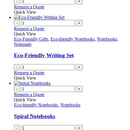
-
+
the
Request a Quote
product
Quick View
page
-
+
Request a Quote
Quick View
Eco-Friendly Gifts
,
Eco-friendly Notebooks
,
Notebooks
,
Notepads
Eco-Friendly Writing Set
-
+
Request a Quote
Quick View
-
+
Request a Quote
Quick View
Eco-friendly Notebooks
,
Notebooks
Spiral Notebooks
-
+