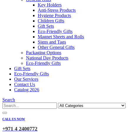
Key Holders
Anti-Stress Products
Hygiene Products
Children Gifts
Gift Sets
Eco-Friendly Gifts
Magnet Sheets and Rolls
Signs and Tags
Other General Gifts
Packaging Options
National Day Products
Eco-Friendly Gifts
Gift Sets
Eco-Friendly Gifts
Our Services
Contact Us
Catalog 2026
Search
CALL US NOW
+971 4 2400772