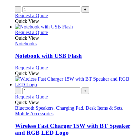
-
+
Request a Quote
Quick View
This
Request a Quote
product
Quick View
has
Notebooks
multiple
variants.
Notebook with USB Flash
The
options
This
Request a Quote
may
product
Quick View
be
has
chosen
multiple
on
variants.
-
+
the
The
Request a Quote
product
options
Quick View
page
may
Bluetooth Speakers
,
Charging Pad
,
Desk Items & Sets
,
be
Mobile Accessories
chosen
on
Wireless Fast Charger 15W with BT Speaker
the
and RGB LED Logo
product