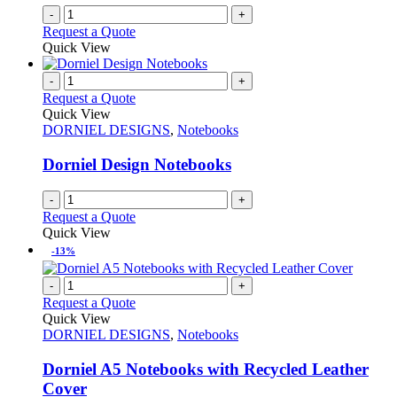
-
+
Request a Quote
Quick View
-
+
Request a Quote
Quick View
DORNIEL DESIGNS
,
Notebooks
Dorniel Design Notebooks
-
+
Request a Quote
Quick View
-13%
-
+
Request a Quote
Quick View
DORNIEL DESIGNS
,
Notebooks
Dorniel A5 Notebooks with Recycled Leather
Cover