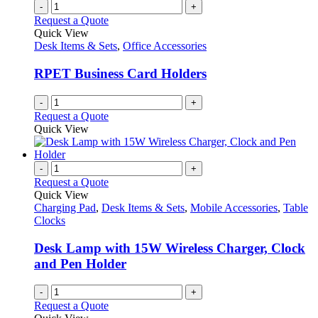
-
+
Request a Quote
Quick View
Desk Items & Sets
,
Office Accessories
RPET Business Card Holders
-
+
Request a Quote
Quick View
-
+
Request a Quote
Quick View
Charging Pad
,
Desk Items & Sets
,
Mobile Accessories
,
Table
Clocks
Desk Lamp with 15W Wireless Charger, Clock
and Pen Holder
-
+
Request a Quote