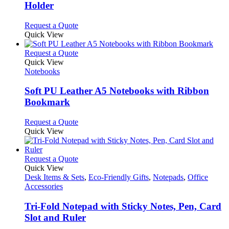
Holder
may
be
This
Request a Quote
chosen
product
Quick View
on
has
the
multiple
This
Request a Quote
product
variants.
product
Quick View
page
The
has
Notebooks
options
multiple
may
variants.
Soft PU Leather A5 Notebooks with Ribbon
be
The
Bookmark
chosen
options
on
may
This
Request a Quote
the
be
product
Quick View
product
chosen
has
page
on
multiple
the
variants.
This
Request a Quote
product
The
product
Quick View
page
options
has
Desk Items & Sets
,
Eco-Friendly Gifts
,
Notepads
,
Office
may
multiple
Accessories
be
variants.
chosen
The
Tri-Fold Notepad with Sticky Notes, Pen, Card
on
options
Slot and Ruler
the
may