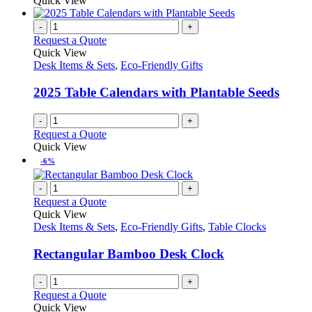
Quick View
-
+
Request a Quote
Quick View
Desk Items & Sets
,
Eco-Friendly Gifts
2025 Table Calendars with Plantable Seeds
-
+
Request a Quote
Quick View
-6%
-
+
Request a Quote
Quick View
Desk Items & Sets
,
Eco-Friendly Gifts
,
Table Clocks
Rectangular Bamboo Desk Clock
-
+
Request a Quote
Quick View