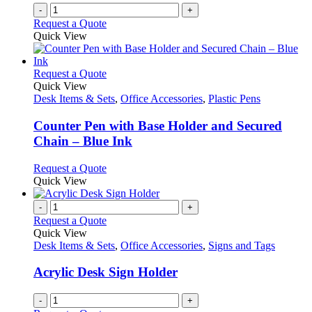
-
+
Request a Quote
Quick View
This
Request a Quote
product
Quick View
has
Desk Items & Sets
,
Office Accessories
,
Plastic Pens
multiple
variants.
Counter Pen with Base Holder and Secured
The
Chain – Blue Ink
options
may
This
Request a Quote
be
product
Quick View
chosen
has
on
multiple
-
+
the
variants.
Request a Quote
product
The
Quick View
page
options
Desk Items & Sets
,
Office Accessories
,
Signs and Tags
may
be
Acrylic Desk Sign Holder
chosen
on
-
+
the