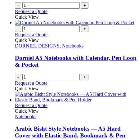
page
-
+
Request a Quote
Quick View
-
+
Request a Quote
Quick View
DORNIEL DESIGNS
,
Notebooks
Dorniel A5 Notebooks with Calendar, Pen Loop
& Pocket
-
+
Request a Quote
Quick View
This
Request a Quote
product
Quick View
has
Notebooks
multiple
variants.
Arabic Bisht Style Notebooks — A5 Hard
The
Cover with Elastic Band, Bookmark & Pen
options