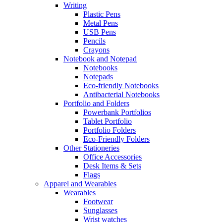
Writing
Plastic Pens
Metal Pens
USB Pens
Pencils
Crayons
Notebook and Notepad
Notebooks
Notepads
Eco-friendly Notebooks
Antibacterial Notebooks
Portfolio and Folders
Powerbank Portfolios
Tablet Portfolio
Portfolio Folders
Eco-Friendly Folders
Other Stationeries
Office Accessories
Desk Items & Sets
Flags
Apparel and Wearables
Wearables
Footwear
Sunglasses
Wrist watches