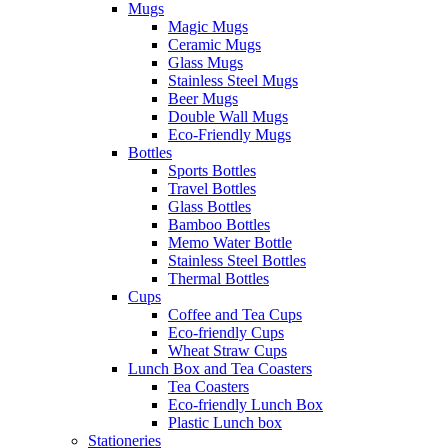
Mugs
Magic Mugs
Ceramic Mugs
Glass Mugs
Stainless Steel Mugs
Beer Mugs
Double Wall Mugs
Eco-Friendly Mugs
Bottles
Sports Bottles
Travel Bottles
Glass Bottles
Bamboo Bottles
Memo Water Bottle
Stainless Steel Bottles
Thermal Bottles
Cups
Coffee and Tea Cups
Eco-friendly Cups
Wheat Straw Cups
Lunch Box and Tea Coasters
Tea Coasters
Eco-friendly Lunch Box
Plastic Lunch box
Stationeries