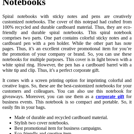
Notebooks
Spiral notebooks with sticky notes and pens are creatively
customized notebooks. The cover of this notepad had crafted from
100% recycled and durable cardboard material. Thus, they are eco-
friendly and durable spiral notebooks. This spiral notebook
comprises two parts. One part contains colorful sticky notes and a
cardboard pen with a pen holder. While the other part has note
pages. Thus, it’s an excellent creative promotional item for you’re
the promotion of your company or brand. So, you can use these
notebooks for multiple purposes. This cover is in light brown with a
white spiral ring. However, the pen has a cardboard barrel with a
white tip and clip. Thus, it’s a perfect corporate gift.
It comes with a screen printing option for imprinting colorful and
creative logos. So, these are the best-customized notebooks for your
customers and colleagues. You can also use this notebook for
giveaways. Moreover, you can use them as a
corporate gift
for
business events. This notebook is so compact and portable. So, it
easily fits in your bags.
Made of durable and recycled cardboard material.
Stylish two cover notebooks.
Best promotional item for business campaigns.
Eco-friendly and creative item.