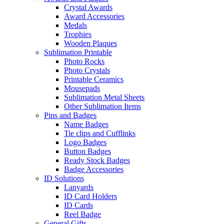
Crystal Awards
Award Accessories
Medals
Trophies
Wooden Plaques
Sublimation Printable
Photo Rocks
Photo Crystals
Printable Ceramics
Mousepads
Sublimation Metal Sheets
Other Sublimation Items
Pins and Badges
Name Badges
Tie clips and Cufflinks
Logo Badges
Button Badges
Ready Stock Badges
Badge Accessories
ID Solutions
Lanyards
ID Card Holders
ID Cards
Reel Badge
General Gifts