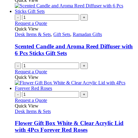
Quick View
-
+
Request a Quote
Quick View
Desk Items & Sets
,
Gift Sets
,
Ramadan Gifts
Scented Candle and Aroma Reed Diffuser with
6 Pcs Sticks Gift Sets
-
+
Request a Quote
Quick View
-
+
Request a Quote
Quick View
Desk Items & Sets
Flower Gift Box White & Clear Acrylic Lid
with 4Pcs Forever Red Roses