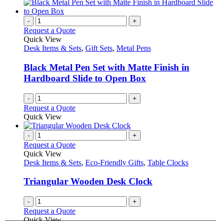
-
+
Request a Quote
Quick View
Desk Items & Sets
,
Gift Sets
,
Metal Pens
Black Metal Pen Set with Matte Finish in
Hardboard Slide to Open Box
-
+
Request a Quote
Quick View
-
+
Request a Quote
Quick View
Desk Items & Sets
,
Eco-Friendly Gifts
,
Table Clocks
Triangular Wooden Desk Clock
-
+
Request a Quote
Quick View