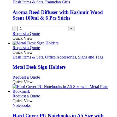
Desk Items & Sets
,
Ramadan Gifts
Aroma Reed Diffuser with Kashmir Wood
Scent 100ml & 6 Pcs Sticks
-
+
Request a Quote
Quick View
This
Request a Quote
product
Quick View
has
Desk Items & Sets
,
Office Accessories
,
Signs and Tags
multiple
variants.
Metal Desk Sign Holders
The
options
This
Request a Quote
may
product
Quick View
be
has
chosen
multiple
on
variants.
This
Request a Quote
the
The
product
Quick View
product
options
has
Notebooks
page
may
multiple
be
variants.
Hard Cover PU Notebooks in A5 Size with