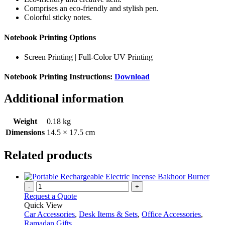
Comprises an eco-friendly and stylish pen.
Colorful sticky notes.
Notebook Printing Options
Screen Printing | Full-Color UV Printing
Notebook Printing Instructions:
Download
Additional information
Weight
0.18 kg
Dimensions
14.5 × 17.5 cm
Related products
-
+
Request a Quote
Quick View
Car Accessories
,
Desk Items & Sets
,
Office Accessories
,
Ramadan Gifts