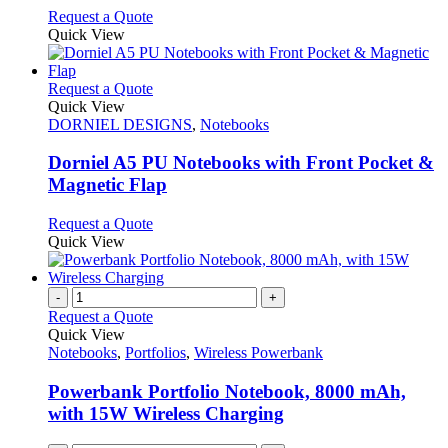
product
be
This
Request a Quote
page
chosen
product
Quick View
on
has
the
multiple
product
variants.
This
Request a Quote
page
The
product
Quick View
options
has
DORNIEL DESIGNS
,
Notebooks
may
multiple
be
variants.
Dorniel A5 PU Notebooks with Front Pocket &
chosen
The
Magnetic Flap
on
options
the
may
This
Request a Quote
product
be
product
Quick View
page
chosen
has
on
multiple
the
variants.
-
+
product
The
Request a Quote
page
options
Quick View
may
Notebooks
,
Portfolios
,
Wireless Powerbank
be
chosen
Powerbank Portfolio Notebook, 8000 mAh,
on
with 15W Wireless Charging
the
product