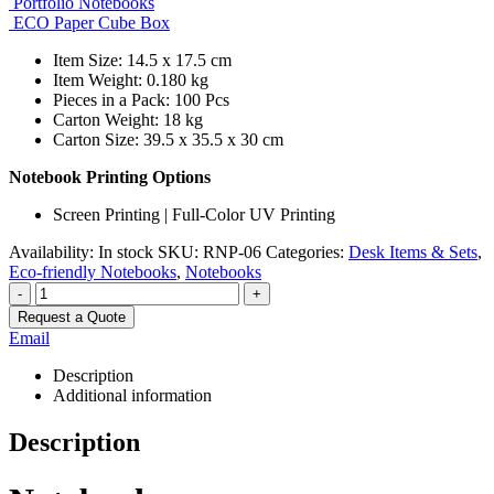
Portfolio Notebooks
ECO Paper Cube Box
Item Size: 14.5 x 17.5 cm
Item Weight: 0.180 kg
Pieces in a Pack: 100 Pcs
Carton Weight: 18 kg
Carton Size: 39.5 x 35.5 x 30 cm
Notebook Printing Options
Screen Printing | Full-Color UV Printing
Availability:
In stock
SKU:
RNP-06
Categories:
Desk Items & Sets
,
Eco-friendly Notebooks
,
Notebooks
-
+
Request a Quote
Email
Description
Additional information
Description