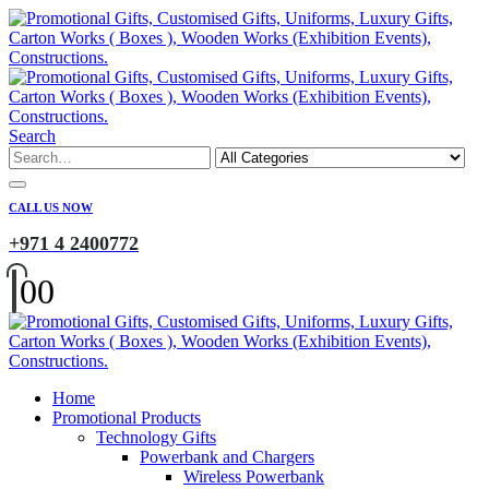
Search
CALL US NOW
+971 4 2400772
0
0
Home
Promotional Products
Technology Gifts
Powerbank and Chargers
Wireless Powerbank