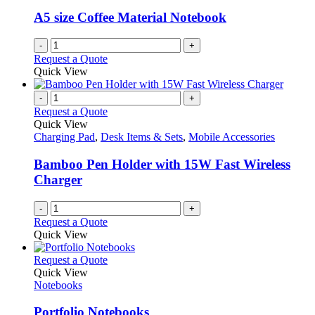
A5 size Coffee Material Notebook
-
+
Request a Quote
Quick View
-
+
Request a Quote
Quick View
Charging Pad
,
Desk Items & Sets
,
Mobile Accessories
Bamboo Pen Holder with 15W Fast Wireless
Charger
-
+
Request a Quote
Quick View
This
Request a Quote
product
Quick View
has
Notebooks
multiple
variants.
Portfolio Notebooks