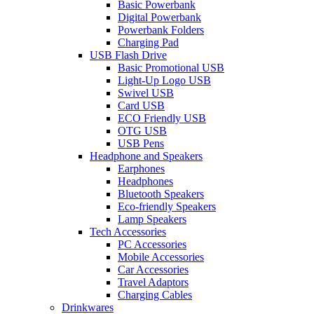
Basic Powerbank
Digital Powerbank
Powerbank Folders
Charging Pad
USB Flash Drive
Basic Promotional USB
Light-Up Logo USB
Swivel USB
Card USB
ECO Friendly USB
OTG USB
USB Pens
Headphone and Speakers
Earphones
Headphones
Bluetooth Speakers
Eco-friendly Speakers
Lamp Speakers
Tech Accessories
PC Accessories
Mobile Accessories
Car Accessories
Travel Adaptors
Charging Cables
Drinkwares