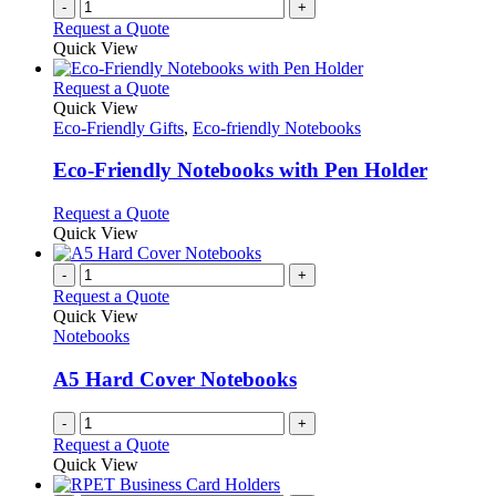
-
+
page
Request a Quote
Quick View
This
Request a Quote
product
Quick View
has
Eco-Friendly Gifts
,
Eco-friendly Notebooks
multiple
variants.
Eco-Friendly Notebooks with Pen Holder
The
options
This
Request a Quote
may
product
Quick View
be
has
chosen
multiple
-
+
on
variants.
Request a Quote
the
The
Quick View
product
options
Notebooks
page
may
be
A5 Hard Cover Notebooks
chosen
on
-
+
the
Request a Quote
product
Quick View
page