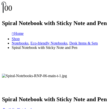
0
0
Spiral Notebook with Sticky Note and Pen
Home
Shop
Notebooks
,
Eco-friendly Notebooks
,
Desk Items & Sets
Spiral Notebook with Sticky Note and Pen
Spiral Notebook with Sticky Note and Pen