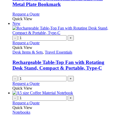
chosen
The
Metal Plate Bookmark
on
options
the
may
This
Request a Quote
product
be
product
Quick View
page
chosen
has
New
on
multiple
the
variants.
product
The
-
+
page
options
Request a Quote
may
Quick View
be
Desk Items & Sets
,
Travel Essentials
chosen
on
Rechargeable Table-Top Fan with Rotating
the
Desk Stand, Compact & Portable, Type-C
product
page
-
+
Request a Quote
Quick View
-
+
Request a Quote
Quick View
Notebooks