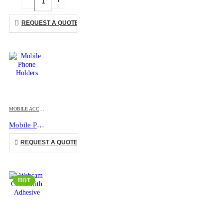
REQUEST A QUOTE
This product has multiple variants. The options may be chosen on the product page
MOBILE ACCESSORIES
Mobile Phone Holders
This product has multiple variants. The options may be chosen on the product page
REQUEST A QUOTE
HOT