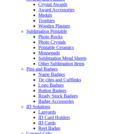
Crystal Awards
Award Accessories
Medals
Trophies
Wooden Plaques
Sublimation Printable
Photo Rocks
Photo Crystals
Printable Ceramics
Mousepads
Sublimation Metal Sheets
Other Sublimation Items
Pins and Badges
Name Badges
Tie clips and Cufflinks
Logo Badges
Button Badges
Ready Stock Badges
Badge Accessories
ID Solutions
Lanyards
ID Card Holders
ID Cards
Reel Badge
General Gifts