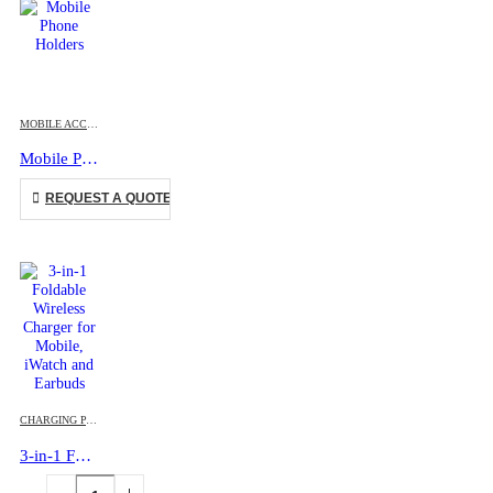
This product has multiple variants. The options may be chosen on the product page
MOBILE ACCESSORIES
Mobile Phone Holders
This product has multiple variants. The options may be chosen on the product page
REQUEST A QUOTE
CHARGING PAD
,
MOBILE ACCESSORIES
3-in-1 Foldable Wireless Charger for Mobile, iWatch and Earbuds