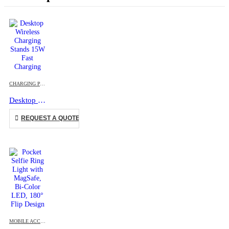
This product has multiple variants. The options may be chosen on the product page
CHARGING PAD
,
DESK ITEMS & SETS
,
MOBILE ACCESSORIES
Desktop Wireless Charging Stands 15W Fast Charging
This product has multiple variants. The options may be chosen on the product page
REQUEST A QUOTE
MOBILE ACCESSORIES