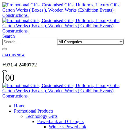
Search
CALL US NOW
+971 4 2400772
0
0
Home
Promotional Products
Technology Gifts
Powerbank and Chargers
Wireless Powerbank