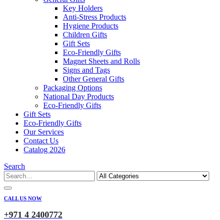
Key Holders
Anti-Stress Products
Hygiene Products
Children Gifts
Gift Sets
Eco-Friendly Gifts
Magnet Sheets and Rolls
Signs and Tags
Other General Gifts
Packaging Options
National Day Products
Eco-Friendly Gifts
Gift Sets
Eco-Friendly Gifts
Our Services
Contact Us
Catalog 2026
Search
CALL US NOW
+971 4 2400772