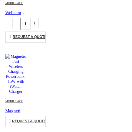
MOBILE ACCESSORIES
Webcam Cover with Adhesive
REQUEST A QUOTE
This product has multiple variants. The options may be chosen on the product page
MOBILE ACCESSORIES
,
WIRELESS POWERBANK
Magnetic Fast Wireless Charging Powerbank, 15W with iWatch Charger
This product has multiple variants. The options may be chosen on the product page
REQUEST A QUOTE