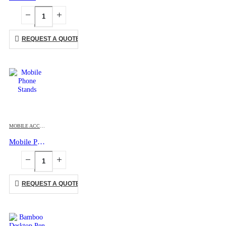
REQUEST A QUOTE
MOBILE ACCESSORIES
Mobile Phone Stands
REQUEST A QUOTE