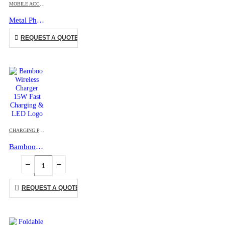
MOBILE ACCESSORIES
Metal Phone Ring
This product has multiple variants. The options may be chosen on the product page
REQUEST A QUOTE
CHARGING PAD
,
ECO-FRIENDLY GIFTS
,
MOBILE ACCESSORIES
Bamboo Wireless Charger 15W Fast Charging & LED Logo
REQUEST A QUOTE