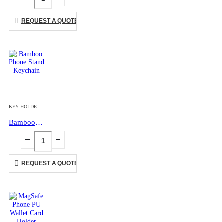
REQUEST A QUOTE
KEY HOLDERS
,
MOBILE ACCESSORIES
Bamboo Phone Stand Keychain
REQUEST A QUOTE