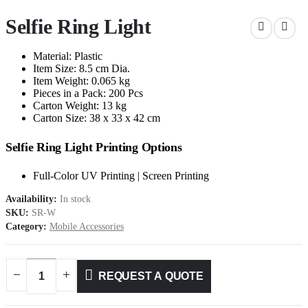
Selfie Ring Light
Material: Plastic
Item Size: 8.5 cm Dia.
Item Weight: 0.065 kg
Pieces in a Pack: 200 Pcs
Carton Weight: 13 kg
Carton Size: 38 x 33 x 42 cm
Selfie Ring Light Printing Options
Full-Color UV Printing | Screen Printing
Availability:
In stock
SKU:
SR-W
Category:
Mobile Accessories
REQUEST A QUOTE