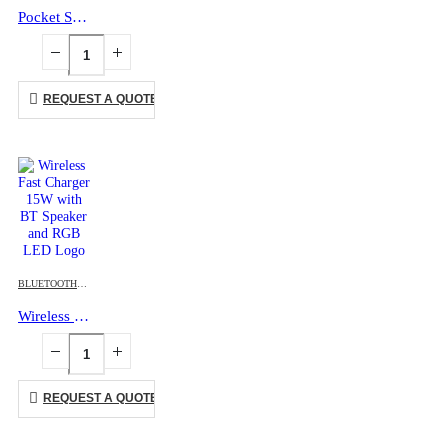
Pocket Selfie Ring Light with MagSafe, Bi-Color LED, 180° Flip Design
REQUEST A QUOTE
BLUETOOTH SPEAKERS
,
CHARGING PAD
,
DESK ITEMS & SETS
,
MOBILE ACCESSORIES
Wireless Fast Charger 15W with BT Speaker and RGB LED Logo
REQUEST A QUOTE