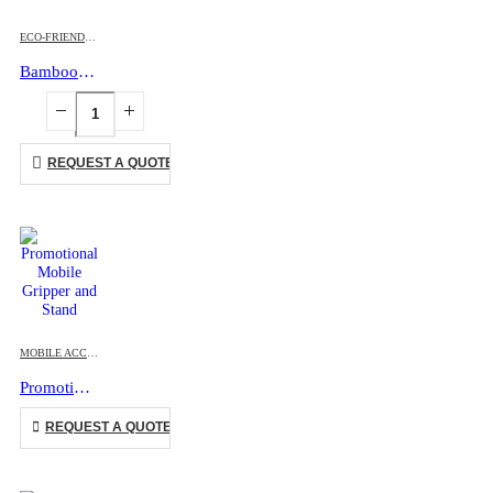
ECO-FRIENDLY GIFTS
,
MOBILE ACCESSORIES
Bamboo Easel Phone Holder
REQUEST A QUOTE
This product has multiple variants. The options may be chosen on the product page
MOBILE ACCESSORIES
Promotional Mobile Gripper and Stand
This product has multiple variants. The options may be chosen on the product page
REQUEST A QUOTE