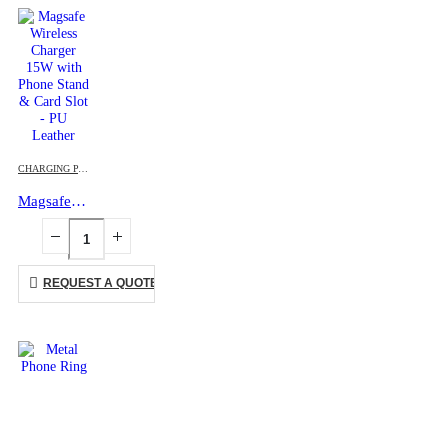
CHARGING PAD
,
MOBILE ACCESSORIES
Magsafe Wireless Charger 15W with Phone Stand & Card Slot – PU Leather
REQUEST A QUOTE
This product has multiple variants. The options may be chosen on the product page