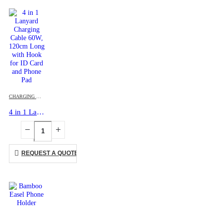
CHARGING CABLES
,
ID CARD HOLDERS
,
LANYARDS
,
MOBILE ACCESSORIES
4 in 1 Lanyard Charging Cable 60W, 120cm Long with Hook for ID Card and Phone Pad
REQUEST A QUOTE