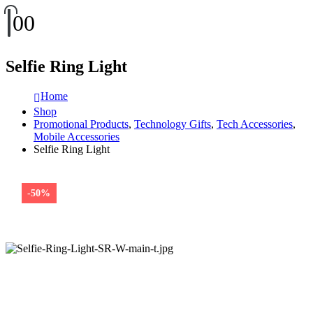
0
0
Selfie Ring Light
Home
Shop
Promotional Products
,
Technology Gifts
,
Tech Accessories
,
Mobile Accessories
Selfie Ring Light
-50%