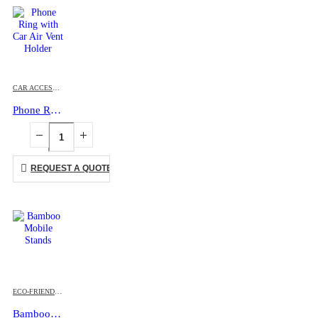
CAR ACCESSORIES
,
MOBILE ACCESSORIES
Phone Ring with Car Air Vent Holder
REQUEST A QUOTE
ECO-FRIENDLY GIFTS
,
MOBILE ACCESSORIES
Bamboo Mobile Stands