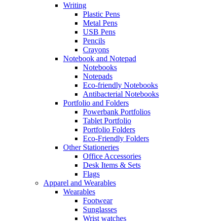
Writing
Plastic Pens
Metal Pens
USB Pens
Pencils
Crayons
Notebook and Notepad
Notebooks
Notepads
Eco-friendly Notebooks
Antibacterial Notebooks
Portfolio and Folders
Powerbank Portfolios
Tablet Portfolio
Portfolio Folders
Eco-Friendly Folders
Other Stationeries
Office Accessories
Desk Items & Sets
Flags
Apparel and Wearables
Wearables
Footwear
Sunglasses
Wrist watches