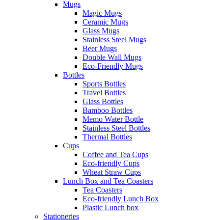
Mugs
Magic Mugs
Ceramic Mugs
Glass Mugs
Stainless Steel Mugs
Beer Mugs
Double Wall Mugs
Eco-Friendly Mugs
Bottles
Sports Bottles
Travel Bottles
Glass Bottles
Bamboo Bottles
Memo Water Bottle
Stainless Steel Bottles
Thermal Bottles
Cups
Coffee and Tea Cups
Eco-friendly Cups
Wheat Straw Cups
Lunch Box and Tea Coasters
Tea Coasters
Eco-friendly Lunch Box
Plastic Lunch box
Stationeries