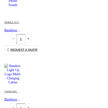
MOBILE ACCESSORIES
Bamboo Phone Stands
REQUEST A QUOTE
CHARGING CABLES
,
MOBILE ACCESSORIES
Bamboo Light Up Logo Multi-Charging Cables