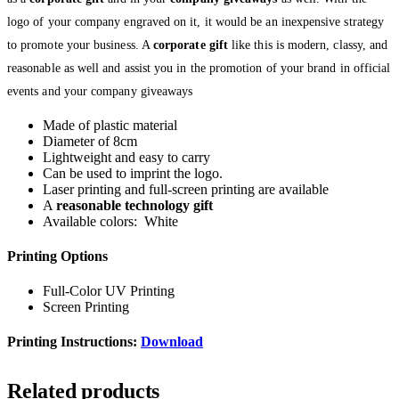
logo of your company engraved on it, it would be an inexpensive strategy
to promote your business. A
corporate gift
like this is modern, classy, and
reasonable as well and assist you in the promotion of your brand in official
events and your company giveaways
Made of plastic material
Diameter of 8cm
Lightweight and easy to carry
Can be used to imprint the logo.
Laser printing and full-screen printing are available
A
reasonable technology gift
Available colors: White
Printing Options
Full-Color UV Printing
Screen Printing
Printing Instructions:
Download
Related products