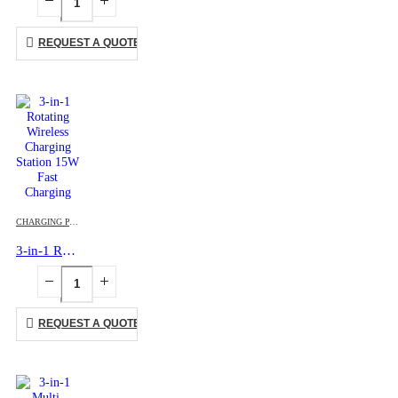
REQUEST A QUOTE
CHARGING PAD
,
MOBILE ACCESSORIES
3-in-1 Rotating Wireless Charging Station 15W Fast Charging
REQUEST A QUOTE