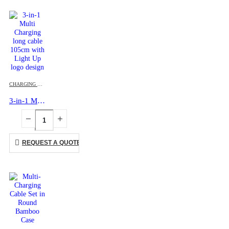
CHARGING CABLES
,
MOBILE ACCESSORIES
3-in-1 Multi Charging long cable 105cm with Light Up logo design
REQUEST A QUOTE