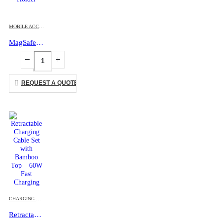
MOBILE ACCESSORIES
MagSafe Phone PU Wallet Card Holder
REQUEST A QUOTE
CHARGING CABLES
,
MOBILE ACCESSORIES
Retractable Charging Cable Set with Bamboo Top – 60W Fast Charging