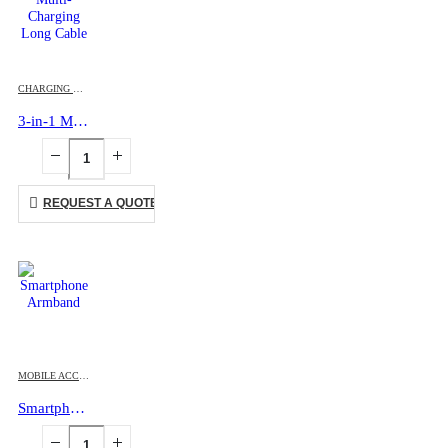
CHARGING CABLES
,
MOBILE ACCESSORIES
3-in-1 Multi-Charging Long Cable
REQUEST A QUOTE
MOBILE ACCESSORIES
Smartphone Armband