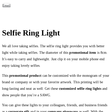
Email
Selfie Ring Light
We all love taking selfies. The selfie ring light provides you with better
light while taking selfies. The diameter of this
promotional item
is 8cm.
It’s easy to carry and lightweight. Just clip it on your mobile phone end
enjoy taking lovely selfies.
This
promotional product
can be customized with the monogram of your
brand or company or with your favorite artwork. This printing will be
long-lasting and neat as well. Get these
customized selfie ring lights
and
show people that you’re a SAWG.
You can give these lights to your colleagues, friends, and business friends
as a
corporate gift
and in your
company giveaways
as well. With the