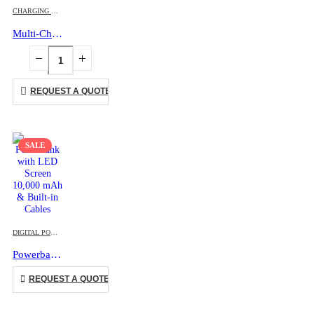
CHARGING CABLES
,
ECO-FRIENDLY GIFTS
,
MOBILE ACCESSORIES
Multi-Charging Cable Set in Round Bamboo Case
REQUEST A QUOTE
SALE
This product has multiple variants. The options may be chosen on the product page
DIGITAL POWERBANK
,
MOBILE ACCESSORIES
Powerbank with LED Screen 10,000 mAh & Built-in Cables
This product has multiple variants. The options may be chosen on the product page
REQUEST A QUOTE