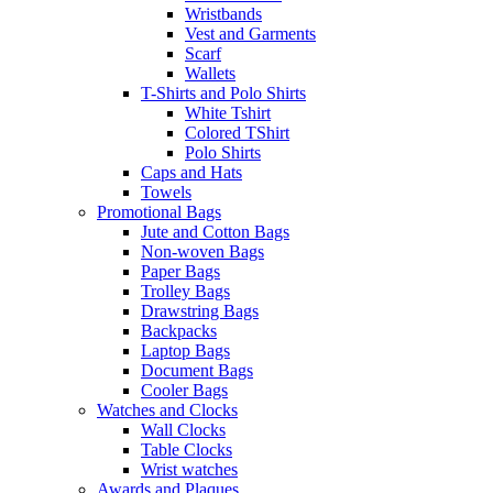
Wristbands
Vest and Garments
Scarf
Wallets
T-Shirts and Polo Shirts
White Tshirt
Colored TShirt
Polo Shirts
Caps and Hats
Towels
Promotional Bags
Jute and Cotton Bags
Non-woven Bags
Paper Bags
Trolley Bags
Drawstring Bags
Backpacks
Laptop Bags
Document Bags
Cooler Bags
Watches and Clocks
Wall Clocks
Table Clocks
Wrist watches
Awards and Plaques