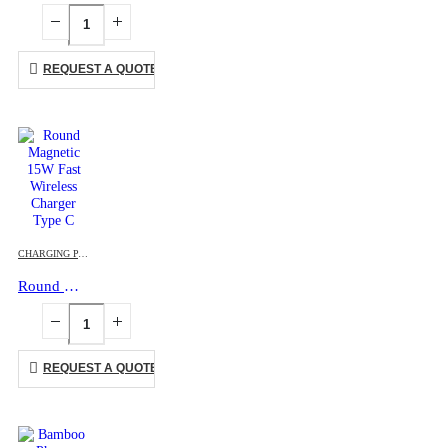
REQUEST A QUOTE
CHARGING PAD
,
MOBILE ACCESSORIES
Round Magnetic 15W Fast Wireless Charger Type C
REQUEST A QUOTE