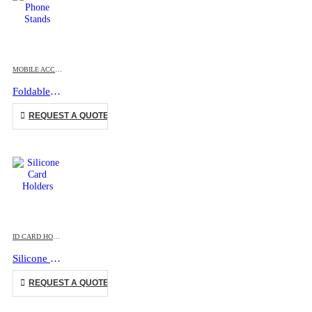
This product has multiple variants. The options may be chosen on the product page
MOBILE ACCESSORIES
Foldable Phone Stands
This product has multiple variants. The options may be chosen on the product page
REQUEST A QUOTE
This product has multiple variants. The options may be chosen on the product page
ID CARD HOLDERS
,
MOBILE ACCESSORIES
Silicone Card Holders
This product has multiple variants. The options may be chosen on the product page
REQUEST A QUOTE