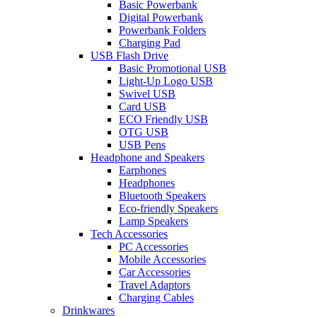
Basic Powerbank
Digital Powerbank
Powerbank Folders
Charging Pad
USB Flash Drive
Basic Promotional USB
Light-Up Logo USB
Swivel USB
Card USB
ECO Friendly USB
OTG USB
USB Pens
Headphone and Speakers
Earphones
Headphones
Bluetooth Speakers
Eco-friendly Speakers
Lamp Speakers
Tech Accessories
PC Accessories
Mobile Accessories
Car Accessories
Travel Adaptors
Charging Cables
Drinkwares