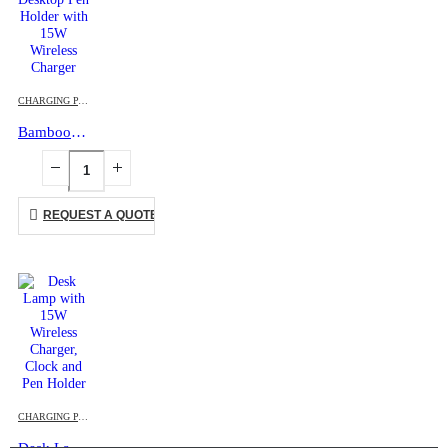
CHARGING PAD
,
DESK ITEMS & SETS
,
ECO-FRIENDLY GIFTS
,
MOBILE ACCESSORIES
Bamboo Desktop Pen Holder with 15W Wireless Charger
REQUEST A QUOTE
CHARGING PAD
,
DESK ITEMS & SETS
,
MOBILE ACCESSORIES
,
TABLE CLOCKS