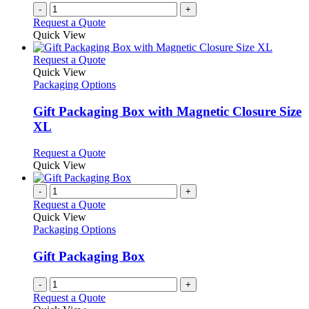
on
-
+
the
Request a Quote
product
Quick View
page
This
Request a Quote
product
Quick View
has
Packaging Options
multiple
variants.
Gift Packaging Box with Magnetic Closure Size
The
XL
options
may
This
Request a Quote
be
product
Quick View
chosen
has
on
multiple
-
+
the
variants.
Request a Quote
product
The
Quick View
page
options
Packaging Options
may
be
Gift Packaging Box
chosen
on
-
+
the
Request a Quote
product