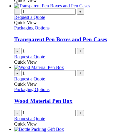
Quick View
page
-
+
Request a Quote
Quick View
Packaging Options
Transparent Pen Boxes and Pen Cases
-
+
Request a Quote
Quick View
-
+
Request a Quote
Quick View
Packaging Options
Wood Material Pen Box
-
+
Request a Quote
Quick View