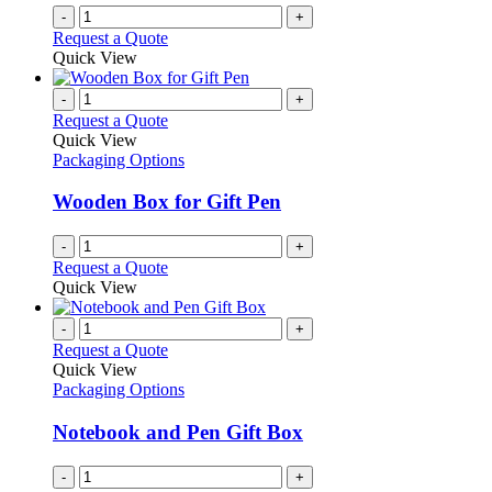
-
+
Request a Quote
Quick View
-
+
Request a Quote
Quick View
Packaging Options
Wooden Box for Gift Pen
-
+
Request a Quote
Quick View
-
+
Request a Quote
Quick View
Packaging Options
Notebook and Pen Gift Box
-
+