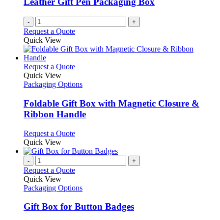
Leather Gift Pen Packaging Box
-
+
Request a Quote
Quick View
This
Request a Quote
product
Quick View
has
Packaging Options
multiple
variants.
Foldable Gift Box with Magnetic Closure &
The
Ribbon Handle
options
may
This
Request a Quote
be
product
Quick View
chosen
has
on
multiple
-
+
the
variants.
Request a Quote
product
The
Quick View
page
options
Packaging Options
may
be
Gift Box for Button Badges
chosen