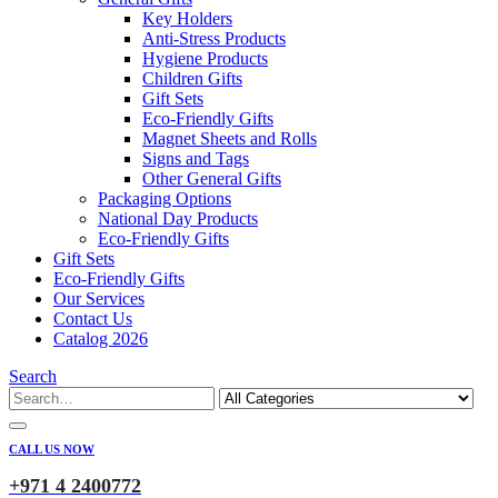
Key Holders
Anti-Stress Products
Hygiene Products
Children Gifts
Gift Sets
Eco-Friendly Gifts
Magnet Sheets and Rolls
Signs and Tags
Other General Gifts
Packaging Options
National Day Products
Eco-Friendly Gifts
Gift Sets
Eco-Friendly Gifts
Our Services
Contact Us
Catalog 2026
Search
CALL US NOW
+971 4 2400772