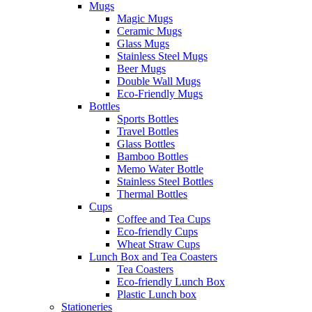
Mugs
Magic Mugs
Ceramic Mugs
Glass Mugs
Stainless Steel Mugs
Beer Mugs
Double Wall Mugs
Eco-Friendly Mugs
Bottles
Sports Bottles
Travel Bottles
Glass Bottles
Bamboo Bottles
Memo Water Bottle
Stainless Steel Bottles
Thermal Bottles
Cups
Coffee and Tea Cups
Eco-friendly Cups
Wheat Straw Cups
Lunch Box and Tea Coasters
Tea Coasters
Eco-friendly Lunch Box
Plastic Lunch box
Stationeries