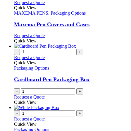
chosen
multiple
This
Request a Quote
on
variants.
product
Quick View
the
The
has
MAXEMA PENS
,
Packaging Options
product
options
multiple
page
may
variants.
Maxema Pen Covers and Cases
be
The
chosen
options
This
Request a Quote
on
may
product
Quick View
the
be
has
product
chosen
multiple
-
+
page
on
variants.
Request a Quote
the
The
Quick View
product
options
Packaging Options
page
may
be
Cardboard Pen Packaging Box
chosen
on
-
+
the
Request a Quote
product
Quick View
page
-
+
Request a Quote
Quick View
Packaging Options