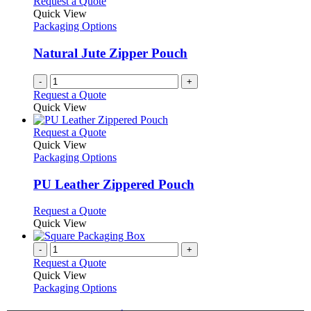
Request a Quote
Quick View
Packaging Options
Natural Jute Zipper Pouch
-
+
Request a Quote
Quick View
This
Request a Quote
product
Quick View
has
Packaging Options
multiple
variants.
PU Leather Zippered Pouch
The
options
This
Request a Quote
may
product
Quick View
be
has
chosen
multiple
-
+
on
variants.
Request a Quote
the
The
Quick View
product
options
Packaging Options
page
may
be