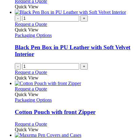
Request a Quote
Quick View
-
+
Request a Quote
Quick View
Packaging Options
Black Pen Box in PU Leather with Soft Velvet
Interior
-
+
Request a Quote
Quick View
This
Request a Quote
product
Quick View
has
Packaging Options
multiple
variants.
Cotton Pouch with front Zipper
The
options
This
Request a Quote
may
product
Quick View
be
has