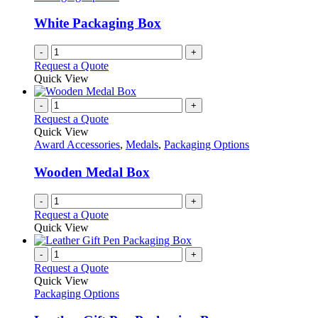
White Packaging Box
-
+
Request a Quote
Quick View
-
+
Request a Quote
Quick View
Award Accessories
,
Medals
,
Packaging Options
Wooden Medal Box
-
+
Request a Quote
Quick View
-
+
Request a Quote
Quick View
Packaging Options