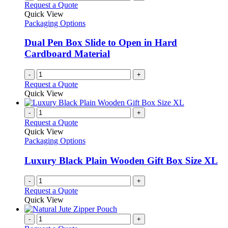
Request a Quote
Quick View
Packaging Options
Dual Pen Box Slide to Open in Hard
Cardboard Material
-
+
Request a Quote
Quick View
-
+
Request a Quote
Quick View
Packaging Options
Luxury Black Plain Wooden Gift Box Size XL
-
+
Request a Quote
Quick View
-
+