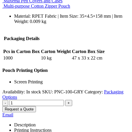
Maxema Pen Covers and Cases
Multi-purpose Cotton Zipper Pouch
Material: RPET Fabric | Item Size: 35×4.5×158 mm | Item
Weight: 0.009 kg
Packaging Details
Pcs in Carton Box
Carton Weight
Carton Box Size
1000
10 kg
47 x 33 x 22 cm
Pouch Printing Option
Screen Printing
Availability:
In stock
SKU:
PNC-100-GRY
Category:
Packaging
Options
-
+
Request a Quote
Email
Description
Printing Instructions