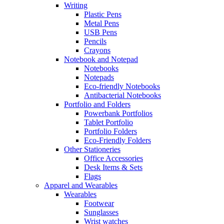
Writing
Plastic Pens
Metal Pens
USB Pens
Pencils
Crayons
Notebook and Notepad
Notebooks
Notepads
Eco-friendly Notebooks
Antibacterial Notebooks
Portfolio and Folders
Powerbank Portfolios
Tablet Portfolio
Portfolio Folders
Eco-Friendly Folders
Other Stationeries
Office Accessories
Desk Items & Sets
Flags
Apparel and Wearables
Wearables
Footwear
Sunglasses
Wrist watches