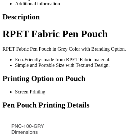
Additional information
Description
RPET Fabric Pen Pouch
RPET Fabric Pen Pouch in Grey Color with Branding Option.
Eco-Friendly: made from RPET Fabric material.
Simple and Portable Size with Textured Design.
Printing Option on Pouch
Screen Printing
Pen Pouch Printing Details