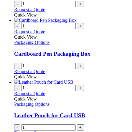
-
+
Request a Quote
Quick View
-
+
Request a Quote
Quick View
Packaging Options
Cardboard Pen Packaging Box
-
+
Request a Quote
Quick View
-
+
Request a Quote
Quick View
Packaging Options
Leather Pouch for Card USB
-
+