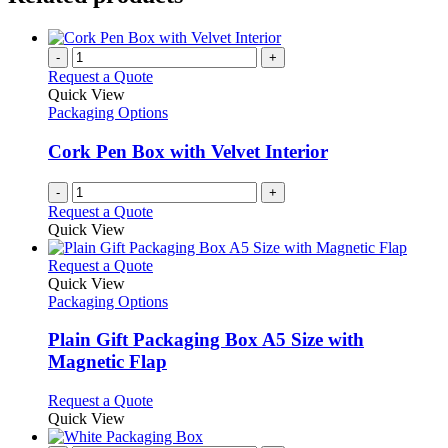
-
+
Request a Quote
Quick View
Packaging Options
Cork Pen Box with Velvet Interior
-
+
Request a Quote
Quick View
This
Request a Quote
product
Quick View
has
Packaging Options
multiple
variants.
Plain Gift Packaging Box A5 Size with
The
Magnetic Flap
options
may
This
Request a Quote
be
product
Quick View
chosen
has
on