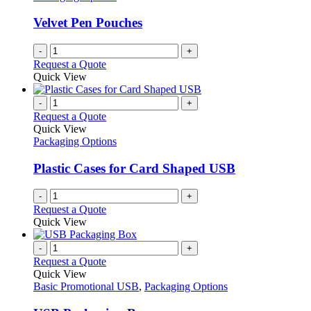
Velvet Pen Pouches
-
+
Request a Quote
Quick View
-
+
Request a Quote
Quick View
Packaging Options
Plastic Cases for Card Shaped USB
-
+
Request a Quote
Quick View
-
+
Request a Quote
Quick View
Basic Promotional USB
,
Packaging Options