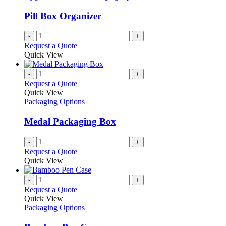
page
may
be
Pill Box Organizer
chosen
on
-
+
the
Request a Quote
product
Quick View
page
-
+
Request a Quote
Quick View
Packaging Options
Medal Packaging Box
-
+
Request a Quote
Quick View
-
+
Request a Quote
Quick View
Packaging Options