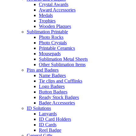
Crystal Awards
Award Accessories
Medals
Trophies
Wooden Plaques
Sublimation Printable
Photo Rocks
Photo Crystals
Printable Ceramics
Mousepads
Sublimation Metal Sheets
Other Sublimation Items
Pins and Badges
Name Badges
Tie clips and Cufflinks
Logo Badges
Button Badges
Ready Stock Badges
Badge Accessories
ID Solutions
Lanyards
ID Card Holders
ID Cards
Reel Badge
General Gifts