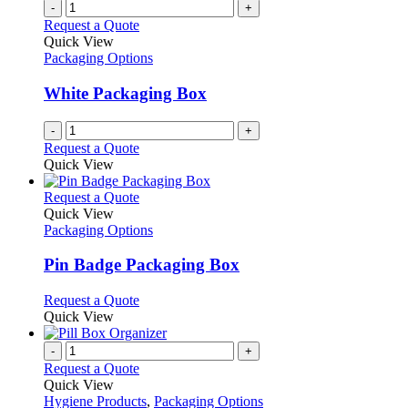
multiple
-
+
the
variants.
Request a Quote
product
The
Quick View
page
options
Packaging Options
may
be
White Packaging Box
chosen
on
-
+
the
Request a Quote
product
Quick View
page
This
Request a Quote
product
Quick View
has
Packaging Options
multiple
variants.
Pin Badge Packaging Box
The
options
This
Request a Quote
may
product
Quick View
be
has
chosen
multiple
-
+
on
variants.
Request a Quote
the
The
Quick View
product
options
Hygiene Products
,
Packaging Options