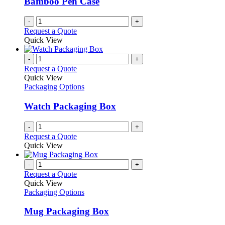
Bamboo Pen Case
-
+
Request a Quote
Quick View
-
+
Request a Quote
Quick View
Packaging Options
Watch Packaging Box
-
+
Request a Quote
Quick View
-
+
Request a Quote
Quick View
Packaging Options
Mug Packaging Box