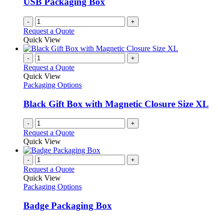
USB Packaging Box
-
+
Request a Quote
Quick View
-
+
Request a Quote
Quick View
Packaging Options
Black Gift Box with Magnetic Closure Size XL
-
+
Request a Quote
Quick View
-
+
Request a Quote
Quick View
Packaging Options
Badge Packaging Box