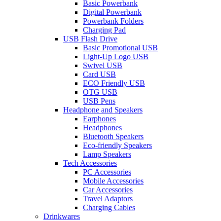
Basic Powerbank
Digital Powerbank
Powerbank Folders
Charging Pad
USB Flash Drive
Basic Promotional USB
Light-Up Logo USB
Swivel USB
Card USB
ECO Friendly USB
OTG USB
USB Pens
Headphone and Speakers
Earphones
Headphones
Bluetooth Speakers
Eco-friendly Speakers
Lamp Speakers
Tech Accessories
PC Accessories
Mobile Accessories
Car Accessories
Travel Adaptors
Charging Cables
Drinkwares