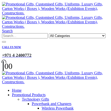
Search
CALL US NOW
+971 4 2400772
0
0
Home
Promotional Products
Technology Gifts
Powerbank and Chargers
Wireless Powerbank