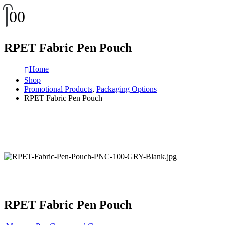
0
0
RPET Fabric Pen Pouch
Home
Shop
Promotional Products
,
Packaging Options
RPET Fabric Pen Pouch
RPET Fabric Pen Pouch