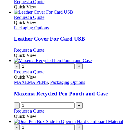
Request a Quote
Quick View
This
Request a Quote
product
Quick View
has
Packaging Options
multiple
variants.
Leather Cover For Card USB
The
options
This
Request a Quote
may
product
Quick View
be
has
chosen
multiple
-
+
on
variants.
Request a Quote
the
The
Quick View
product
options
MAXEMA PENS
,
Packaging Options
page
may
be
Maxema Recycled Pen Pouch and Case
chosen
on
-
+
the
Request a Quote
product
Quick View
page
-
+