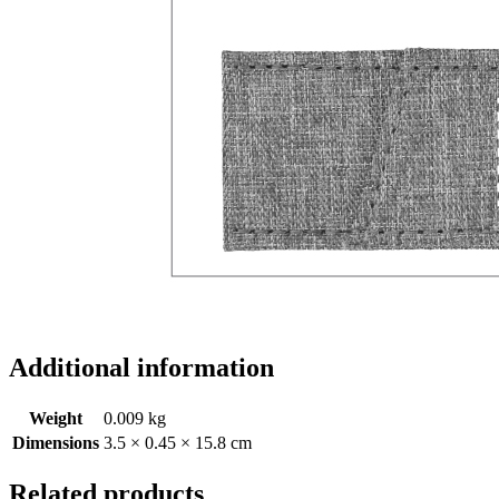
Additional information
Weight
0.009 kg
Dimensions
3.5 × 0.45 × 15.8 cm
Related products