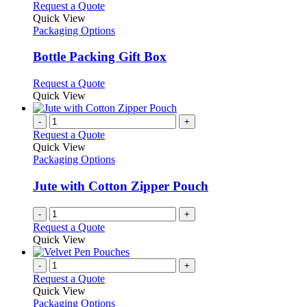
This
Request a Quote
product
Quick View
has
Packaging Options
multiple
variants.
Bottle Packing Gift Box
The
options
This
Request a Quote
may
product
Quick View
be
has
chosen
multiple
-
+
on
variants.
Request a Quote
the
The
Quick View
product
options
Packaging Options
page
may
be
Jute with Cotton Zipper Pouch
chosen
on
-
+
the
Request a Quote
product
Quick View
page
-
+
Request a Quote
Quick View
Packaging Options