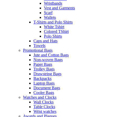
Wristbands
Vest and Garments
Scarf
Wallets
T-Shirts and Polo Shirts
White Tshirt
Colored TShirt
Polo Shirts
Caps and Hats
Towels
Promotional Bags
Jute and Cotton Bags
Non-woven Bags
Paper Bags
Trolley Bags
Drawstring Bags
Backpacks
Laptop Bags
Document Bags
Cooler Bags
Watches and Clocks
Wall Clocks
Table Clocks
Wrist watches
Awards and Plaques