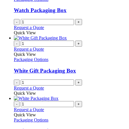
Watch Packaging Box
-
+
Request a Quote
Quick View
-
+
Request a Quote
Quick View
Packaging Options
White Gift Packaging Box
-
+
Request a Quote
Quick View
-
+
Request a Quote
Quick View
Packaging Options