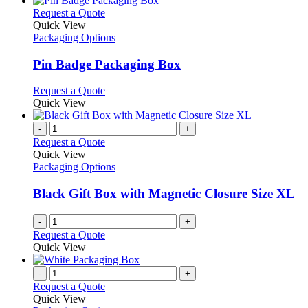
This
Request a Quote
product
Quick View
has
Packaging Options
multiple
variants.
Pin Badge Packaging Box
The
options
This
Request a Quote
may
product
Quick View
be
has
chosen
multiple
-
+
on
variants.
Request a Quote
the
The
Quick View
product
options
Packaging Options
page
may
be
Black Gift Box with Magnetic Closure Size XL
chosen
on
-
+
the
Request a Quote
product
Quick View
page
-
+
Request a Quote
Quick View