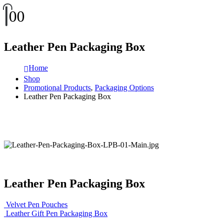
0
0
Leather Pen Packaging Box
Home
Shop
Promotional Products
,
Packaging Options
Leather Pen Packaging Box
Leather Pen Packaging Box
Velvet Pen Pouches
Leather Gift Pen Packaging Box