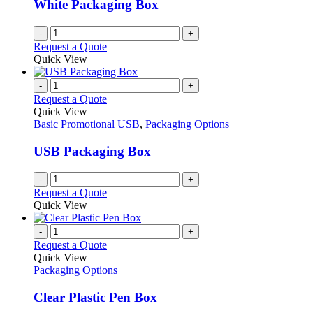
White Packaging Box
-
+
Request a Quote
Quick View
-
+
Request a Quote
Quick View
Basic Promotional USB
,
Packaging Options
USB Packaging Box
-
+
Request a Quote
Quick View
-
+
Request a Quote
Quick View
Packaging Options
Clear Plastic Pen Box