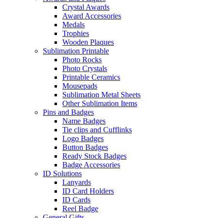
Crystal Awards
Award Accessories
Medals
Trophies
Wooden Plaques
Sublimation Printable
Photo Rocks
Photo Crystals
Printable Ceramics
Mousepads
Sublimation Metal Sheets
Other Sublimation Items
Pins and Badges
Name Badges
Tie clips and Cufflinks
Logo Badges
Button Badges
Ready Stock Badges
Badge Accessories
ID Solutions
Lanyards
ID Card Holders
ID Cards
Reel Badge
General Gifts