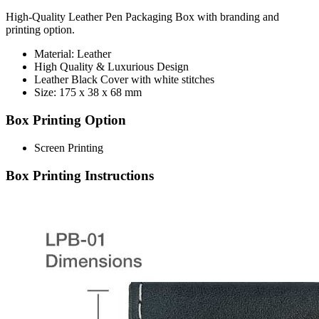
High-Quality Leather Pen Packaging Box with branding and
printing option.
Material: Leather
High Quality & Luxurious Design
Leather Black Cover with white stitches
Size: 175 x 38 x 68 mm
Box Printing Option
Screen Printing
Box Printing Instructions