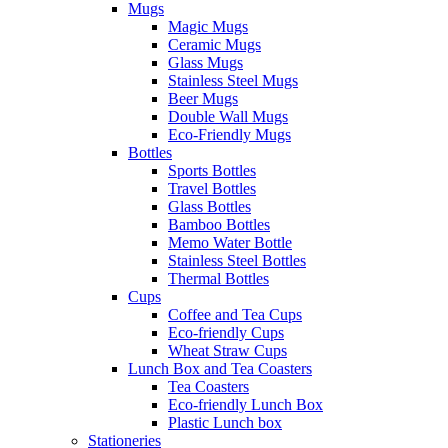
Mugs
Magic Mugs
Ceramic Mugs
Glass Mugs
Stainless Steel Mugs
Beer Mugs
Double Wall Mugs
Eco-Friendly Mugs
Bottles
Sports Bottles
Travel Bottles
Glass Bottles
Bamboo Bottles
Memo Water Bottle
Stainless Steel Bottles
Thermal Bottles
Cups
Coffee and Tea Cups
Eco-friendly Cups
Wheat Straw Cups
Lunch Box and Tea Coasters
Tea Coasters
Eco-friendly Lunch Box
Plastic Lunch box
Stationeries