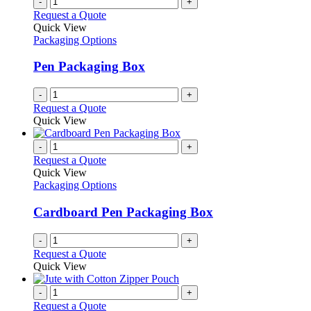
-
+
page
on
variants.
Request a Quote
the
The
Quick View
product
options
Packaging Options
page
may
be
Pen Packaging Box
chosen
on
-
+
the
Request a Quote
product
Quick View
page
-
+
Request a Quote
Quick View
Packaging Options
Cardboard Pen Packaging Box
-
+
Request a Quote
Quick View
-
+
Request a Quote