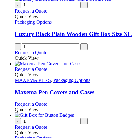
-
+
Request a Quote
Quick View
Packaging Options
Luxury Black Plain Wooden Gift Box Size XL
-
+
Request a Quote
Quick View
This
Request a Quote
product
Quick View
has
MAXEMA PENS
,
Packaging Options
multiple
variants.
Maxema Pen Covers and Cases
The
options
This
Request a Quote
may
product
Quick View
be
has
chosen
multiple
-
+
on
variants.
Request a Quote
the
The
Quick View
product
options