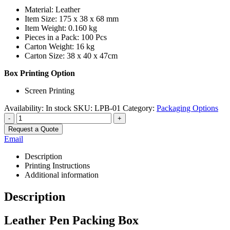
Material: Leather
Item Size: 175 x 38 x 68 mm
Item Weight: 0.160 kg
Pieces in a Pack: 100 Pcs
Carton Weight: 16 kg
Carton Size: 38 x 40 x 47cm
Box Printing Option
Screen Printing
Availability:
In stock
SKU:
LPB-01
Category:
Packaging Options
-
+
Request a Quote
Email
Description
Printing Instructions
Additional information
Description
Leather Pen Packing Box