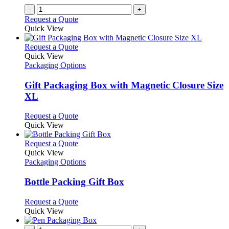
-
+
Request a Quote
Quick View
This
Request a Quote
product
Quick View
has
Packaging Options
multiple
variants.
Gift Packaging Box with Magnetic Closure Size
The
XL
options
may
This
Request a Quote
be
product
Quick View
chosen
has
on
multiple
This
Request a Quote
the
variants.
product
Quick View
product
The
has
Packaging Options
page
options
multiple
may
variants.
Bottle Packing Gift Box
be
The
chosen
options
This
Request a Quote
on
may
product
Quick View
the
be
has
product
chosen
multiple