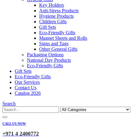
Key Holders
Anti-Stress Products
Hygiene Products
Children Gifts
Gift Sets
Eco-Friendly Gifts
Magnet Sheets and Rolls
Signs and Tags
Other General Gifts
Packaging Options
National Day Products
Eco-Friendly Gifts
Gift Sets
Eco-Friendly Gifts
Our Services
Contact Us
Catalog 2026
Search
CALL US NOW
+971 4 2400772