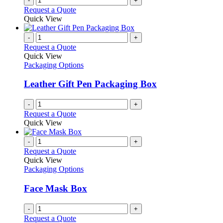
-
+
Request a Quote
Quick View
-
+
Request a Quote
Quick View
Packaging Options
Leather Gift Pen Packaging Box
-
+
Request a Quote
Quick View
-
+
Request a Quote
Quick View
Packaging Options
Face Mask Box
-
+
Request a Quote