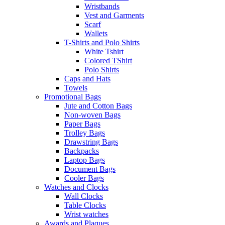
Wristbands
Vest and Garments
Scarf
Wallets
T-Shirts and Polo Shirts
White Tshirt
Colored TShirt
Polo Shirts
Caps and Hats
Towels
Promotional Bags
Jute and Cotton Bags
Non-woven Bags
Paper Bags
Trolley Bags
Drawstring Bags
Backpacks
Laptop Bags
Document Bags
Cooler Bags
Watches and Clocks
Wall Clocks
Table Clocks
Wrist watches
Awards and Plaques