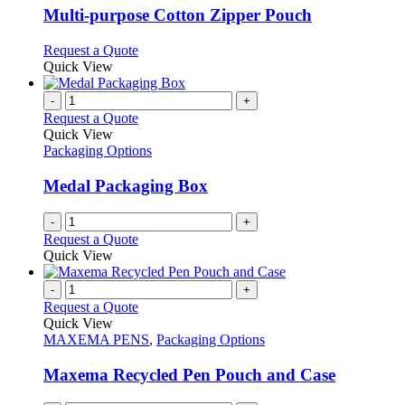
variants.
Multi-purpose Cotton Zipper Pouch
The
options
This
Request a Quote
may
product
Quick View
be
has
chosen
multiple
-
+
on
variants.
Request a Quote
the
The
Quick View
product
options
Packaging Options
page
may
be
Medal Packaging Box
chosen
on
-
+
the
Request a Quote
product
Quick View
page
-
+
Request a Quote
Quick View
MAXEMA PENS
,
Packaging Options
Maxema Recycled Pen Pouch and Case