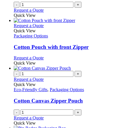
on
-
+
the
Request a Quote
product
Quick View
page
This
Request a Quote
product
Quick View
has
Packaging Options
multiple
variants.
Cotton Pouch with front Zipper
The
options
This
Request a Quote
may
product
Quick View
be
has
chosen
multiple
-
+
on
variants.
Request a Quote
the
The
Quick View
product
options
Eco-Friendly Gifts
,
Packaging Options
page
may
be
Cotton Canvas Zipper Pouch
chosen
on
-
+
the
Request a Quote
product
Quick View
page