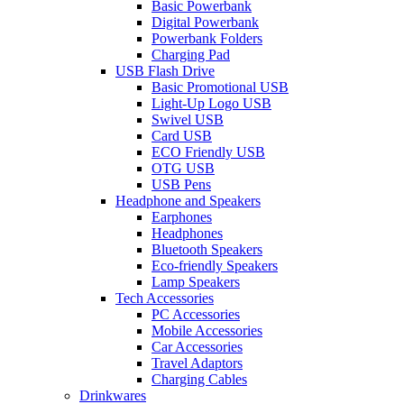
Basic Powerbank
Digital Powerbank
Powerbank Folders
Charging Pad
USB Flash Drive
Basic Promotional USB
Light-Up Logo USB
Swivel USB
Card USB
ECO Friendly USB
OTG USB
USB Pens
Headphone and Speakers
Earphones
Headphones
Bluetooth Speakers
Eco-friendly Speakers
Lamp Speakers
Tech Accessories
PC Accessories
Mobile Accessories
Car Accessories
Travel Adaptors
Charging Cables
Drinkwares