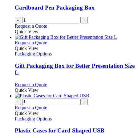
Cardboard Pen Packaging Box
-
+
Request a Quote
Quick View
This
Request a Quote
product
Quick View
has
Packaging Options
multiple
variants.
Gift Packaging Box for Better Presentation Size
The
L
options
may
This
Request a Quote
be
product
Quick View
chosen
has
on
multiple
-
+
the
variants.
Request a Quote
product
The
Quick View
page
options
Packaging Options
may
be
Plastic Cases for Card Shaped USB
chosen