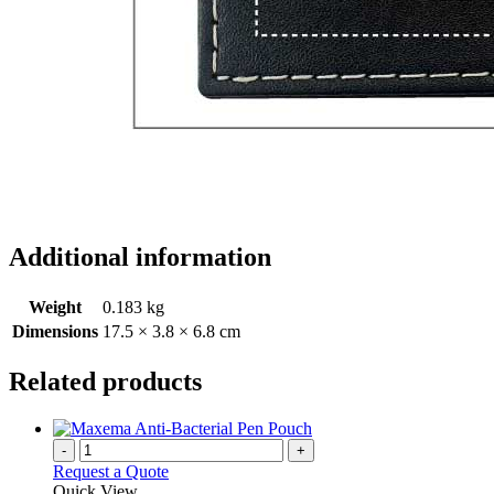
Additional information
Weight
0.183 kg
Dimensions
17.5 × 3.8 × 6.8 cm
Related products
-
+
Request a Quote
Quick View