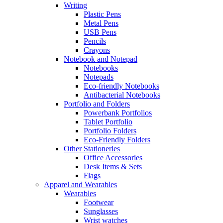
Writing
Plastic Pens
Metal Pens
USB Pens
Pencils
Crayons
Notebook and Notepad
Notebooks
Notepads
Eco-friendly Notebooks
Antibacterial Notebooks
Portfolio and Folders
Powerbank Portfolios
Tablet Portfolio
Portfolio Folders
Eco-Friendly Folders
Other Stationeries
Office Accessories
Desk Items & Sets
Flags
Apparel and Wearables
Wearables
Footwear
Sunglasses
Wrist watches