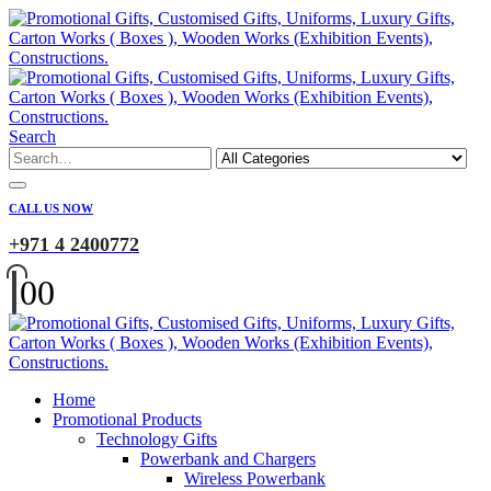
Search
CALL US NOW
+971 4 2400772
0
0
Home
Promotional Products
Technology Gifts
Powerbank and Chargers
Wireless Powerbank