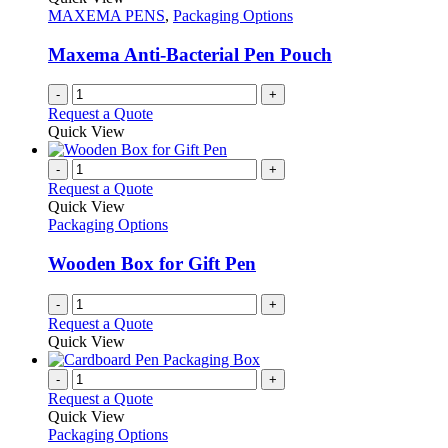
MAXEMA PENS
,
Packaging Options
Maxema Anti-Bacterial Pen Pouch
-
+
Request a Quote
Quick View
-
+
Request a Quote
Quick View
Packaging Options
Wooden Box for Gift Pen
-
+
Request a Quote
Quick View
-
+
Request a Quote
Quick View
Packaging Options