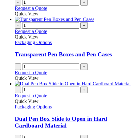
-
+
Request a Quote
Quick View
-
+
Request a Quote
Quick View
Packaging Options
Transparent Pen Boxes and Pen Cases
-
+
Request a Quote
Quick View
-
+
Request a Quote
Quick View
Packaging Options
Dual Pen Box Slide to Open in Hard
Cardboard Material