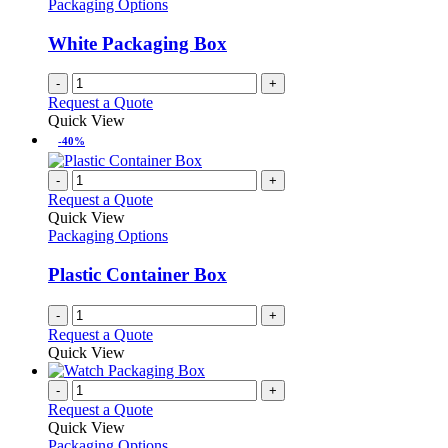
Packaging Options
White Packaging Box
-
+
Request a Quote
Quick View
-40%
-
+
Request a Quote
Quick View
Packaging Options
Plastic Container Box
-
+
Request a Quote
Quick View
-
+
Request a Quote
Quick View
Packaging Options