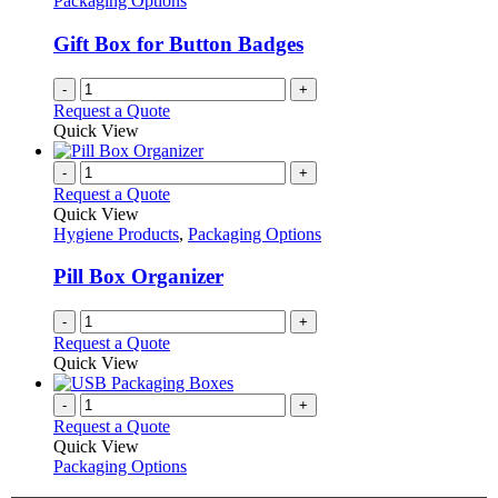
Packaging Options
page
may
be
Gift Box for Button Badges
chosen
on
-
+
the
Request a Quote
product
Quick View
page
-
+
Request a Quote
Quick View
Hygiene Products
,
Packaging Options
Pill Box Organizer
-
+
Request a Quote
Quick View
-
+
Request a Quote
Quick View
Packaging Options