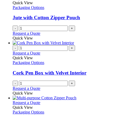
Quick View
Packaging Options
Jute with Cotton Zipper Pouch
-
+
Request a Quote
Quick View
-
+
Request a Quote
Quick View
Packaging Options
Cork Pen Box with Velvet Interior
-
+
Request a Quote
Quick View
This
Request a Quote
product
Quick View
has
Packaging Options
multiple