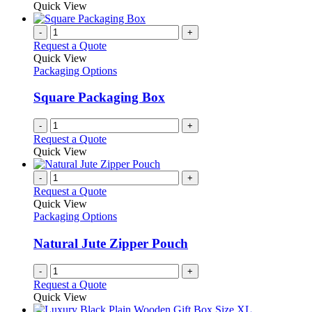
Quick View
-
+
Request a Quote
Quick View
Packaging Options
Square Packaging Box
-
+
Request a Quote
Quick View
-
+
Request a Quote
Quick View
Packaging Options
Natural Jute Zipper Pouch
-
+
Request a Quote
Quick View