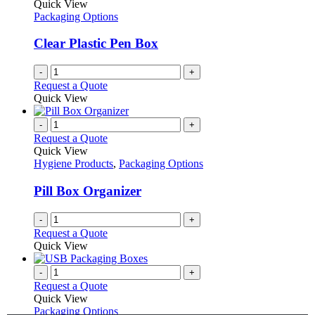
Quick View
Packaging Options
Clear Plastic Pen Box
-
+
Request a Quote
Quick View
-
+
Request a Quote
Quick View
Hygiene Products
,
Packaging Options
Pill Box Organizer
-
+
Request a Quote
Quick View
-
+
Request a Quote
Quick View
Packaging Options