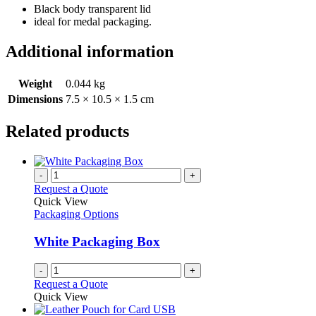
Black body transparent lid
ideal for medal packaging.
Additional information
Weight
0.044 kg
Dimensions
7.5 × 10.5 × 1.5 cm
Related products
-
+
Request a Quote
Quick View
Packaging Options
White Packaging Box
-
+
Request a Quote
Quick View