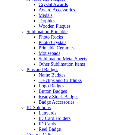
Crystal Awards
Award Accessories
Medals
Trophies
Wooden Plaques
Sublimation Printable
Photo Rocks
Photo Crystals
Printable Ceramics
Mousepads
Sublimation Metal Sheets
Other Sublimation Items
Pins and Badges
Name Badges
Tie clips and Cufflinks
Logo Badges
Button Badges
Ready Stock Badges
Badge Accessories
ID Solutions
Lanyards
ID Card Holders
ID Cards
Reel Badge
General Gifts