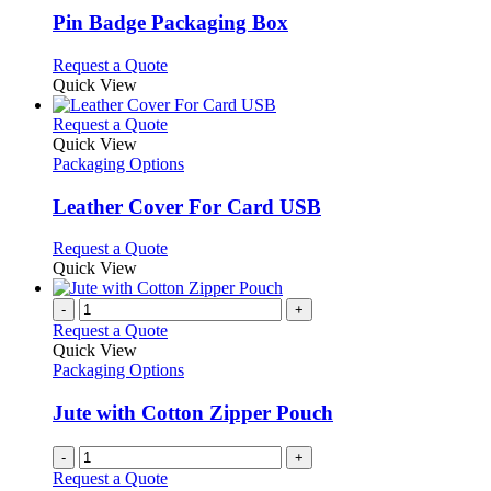
variants.
Pin Badge Packaging Box
The
options
This
Request a Quote
may
product
Quick View
be
has
chosen
multiple
This
Request a Quote
on
variants.
product
Quick View
the
The
has
Packaging Options
product
options
multiple
page
may
variants.
Leather Cover For Card USB
be
The
chosen
options
This
Request a Quote
on
may
product
Quick View
the
be
has
product
chosen
multiple
-
+
page
on
variants.
Request a Quote
the
The
Quick View
product
options
Packaging Options
page
may
be
Jute with Cotton Zipper Pouch
chosen
on
-
+
the
Request a Quote
product