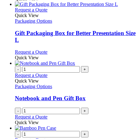
This
Request a Quote
product
Quick View
has
Packaging Options
multiple
variants.
Gift Packaging Box for Better Presentation Size
The
L
options
may
This
Request a Quote
be
product
Quick View
chosen
has
on
multiple
-
+
the
variants.
Request a Quote
product
The
Quick View
page
options
Packaging Options
may
be
Notebook and Pen Gift Box
chosen
on
-
+
the
Request a Quote
product
Quick View
page
-
+