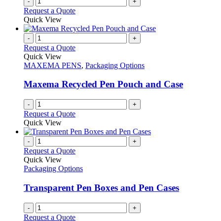
-
+
the
Request a Quote
product
Quick View
page
-
+
Request a Quote
Quick View
MAXEMA PENS
,
Packaging Options
Maxema Recycled Pen Pouch and Case
-
+
Request a Quote
Quick View
-
+
Request a Quote
Quick View
Packaging Options
Transparent Pen Boxes and Pen Cases
-
+
Request a Quote