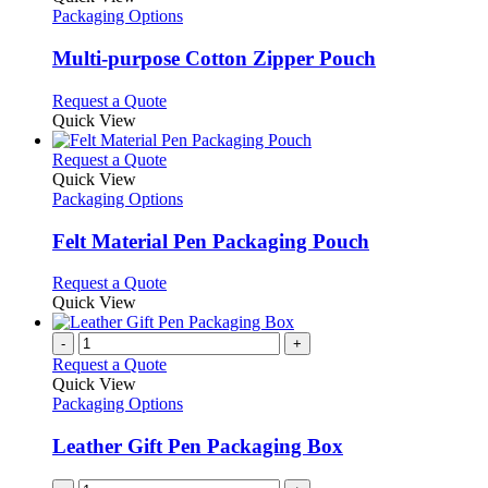
has
Packaging Options
multiple
variants.
Multi-purpose Cotton Zipper Pouch
The
options
This
Request a Quote
may
product
Quick View
be
has
chosen
multiple
This
Request a Quote
on
variants.
product
Quick View
the
The
has
Packaging Options
product
options
multiple
page
may
variants.
Felt Material Pen Packaging Pouch
be
The
chosen
options
This
Request a Quote
on
may
product
Quick View
the
be
has
product
chosen
multiple
-
+
page
on
variants.
Request a Quote
the
The
Quick View
product
options
Packaging Options
page
may
be
Leather Gift Pen Packaging Box
chosen
on