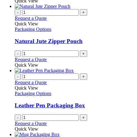
Quick View
-
+
Request a Quote
Quick View
Packaging Options
Natural Jute Zipper Pouch
-
+
Request a Quote
Quick View
-
+
Request a Quote
Quick View
Packaging Options
Leather Pen Packaging Box
-
+
Request a Quote
Quick View