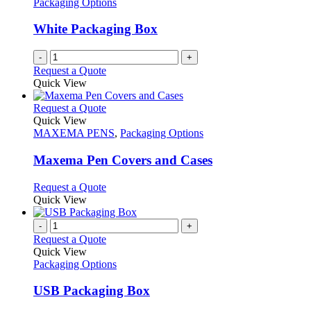
Packaging Options
White Packaging Box
-
+
Request a Quote
Quick View
This
Request a Quote
product
Quick View
has
MAXEMA PENS
,
Packaging Options
multiple
variants.
Maxema Pen Covers and Cases
The
options
This
Request a Quote
may
product
Quick View
be
has
chosen
multiple
-
+
on
variants.
Request a Quote
the
The
Quick View
product
options
Packaging Options
page
may
be
USB Packaging Box
chosen