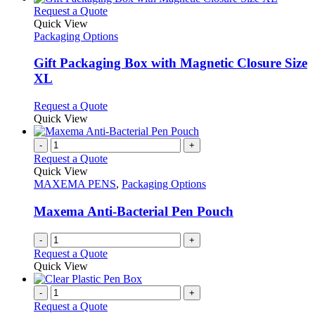
on
multiple
This
Request a Quote
the
variants.
product
Quick View
product
The
has
Packaging Options
page
options
multiple
may
variants.
Gift Packaging Box with Magnetic Closure Size
be
The
XL
chosen
options
on
may
This
Request a Quote
the
be
product
Quick View
product
chosen
has
page
on
multiple
-
+
the
variants.
Request a Quote
product
The
Quick View
page
options
MAXEMA PENS
,
Packaging Options
may
be
Maxema Anti-Bacterial Pen Pouch
chosen
on
-
+
the
Request a Quote
product
Quick View
page
-
+
Request a Quote