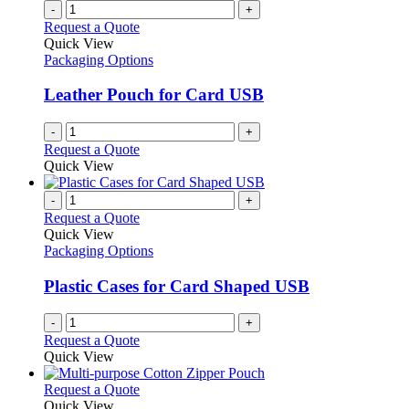
-
+
Request a Quote
Quick View
Packaging Options
Leather Pouch for Card USB
-
+
Request a Quote
Quick View
-
+
Request a Quote
Quick View
Packaging Options
Plastic Cases for Card Shaped USB
-
+
Request a Quote
Quick View
This
Request a Quote
product
Quick View