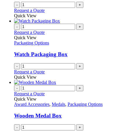
on
-
+
the
Request a Quote
product
Quick View
page
-
+
Request a Quote
Quick View
Packaging Options
Watch Packaging Box
-
+
Request a Quote
Quick View
-
+
Request a Quote
Quick View
Award Accessories
,
Medals
,
Packaging Options
Wooden Medal Box
-
+