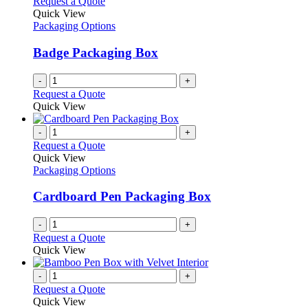
Request a Quote
Quick View
Packaging Options
Badge Packaging Box
-
+
Request a Quote
Quick View
-
+
Request a Quote
Quick View
Packaging Options
Cardboard Pen Packaging Box
-
+
Request a Quote
Quick View
-
+
Request a Quote
Quick View