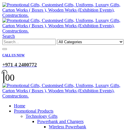
Search
CALL US NOW
+971 4 2400772
0
0
Home
Promotional Products
Technology Gifts
Powerbank and Chargers
Wireless Powerbank