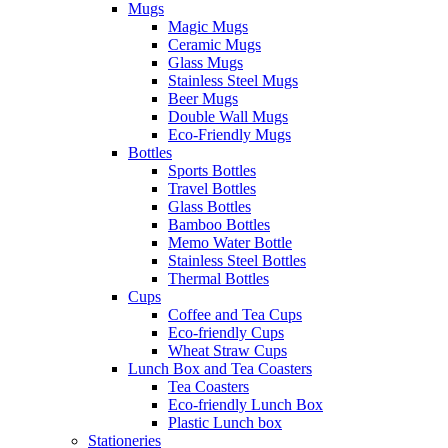
Mugs
Magic Mugs
Ceramic Mugs
Glass Mugs
Stainless Steel Mugs
Beer Mugs
Double Wall Mugs
Eco-Friendly Mugs
Bottles
Sports Bottles
Travel Bottles
Glass Bottles
Bamboo Bottles
Memo Water Bottle
Stainless Steel Bottles
Thermal Bottles
Cups
Coffee and Tea Cups
Eco-friendly Cups
Wheat Straw Cups
Lunch Box and Tea Coasters
Tea Coasters
Eco-friendly Lunch Box
Plastic Lunch box
Stationeries