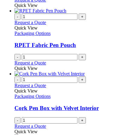
be
product
Quick View
chosen
has
on
multiple
-
+
the
variants.
Request a Quote
product
The
Quick View
page
options
Packaging Options
may
be
RPET Fabric Pen Pouch
chosen
on
-
+
the
Request a Quote
product
Quick View
page
-
+
Request a Quote
Quick View
Packaging Options
Cork Pen Box with Velvet Interior
-
+
Request a Quote
Quick View