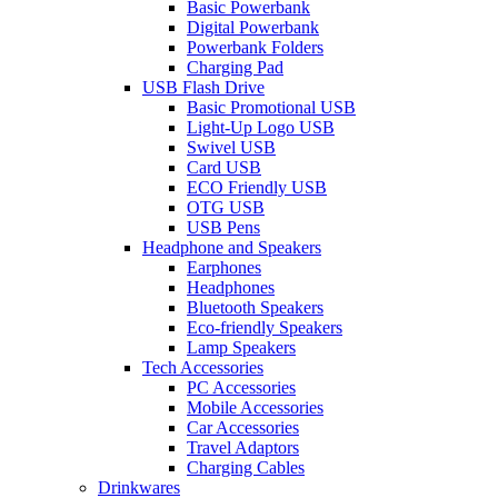
Basic Powerbank
Digital Powerbank
Powerbank Folders
Charging Pad
USB Flash Drive
Basic Promotional USB
Light-Up Logo USB
Swivel USB
Card USB
ECO Friendly USB
OTG USB
USB Pens
Headphone and Speakers
Earphones
Headphones
Bluetooth Speakers
Eco-friendly Speakers
Lamp Speakers
Tech Accessories
PC Accessories
Mobile Accessories
Car Accessories
Travel Adaptors
Charging Cables
Drinkwares