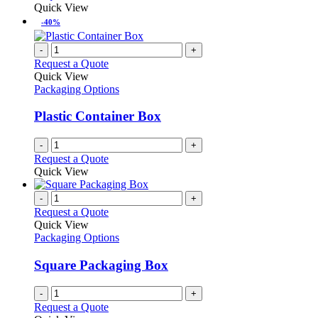
Quick View
-40%
-
+
Request a Quote
Quick View
Packaging Options
Plastic Container Box
-
+
Request a Quote
Quick View
-
+
Request a Quote
Quick View
Packaging Options
Square Packaging Box
-
+
Request a Quote