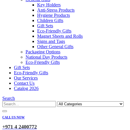
Key Holders
Anti-Stress Products
Hygiene Products
Children Gifts
Gift Sets
Eco-Friendly Gifts
Magnet Sheets and Rolls
Signs and Tags
Other General Gifts
Packaging Options
National Day Products
Eco-Friendly Gifts
Gift Sets
Eco-Friendly Gifts
Our Services
Contact Us
Catalog 2026
Search
CALL US NOW
+971 4 2400772