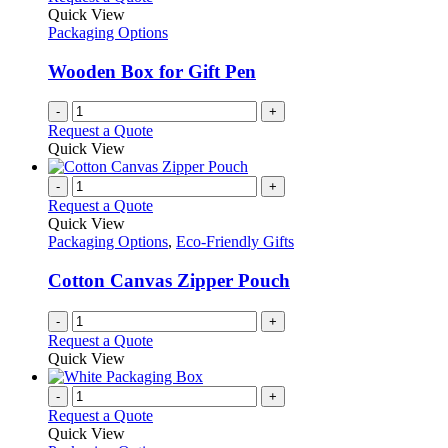
Quick View
Packaging Options
Wooden Box for Gift Pen
-
+
Request a Quote
Quick View
-
+
Request a Quote
Quick View
Packaging Options
,
Eco-Friendly Gifts
Cotton Canvas Zipper Pouch
-
+
Request a Quote
Quick View
-
+
Request a Quote
Quick View