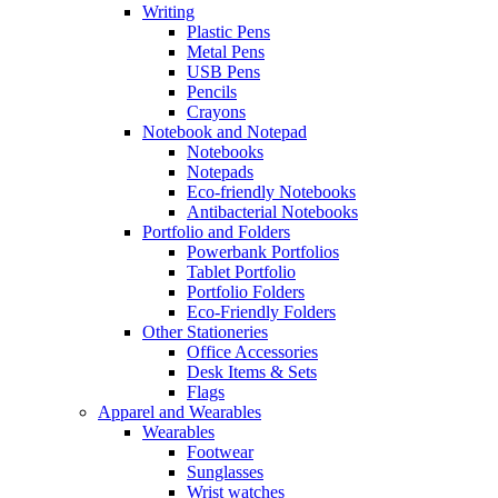
Writing
Plastic Pens
Metal Pens
USB Pens
Pencils
Crayons
Notebook and Notepad
Notebooks
Notepads
Eco-friendly Notebooks
Antibacterial Notebooks
Portfolio and Folders
Powerbank Portfolios
Tablet Portfolio
Portfolio Folders
Eco-Friendly Folders
Other Stationeries
Office Accessories
Desk Items & Sets
Flags
Apparel and Wearables
Wearables
Footwear
Sunglasses
Wrist watches