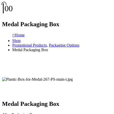
0
0
Medal Packaging Box
Home
Shop
Promotional Products
,
Packaging Options
Medal Packaging Box
Medal Packaging Box