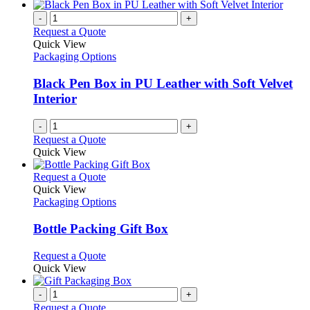
-
+
Request a Quote
Quick View
Packaging Options
Black Pen Box in PU Leather with Soft Velvet
Interior
-
+
Request a Quote
Quick View
This
Request a Quote
product
Quick View
has
Packaging Options
multiple
variants.
Bottle Packing Gift Box
The
options
This
Request a Quote
may
product
Quick View
be
has
chosen
multiple
-
+
on
variants.
Request a Quote