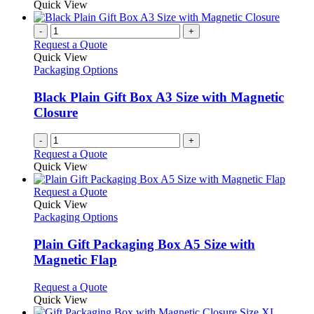
Quick View
page
-
+
Request a Quote
Quick View
Packaging Options
Black Plain Gift Box A3 Size with Magnetic
Closure
-
+
Request a Quote
Quick View
This
Request a Quote
product
Quick View
has
Packaging Options
multiple
variants.
Plain Gift Packaging Box A5 Size with
The
Magnetic Flap
options
may
This
Request a Quote
be
product
Quick View
chosen
has