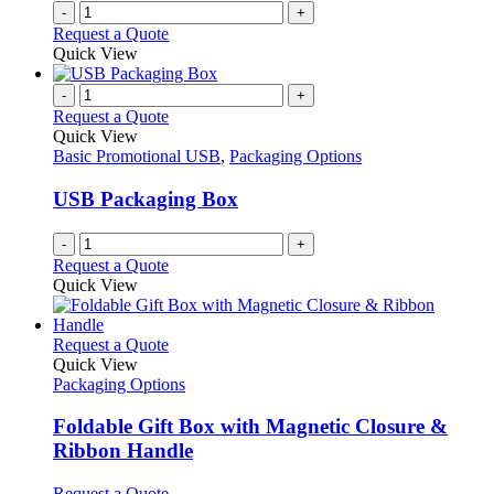
on
-
+
the
Request a Quote
product
Quick View
page
-
+
Request a Quote
Quick View
Basic Promotional USB
,
Packaging Options
USB Packaging Box
-
+
Request a Quote
Quick View
This
Request a Quote
product
Quick View
has
Packaging Options
multiple
variants.
Foldable Gift Box with Magnetic Closure &
The
Ribbon Handle
options
may
This
Request a Quote