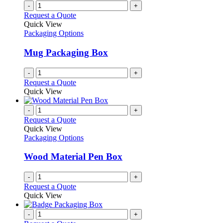
-
+
Request a Quote
Quick View
Packaging Options
Mug Packaging Box
-
+
Request a Quote
Quick View
-
+
Request a Quote
Quick View
Packaging Options
Wood Material Pen Box
-
+
Request a Quote
Quick View
-
+