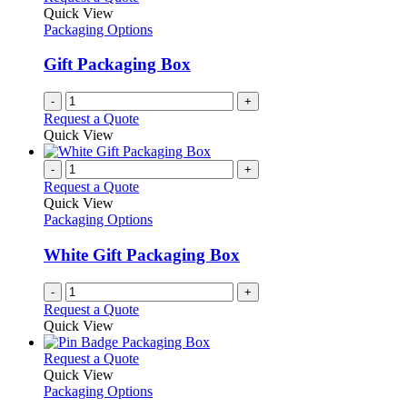
the
The
Quick View
product
options
Packaging Options
page
may
be
Gift Packaging Box
chosen
on
-
+
the
Request a Quote
product
Quick View
page
-
+
Request a Quote
Quick View
Packaging Options
White Gift Packaging Box
-
+
Request a Quote
Quick View
This
Request a Quote
product
Quick View
has
Packaging Options
multiple