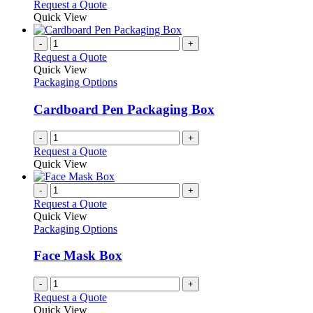
Request a Quote
Quick View
-
+
Request a Quote
Quick View
Packaging Options
Cardboard Pen Packaging Box
-
+
Request a Quote
Quick View
-
+
Request a Quote
Quick View
Packaging Options
Face Mask Box
-
+
Request a Quote
Quick View