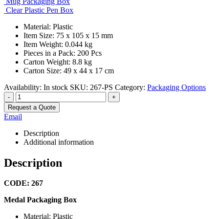
Mug Packaging Box
Clear Plastic Pen Box
Material: Plastic
Item Size: 75 x 105 x 15 mm
Item Weight: 0.044 kg
Pieces in a Pack: 200 Pcs
Carton Weight: 8.8 kg
Carton Size: 49 x 44 x 17 cm
Availability:
In stock
SKU:
267-PS
Category:
Packaging Options
-
+
Request a Quote
Email
Description
Additional information
Description
CODE: 267
Medal Packaging Box
Material: Plastic