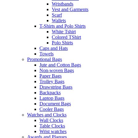
Wristbands
Vest and Garments
Scarf
Wallets
T-Shirts and Polo Shirts
White Tshirt
Colored TShirt
Polo Shirts
Caps and Hats
Towels
Promotional Bags
Jute and Cotton Bags
Non-woven Bags
Paper Bags
Trolley Bags
Drawstring Bags
Backpacks
Laptop Bags
Document Bags
Cooler Bags
Watches and Clocks
Wall Clocks
Table Clocks
Wrist watches
Awards and Plaques