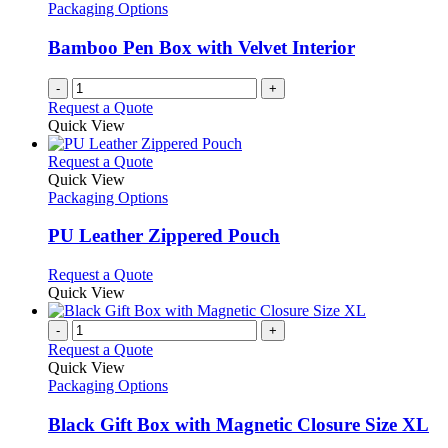
Packaging Options
Bamboo Pen Box with Velvet Interior
-
+
Request a Quote
Quick View
This
Request a Quote
product
Quick View
has
Packaging Options
multiple
variants.
PU Leather Zippered Pouch
The
options
This
Request a Quote
may
product
Quick View
be
has
chosen
multiple
-
+
on
variants.
Request a Quote
the
The
Quick View
product
options
Packaging Options
page
may
be
Black Gift Box with Magnetic Closure Size XL
chosen