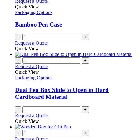
Request a Quote
Quick View
Packaging Options
Bamboo Pen Case
-
+
Request a Quote
Quick View
-
+
Request a Quote
Quick View
Packaging Options
Dual Pen Box Slide to Open in Hard
Cardboard Material
-
+
Request a Quote
Quick View
-
+
Request a Quote