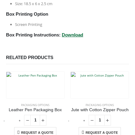
Size: 18.5 x 6 x 2.5 cm
Box Printing Option
Screen Printing
Box Printing Instructions:
Download
RELATED PRODUCTS
PACKAGING OPTIONS
PACKAGING OPTIONS
Leather Pen Packaging Box
Jute with Cotton Zipper Pouch
-
+
-
+
-
REQUEST A QUOTE
REQUEST A QUOTE