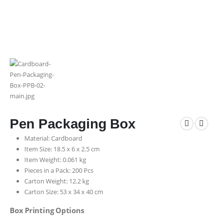
Pen Packaging Box
Material: Cardboard
Item Size: 18.5 x 6 x 2.5 cm
Item Weight: 0.061 kg
Pieces in a Pack: 200 Pcs
Carton Weight: 12.2 kg
Carton Size: 53 x 34 x 40 cm
Box Printing Options