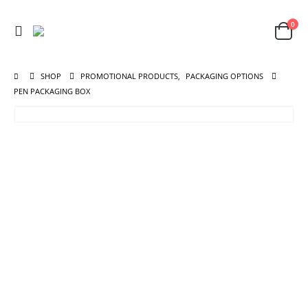
0
SHOP
PROMOTIONAL PRODUCTS
,
PACKAGING OPTIONS
PEN PACKAGING BOX