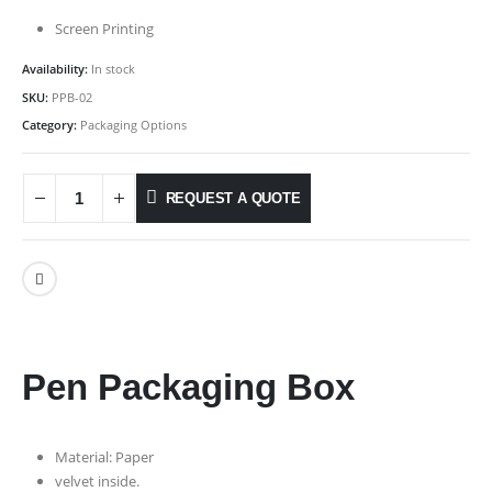
Screen Printing
Availability:
In stock
SKU:
PPB-02
Category:
Packaging Options
REQUEST A QUOTE
Pen Packaging Box
Material: Paper
velvet inside.