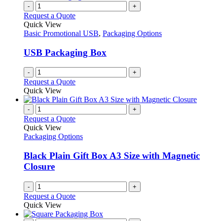
-
+
Request a Quote
Quick View
Basic Promotional USB
,
Packaging Options
USB Packaging Box
-
+
Request a Quote
Quick View
-
+
Request a Quote
Quick View
Packaging Options
Black Plain Gift Box A3 Size with Magnetic
Closure
-
+
Request a Quote
Quick View