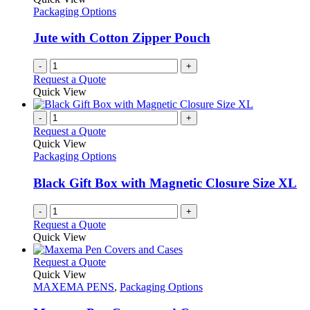
Packaging Options
Jute with Cotton Zipper Pouch
-
+
Request a Quote
Quick View
-
+
Request a Quote
Quick View
Packaging Options
Black Gift Box with Magnetic Closure Size XL
-
+
Request a Quote
Quick View
This
Request a Quote
product
Quick View
has
MAXEMA PENS
,
Packaging Options
multiple