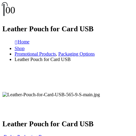
0
0
Leather Pouch for Card USB
Home
Shop
Promotional Products
,
Packaging Options
Leather Pouch for Card USB
Leather Pouch for Card USB