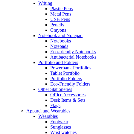
Writing
Plastic Pens
Metal Pens
USB Pens
Pencils
Crayons
Notebook and Notepad
Notebooks
Notepads
Eco-friendly Notebooks
Antibacterial Notebooks
Portfolio and Folders
Powerbank Portfolios
Tablet Portfolio
Portfolio Folders
Eco-Friendly Folders
Other Stationeries
Office Accessories
Desk Items & Sets
Flags
Apparel and Wearables
Wearables
Footwear
Sunglasses
Wrist watches