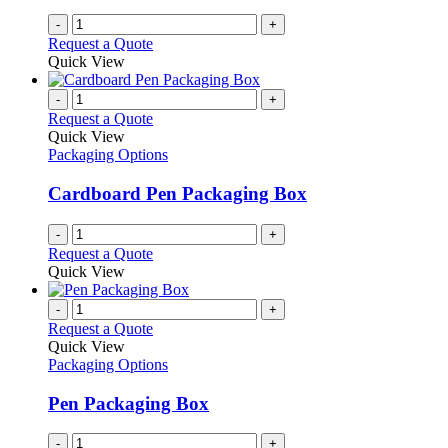
-
+
Request a Quote
Quick View
-
+
Request a Quote
Quick View
Packaging Options
Cardboard Pen Packaging Box
-
+
Request a Quote
Quick View
-
+
Request a Quote
Quick View
Packaging Options
Pen Packaging Box
-
+