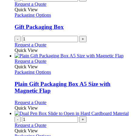
Request a Quote
Quick View
Packaging Options
Gift Packaging Box
-
+
Request a Quote
Quick View
This
Request a Quote
product
Quick View
has
Packaging Options
multiple
variants.
Plain Gift Packaging Box A5 Size with
The
Magnetic Flap
options
may
This
Request a Quote
be
product
Quick View
chosen
has
on
multiple
-
+
the
variants.
Request a Quote
product
The
Quick View
page
options