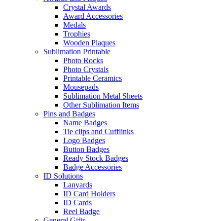
Crystal Awards
Award Accessories
Medals
Trophies
Wooden Plaques
Sublimation Printable
Photo Rocks
Photo Crystals
Printable Ceramics
Mousepads
Sublimation Metal Sheets
Other Sublimation Items
Pins and Badges
Name Badges
Tie clips and Cufflinks
Logo Badges
Button Badges
Ready Stock Badges
Badge Accessories
ID Solutions
Lanyards
ID Card Holders
ID Cards
Reel Badge
General Gifts