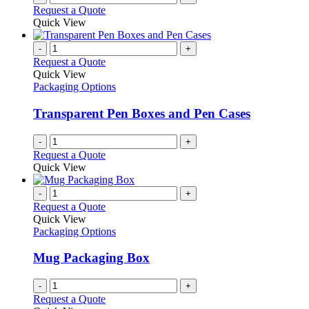
Request a Quote
Quick View
-
+
Request a Quote
Quick View
Packaging Options
Transparent Pen Boxes and Pen Cases
-
+
Request a Quote
Quick View
-
+
Request a Quote
Quick View
Packaging Options
Mug Packaging Box
-
+
Request a Quote