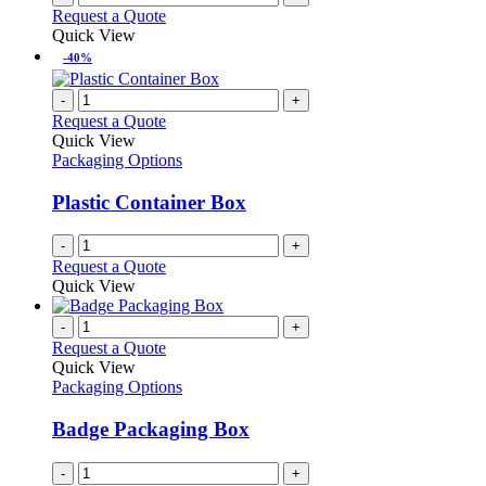
Request a Quote
Quick View
-40%
-
+
Request a Quote
Quick View
Packaging Options
Plastic Container Box
-
+
Request a Quote
Quick View
-
+
Request a Quote
Quick View
Packaging Options
Badge Packaging Box
-
+