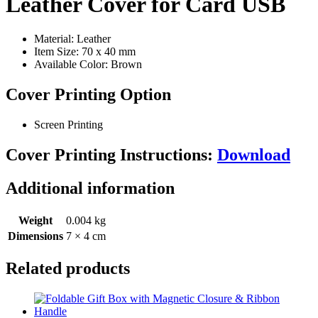
Leather Cover for Card USB
Material: Leather
Item Size: 70 x 40 mm
Available Color: Brown
Cover Printing Option
Screen Printing
Cover Printing Instructions:
Download
Additional information
Weight
0.004 kg
Dimensions
7 × 4 cm
Related products