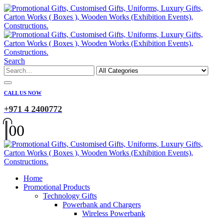
Search
CALL US NOW
+971 4 2400772
0
0
Home
Promotional Products
Technology Gifts
Powerbank and Chargers
Wireless Powerbank