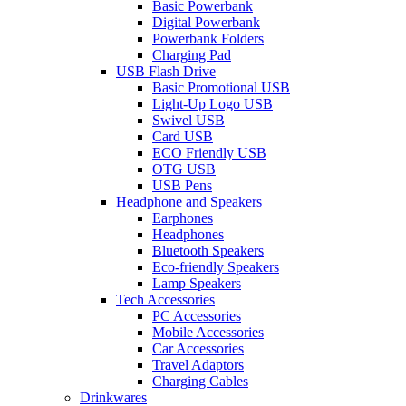
Basic Powerbank
Digital Powerbank
Powerbank Folders
Charging Pad
USB Flash Drive
Basic Promotional USB
Light-Up Logo USB
Swivel USB
Card USB
ECO Friendly USB
OTG USB
USB Pens
Headphone and Speakers
Earphones
Headphones
Bluetooth Speakers
Eco-friendly Speakers
Lamp Speakers
Tech Accessories
PC Accessories
Mobile Accessories
Car Accessories
Travel Adaptors
Charging Cables
Drinkwares