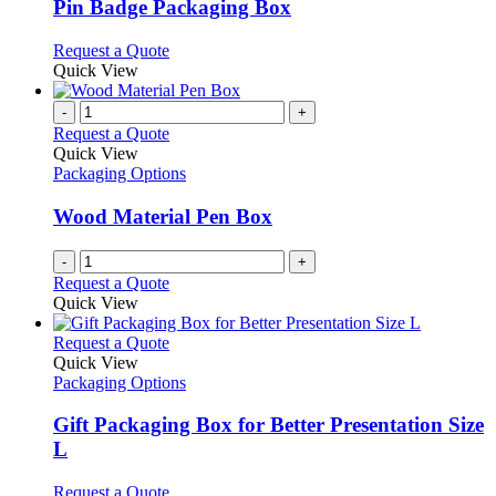
may
variants.
Pin Badge Packaging Box
be
The
chosen
options
This
Request a Quote
on
may
product
Quick View
the
be
has
product
chosen
multiple
-
+
page
on
variants.
Request a Quote
the
The
Quick View
product
options
Packaging Options
page
may
be
Wood Material Pen Box
chosen
on
-
+
the
Request a Quote
product
Quick View
page
This
Request a Quote
product
Quick View
has
Packaging Options
multiple
variants.
Gift Packaging Box for Better Presentation Size
The
L
options
may
This
Request a Quote