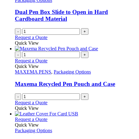
Packaging Options
may
be
Dual Pen Box Slide to Open in Hard
chosen
Cardboard Material
on
the
-
+
product
Request a Quote
page
Quick View
-
+
Request a Quote
Quick View
MAXEMA PENS
,
Packaging Options
Maxema Recycled Pen Pouch and Case
-
+
Request a Quote
Quick View
This
Request a Quote
product
Quick View
has
Packaging Options
multiple