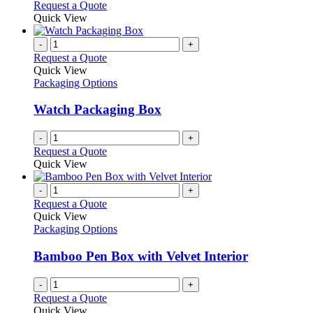
Request a Quote
Quick View
-
+
Request a Quote
Quick View
Packaging Options
Watch Packaging Box
-
+
Request a Quote
Quick View
-
+
Request a Quote
Quick View
Packaging Options
Bamboo Pen Box with Velvet Interior
-
+
Request a Quote
Quick View