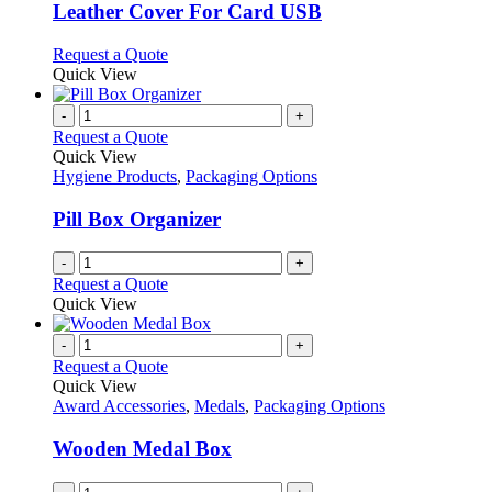
variants.
Leather Cover For Card USB
The
options
This
Request a Quote
may
product
Quick View
be
has
chosen
multiple
-
+
on
variants.
Request a Quote
the
The
Quick View
product
options
Hygiene Products
,
Packaging Options
page
may
be
Pill Box Organizer
chosen
on
-
+
the
Request a Quote
product
Quick View
page
-
+
Request a Quote
Quick View
Award Accessories
,
Medals
,
Packaging Options
Wooden Medal Box