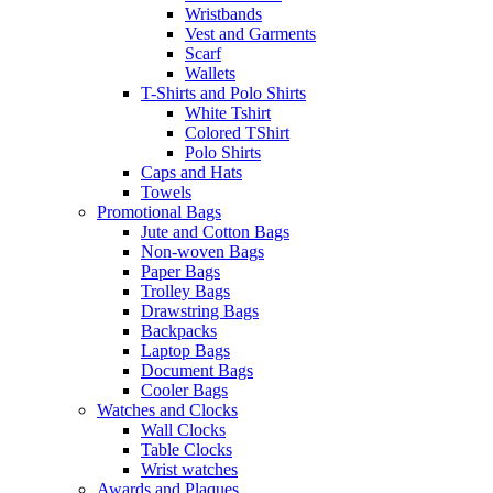
Wristbands
Vest and Garments
Scarf
Wallets
T-Shirts and Polo Shirts
White Tshirt
Colored TShirt
Polo Shirts
Caps and Hats
Towels
Promotional Bags
Jute and Cotton Bags
Non-woven Bags
Paper Bags
Trolley Bags
Drawstring Bags
Backpacks
Laptop Bags
Document Bags
Cooler Bags
Watches and Clocks
Wall Clocks
Table Clocks
Wrist watches
Awards and Plaques