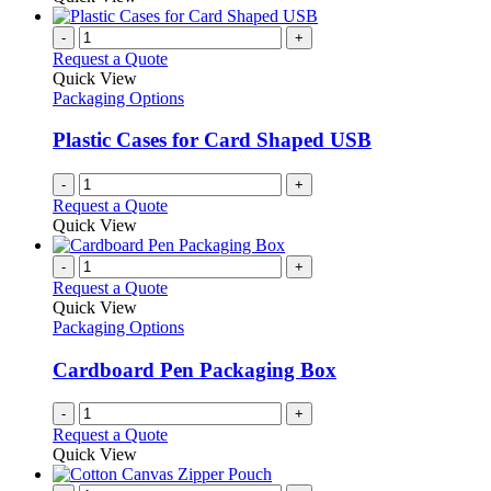
-
+
Request a Quote
Quick View
Packaging Options
Plastic Cases for Card Shaped USB
-
+
Request a Quote
Quick View
-
+
Request a Quote
Quick View
Packaging Options
Cardboard Pen Packaging Box
-
+
Request a Quote
Quick View