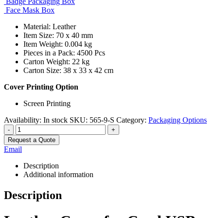
Badge Packaging Box
Face Mask Box
Material: Leather
Item Size: 70 x 40 mm
Item Weight: 0.004 kg
Pieces in a Pack: 4500 Pcs
Carton Weight: 22 kg
Carton Size: 38 x 33 x 42 cm
Cover Printing Option
Screen Printing
Availability:
In stock
SKU:
565-9-S
Category:
Packaging Options
-
+
Request a Quote
Email
Description
Additional information
Description