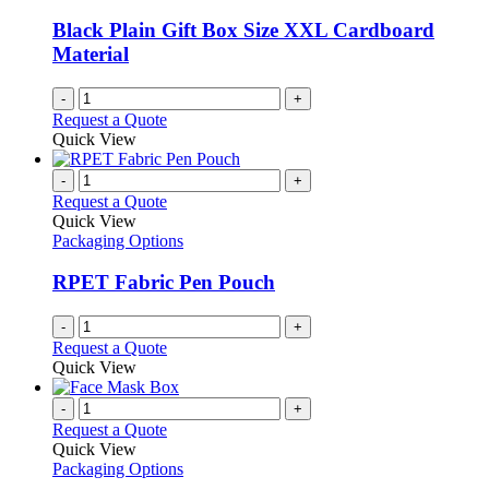
may
be
Black Plain Gift Box Size XXL Cardboard
chosen
Material
on
the
-
+
product
Request a Quote
page
Quick View
-
+
Request a Quote
Quick View
Packaging Options
RPET Fabric Pen Pouch
-
+
Request a Quote
Quick View
-
+
Request a Quote
Quick View
Packaging Options