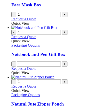
Face Mask Box
-
+
Request a Quote
Quick View
-
+
Request a Quote
Quick View
Packaging Options
Notebook and Pen Gift Box
-
+
Request a Quote
Quick View
-
+
Request a Quote
Quick View
Packaging Options
Natural Jute Zipper Pouch