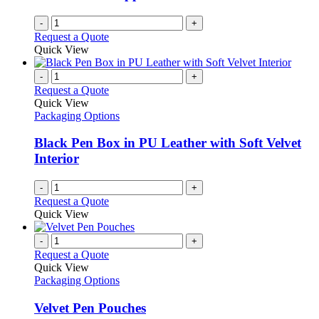
-
+
Request a Quote
Quick View
-
+
Request a Quote
Quick View
Packaging Options
Black Pen Box in PU Leather with Soft Velvet
Interior
-
+
Request a Quote
Quick View
-
+
Request a Quote
Quick View
Packaging Options
Velvet Pen Pouches