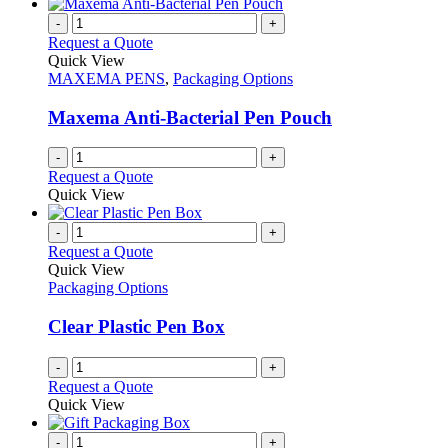
-
+
Request a Quote
Quick View
MAXEMA PENS
,
Packaging Options
Maxema Anti-Bacterial Pen Pouch
-
+
Request a Quote
Quick View
-
+
Request a Quote
Quick View
Packaging Options
Clear Plastic Pen Box
-
+
Request a Quote
Quick View
-
+