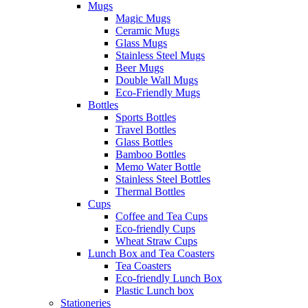
Mugs
Magic Mugs
Ceramic Mugs
Glass Mugs
Stainless Steel Mugs
Beer Mugs
Double Wall Mugs
Eco-Friendly Mugs
Bottles
Sports Bottles
Travel Bottles
Glass Bottles
Bamboo Bottles
Memo Water Bottle
Stainless Steel Bottles
Thermal Bottles
Cups
Coffee and Tea Cups
Eco-friendly Cups
Wheat Straw Cups
Lunch Box and Tea Coasters
Tea Coasters
Eco-friendly Lunch Box
Plastic Lunch box
Stationeries