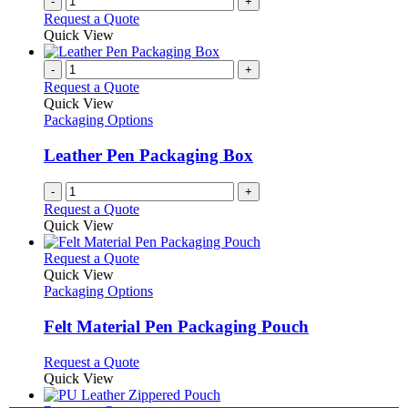
-
+
Request a Quote
Quick View
-
+
Request a Quote
Quick View
Packaging Options
Leather Pen Packaging Box
-
+
Request a Quote
Quick View
This
Request a Quote
product
Quick View
has
Packaging Options
multiple
variants.
Felt Material Pen Packaging Pouch
The
options
This
Request a Quote
may
product
Quick View
be
has
chosen