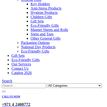
Key Holders
Anti-Stress Products
Hygiene Products
Children Gifts
Gift Sets
Eco-Friendly Gifts
Magnet Sheets and Rolls
Signs and Tags
Other General Gifts
Packaging Options
National Day Products
Eco-Friendly Gifts
Gift Sets
Eco-Friendly Gifts
Our Services
Contact Us
Catalog 2026
Search
CALL US NOW
+971 4 2400772