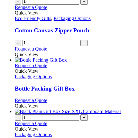
-
+
Request a Quote
Quick View
Eco-Friendly Gifts
,
Packaging Options
Cotton Canvas Zipper Pouch
-
+
Request a Quote
Quick View
This
Request a Quote
product
Quick View
has
Packaging Options
multiple
variants.
Bottle Packing Gift Box
The
options
This
Request a Quote
may
product
Quick View
be
has
chosen
multiple
-
+
on
variants.
Request a Quote
the
The
Quick View
product
options
Packaging Options
page