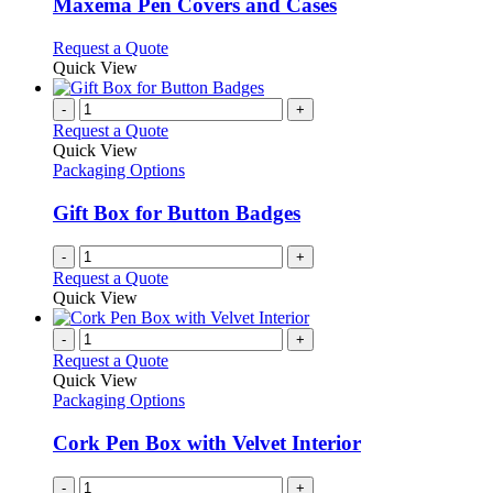
variants.
Maxema Pen Covers and Cases
The
options
This
Request a Quote
may
product
Quick View
be
has
chosen
multiple
-
+
on
variants.
Request a Quote
the
The
Quick View
product
options
Packaging Options
page
may
be
Gift Box for Button Badges
chosen
on
-
+
the
Request a Quote
product
Quick View
page
-
+
Request a Quote
Quick View
Packaging Options
Cork Pen Box with Velvet Interior
-
+