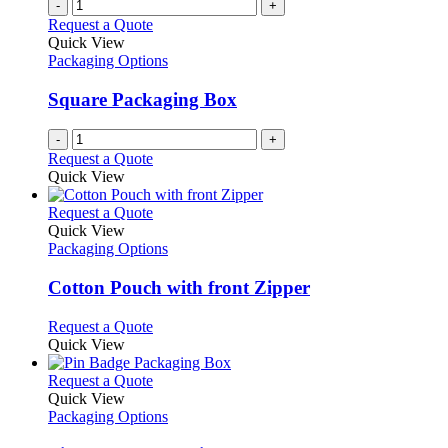
-
+
Request a Quote
Quick View
Packaging Options
Square Packaging Box
-
+
Request a Quote
Quick View
This
Request a Quote
product
Quick View
has
Packaging Options
multiple
variants.
Cotton Pouch with front Zipper
The
options
This
Request a Quote
may
product
Quick View
be
has
chosen
multiple
This
Request a Quote
on
variants.
product
Quick View
the
The
has
Packaging Options
product
options
multiple
page