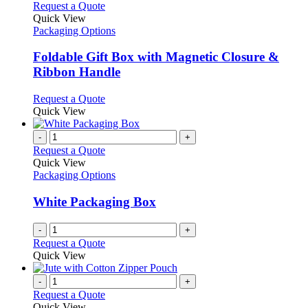
This
Request a Quote
product
Quick View
has
Packaging Options
multiple
variants.
Foldable Gift Box with Magnetic Closure &
The
Ribbon Handle
options
may
This
Request a Quote
be
product
Quick View
chosen
has
on
multiple
-
+
the
variants.
Request a Quote
product
The
Quick View
page
options
Packaging Options
may
be
White Packaging Box
chosen
on
-
+
the
Request a Quote
product
Quick View
page
-
+
Request a Quote
Quick View