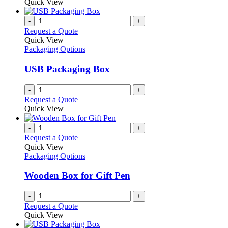
Quick View
-
+
Request a Quote
Quick View
Packaging Options
USB Packaging Box
-
+
Request a Quote
Quick View
-
+
Request a Quote
Quick View
Packaging Options
Wooden Box for Gift Pen
-
+
Request a Quote
Quick View