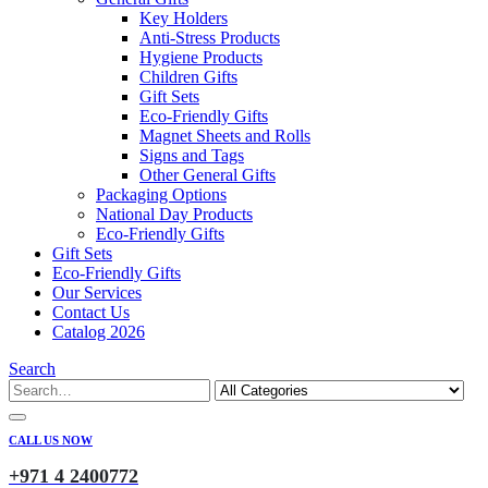
Key Holders
Anti-Stress Products
Hygiene Products
Children Gifts
Gift Sets
Eco-Friendly Gifts
Magnet Sheets and Rolls
Signs and Tags
Other General Gifts
Packaging Options
National Day Products
Eco-Friendly Gifts
Gift Sets
Eco-Friendly Gifts
Our Services
Contact Us
Catalog 2026
Search
CALL US NOW
+971 4 2400772