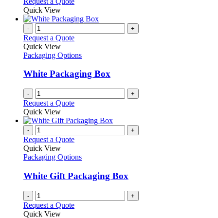
Request a Quote
Quick View
-
+
Request a Quote
Quick View
Packaging Options
White Packaging Box
-
+
Request a Quote
Quick View
-
+
Request a Quote
Quick View
Packaging Options
White Gift Packaging Box
-
+
Request a Quote
Quick View