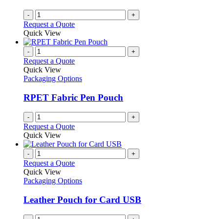
-
+
Request a Quote
Quick View
-
+
Request a Quote
Quick View
Packaging Options
RPET Fabric Pen Pouch
-
+
Request a Quote
Quick View
-
+
Request a Quote
Quick View
Packaging Options
Leather Pouch for Card USB