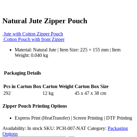
Natural Jute Zipper Pouch
Jute with Cotton Zipper Pouch
Cotton Pouch with front Zipper
Material: Natural Jute | Item Size: 225 × 155 mm | Item
Weight: 0.040 kg
Packaging Details
Pcs in Carton Box
Carton Weight
Carton Box Size
292
12 kg
45 x 47 x 38 cm
Zipper Pouch Printing Options
Express Print (HeatTransfer) | Screen Printing | DTF Printing
Availability:
In stock
SKU:
PCH-007-NAT
Category:
Packaging
Options