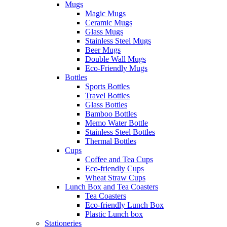
Mugs
Magic Mugs
Ceramic Mugs
Glass Mugs
Stainless Steel Mugs
Beer Mugs
Double Wall Mugs
Eco-Friendly Mugs
Bottles
Sports Bottles
Travel Bottles
Glass Bottles
Bamboo Bottles
Memo Water Bottle
Stainless Steel Bottles
Thermal Bottles
Cups
Coffee and Tea Cups
Eco-friendly Cups
Wheat Straw Cups
Lunch Box and Tea Coasters
Tea Coasters
Eco-friendly Lunch Box
Plastic Lunch box
Stationeries