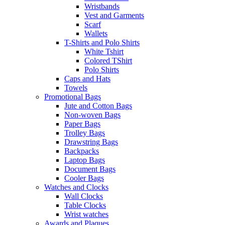
Wristbands
Vest and Garments
Scarf
Wallets
T-Shirts and Polo Shirts
White Tshirt
Colored TShirt
Polo Shirts
Caps and Hats
Towels
Promotional Bags
Jute and Cotton Bags
Non-woven Bags
Paper Bags
Trolley Bags
Drawstring Bags
Backpacks
Laptop Bags
Document Bags
Cooler Bags
Watches and Clocks
Wall Clocks
Table Clocks
Wrist watches
Awards and Plaques