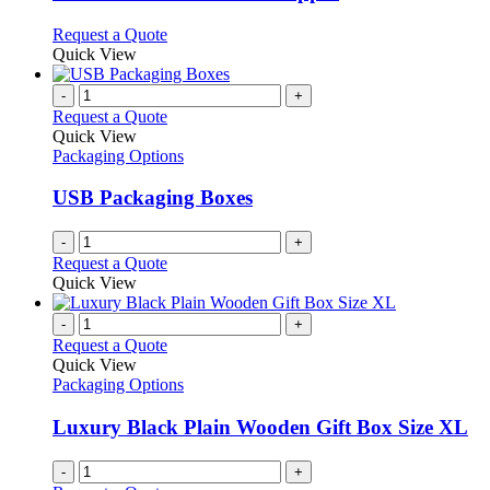
The
options
This
Request a Quote
may
product
Quick View
be
has
chosen
multiple
-
+
on
variants.
Request a Quote
the
The
Quick View
product
options
Packaging Options
page
may
be
USB Packaging Boxes
chosen
on
-
+
the
Request a Quote
product
Quick View
page
-
+
Request a Quote
Quick View
Packaging Options
Luxury Black Plain Wooden Gift Box Size XL
-
+