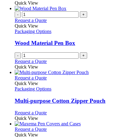
Quick View
-
+
Request a Quote
Quick View
Packaging Options
Wood Material Pen Box
-
+
Request a Quote
Quick View
This
Request a Quote
product
Quick View
has
Packaging Options
multiple
variants.
Multi-purpose Cotton Zipper Pouch
The
options
This
Request a Quote
may
product
Quick View
be
has
chosen
multiple
This
Request a Quote
on
variants.
product
Quick View