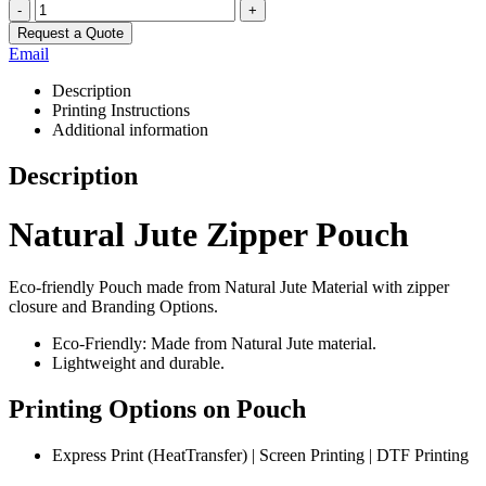
-
+
Request a Quote
Email
Description
Printing Instructions
Additional information
Description
Natural Jute Zipper Pouch
Eco-friendly Pouch made from Natural Jute Material with zipper
closure and Branding Options.
Eco-Friendly: Made from Natural Jute material.
Lightweight and durable.
Printing Options on Pouch
Express Print (HeatTransfer) | Screen Printing | DTF Printing