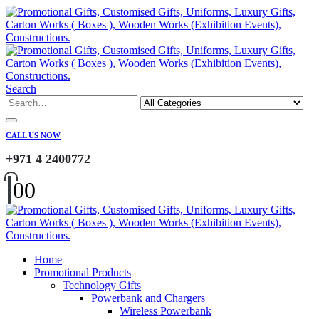
Search
CALL US NOW
+971 4 2400772
0
0
Home
Promotional Products
Technology Gifts
Powerbank and Chargers
Wireless Powerbank