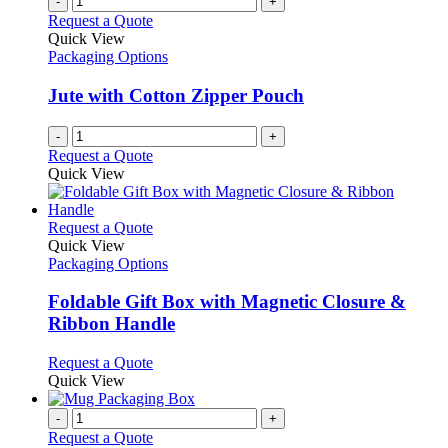
-
+
Request a Quote
Quick View
Packaging Options
Jute with Cotton Zipper Pouch
-
+
Request a Quote
Quick View
This
Request a Quote
product
Quick View
has
Packaging Options
multiple
variants.
Foldable Gift Box with Magnetic Closure &
The
Ribbon Handle
options
may
This
Request a Quote
be
product
Quick View
chosen
has
on
multiple
-
+
the
variants.
Request a Quote
product