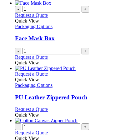
-
+
Request a Quote
Quick View
Packaging Options
Face Mask Box
-
+
Request a Quote
Quick View
This
Request a Quote
product
Quick View
has
Packaging Options
multiple
variants.
PU Leather Zippered Pouch
The
options
This
Request a Quote
may
product
Quick View
be
has
chosen
multiple
-
+
on
variants.
Request a Quote
the
The
Quick View