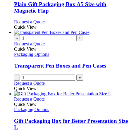
variants.
Plain Gift Packaging Box A5 Size with
The
Magnetic Flap
options
may
This
Request a Quote
be
product
Quick View
chosen
has
on
multiple
-
+
the
variants.
Request a Quote
product
The
Quick View
page
options
Packaging Options
may
be
Transparent Pen Boxes and Pen Cases
chosen
on
-
+
the
Request a Quote
product
Quick View
page
This
Request a Quote
product
Quick View
has
Packaging Options
multiple
variants.
Gift Packaging Box for Better Presentation Size
The
L
options