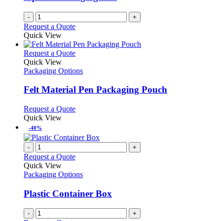
-
+
Request a Quote
Quick View
This
Request a Quote
product
Quick View
has
Packaging Options
multiple
variants.
Felt Material Pen Packaging Pouch
The
options
This
Request a Quote
may
product
Quick View
be
has
-40%
chosen
multiple
on
variants.
-
+
the
The
Request a Quote
product
options
Quick View
page
may
Packaging Options
be
chosen
Plastic Container Box
on
the
-
+
product