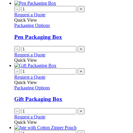
-
+
Request a Quote
Quick View
Packaging Options
Pen Packaging Box
-
+
Request a Quote
Quick View
-
+
Request a Quote
Quick View
Packaging Options
Gift Packaging Box
-
+
Request a Quote
Quick View