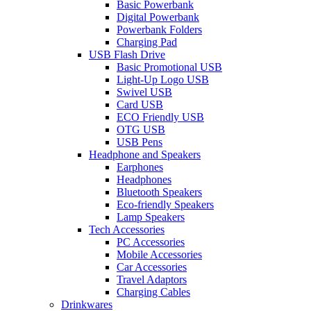
Basic Powerbank
Digital Powerbank
Powerbank Folders
Charging Pad
USB Flash Drive
Basic Promotional USB
Light-Up Logo USB
Swivel USB
Card USB
ECO Friendly USB
OTG USB
USB Pens
Headphone and Speakers
Earphones
Headphones
Bluetooth Speakers
Eco-friendly Speakers
Lamp Speakers
Tech Accessories
PC Accessories
Mobile Accessories
Car Accessories
Travel Adaptors
Charging Cables
Drinkwares