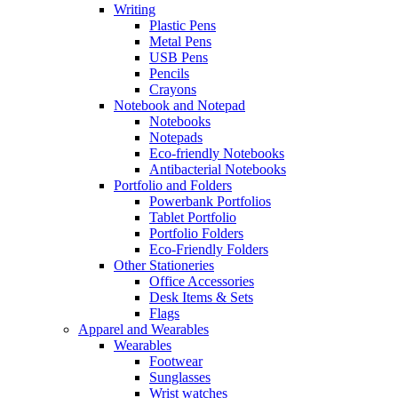
Writing
Plastic Pens
Metal Pens
USB Pens
Pencils
Crayons
Notebook and Notepad
Notebooks
Notepads
Eco-friendly Notebooks
Antibacterial Notebooks
Portfolio and Folders
Powerbank Portfolios
Tablet Portfolio
Portfolio Folders
Eco-Friendly Folders
Other Stationeries
Office Accessories
Desk Items & Sets
Flags
Apparel and Wearables
Wearables
Footwear
Sunglasses
Wrist watches