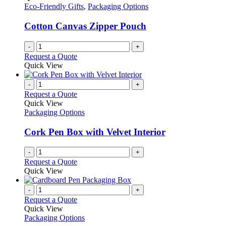
product
options
Eco-Friendly Gifts
,
Packaging Options
page
may
be
Cotton Canvas Zipper Pouch
chosen
on
-
+
the
Request a Quote
product
Quick View
page
-
+
Request a Quote
Quick View
Packaging Options
Cork Pen Box with Velvet Interior
-
+
Request a Quote
Quick View
-
+
Request a Quote
Quick View
Packaging Options