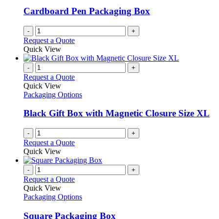
Cardboard Pen Packaging Box
-
+
Request a Quote
Quick View
-
+
Request a Quote
Quick View
Packaging Options
Black Gift Box with Magnetic Closure Size XL
-
+
Request a Quote
Quick View
-
+
Request a Quote
Quick View
Packaging Options
Square Packaging Box