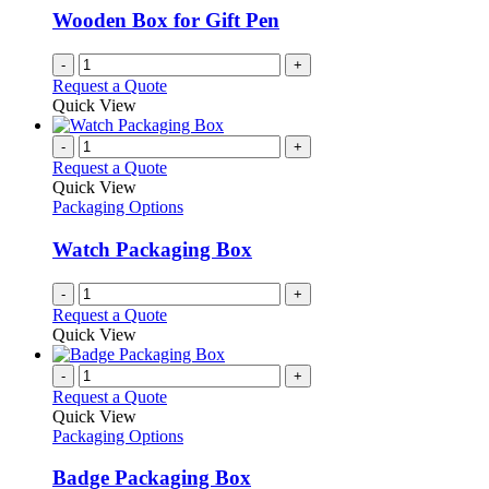
be
Wooden Box for Gift Pen
chosen
on
-
+
the
Request a Quote
product
Quick View
page
-
+
Request a Quote
Quick View
Packaging Options
Watch Packaging Box
-
+
Request a Quote
Quick View
-
+
Request a Quote
Quick View
Packaging Options
Badge Packaging Box