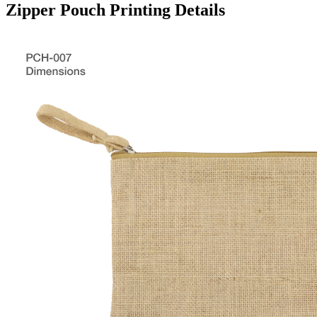
Zipper Pouch Printing Details