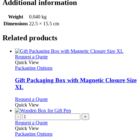
Additional information
Weight
0.040 kg
Dimensions
22.5 × 15.5 cm
Related products
This
Request a Quote
product
Quick View
has
Packaging Options
multiple
variants.
Gift Packaging Box with Magnetic Closure Size
The
XL
options
may
This
Request a Quote
be
product
Quick View
chosen
has
on
multiple
-
+
the
variants.
Request a Quote
product
The
Quick View
page
options
Packaging Options
may