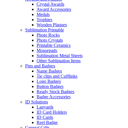
Crystal Awards
Award Accessories
Medals
Trophies
Wooden Plaques
Sublimation Printable
Photo Rocks
Photo Crystals
Printable Ceramics
Mousepads
Sublimation Metal Sheets
Other Sublimation Items
Pins and Badges
Name Badges
Tie clips and Cufflinks
Logo Badges
Button Badges
Ready Stock Badges
Badge Accessories
ID Solutions
Lanyards
ID Card Holders
ID Cards
Reel Badge
General Gifts