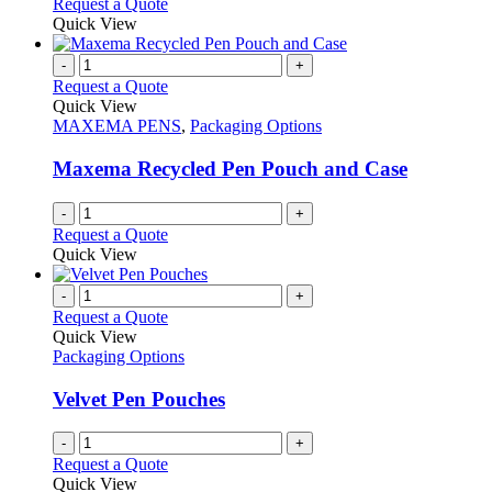
Request a Quote
page
Quick View
-
+
Request a Quote
Quick View
MAXEMA PENS
,
Packaging Options
Maxema Recycled Pen Pouch and Case
-
+
Request a Quote
Quick View
-
+
Request a Quote
Quick View
Packaging Options
Velvet Pen Pouches
-
+
Request a Quote
Quick View