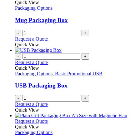
The
Quick View
page
options
Packaging Options
may
be
Mug Packaging Box
chosen
on
-
+
the
Request a Quote
product
Quick View
page
-
+
Request a Quote
Quick View
Packaging Options
,
Basic Promotional USB
USB Packaging Box
-
+
Request a Quote
Quick View
This
Request a Quote
product
Quick View
has
Packaging Options
multiple