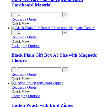
Cardboard Material
-
+
Request a Quote
Quick View
-
+
Request a Quote
Quick View
Packaging Options
Black Plain Gift Box A3 Size with Magnetic
Closure
-
+
Request a Quote
Quick View
This
Request a Quote
product
Quick View
has
Packaging Options
multiple
variants.
Cotton Pouch with front Zipper