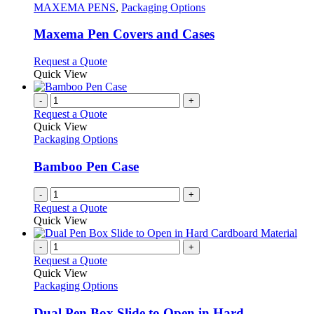
the
The
has
MAXEMA PENS
,
Packaging Options
product
options
multiple
page
may
variants.
Maxema Pen Covers and Cases
be
The
chosen
options
This
Request a Quote
on
may
product
Quick View
the
be
has
product
chosen
multiple
-
+
page
on
variants.
Request a Quote
the
The
Quick View
product
options
Packaging Options
page
may
be
Bamboo Pen Case
chosen
on
-
+
the
Request a Quote
product
Quick View
page
-
+
Request a Quote
Quick View
Packaging Options
Dual Pen Box Slide to Open in Hard