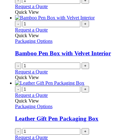
-
+
Request a Quote
Quick View
-
+
Request a Quote
Quick View
Packaging Options
Bamboo Pen Box with Velvet Interior
-
+
Request a Quote
Quick View
-
+
Request a Quote
Quick View
Packaging Options
Leather Gift Pen Packaging Box
-
+
Request a Quote