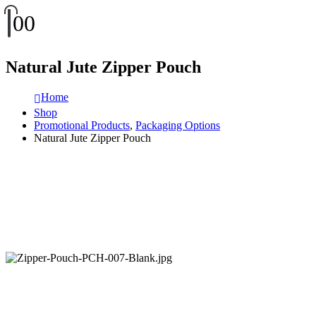
0
0
Natural Jute Zipper Pouch
Home
Shop
Promotional Products
,
Packaging Options
Natural Jute Zipper Pouch