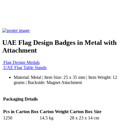
UAE Flag Design Badges in Metal with
Attachment
Flag Design Medals
UAE Flag Table Stands
Material: Metal | Item Size: 25 x 35 mm | Item Weight: 12
grams | Backside: Magnet Attachment
Packaging Details
Pcs in Carton Box
Carton Weight
Carton Box Size
1250
14.5 kg
28 x 23 x 14 cm