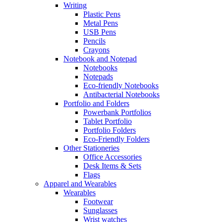
Writing
Plastic Pens
Metal Pens
USB Pens
Pencils
Crayons
Notebook and Notepad
Notebooks
Notepads
Eco-friendly Notebooks
Antibacterial Notebooks
Portfolio and Folders
Powerbank Portfolios
Tablet Portfolio
Portfolio Folders
Eco-Friendly Folders
Other Stationeries
Office Accessories
Desk Items & Sets
Flags
Apparel and Wearables
Wearables
Footwear
Sunglasses
Wrist watches