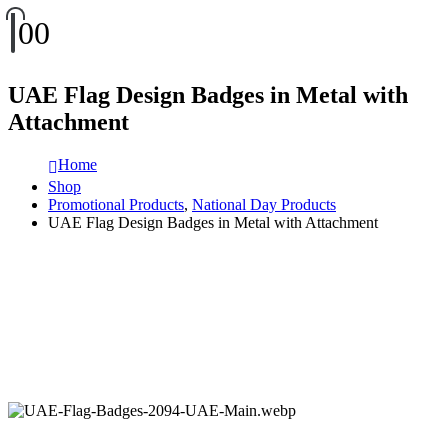
0
0
UAE Flag Design Badges in Metal with
Attachment
Home
Shop
Promotional Products
,
National Day Products
UAE Flag Design Badges in Metal with Attachment