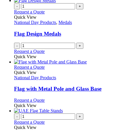
-
+
Request a Quote
Quick View
National Day Products
,
Medals
Flag Design Medals
-
+
Request a Quote
Quick View
This
Request a Quote
product
Quick View
has
National Day Products
multiple
variants.
Flag with Metal Pole and Glass Base
The
options
This
Request a Quote
may
product
Quick View
be
has
chosen
multiple
-
+
on
variants.
Request a Quote
the
The
Quick View
product