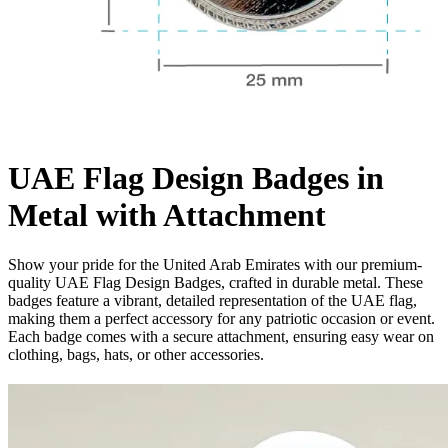
UAE Flag Design Badges in
Metal with Attachment
Show your pride for the United Arab Emirates with our premium-
quality UAE Flag Design Badges, crafted in durable metal. These
badges feature a vibrant, detailed representation of the UAE flag,
making them a perfect accessory for any patriotic occasion or event.
Each badge comes with a secure attachment, ensuring easy wear on
clothing, bags, hats, or other accessories.