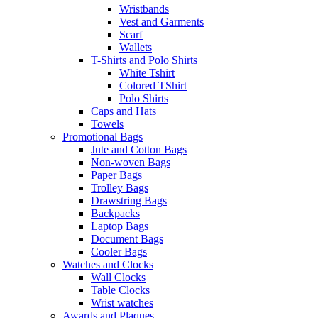
Wristbands
Vest and Garments
Scarf
Wallets
T-Shirts and Polo Shirts
White Tshirt
Colored TShirt
Polo Shirts
Caps and Hats
Towels
Promotional Bags
Jute and Cotton Bags
Non-woven Bags
Paper Bags
Trolley Bags
Drawstring Bags
Backpacks
Laptop Bags
Document Bags
Cooler Bags
Watches and Clocks
Wall Clocks
Table Clocks
Wrist watches
Awards and Plaques