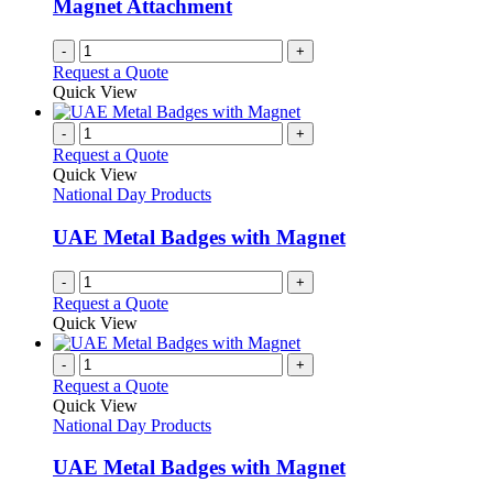
Magnet Attachment
-
+
Request a Quote
Quick View
-
+
Request a Quote
Quick View
National Day Products
UAE Metal Badges with Magnet
-
+
Request a Quote
Quick View
-
+
Request a Quote
Quick View
National Day Products
UAE Metal Badges with Magnet