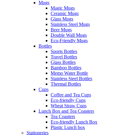
Mugs
Magic Mugs
Ceramic Mugs
Glass Mugs
Stainless Steel Mugs
Beer Mugs
Double Wall Mugs
Eco-Friendly Mugs
Bottles
Sports Bottles
Travel Bottles
Glass Bottles
Bamboo Bottles
Memo Water Bottle
Stainless Steel Bottles
Thermal Bottles
Cups
Coffee and Tea Cups
Eco-friendly Cups
Wheat Straw Cups
Lunch Box and Tea Coasters
Tea Coasters
Eco-friendly Lunch Box
Plastic Lunch box
Stationeries