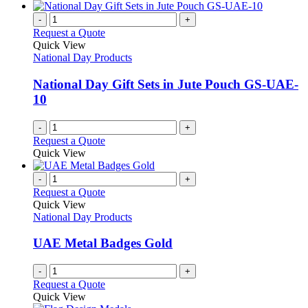
-
+
Request a Quote
Quick View
National Day Products
National Day Gift Sets in Jute Pouch GS-UAE-
10
-
+
Request a Quote
Quick View
-
+
Request a Quote
Quick View
National Day Products
UAE Metal Badges Gold
-
+
Request a Quote
Quick View