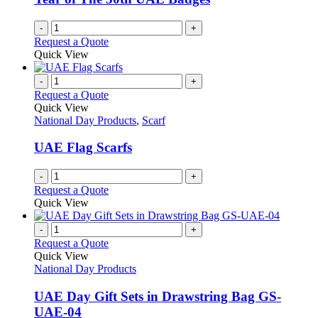
-
+
Request a Quote
Quick View
-
+
Request a Quote
Quick View
National Day Products
,
Scarf
UAE Flag Scarfs
-
+
Request a Quote
Quick View
-
+
Request a Quote
Quick View
National Day Products
UAE Day Gift Sets in Drawstring Bag GS-
UAE-04