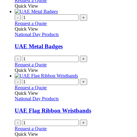
Request a Quote
page
Quick View
-
+
Request a Quote
Quick View
National Day Products
UAE Metal Badges
-
+
Request a Quote
Quick View
-
+
Request a Quote
Quick View
National Day Products
UAE Flag Ribbon Wristbands
-
+
Request a Quote
Quick View