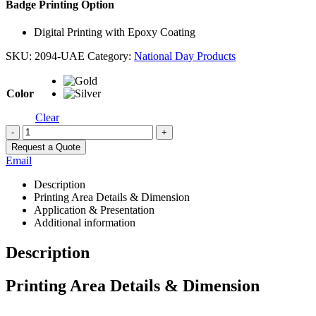
Badge Printing Option
Digital Printing with Epoxy Coating
SKU:
2094-UAE
Category:
National Day Products
Color
Clear
-
+
Request a Quote
Email
Description
Printing Area Details & Dimension
Application & Presentation
Additional information
Description
Printing Area Details & Dimension