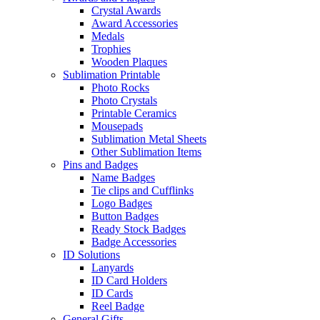
Crystal Awards
Award Accessories
Medals
Trophies
Wooden Plaques
Sublimation Printable
Photo Rocks
Photo Crystals
Printable Ceramics
Mousepads
Sublimation Metal Sheets
Other Sublimation Items
Pins and Badges
Name Badges
Tie clips and Cufflinks
Logo Badges
Button Badges
Ready Stock Badges
Badge Accessories
ID Solutions
Lanyards
ID Card Holders
ID Cards
Reel Badge
General Gifts