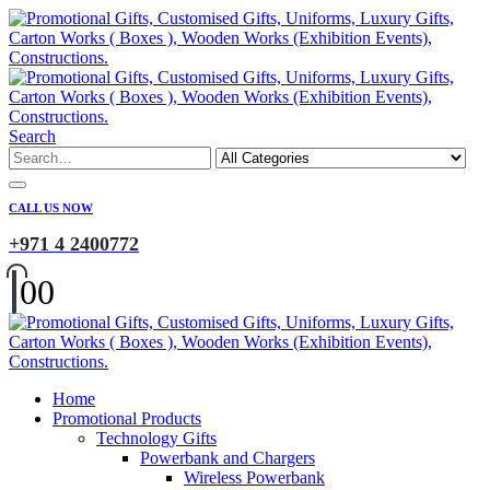
Search
CALL US NOW
+971 4 2400772
0
0
Home
Promotional Products
Technology Gifts
Powerbank and Chargers
Wireless Powerbank