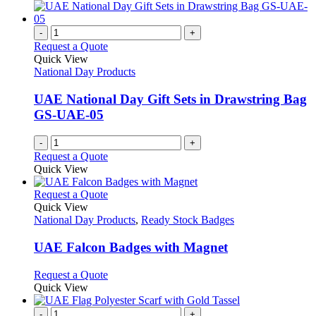
-
+
Request a Quote
Quick View
National Day Products
UAE National Day Gift Sets in Drawstring Bag
GS-UAE-05
-
+
Request a Quote
Quick View
This
Request a Quote
product
Quick View
has
National Day Products
,
Ready Stock Badges
multiple
variants.
UAE Falcon Badges with Magnet
The
options
This
Request a Quote
may
product
Quick View
be
has
chosen
multiple
-
+