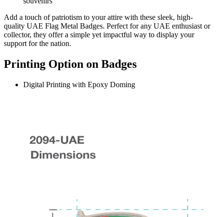
souvenirs
Add a touch of patriotism to your attire with these sleek, high-
quality UAE Flag Metal Badges. Perfect for any UAE enthusiast or
collector, they offer a simple yet impactful way to display your
support for the nation.
Printing Option on Badges
Digital Printing with Epoxy Doming