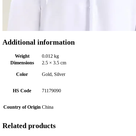
Additional information
Weight
0.012 kg
Dimensions
2.5 × 3.5 cm
Color
Gold, Silver
HS Code
71179090
Country of Origin
China
Related products