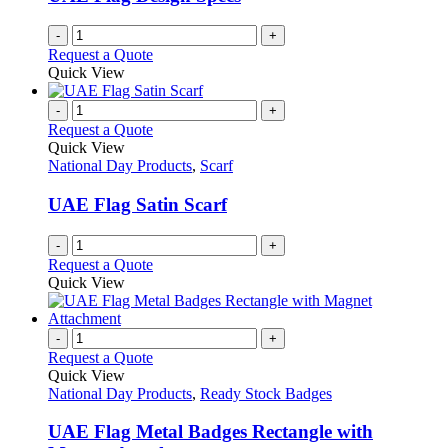
chosen
on
-
+
the
Request a Quote
product
Quick View
page
-
+
Request a Quote
Quick View
National Day Products
,
Scarf
UAE Flag Satin Scarf
-
+
Request a Quote
Quick View
-
+
Request a Quote
Quick View
National Day Products
,
Ready Stock Badges
UAE Flag Metal Badges Rectangle with