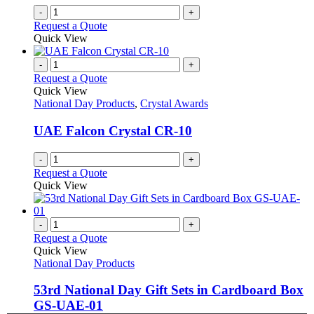
-
+
Request a Quote
Quick View
-
+
Request a Quote
Quick View
National Day Products
,
Crystal Awards
UAE Falcon Crystal CR-10
-
+
Request a Quote
Quick View
-
+
Request a Quote
Quick View
National Day Products
53rd National Day Gift Sets in Cardboard Box
GS-UAE-01