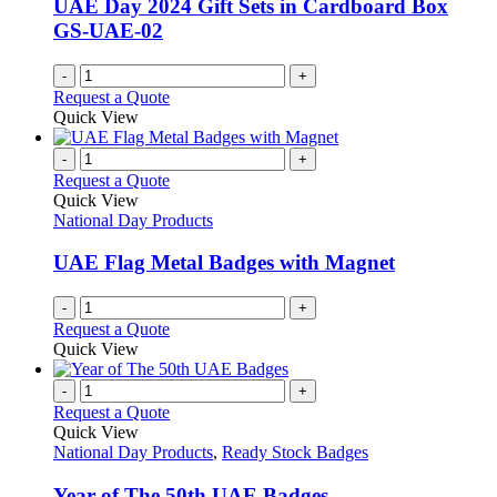
UAE Day 2024 Gift Sets in Cardboard Box
GS-UAE-02
-
+
Request a Quote
Quick View
-
+
Request a Quote
Quick View
National Day Products
UAE Flag Metal Badges with Magnet
-
+
Request a Quote
Quick View
-
+
Request a Quote
Quick View
National Day Products
,
Ready Stock Badges
Year of The 50th UAE Badges