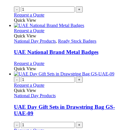
-
+
Request a Quote
Quick View
This
Request a Quote
product
Quick View
has
National Day Products
,
Ready Stock Badges
multiple
variants.
UAE National Brand Metal Badges
The
options
This
Request a Quote
may
product
Quick View
be
has
chosen
multiple
-
+
on
variants.
Request a Quote
the
The
Quick View
product
options
National Day Products
page
may
be
UAE Day Gift Sets in Drawstring Bag GS-
chosen
UAE-09
on
the
-
+
product