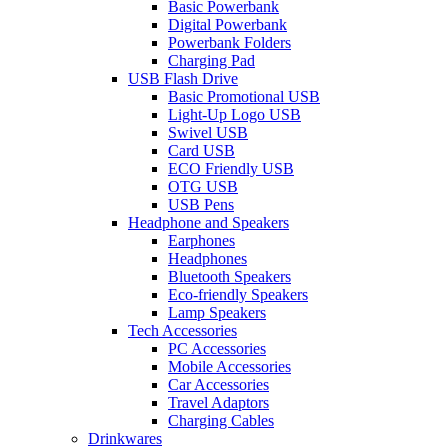
Basic Powerbank
Digital Powerbank
Powerbank Folders
Charging Pad
USB Flash Drive
Basic Promotional USB
Light-Up Logo USB
Swivel USB
Card USB
ECO Friendly USB
OTG USB
USB Pens
Headphone and Speakers
Earphones
Headphones
Bluetooth Speakers
Eco-friendly Speakers
Lamp Speakers
Tech Accessories
PC Accessories
Mobile Accessories
Car Accessories
Travel Adaptors
Charging Cables
Drinkwares