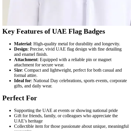
Key Features of UAE Flag Badges
Material
: High-quality metal for durability and longevity.
Design
: Precise, vivid UAE flag design with fine detailing
and enamel finish.
Attachment
: Equipped with a reliable pin or magnet
attachment for secure wear.
Size
: Compact and lightweight, perfect for both casual and
formal attire.
Ideal for
: National Day celebrations, sports events, corporate
gifts, and daily wear.
Perfect For
Supporting the UAE at events or showing national pride
Gift for friends, family, or colleagues who appreciate the
UAE’s heritage
Collectible item for those passionate about unique, meaningful