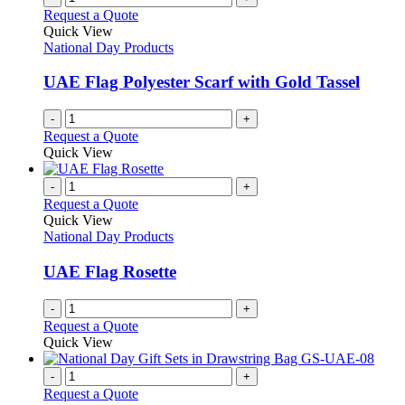
on
variants.
Request a Quote
the
The
Quick View
product
options
National Day Products
page
may
be
UAE Flag Polyester Scarf with Gold Tassel
chosen
on
-
+
the
Request a Quote
product
Quick View
page
-
+
Request a Quote
Quick View
National Day Products
UAE Flag Rosette
-
+
Request a Quote
Quick View
-
+
Request a Quote