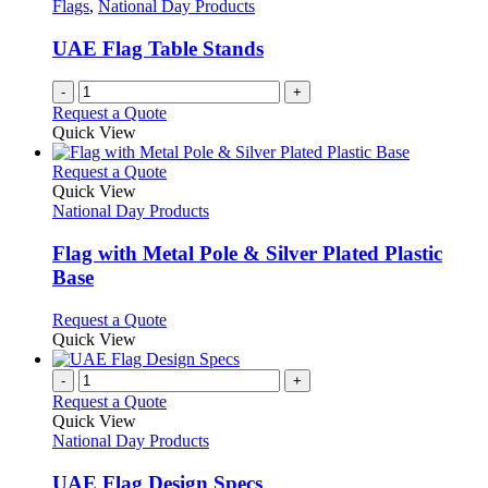
options
Flags
,
National Day Products
page
may
be
UAE Flag Table Stands
chosen
on
-
+
the
Request a Quote
product
Quick View
page
This
Request a Quote
product
Quick View
has
National Day Products
multiple
variants.
Flag with Metal Pole & Silver Plated Plastic
The
Base
options
may
This
Request a Quote
be
product
Quick View
chosen
has
on
multiple
-
+
the
variants.
Request a Quote
product
The
Quick View
page
options
National Day Products
may
be
UAE Flag Design Specs