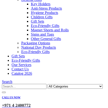
Key Holders
Anti-Stress Products
Hygiene Products
Children Gifts
Gift Sets
Eco-Friendly Gifts
Magnet Sheets and Rolls
Signs and Tags
Other General Gifts
Packaging Options
National Day Products
Eco-Friendly Gifts
Gift Sets
Eco-Friendly Gifts
Our Services
Contact Us
Catalog 2026
Search
CALL US NOW
+971 4 2400772