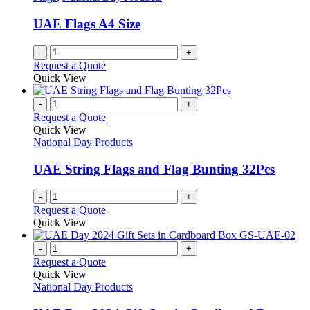
be
chosen
UAE Flags A4 Size
on
the
-
+
product
Request a Quote
page
Quick View
-
+
Request a Quote
Quick View
National Day Products
UAE String Flags and Flag Bunting 32Pcs
-
+
Request a Quote
Quick View
-
+
Request a Quote
Quick View
National Day Products