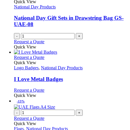
Quick View
National Day Products
National Day Gift Sets in Drawstring Bag GS-
UAE-08
-
+
Request a Quote
Quick View
This
Request a Quote
product
Quick View
has
Logo Badges
,
National Day Products
multiple
variants.
I Love Metal Badges
The
options
This
Request a Quote
may
product
Quick View
be
has
-13%
chosen
multiple
on
variants.
-
+
the
The
Request a Quote
product
options
Quick View
page
may
Flags
,
National Day Products