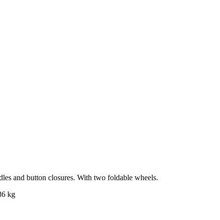
ndles and button closures. With two foldable wheels.
86 kg