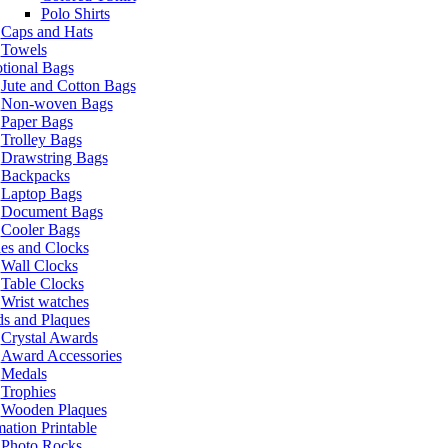
Polo Shirts
Caps and Hats
Towels
tional Bags
Jute and Cotton Bags
Non-woven Bags
Paper Bags
Trolley Bags
Drawstring Bags
Backpacks
Laptop Bags
Document Bags
Cooler Bags
es and Clocks
Wall Clocks
Table Clocks
Wrist watches
s and Plaques
Crystal Awards
Award Accessories
Medals
Trophies
Wooden Plaques
ation Printable
Photo Rocks