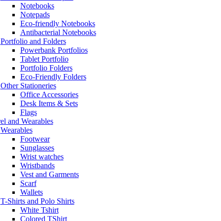
Notebooks
Notepads
Eco-friendly Notebooks
Antibacterial Notebooks
Portfolio and Folders
Powerbank Portfolios
Tablet Portfolio
Portfolio Folders
Eco-Friendly Folders
Other Stationeries
Office Accessories
Desk Items & Sets
Flags
el and Wearables
Wearables
Footwear
Sunglasses
Wrist watches
Wristbands
Vest and Garments
Scarf
Wallets
T-Shirts and Polo Shirts
White Tshirt
Colored TShirt