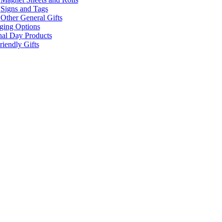
Signs and Tags
Other General Gifts
ging Options
nal Day Products
iendly Gifts