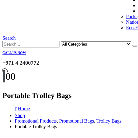
Packa
Natio
Eco-Fr
Search
CALL US NOW
+971 4 2400772
0
0
Portable Trolley Bags
Home
Shop
Promotional Products
,
Promotional Bags
,
Trolley Bags
Portable Trolley Bags