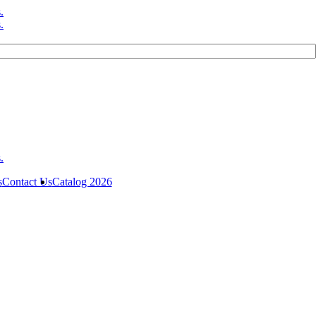
s
Contact Us
Catalog 2026