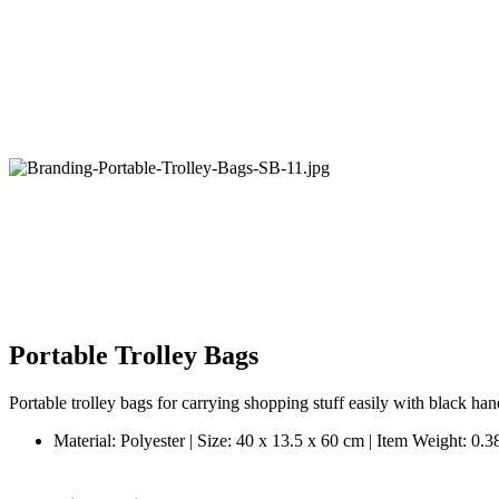
Portable Trolley Bags
Portable trolley bags for carrying shopping stuff easily with black ha
Material: Polyester | Size: 40 x 13.5 x 60 cm | Item Weight: 0.3