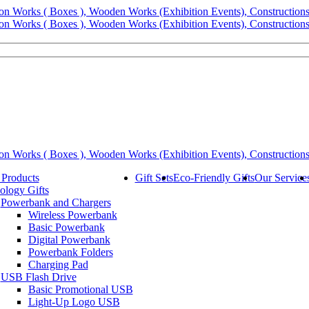
 Products
Gift Sets
Eco-Friendly Gifts
Our Service
ology Gifts
Powerbank and Chargers
Wireless Powerbank
Basic Powerbank
Digital Powerbank
Powerbank Folders
Charging Pad
USB Flash Drive
Basic Promotional USB
Light-Up Logo USB