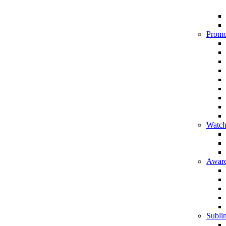
Promo
Watch
Award
Sublim