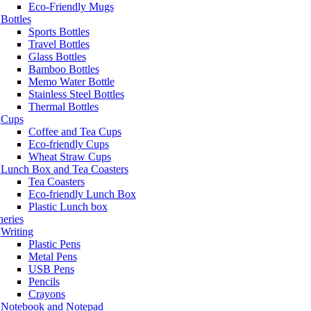
Eco-Friendly Mugs
Bottles
Sports Bottles
Travel Bottles
Glass Bottles
Bamboo Bottles
Memo Water Bottle
Stainless Steel Bottles
Thermal Bottles
Cups
Coffee and Tea Cups
Eco-friendly Cups
Wheat Straw Cups
Lunch Box and Tea Coasters
Tea Coasters
Eco-friendly Lunch Box
Plastic Lunch box
neries
Writing
Plastic Pens
Metal Pens
USB Pens
Pencils
Crayons
Notebook and Notepad