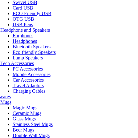
Swivel USB
Card USB
ECO Friendly USB
OTG USB
USB Pens
Headphone and Speakers
Earphones
Headphones
Bluetooth Speakers
Eco-friendly Speakers
Lamp Speakers
Tech Accessories
PC Accessories
Mobile Accessories
Car Accessories
Travel Adaptors
Charging Cables
wares
Mugs
Magic Mugs
Ceramic Mugs
Glass Mugs
Stainless Steel Mugs
Beer Mugs
Double Wall Mugs