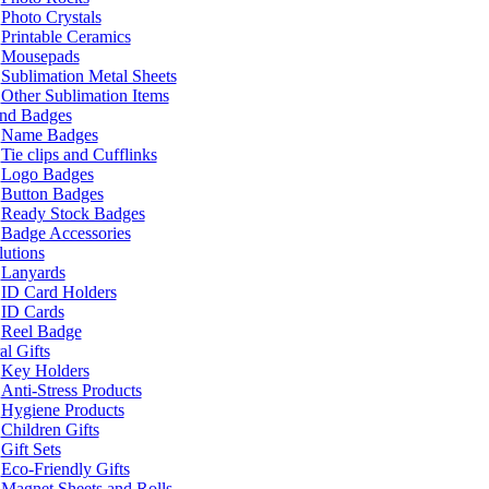
Photo Crystals
Printable Ceramics
Mousepads
Sublimation Metal Sheets
Other Sublimation Items
and Badges
Name Badges
Tie clips and Cufflinks
Logo Badges
Button Badges
Ready Stock Badges
Badge Accessories
lutions
Lanyards
ID Card Holders
ID Cards
Reel Badge
l Gifts
Key Holders
Anti-Stress Products
Hygiene Products
Children Gifts
Gift Sets
Eco-Friendly Gifts
Magnet Sheets and Rolls