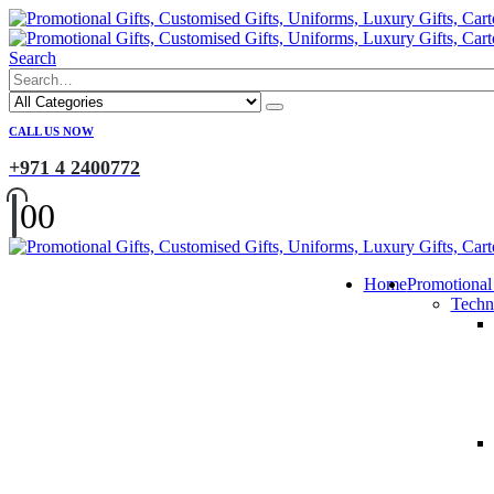
Search
CALL US NOW
+971 4 2400772
0
0
Home
Promotional
Techn