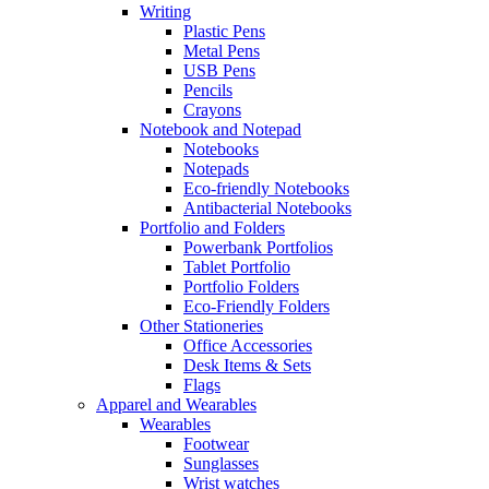
Writing
Plastic Pens
Metal Pens
USB Pens
Pencils
Crayons
Notebook and Notepad
Notebooks
Notepads
Eco-friendly Notebooks
Antibacterial Notebooks
Portfolio and Folders
Powerbank Portfolios
Tablet Portfolio
Portfolio Folders
Eco-Friendly Folders
Other Stationeries
Office Accessories
Desk Items & Sets
Flags
Apparel and Wearables
Wearables
Footwear
Sunglasses
Wrist watches