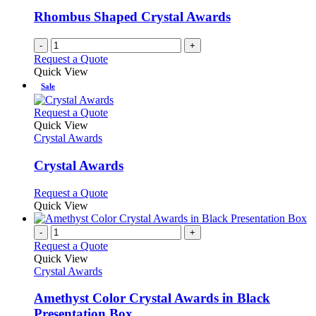
Rhombus Shaped Crystal Awards
-
+
Request a Quote
Quick View
Sale
This
Request a Quote
product
Quick View
has
Crystal Awards
multiple
variants.
Crystal Awards
The
options
This
Request a Quote
may
product
Quick View
be
has
chosen
multiple
-
+
on
variants.
Request a Quote
the
The
Quick View
product
options
Crystal Awards
page
may
be
Amethyst Color Crystal Awards in Black
chosen
Presentation Box