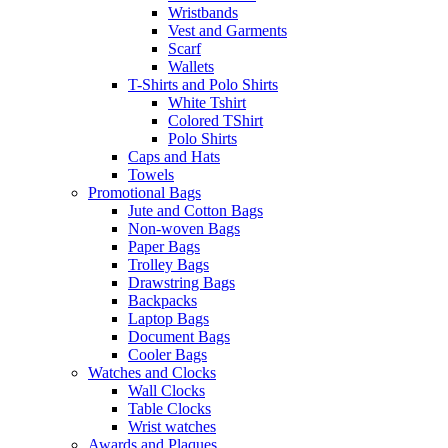
Wristbands
Vest and Garments
Scarf
Wallets
T-Shirts and Polo Shirts
White Tshirt
Colored TShirt
Polo Shirts
Caps and Hats
Towels
Promotional Bags
Jute and Cotton Bags
Non-woven Bags
Paper Bags
Trolley Bags
Drawstring Bags
Backpacks
Laptop Bags
Document Bags
Cooler Bags
Watches and Clocks
Wall Clocks
Table Clocks
Wrist watches
Awards and Plaques