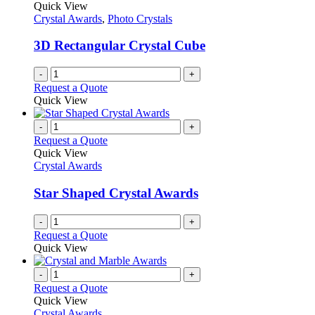
Quick View
Crystal Awards
,
Photo Crystals
3D Rectangular Crystal Cube
-
+
Request a Quote
Quick View
-
+
Request a Quote
Quick View
Crystal Awards
Star Shaped Crystal Awards
-
+
Request a Quote
Quick View
-
+
Request a Quote
Quick View
Crystal Awards