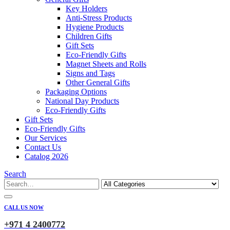
Key Holders
Anti-Stress Products
Hygiene Products
Children Gifts
Gift Sets
Eco-Friendly Gifts
Magnet Sheets and Rolls
Signs and Tags
Other General Gifts
Packaging Options
National Day Products
Eco-Friendly Gifts
Gift Sets
Eco-Friendly Gifts
Our Services
Contact Us
Catalog 2026
Search
CALL US NOW
+971 4 2400772