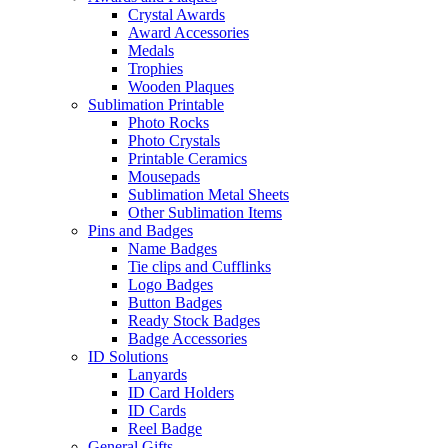
Crystal Awards
Award Accessories
Medals
Trophies
Wooden Plaques
Sublimation Printable
Photo Rocks
Photo Crystals
Printable Ceramics
Mousepads
Sublimation Metal Sheets
Other Sublimation Items
Pins and Badges
Name Badges
Tie clips and Cufflinks
Logo Badges
Button Badges
Ready Stock Badges
Badge Accessories
ID Solutions
Lanyards
ID Card Holders
ID Cards
Reel Badge
General Gifts