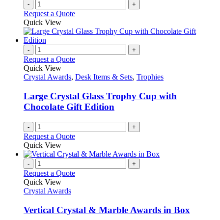
-
+
Request a Quote
Quick View
-
+
Request a Quote
Quick View
Crystal Awards
,
Desk Items & Sets
,
Trophies
Large Crystal Glass Trophy Cup with
Chocolate Gift Edition
-
+
Request a Quote
Quick View
-
+
Request a Quote
Quick View
Crystal Awards
Vertical Crystal & Marble Awards in Box