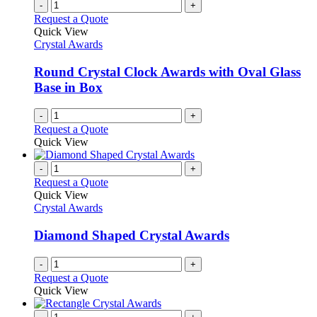
-
+
Request a Quote
Quick View
Crystal Awards
Round Crystal Clock Awards with Oval Glass
Base in Box
-
+
Request a Quote
Quick View
-
+
Request a Quote
Quick View
Crystal Awards
Diamond Shaped Crystal Awards
-
+
Request a Quote
Quick View