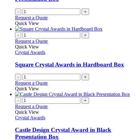
on
the
-
+
product
Request a Quote
page
Quick View
-
+
Request a Quote
Quick View
Crystal Awards
Square Crystal Awards in Hardboard Box
-
+
Request a Quote
Quick View
-
+
Request a Quote
Quick View
Crystal Awards
Castle Design Crystal Award in Black
Presentation Box