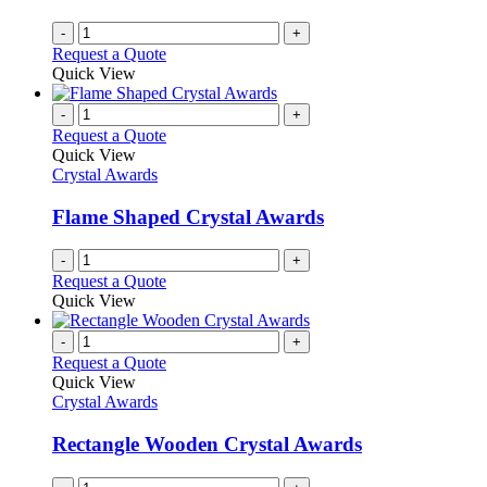
-
+
Request a Quote
Quick View
-
+
Request a Quote
Quick View
Crystal Awards
Flame Shaped Crystal Awards
-
+
Request a Quote
Quick View
-
+
Request a Quote
Quick View
Crystal Awards
Rectangle Wooden Crystal Awards