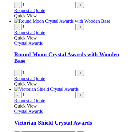
-
+
Request a Quote
Quick View
-
+
Request a Quote
Quick View
Crystal Awards
Round Moon Crystal Awards with Wooden
Base
-
+
Request a Quote
Quick View
-
+
Request a Quote
Quick View
Crystal Awards
Victorian Shield Crystal Awards