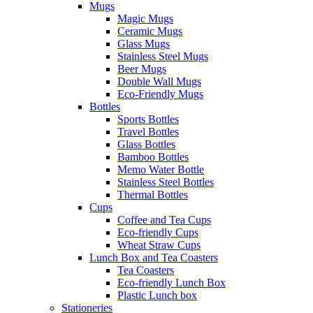
Mugs
Magic Mugs
Ceramic Mugs
Glass Mugs
Stainless Steel Mugs
Beer Mugs
Double Wall Mugs
Eco-Friendly Mugs
Bottles
Sports Bottles
Travel Bottles
Glass Bottles
Bamboo Bottles
Memo Water Bottle
Stainless Steel Bottles
Thermal Bottles
Cups
Coffee and Tea Cups
Eco-friendly Cups
Wheat Straw Cups
Lunch Box and Tea Coasters
Tea Coasters
Eco-friendly Lunch Box
Plastic Lunch box
Stationeries