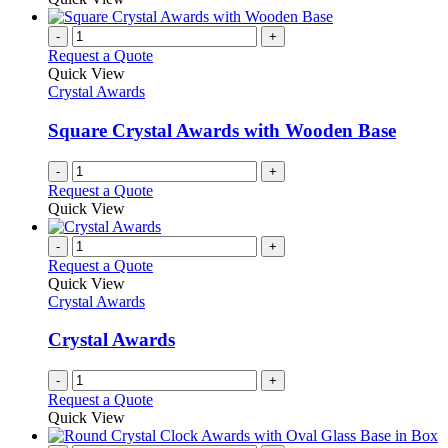
-
+
Request a Quote
Quick View
Crystal Awards
Square Crystal Awards with Wooden Base
-
+
Request a Quote
Quick View
-
+
Request a Quote
Quick View
Crystal Awards
Crystal Awards
-
+
Request a Quote
Quick View