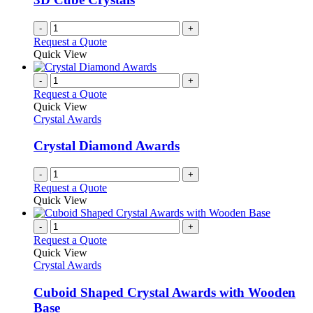
-
+
Request a Quote
Quick View
-
+
Request a Quote
Quick View
Crystal Awards
Crystal Diamond Awards
-
+
Request a Quote
Quick View
-
+
Request a Quote
Quick View
Crystal Awards
Cuboid Shaped Crystal Awards with Wooden
Base