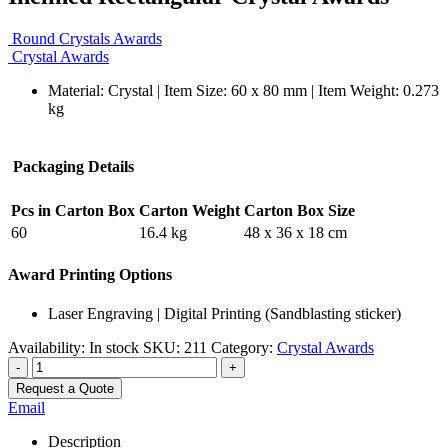
Round Crystals Awards
Crystal Awards
Material: Crystal | Item Size: 60 x 80 mm | Item Weight: 0.273
kg
Packaging Details
Pcs in Carton Box
Carton Weight
Carton Box Size
60
16.4 kg
48 x 36 x 18 cm
Award Printing Options
Laser Engraving | Digital Printing (Sandblasting sticker)
Availability:
In stock
SKU:
211
Category:
Crystal Awards
-
+
Request a Quote
Email
Description