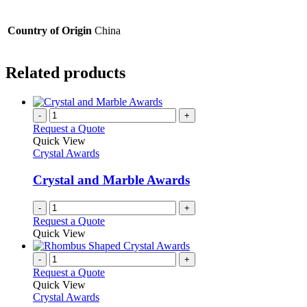
Country of Origin
China
Related products
-
+
Request a Quote
Quick View
Crystal Awards
Crystal and Marble Awards
-
+
Request a Quote
Quick View
-
+
Request a Quote
Quick View
Crystal Awards