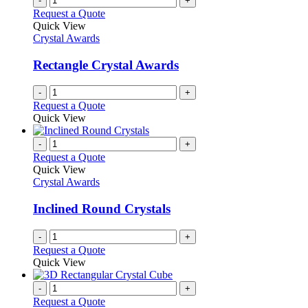
-
+
Request a Quote
Quick View
Crystal Awards
Rectangle Crystal Awards
-
+
Request a Quote
Quick View
-
+
Request a Quote
Quick View
Crystal Awards
Inclined Round Crystals
-
+
Request a Quote
Quick View
-
+
Request a Quote