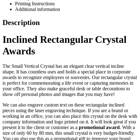
Printing Instructions
Additional information
Description
Inclined Rectangular Crystal
Awards
The Small Vertical Crystal has an elegant clear vertical incline
shape. It has countless uses and holds a special place in corporate
awards to recognize employees or souvenirs. Our rectangular crystal
is perfect for commemorating a life event or capturing memories in
your office. They also make graceful desk or table decorations to
show off personal photos and images that you may have!
We can also engrave custom text on these rectangular inclined
pieces using the laser engraving technique. If you are a brand or
working in an office, you can also place this crystal on the desk with
company information and logo printed on it. It will look great if you
present it to the client or customer as a
promotional award
. With a
size of only 60 by 80 mm, this small crystal is very budget-friendly.
You can also use this as a promotional gift to improve your brand