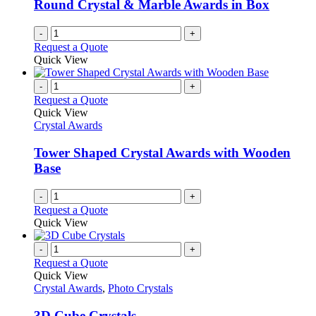
Round Crystal & Marble Awards in Box
-
+
Request a Quote
Quick View
-
+
Request a Quote
Quick View
Crystal Awards
Tower Shaped Crystal Awards with Wooden
Base
-
+
Request a Quote
Quick View
-
+
Request a Quote
Quick View
Crystal Awards
,
Photo Crystals
3D Cube Crystals