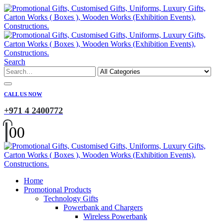
Search
CALL US NOW
+971 4 2400772
0
0
Home
Promotional Products
Technology Gifts
Powerbank and Chargers
Wireless Powerbank