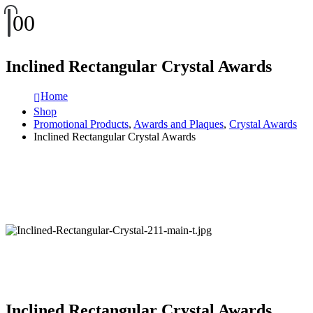
0
0
Inclined Rectangular Crystal Awards
Home
Shop
Promotional Products
,
Awards and Plaques
,
Crystal Awards
Inclined Rectangular Crystal Awards
Inclined Rectangular Crystal Awards