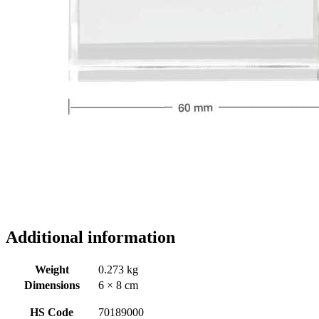
Additional information
Weight
0.273 kg
Dimensions
6 × 8 cm
HS Code
70189000