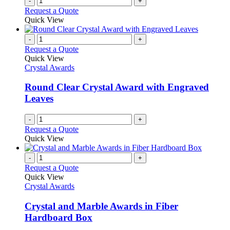
-
+
Request a Quote
Quick View
-
+
Request a Quote
Quick View
Crystal Awards
Round Clear Crystal Award with Engraved
Leaves
-
+
Request a Quote
Quick View
-
+
Request a Quote
Quick View
Crystal Awards
Crystal and Marble Awards in Fiber
Hardboard Box