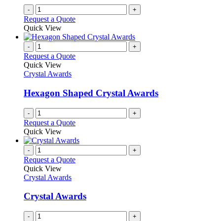
-
+
Request a Quote
Quick View
-
+
Request a Quote
Quick View
Crystal Awards
Hexagon Shaped Crystal Awards
-
+
Request a Quote
Quick View
-
+
Request a Quote
Quick View
Crystal Awards
Crystal Awards
-
+