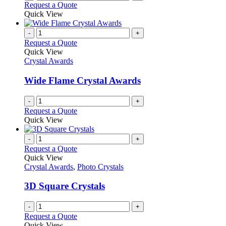
Request a Quote
Quick View
-
+
Request a Quote
Quick View
Crystal Awards
Wide Flame Crystal Awards
-
+
Request a Quote
Quick View
-
+
Request a Quote
Quick View
Crystal Awards
,
Photo Crystals
3D Square Crystals
-
+
Request a Quote
Quick View