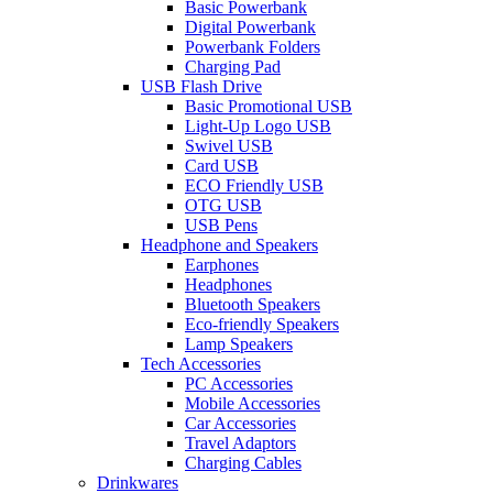
Basic Powerbank
Digital Powerbank
Powerbank Folders
Charging Pad
USB Flash Drive
Basic Promotional USB
Light-Up Logo USB
Swivel USB
Card USB
ECO Friendly USB
OTG USB
USB Pens
Headphone and Speakers
Earphones
Headphones
Bluetooth Speakers
Eco-friendly Speakers
Lamp Speakers
Tech Accessories
PC Accessories
Mobile Accessories
Car Accessories
Travel Adaptors
Charging Cables
Drinkwares