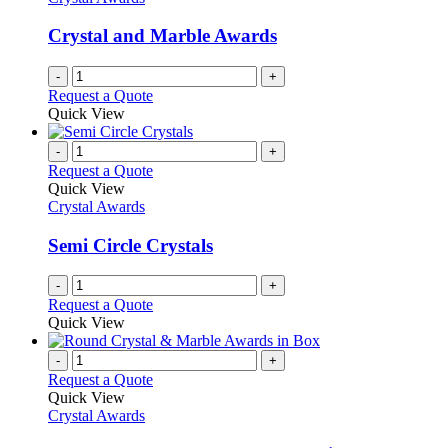
Crystal and Marble Awards
-
+
Request a Quote
Quick View
-
+
Request a Quote
Quick View
Crystal Awards
Semi Circle Crystals
-
+
Request a Quote
Quick View
-
+
Request a Quote
Quick View
Crystal Awards