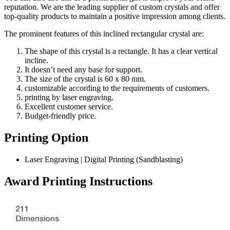
reputation. We are the leading supplier of custom crystals and offer
top-quality products to maintain a positive impression among clients.
The prominent features of this inclined rectangular crystal are:
The shape of this crystal is a rectangle. It has a clear vertical
incline.
It doesn’t need any base for support.
The size of the crystal is 60 x 80 mm.
customizable according to the requirements of customers.
printing by laser engraving.
Excellent customer service.
Budget-friendly price.
Printing Option
Laser Engraving | Digital Printing (Sandblasting)
Award Printing Instructions