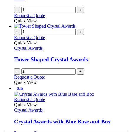
-
+
Request a Quote
Quick View
-
+
Request a Quote
Quick View
Crystal Awards
Tower Shaped Crystal Awards
-
+
Request a Quote
Quick View
Sale
This
Request a Quote
product
Quick View
has
Crystal Awards
multiple
variants.
Crystal Awards with Blue Base and Box
The
options